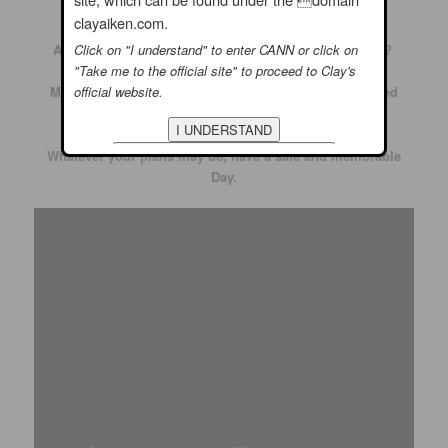
What are your plans for this Memorial Day?
clayaiken.com.
Click on "I understand" to enter CANN or click on
Are you going to a parade or are you staying at home?
"Take me to the official site" to proceed to Clay's
official website.
Maybe you are cleaning up the grill for an old fashioned
Memorial Day Picnic
Whatever your plans may be, have a safe and memorable
Day.