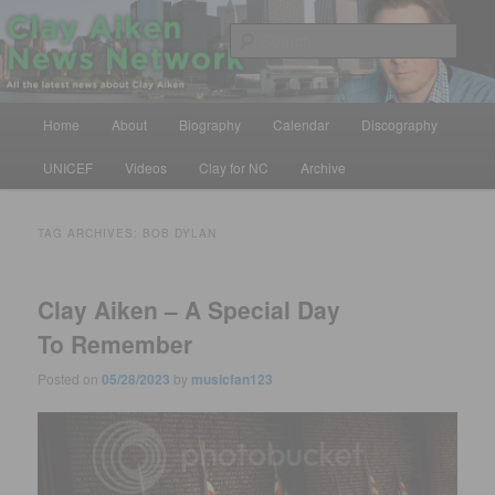
Skip
Skip
All the latest news about Clay Aiken
to
to
Sear
primary
secondary
content
content
Clay Aiken News Network
Main
Home
About
Biography
Calendar
Discography
menu
UNICEF
Videos
Clay for NC
Archive
TAG ARCHIVES:
BOB DYLAN
Clay Aiken – A Special Day
To Remember
Posted on
05/28/2023
by
musicfan123