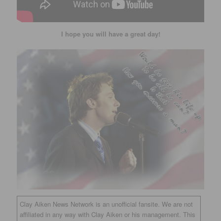
I hope you will have a great day!
Clay Aiken News Network is an unofficial fansite. We are not
affiliated in any way with Clay Aiken or his management. This