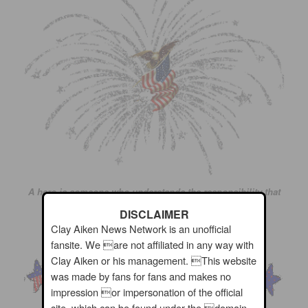
A hero is someone who understands the responsibility that
comes with his freedom.
DISCLAIMER
Clay Aiken News Network is an unofficial
~ Bob Dylan
fansite. We are not affiliated in any way with
Clay Aiken or his management. This website
was made by fans for fans and makes no
impression or impersonation of the official
site, which can be found under the domain