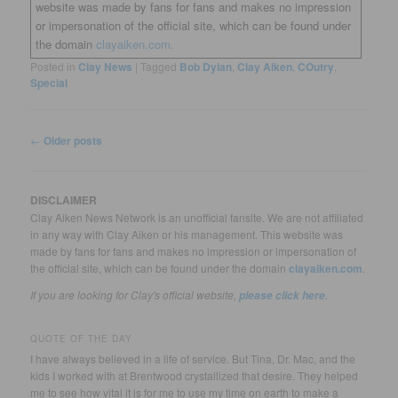
website was made by fans for fans and makes no impression
or impersonation of the official site, which can be found under
the domain
clayaiken.com.
Posted in
Clay News
|
Tagged
Bob Dylan
,
Clay Aiken
,
COutry
,
Special
Post
←
Older posts
navigation
DISCLAIMER
Clay Aiken News Network is an unofficial fansite. We are not affiliated
in any way with Clay Aiken or his management. This website was
made by fans for fans and makes no impression or impersonation of
the official site, which can be found under the domain
clayaiken.com
.
If you are looking for Clay's official website,
.
please click here
QUOTE OF THE DAY
I have always believed in a life of service. But Tina, Dr. Mac, and the
kids I worked with at Brentwood crystallized that desire. They helped
me to see how vital it is for me to use my time on earth to make a