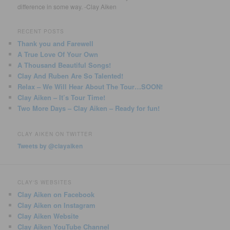
difference in some way. -Clay Aiken
RECENT POSTS
Thank you and Farewell
A True Love Of Your Own
A Thousand Beautiful Songs!
Clay And Ruben Are So Talented!
Relax – We Will Hear About The Tour…SOON!
Clay Aiken – It’s Tour Time!
Two More Days – Clay Aiken – Ready for fun!
CLAY AIKEN ON TWITTER
Tweets by @clayaiken
CLAY'S WEBSITES
Clay Aiken on Facebook
Clay Aiken on Instagram
Clay Aiken Website
Clay Aiken YouTube Channel