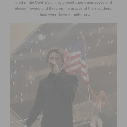
died in the Civil War. They closed their businesses and
placed flowers and flags on the graves of their soldiers.
Flags were flown at half-mast.