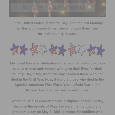
In the United States, Memorial Day is on the last Monday
in May and honors Americans who gave their lives
for their country in wars.
Memorial Day is a celebration of remembrance for the brave
service of men and women who gave their lives for their
country. Originally, Memorial Day honored those who had
died in the Civil War. Now, it honors those who died in the
Spanish-American War, World War I, World War II, the
Korean War, Vietnam and Desert Storm.
Waterloo, N.Y. is considered the birthplace of this holiday
because the people of Waterloo were the first people to
proclaim a day on May 5, 1866 to honor the soldiers who