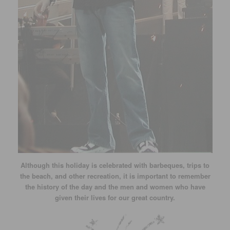
Although this holiday is celebrated with barbeques, trips to
the beach, and other recreation, it is important to remember
the history of the day and the men and women who have
given their lives for our great country.