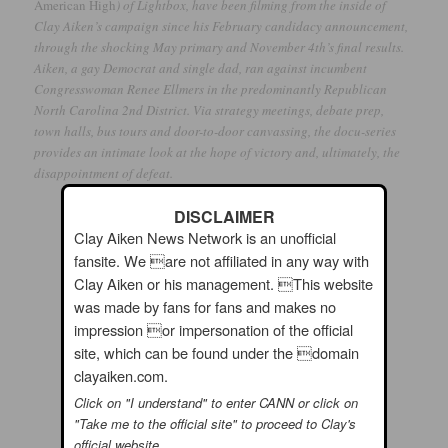
American High
) of Lightbox, have been filming from the inside of
Clay Aiken’s campaign since his February candidacy announcement,
through the shocking May primary and November 4th’s final results.
Aiken, a gay Democrat and single dad, ran against incumbent
Congresswoman Renee Ellmers in the predominantly Republican
North Carolina 2nd District. Via strategy meetings, debate prep,
town halls, bus tours and door-to-door canvassing, the docu-series
provides an intimate look at the hope of victory and, ultimately, the
disappointment of defeat.
DISCLAIMER
Clay Aiken News Network is an unofficial
fansite. We are not affiliated in any way with
Clay Aiken or his management. This website
was made by fans for fans and makes no
impression or impersonation of the official
site, which can be found under the domain
clayaiken.com.
Click on "I understand" to enter CANN or click on
"Take me to the official site" to proceed to Clay's
official website.