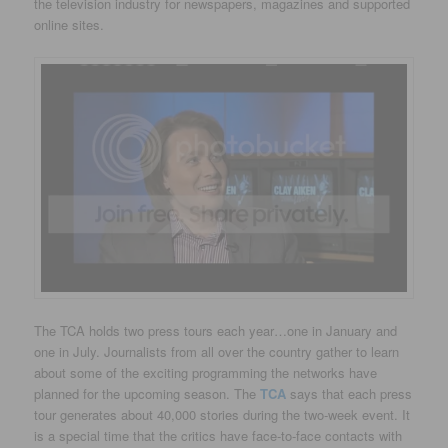
the television industry for newspapers, magazines and supported
online sites.
The TCA holds two press tours each year…one in January and
one in July. Journalists from all over the country gather to learn
about some of the exciting programming the networks have
planned for the upcoming season. The
TCA
says that each press
tour generates about 40,000 stories during the two-week event. It
is a special time that the critics have face-to-face contacts with