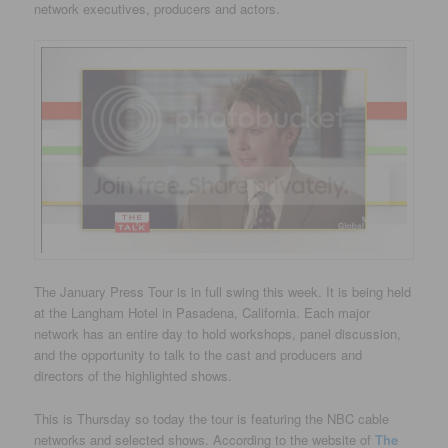
network executives, producers and actors.
The January Press Tour is in full swing this week. It is being held
at the Langham Hotel in Pasadena, California. Each major
network has an entire day to hold workshops, panel discussion,
and the opportunity to talk to the cast and producers and
directors of the highlighted shows.
This is Thursday so today the tour is featuring the NBC cable
networks and selected shows. According to the website of
The