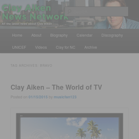
Skip
Skip
All the latest news about Clay Aiken
to
to
Sear
primary
secondary
content
content
Clay Aiken News Network
Main
Home
About
Biography
Calendar
Discography
menu
UNICEF
Videos
Clay for NC
Archive
TAG ARCHIVES:
BRAVO
Clay Aiken – The World of TV
Posted on
01/15/2015
by
musicfan123