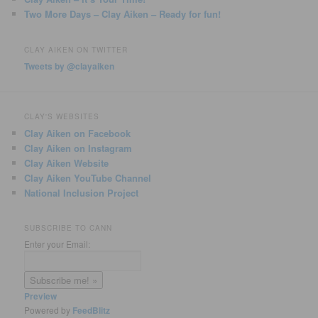
Two More Days – Clay Aiken – Ready for fun!
CLAY AIKEN ON TWITTER
Tweets by @clayaiken
CLAY'S WEBSITES
Clay Aiken on Facebook
Clay Aiken on Instagram
Clay Aiken Website
Clay Aiken YouTube Channel
National Inclusion Project
SUBSCRIBE TO CANN
Enter your Email:
Preview
Powered by
FeedBlitz