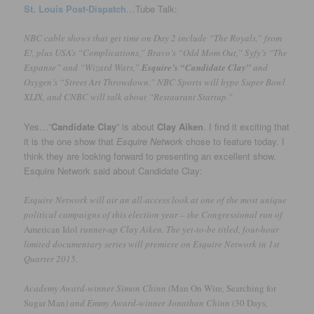
St. Louis Post-Dispatch
…Tube Talk:
NBC cable shows that get time on Day 2 include “The Royals,” from
E!, plus USA’s “Complications,” Bravo’s “Odd Mom Out,” Syfy’s “The
Expanse” and “Wizard Wars,”
Esquire’s “Candidate Clay”
and
Oxygen’s “Street Art Throwdown.” NBC Sports will hype Super Bowl
XLIX, and CNBC will talk about “Restaurant Startup.”
Yes…”
Candidate Clay
” is about
Clay Aiken
. I find it exciting that
it is the one show that
Esquire Network
chose to feature today. I
think they are looking forward to presenting an excellent show.
Esquire Network said about Candidate Clay:
Esquire Network will air an all-access look at one of the most unique
political campaigns of this election year – the Congressional run of
American Idol
runner-up Clay Aiken. The yet-to-be titled, four-hour
limited documentary series will premiere on Esquire Network in 1st
Quarter 2015.
Academy Award-winner Simon Chinn (
Man On Wire
,
Searching for
Sugar Man
) and Emmy Award-winner Jonathan Chinn (
30 Days
,