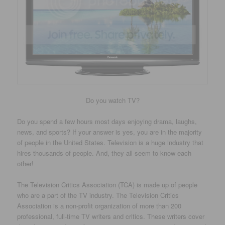
Do you watch TV?
Do you spend a few hours most days enjoying drama, laughs,
news, and sports? If your answer is yes, you are in the majority
of people in the United States. Television is a huge industry that
hires thousands of people. And, they all seem to know each
other!
The Television Critics Association (TCA) is made up of people
who are a part of the TV industry. The Television Critics
Association is a non-profit organization of more than 200
professional, full-time TV writers and critics. These writers cover