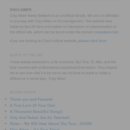
DISCLAIMER
Clay Aiken News Network is an unofficial fansite. We are not affiliated
in any way with Clay Aiken or his management. This website was
made by fans for fans and makes no impression or impersonation of
the official site, which can be found under the domain
clayaiken.com
.
If you are looking for Clay's official website,
.
please click here
QUOTE OF THE DAY
I have always believed in a life of service. But Tina, Dr. Mac, and the
kids I worked with at Brentwood crystallized that desire. They helped
me to see how vital it is for me to use my time on earth to make a
difference in some way. -Clay Aiken
RECENT POSTS
Thank you and Farewell
A True Love Of Your Own
A Thousand Beautiful Songs!
Clay And Ruben Are So Talented!
Relax – We Will Hear About The Tour…SOON!
Clay Aiken – It’s Tour Time!