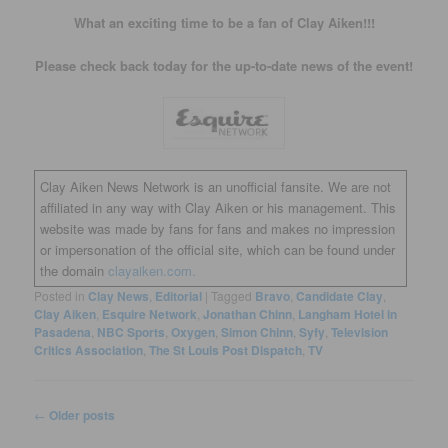
What an exciting time to be a fan of Clay Aiken!!!
Please check back today for the up-to-date news of the event!
Clay Aiken News Network is an unofficial fansite. We are not
affiliated in any way with Clay Aiken or his management. This
website was made by fans for fans and makes no impression
or impersonation of the official site, which can be found under
the domain
clayaiken.com.
Posted in
Clay News
,
Editorial
|
Tagged
Bravo
,
Candidate Clay
,
Clay Aiken
,
Esquire Network
,
Jonathan Chinn
,
Langham Hotel in
Pasadena
,
NBC Sports
,
Oxygen
,
Simon Chinn
,
Syfy
,
Television
Critics Association
,
The St Louis Post Dispatch
,
TV
Post
←
Older posts
navigation