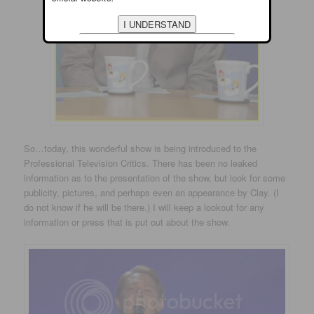
So…today, this wonderful show is being introduced to the
Professional Television Critics. There has been no leaked
information as to the presentation of the show, but look for some
publicity, pictures, and perhaps even an appearance by Clay. (I
do not know if he will be there.) I will keep a lookout for any
information or press that is put out about the show.