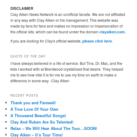
DISCLAIMER
Clay Aiken News Network is an unofficial fansite. We are not affiliated
in any way with Clay Aiken or his management. This website was
made by fans for fans and makes no impression or impersonation of
the official site, which can be found under the domain
clayaiken.com
.
If you are looking for Clay's official website,
.
please click here
QUOTE OF THE DAY
I have always believed in a life of service. But Tina, Dr. Mac, and the
kids I worked with at Brentwood crystallized that desire. They helped
me to see how vital it is for me to use my time on earth to make a
difference in some way. -Clay Aiken
RECENT POSTS
Thank you and Farewell
A True Love Of Your Own
A Thousand Beautiful Songs!
Clay And Ruben Are So Talented!
Relax – We Will Hear About The Tour…SOON!
Clay Aiken – It’s Tour Time!