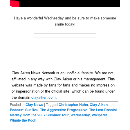
Have a wonderful Wednesday and be sure to make someone
smile today!
Clay Aiken News Network is an unofficial fansite. We are not
affiliated in any way with Clay Aiken or his management. This
website was made by fans for fans and makes no impression
or impersonation of the official site, which can be found under
the domain
clayaiken.com.
Posted in
Clay News
|
Tagged
Christopher Hahn
,
Clay Aiken
,
Podcast
,
SueReu
,
The Aggressive Progressive
,
The Lost Rossini
Medley from the 2007 Summer Tour
,
Wednesday
,
Wikipedia
,
Winnie the Pooh