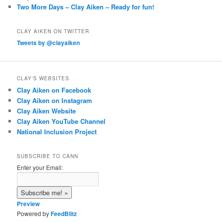
Two More Days – Clay Aiken – Ready for fun!
CLAY AIKEN ON TWITTER
Tweets by @clayaiken
CLAY'S WEBSITES
Clay Aiken on Facebook
Clay Aiken on Instagram
Clay Aiken Website
Clay Aiken YouTube Channel
National Inclusion Project
SUBSCRIBE TO CANN
Enter your Email:
Preview
Powered by
FeedBlitz