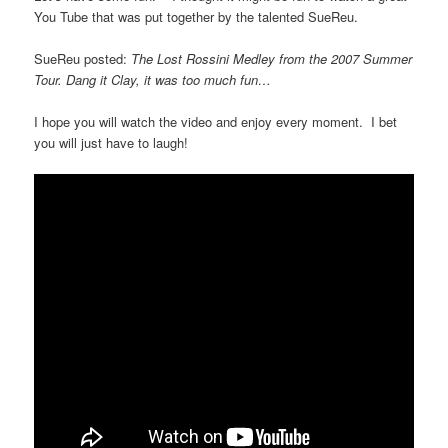
You Tube that was put together by the talented SueReu.
SueReu posted:
The Lost Rossini Medley from the 2007 Summer
Tour. Dang it Clay, it was too much fun…
I hope you will watch the video and enjoy every moment. I bet
you will just have to laugh!