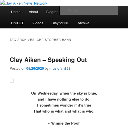
Skip
Skip
All the latest news about Clay Aiken
to
to
Main
Sear
Home
About
Biography
Calendar
Discography
primary
secondary
menu
content
content
Clay Aiken News Network
UNICEF
Videos
Clay for NC
Archive
TAG ARCHIVES:
CHRISTOPHER HAHN
Clay Aiken – Speaking Out
Posted on
05/26/2020
by
musicfan123
On Wednesday, when the sky is blue,
and I have nothing else to do,
I sometimes wonder if it’s true
That who is what and what is who.
~ Winnie the Pooh