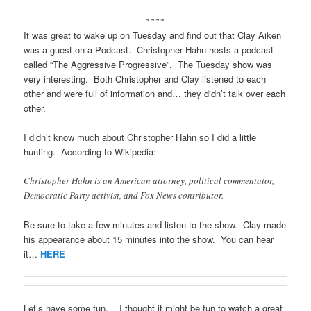
~~~~
It was great to wake up on Tuesday and find out that Clay Aiken
was a guest on a Podcast. Christopher Hahn hosts a podcast
called “The Aggressive Progressive”. The Tuesday show was
very interesting. Both Christopher and Clay listened to each
other and were full of information and… they didn’t talk over each
other.
I didn’t know much about Christopher Hahn so I did a little
hunting. According to Wikipedia:
Christopher Hahn is an American attorney, political commentator,
Democratic Party activist, and Fox News contributor.
Be sure to take a few minutes and listen to the show. Clay made
his appearance about 15 minutes into the show. You can hear
it…
HERE
Let’s have some fun. I thought it might be fun to watch a great