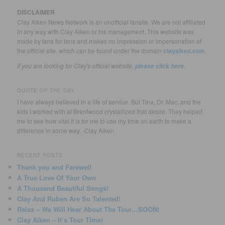
DISCLAIMER
Clay Aiken News Network is an unofficial fansite. We are not affiliated
in any way with Clay Aiken or his management. This website was
made by fans for fans and makes no impression or impersonation of
the official site, which can be found under the domain
clayaiken.com
.
If you are looking for Clay's official website,
.
please click here
QUOTE OF THE DAY
I have always believed in a life of service. But Tina, Dr. Mac, and the
kids I worked with at Brentwood crystallized that desire. They helped
me to see how vital it is for me to use my time on earth to make a
difference in some way. -Clay Aiken
RECENT POSTS
Thank you and Farewell
A True Love Of Your Own
A Thousand Beautiful Songs!
Clay And Ruben Are So Talented!
Relax – We Will Hear About The Tour…SOON!
Clay Aiken – It’s Tour Time!