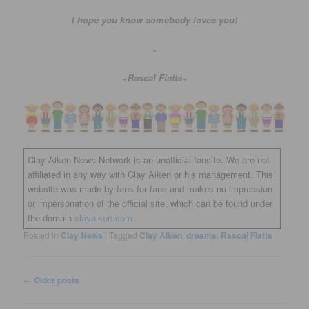
I hope you know somebody loves you!
~
~Rascal Flatts~
Clay Aiken News Network is an unofficial fansite. We are not
affiliated in any way with Clay Aiken or his management. This
website was made by fans for fans and makes no impression
or impersonation of the official site, which can be found under
the domain
clayaiken.com.
Posted in
Clay News
|
Tagged
Clay Aiken
,
dreams
,
Rascal Flatts
Post
←
Older posts
navigation