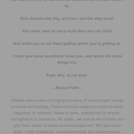
to,
Your dreams stay big, and your worries stay small,
You never need to carry more than you can hold,
And while you’re out there getting where you’re getting to,
I hope you know somebody loves you, and wants the same
things too,
Yeah, this, is my wish.
~ Rascal Flatts ~
Children have a way of bringing out many of our strongest human
emotions and feelings. These emotions range from pride to worry,
happiness to sadness, hopes to fears, satisfaction to tension,
and agitation to frustration. As adults, we nurture the children and
give them words of praise and encouragement. We take much
pride in their endeavors, accomplishments and achievements.