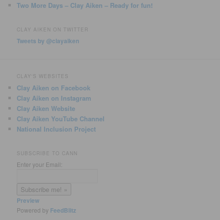
Two More Days – Clay Aiken – Ready for fun!
CLAY AIKEN ON TWITTER
Tweets by @clayaiken
CLAY'S WEBSITES
Clay Aiken on Facebook
Clay Aiken on Instagram
Clay Aiken Website
Clay Aiken YouTube Channel
National Inclusion Project
SUBSCRIBE TO CANN
Enter your Email:
Preview
Powered by
FeedBlitz