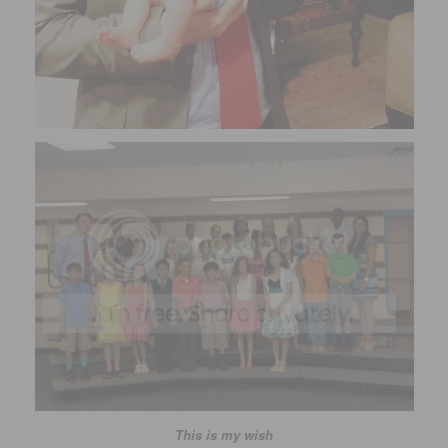
This is my wish