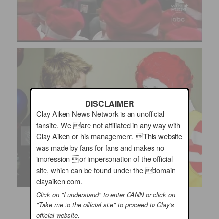
DISCLAIMER
Clay Aiken News Network is an unofficial
fansite. We are not affiliated in any way with
Clay Aiken or his management. This website
was made by fans for fans and makes no
impression or impersonation of the official
site, which can be found under the domain
clayaiken.com.
Click on "I understand" to enter CANN or click on
"Take me to the official site" to proceed to Clay's
official website.