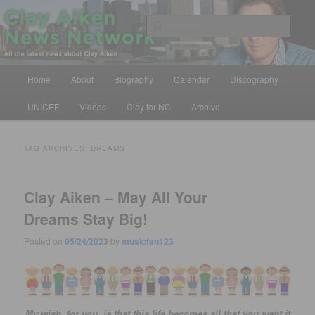
Skip
Skip
All the latest news about Clay Aiken
to
to
Sear
primary
secondary
content
content
Clay Aiken News Network
Main
Home
About
Biography
Calendar
Discography
menu
UNICEF
Videos
Clay for NC
Archive
TAG ARCHIVES:
DREAMS
Clay Aiken – May All Your
Dreams Stay Big!
Posted on
05/24/2023
by
musicfan123
My wish, for you, is that this life becomes all that you want it