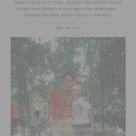
person looking out for them…Someone who will help them to
discover their strengths and rise above their weaknesses…
Someone who offers another opinion of their worth.
Why not me?”