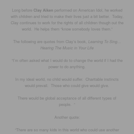
Long before
Clay Aiken
performed on American Idol, he worked
with children and tried to make their lives just a bit better. Today,
Clay continues to work for the rights of all children though out the
world. He helps them “know somebody loves them.”
The following are quotes from Clay’s book,
Learning To Sing…
Hearing The Music in Your Life
“I’m often asked what I would do to change the world if I had the
power to do anything.
In my ideal world, no child would suffer. Charitable instincts
would prevail. Those who could give would give.
There would be global acceptance of all different types of
people. “
Another quote:
“There are so many kids in this world who could use another