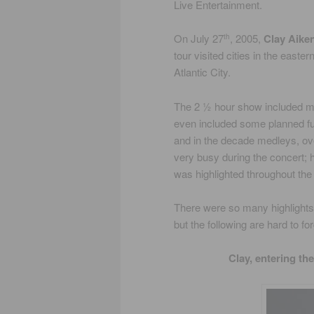
Live Entertainment.
On July 27
, 2005,
Clay Aike
th
tour visited cities in the east
Atlantic City.
The 2 ½ hour show included mu
even included some planned fut
and in the decade medleys, ov
very busy during the concert; 
was highlighted throughout the
There were so many highlights i
but the following are hard to for
Clay, entering th