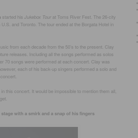
n
started his
Jukebox Tour
at Toms River Fest. The 26-city
ern U.S. and Toronto. The tour ended at the Borgata Hotel in
sic from each decade from the 50’s to the present. Clay
ure releases. Including all the songs performed as solos
er 70 songs were performed at each concert. Clay was
however, each of his back-up singers performed a solo and
 concert.
n this concert. It would be impossible to mention them all,
get.
e stage with a smirk and a snap of his fingers