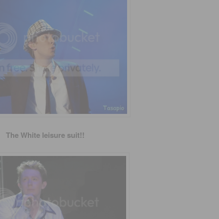
The White leisure suit!!