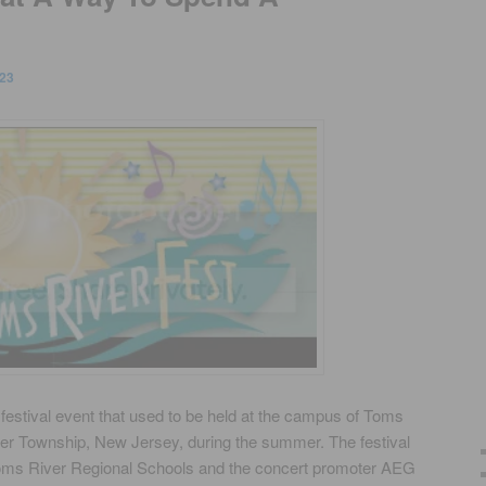
23
estival event that used to be held at the campus of Toms
er Township, New Jersey, during the summer. The festival
Toms River Regional Schools and the concert promoter AEG