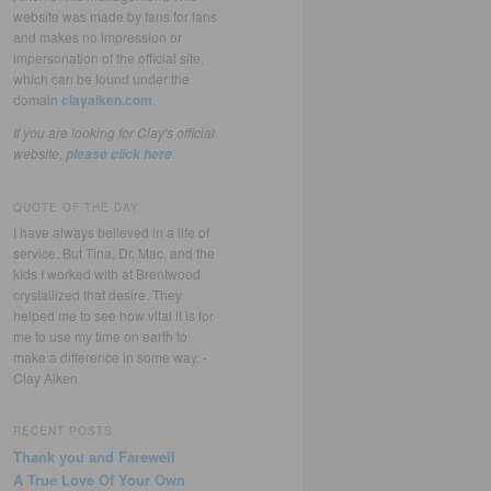
website was made by fans for fans
and makes no impression or
impersonation of the official site,
which can be found under the
domain
clayaiken.com
.
If you are looking for Clay's official
website,
.
please click here
QUOTE OF THE DAY
I have always believed in a life of
service. But Tina, Dr. Mac, and the
kids I worked with at Brentwood
crystallized that desire. They
helped me to see how vital it is for
me to use my time on earth to
make a difference in some way. -
Clay Aiken
RECENT POSTS
Thank you and Farewell
A True Love Of Your Own