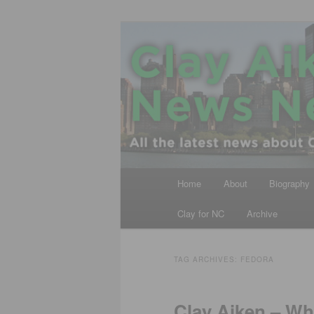
Skip
Skip
All the latest news about Clay A
to
to
primary
secondary
Clay Aiken N
content
content
Main
Home
About
Biography
menu
Clay for NC
Archive
TAG ARCHIVES:
FEDORA
Clay Aiken – W