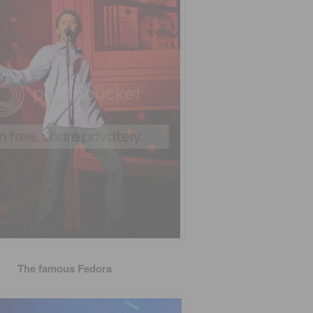
The famous Fedora