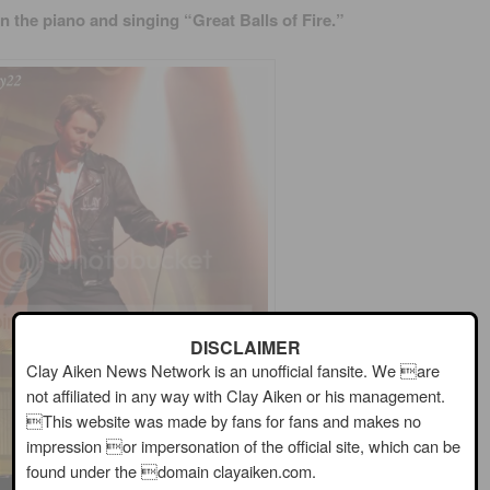
n the piano and singing “Great Balls of Fire.”
DISCLAIMER
Clay Aiken News Network is an unofficial fansite. We are
not affiliated in any way with Clay Aiken or his management.
This website was made by fans for fans and makes no
impression or impersonation of the official site, which can be
found under the domain clayaiken.com.