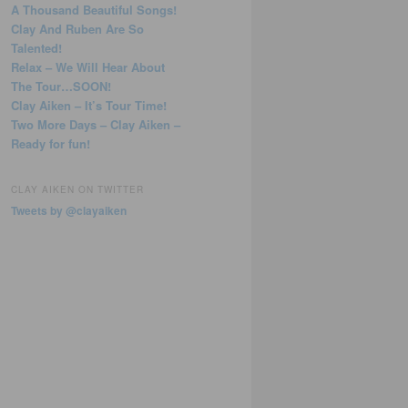
A Thousand Beautiful Songs!
Clay And Ruben Are So
Talented!
Relax – We Will Hear About
The Tour…SOON!
Clay Aiken – It’s Tour Time!
Two More Days – Clay Aiken –
Ready for fun!
CLAY AIKEN ON TWITTER
Tweets by @clayaiken