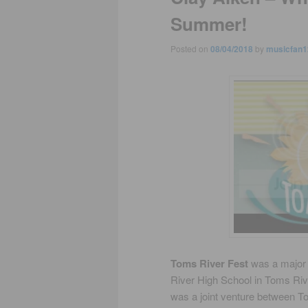
Summer!
Posted on
08/04/2018
by
musicfan1
Toms River Fest
was a major f
River High School in Toms Riv
was a joint venture between 