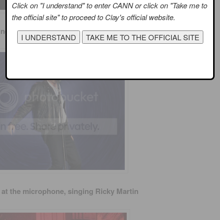
Click on "I understand" to enter CANN or click on "Take me to
the official site" to proceed to Clay's official website.
inging Elvis and moving like Elvis
 at the microphone, singing Ricky Martin