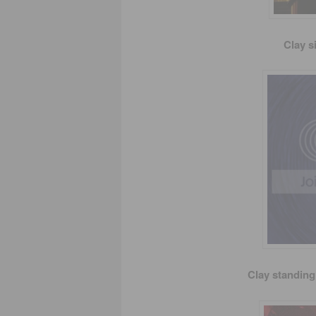
Clay s
Clay standing