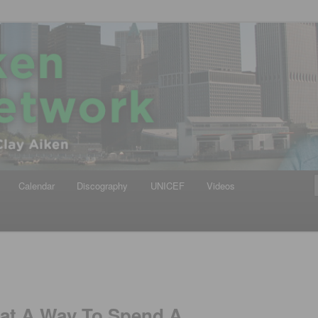
iken
ews Network
Calendar
Discography
UNICEF
Videos
hat A Way To Spend A