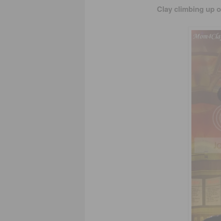
Clay climbing up o