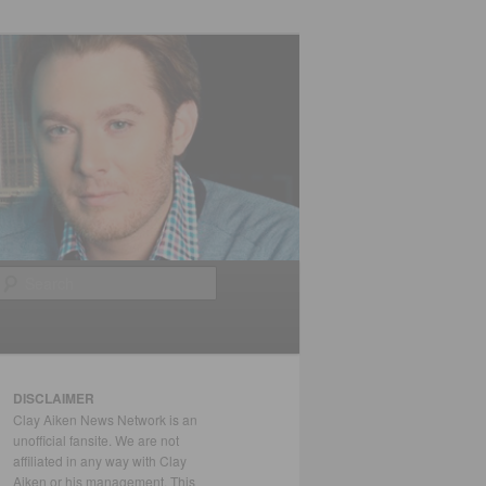
Search
DISCLAIMER
Clay Aiken News Network is an
unofficial fansite. We are not
affiliated in any way with Clay
Aiken or his management. This