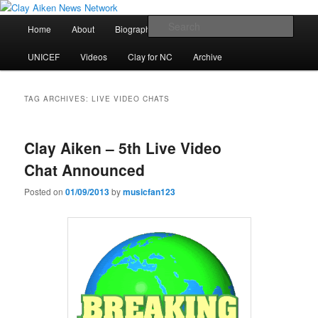
Skip
Skip
All the latest news about Clay Aiken
to
to
Main
Sear
Home
About
Biography
Calendar
Discography
primary
secondary
menu
content
content
Clay Aiken News Network
UNICEF
Videos
Clay for NC
Archive
TAG ARCHIVES:
LIVE VIDEO CHATS
Clay Aiken – 5th Live Video
Chat Announced
Posted on
01/09/2013
by
musicfan123