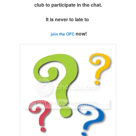
club to participate in the chat.
It is never to late to
now!
join the OFC