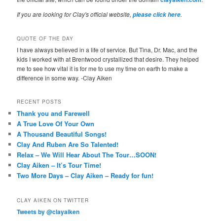
If you are looking for Clay's official website,
.
please click here
QUOTE OF THE DAY
I have always believed in a life of service. But Tina, Dr. Mac, and the
kids I worked with at Brentwood crystallized that desire. They helped
me to see how vital it is for me to use my time on earth to make a
difference in some way. -Clay Aiken
RECENT POSTS
Thank you and Farewell
A True Love Of Your Own
A Thousand Beautiful Songs!
Clay And Ruben Are So Talented!
Relax – We Will Hear About The Tour…SOON!
Clay Aiken – It’s Tour Time!
Two More Days – Clay Aiken – Ready for fun!
CLAY AIKEN ON TWITTER
Tweets by @clayaiken