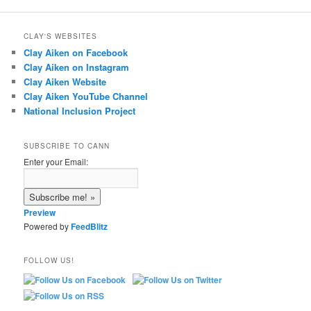
CLAY'S WEBSITES
Clay Aiken on Facebook
Clay Aiken on Instagram
Clay Aiken Website
Clay Aiken YouTube Channel
National Inclusion Project
SUBSCRIBE TO CANN
Enter your Email:
Preview
Powered by
FeedBlitz
FOLLOW US!