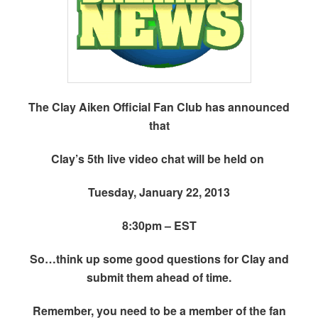
The Clay Aiken Official Fan Club has announced
that
Clay’s 5th live video chat will be held on
Tuesday, January 22, 2013
8:30pm – EST
So…think up some good questions for Clay and
submit them ahead of time.
Remember, you need to be a member of the fan