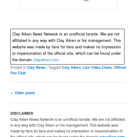
Clay Aiken News Network is an unofficial fansite. We are not
affiliated in any way with Clay Aiken or his management. This
website was made by fans for fans and makes no impression
or impersonation of the official site, which can be found under
the domain
clayaiken.com.
Posted in
Clay News
|
Tagged
Clay Aiken
,
Live Video Chats
,
Official
Fan Club
Post
←
Older posts
navigation
DISCLAIMER
Clay Aiken News Network is an unofficial fansite. We are not affiliated
in any way with Clay Aiken or his management. This website was
made by fans for fans and makes no impression or impersonation of
the official site, which can be found under the domain
clayaiken.com
.