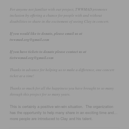
For anyone not familiar with our project, TWWMAD promotes
inclusion by offering a chance for people with and without
disabilities to share in the excitement of seeing Clay in concert.
If you would like to donate, please email us at
twwmad.org@gmail.com
If you have tickets to donate please contact us at
tixtwwmad.org@gmail.com
Thanks in advance for helping us to make a difference, one concert
ticket at a time!
Thanks so much for all the happiness you have brought to so many
through this project for so many years.
This is certainly a positive win-win situation. The organization
has the opportunity to help many share in an exciting time and…
more people are introduced to Clay and his talent.