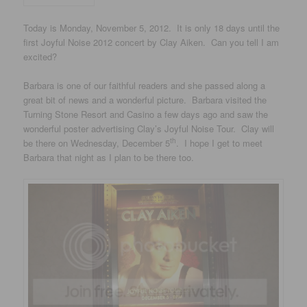
Today is Monday, November 5, 2012. It is only 18 days until the
first Joyful Noise 2012 concert by Clay Aiken. Can you tell I am
excited?
Barbara is one of our faithful readers and she passed along a
great bit of news and a wonderful picture. Barbara visited the
Turning Stone Resort and Casino a few days ago and saw the
wonderful poster advertising Clay’s Joyful Noise Tour. Clay will
th
be there on Wednesday, December 5
. I hope I get to meet
Barbara that night as I plan to be there too.