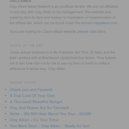
DISCLAIMER
Clay Aiken News Network is an unofficial fansite. We are not affiliated
in any way with Clay Aiken or his management. This website was
made by fans for fans and makes no impression or impersonation of
the official site, which can be found under the domain
clayaiken.com
.
If you are looking for Clay's official website,
.
please click here
QUOTE OF THE DAY
I have always believed in a life of service. But Tina, Dr. Mac, and the
kids I worked with at Brentwood crystallized that desire. They helped
me to see how vital it is for me to use my time on earth to make a
difference in some way. -Clay Aiken
RECENT POSTS
Thank you and Farewell
A True Love Of Your Own
A Thousand Beautiful Songs!
Clay And Ruben Are So Talented!
Relax – We Will Hear About The Tour…SOON!
Clay Aiken – It’s Tour Time!
Two More Days – Clay Aiken – Ready for fun!