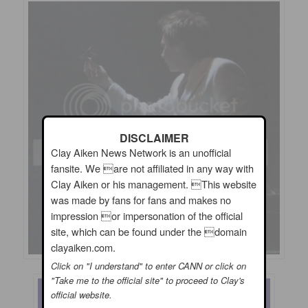
DISCLAIMER
Clay Aiken News Network is an unofficial
fansite. We are not affiliated in any way with
Clay Aiken or his management. This website
was made by fans for fans and makes no
impression or impersonation of the official
site, which can be found under the domain
clayaiken.com.
Click on "I understand" to enter CANN or click on
"Take me to the official site" to proceed to Clay's
official website.