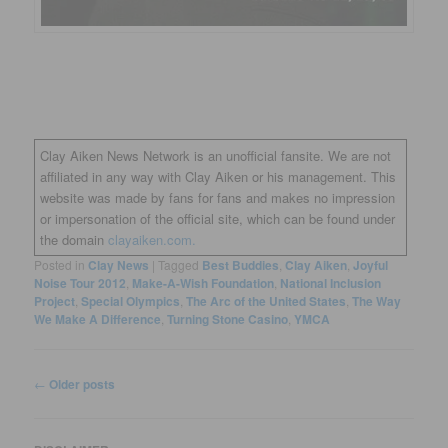
Clay Aiken News Network is an unofficial fansite. We are not
affiliated in any way with Clay Aiken or his management. This
website was made by fans for fans and makes no impression
or impersonation of the official site, which can be found under
the domain
clayaiken.com.
Posted in
Clay News
|
Tagged
Best Buddies
,
Clay Aiken
,
Joyful
Noise Tour 2012
,
Make-A-Wish Foundation
,
National Inclusion
Project
,
Special Olympics
,
The Arc of the United States
,
The Way
We Make A Difference
,
Turning Stone Casino
,
YMCA
Post
←
Older posts
navigation