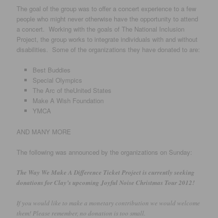
The goal of the group was to offer a concert experience to a few
people who might never otherwise have the opportunity to attend
a concert. Working with the goals of The National Inclusion
Project, the group works to integrate individuals with and without
disabilities. Some of the organizations they have donated to are:
Best Buddies
Special Olympics
The Arc of theUnited States
Make A Wish Foundation
YMCA
AND MANY MORE
The following was announced by the organizations on Sunday:
The Way We Make A Difference Ticket Project is currently seeking
donations for Clay’s upcoming Joyful Noise Christmas Tour 2012!
If you would like to make a monetary contribution we would welcome
them! Please remember, no donation is too small.