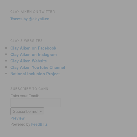
CLAY AIKEN ON TWITTER
Tweets by @clayaiken
CLAY'S WEBSITES
Clay Aiken on Facebook
Clay Aiken on Instagram
Clay Aiken Website
Clay Aiken YouTube Channel
National Inclusion Project
SUBSCRIBE TO CANN
Enter your Email:
Preview
Powered by
FeedBlitz