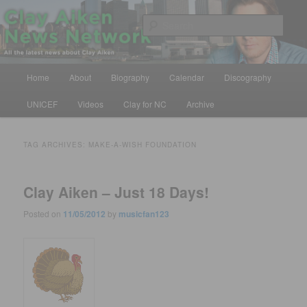
Skip
Skip
All the latest news about Clay Aiken
to
to
Sear
primary
secondary
content
content
Clay Aiken News Network
Main
Home
About
Biography
Calendar
Discography
menu
UNICEF
Videos
Clay for NC
Archive
TAG ARCHIVES:
MAKE-A-WISH FOUNDATION
Clay Aiken – Just 18 Days!
Posted on
11/05/2012
by
musicfan123