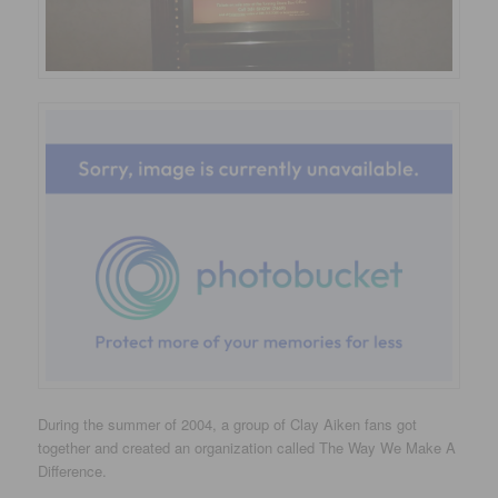
During the summer of 2004, a group of Clay Aiken fans got
together and created an organization called The Way We Make A
Difference.