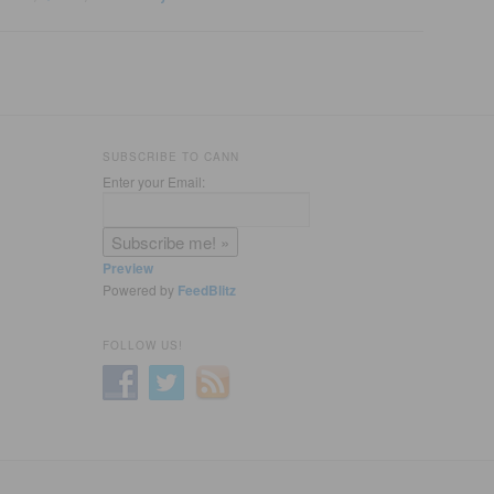
SUBSCRIBE TO CANN
Enter your Email:
Preview
Powered by
FeedBlitz
FOLLOW US!