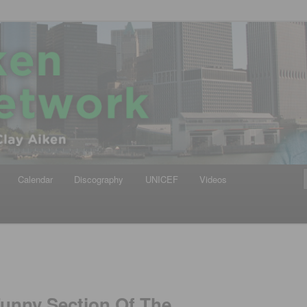
iken
ews Network
Calendar
Discography
UNICEF
Videos
Funny Section Of The