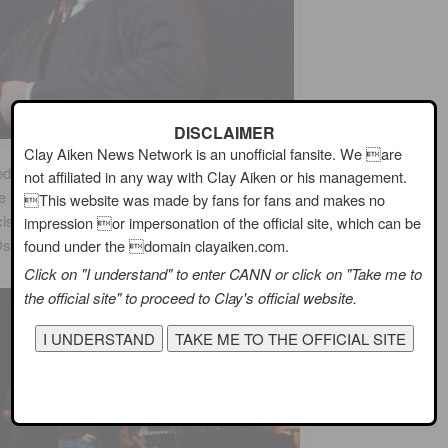
DISCLAIMER
Clay Aiken News Network is an unofficial fansite. We are
d in the film,
A Night in Casablanca
. This 1946 movie
not affiliated in any way with Clay Aiken or his management.
he song has been recorded many times. The most famous
This website was made by fans for fans and makes no
is in 1958. Other artists who have recorded the song
impression or impersonation of the official site, which can be
 Osmond, Harry Connick, Jr. and, of course,
Clay Aiken.
found under the domain clayaiken.com.
Click on "I understand" to enter CANN or click on "Take me to
the official site" to proceed to Clay's official website.