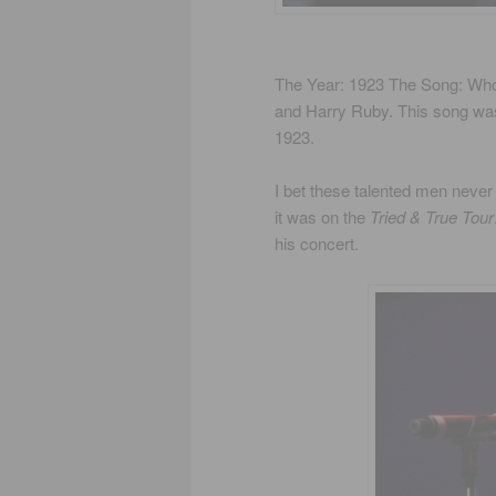
The Year: 1923 The Song: Wh
and Harry Ruby. This song was
1923.
I bet these talented men never 
it was on the
Tried & True Tour
his concert.