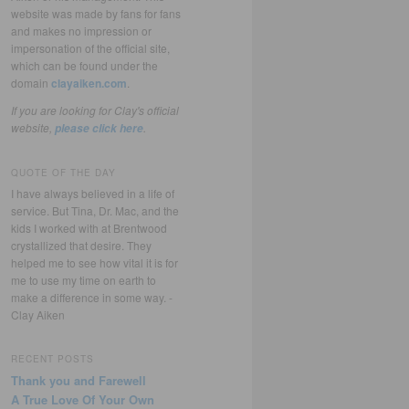
website was made by fans for fans
and makes no impression or
impersonation of the official site,
which can be found under the
domain
clayaiken.com
.
If you are looking for Clay's official
website,
.
please click here
QUOTE OF THE DAY
I have always believed in a life of
service. But Tina, Dr. Mac, and the
kids I worked with at Brentwood
crystallized that desire. They
helped me to see how vital it is for
me to use my time on earth to
make a difference in some way. -
Clay Aiken
RECENT POSTS
Thank you and Farewell
A True Love Of Your Own