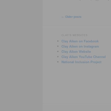
Post
←
Older posts
navigation
CLAY'S WEBSITES
Clay Aiken on Facebook
Clay Aiken on Instagram
Clay Aiken Website
Clay Aiken YouTube Channel
National Inclusion Project