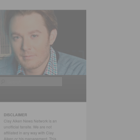
Search
DISCLAIMER
Clay Aiken News Network is an
unofficial fansite. We are not
affiliated in any way with Clay
Aiken or his management. This