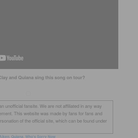
Clay and Quiana sing this song on tour?
unofficial fansite. We are not affiliated in any way
ement. This website was made by fans for fans and
onation of the official site, which can be found under
Aiken
,
Quiana
,
Who's Sorry Now