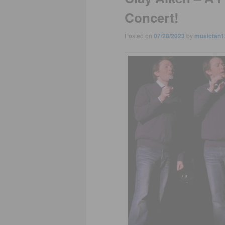
Concert!
Posted on
07/28/2023
by
musicfan1