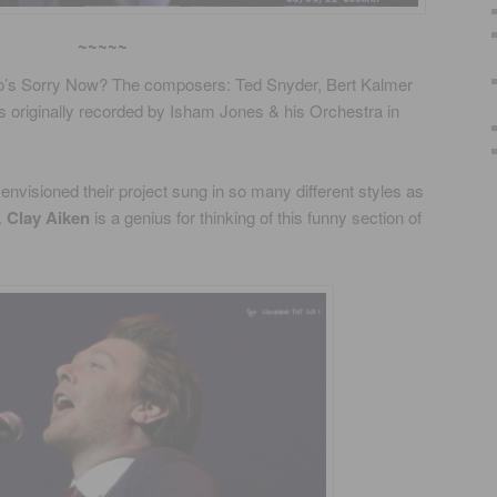
~~~~~
o’s Sorry Now? The composers: Ted Snyder, Bert Kalmer
 originally recorded by Isham Jones & his Orchestra in
envisioned their project sung in so many different styles as
.
Clay Aiken
is a genius for thinking of this funny section of