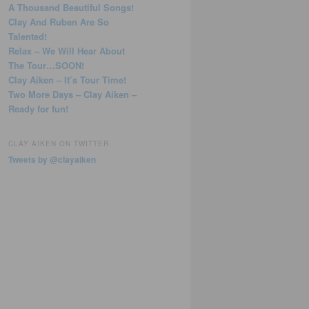
A Thousand Beautiful Songs!
Clay And Ruben Are So
Talented!
Relax – We Will Hear About
The Tour…SOON!
Clay Aiken – It’s Tour Time!
Two More Days – Clay Aiken –
Ready for fun!
CLAY AIKEN ON TWITTER
Tweets by @clayaiken