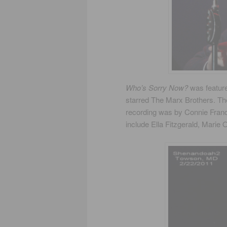
Who’s Sorry Now?
was feature
starred The Marx Brothers. T
recording was by Connie Franc
include Ella Fitzgerald, Marie