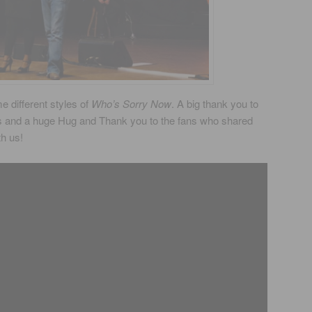
 different styles of
Who’s Sorry Now
. A big thank you to
s and a huge Hug and Thank you to the fans who shared
th us!