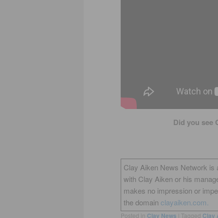
Did you see 
Clay Aiken News Network is an 
with Clay Aiken or his manag
makes no impression or impers
the domain
clayaiken.com.
Posted in
Clay News
|
Tagged
Clay 