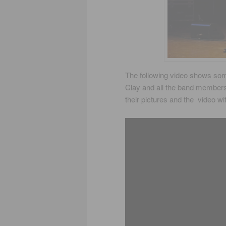
The following video shows some
Clay and all the band member
their pictures and the video wi