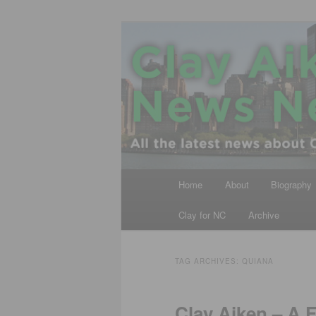
Skip
Skip
All the latest news about Clay A
to
to
primary
secondary
Clay Aiken N
content
content
Main
Home
About
Biography
menu
Clay for NC
Archive
TAG ARCHIVES:
QUIANA
Clay Aiken – A 