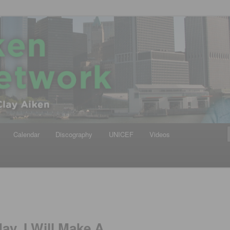
iken
ews Network
Calendar
Discography
UNICEF
Videos
ay, I Will Make A