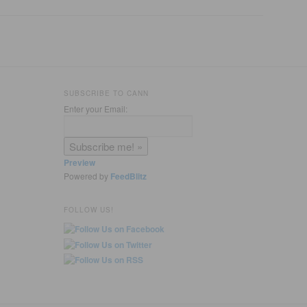
SUBSCRIBE TO CANN
Enter your Email:
Preview
Powered by
FeedBlitz
FOLLOW US!