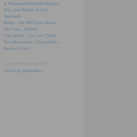
A Thousand Beautiful Songs!
Clay And Ruben Are So
Talented!
Relax – We Will Hear About
The Tour…SOON!
Clay Aiken – It’s Tour Time!
Two More Days – Clay Aiken –
Ready for fun!
CLAY AIKEN ON TWITTER
Tweets by @clayaiken