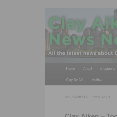
Skip
Skip
All the latest news about Clay A
to
to
primary
secondary
Clay Aiken N
content
content
Main
Home
About
Biography
menu
Clay for NC
Archive
TAG ARCHIVES:
RAHMA SALIE
Clay Aiken – Tod