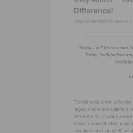
Difference!
Posted on
09/10/2019
by
musicfan1
“Today, I will be too calm f
Today, I will believe a
hesitatio
To
The Memorial’s twin reflecting 
largest man-made waterfalls in 
where the Twin Towers once st
Walker created the Memorial de
included more than 5,200 entri