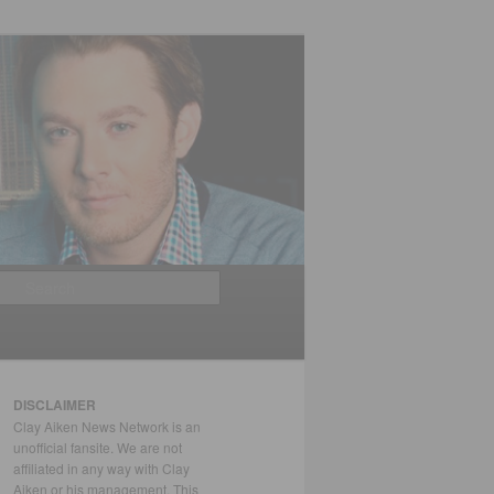
Search
DISCLAIMER
Clay Aiken News Network is an
unofficial fansite. We are not
affiliated in any way with Clay
Aiken or his management. This