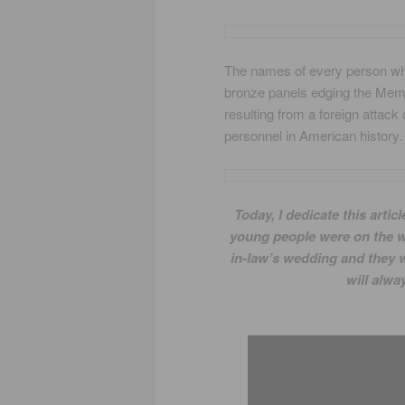
The names of every person who
bronze panels edging the Memori
resulting from a foreign attack
personnel in American history.
Today, I dedicate this art
young people were on the wa
in-law’s wedding and they w
will alwa