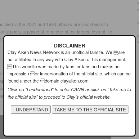
 died in the 2001 and 1993 attacks are inscribed into
al pools, a powerful reminder of the largest loss of life
 on American soil and the greatest single loss of rescue
DISCLAIMER
Clay Aiken News Network is an unofficial fansite. We are
not affiliated in any way with Clay Aiken or his management.
This website was made by fans for fans and makes no
icle to Rahma Salie and Michael Theodoridis. These two
impression or impersonation of the official site, which can be
found under the domain clayaiken.com.
y to California to participate in my son and daughter-
ere on one of the planes. They, and their unborn baby
Click on "I understand" to enter CANN or click on "Take me to
ys hold a special place in our hearts.
the official site" to proceed to Clay's official website.
~~~~~