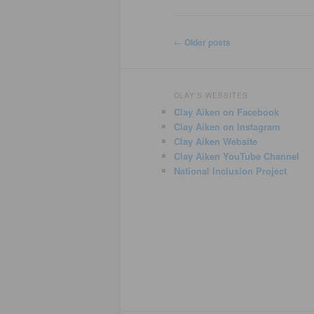
Post
←
Older posts
navigation
CLAY'S WEBSITES
Clay Aiken on Facebook
Clay Aiken on Instagram
Clay Aiken Website
Clay Aiken YouTube Channel
National Inclusion Project