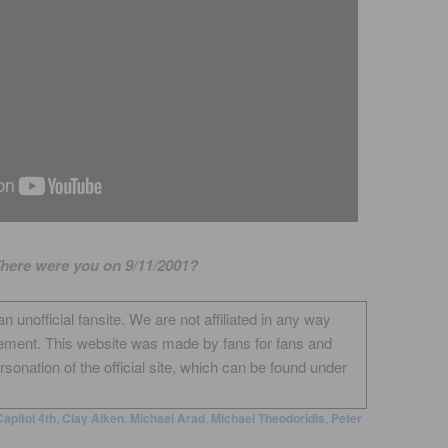
here were you on 9/11/2001?
unofficial fansite. We are not affiliated in any way
ement. This website was made by fans for fans and
onation of the official site, which can be found under
Capitol 4th
,
Clay Aiken
,
Michael Arad
,
Michael Theodoridis
,
Peter