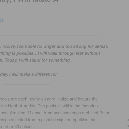
23
or worry, too noble for anger and too strong for defeat.
nything is possible…I will walk through fear without
n. Today, I will stand for something.
day, I will make a difference.”
pools are each nearly an acre in size and feature the
the North America. The pools sit within the footprints
ood. Architect Michael Arad and landscape architect Peter
sign selected from a global design competition that
es from 63 nations.