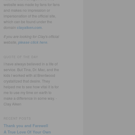
website was made by fans for fans
and makes no impression or
impersonation of the official site,
which can be found under the
domain
clayaiken.com
.
If you are looking for Clay's official
website,
.
please click here
QUOTE OF THE DAY
I have always believed in a life of
service. But Tina, Dr. Mac, and the
kids I worked with at Brentwood
crystallized that desire. They
helped me to see how vital it is for
me to use my time on earth to
make a difference in some way. -
Clay Aiken
RECENT POSTS
Thank you and Farewell
A True Love Of Your Own