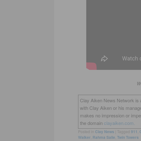
W
Clay Aiken News Network is an 
with Clay Aiken or his manag
makes no impression or impers
the domain
clayaiken.com.
Posted in
Clay News
|
Tagged
911
,
Walker
,
Rahma Salie
,
Twin Towers