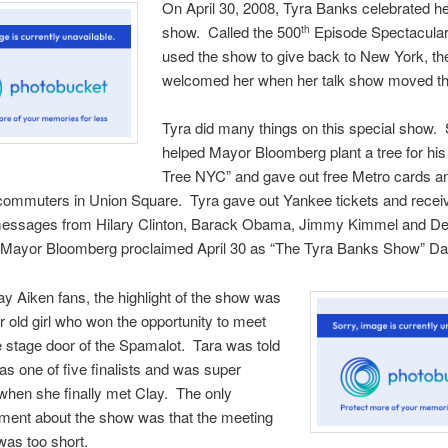
On April 30, 2008, Tyra Banks celebrated h
show. Called the 500
Episode Spectacular
th
used the show to give back to New York, the
welcomed her when her talk show moved th
Tyra did many things on this special show.
helped Mayor Bloomberg plant a tree for his 
Tree NYC” and gave out free Metro cards a
 commuters in Union Square. Tyra gave out Yankee tickets and recei
messages from Hilary Clinton, Barack Obama, Jimmy Kimmel and D
Mayor Bloomberg proclaimed April 30 as “The Tyra Banks Show” Da
lay Aiken fans, the highlight of the show was
r old girl who won the opportunity to meet
e stage door of the Spamalot. Tara was told
as one of five finalists and was super
when she finally met Clay. The only
tment about the show was that the meeting
was too short.