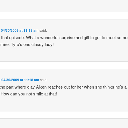
n
04/30/2009 at 11:13 am
said:
d that episode. What a wonderful surprise and gift to get to meet som
mire. Tyra’s one classy lady!
n
04/30/2009 at 11:18 am
said:
e part where clay Aiken reaches out for her when she thinks he’s a
. How can you not smile at that!