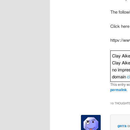
The follow
Click here
httpv://
Clay Aike
Clay Aik
no impres
domain
c
This entry w
permalink
.
10 THOUGHTS
gerra
o