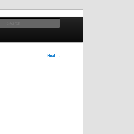
Search
Next
→