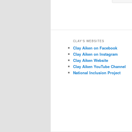
CLAY'S WEBSITES
Clay Aiken on Facebook
Clay Aiken on Instagram
Clay Aiken Website
Clay Aiken YouTube Channel
National Inclusion Project