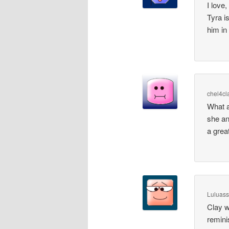
I love,
Tyra i
him in
chel4cl
What a
she an
a grea
Luluass
Clay wa
remini