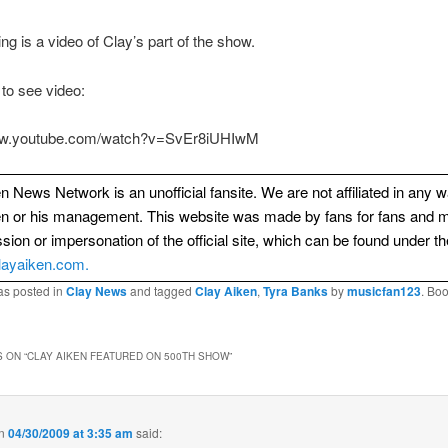
ing is a video of Clay’s part of the show.
 to see video:
www.youtube.com/watch?v=SvEr8iUHIwM
n News Network is an unofficial fansite. We are not affiliated in any 
en or his management. This website was made by fans for fans and 
sion or impersonation of the official site, which can be found under th
layaiken.com.
as posted in
Clay News
and tagged
Clay Aiken
,
Tyra Banks
by
musicfan123
. Bo
 ON “
CLAY AIKEN FEATURED ON 500TH SHOW
”
n
04/30/2009 at 3:35 am
said: