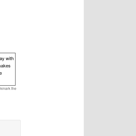
way with
makes
e
okmark the