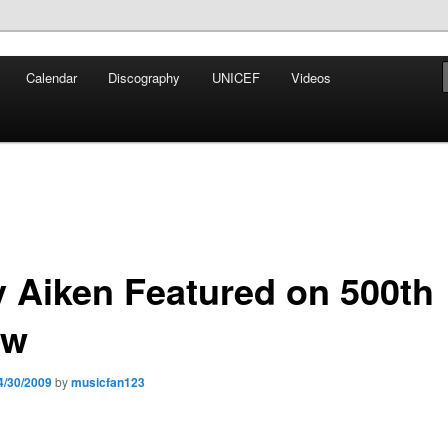
iken
Calendar
Discography
UNICEF
Videos
ews Network
y Aiken Featured on 500th
ow
4/30/2009
by
musicfan123