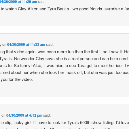
04/30/2009 at 11:29 am
said:
 to watch Clay Aiken and Tyra Banks, two good friends, surprise a fan
y
on
04/30/2009 at 11:33 am
said:
ng that video again, was even more fun than the first time I saw it. 
Tyra is. No wonder Clay says she is a real person and can be a ner
nts to. So funny! Also, it was nice to see Tara get to meet her idol..I
 worried about her when she took her mask off, but she was just too exc
you for the video.
1
on
04/30/2009 at 4:12 pm
said:
e clip, lucky girl! I’ll have to look for Tyra’s 500th show listing. I’d love