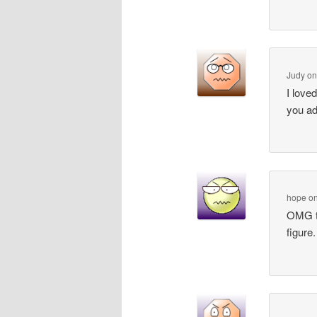
Judy
o
I love
you ad
hope
o
OMG th
figure