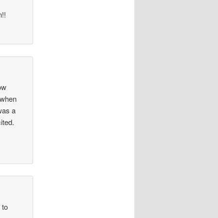
!!
How
d when
 was a
ited.
 to