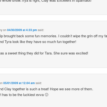
e whole show.Trya is right, Clay was Excellent in Spamalot!
ny
on
04/30/2009 at 4:33 pm
said:
lip brought back some fun memories. I couldn’t wipe the grin off my f
nd Tyra look like they have so much fun together!
as a sweet thing they did for Tara. She sure was excited!
on
05/01/2009 at 12:04 am
said:
nd Clay together is such a treat! Hope we see more of them.
rl has to be the luckiest evva 🙂