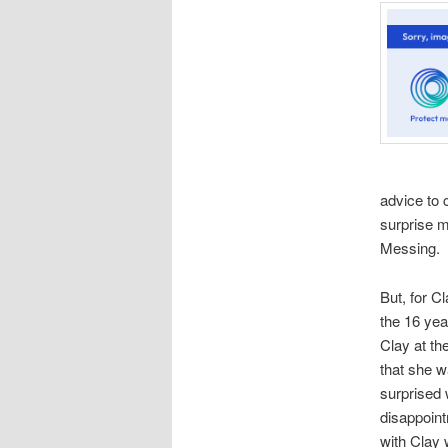
advice to
surprise 
Messing. 
But, for C
the 16 yea
Clay at th
that she w
surprised 
disappoin
with Clay 