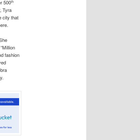
er 500
th
, Tyra
 city that
ere.
 She
“Million
nd fashion
ved
ebra
y.