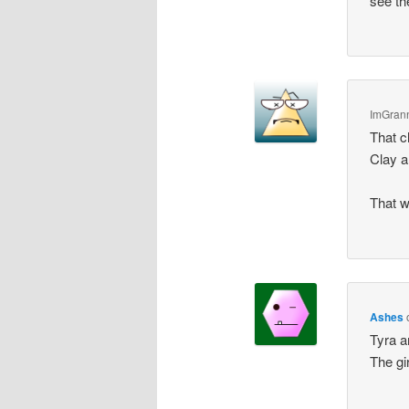
see th
ImGran
That c
Clay a
That w
Ashes
Tyra a
The gi