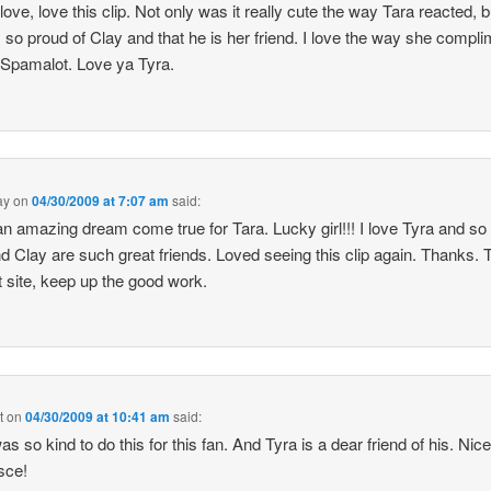
 love, love this clip. Not only was it really cute the way Tara reacted, b
s so proud of Clay and that he is her friend. I love the way she compl
 Spamalot. Love ya Tyra.
ay
on
04/30/2009 at 7:07 am
said:
n amazing dream come true for Tara. Lucky girl!!! I love Tyra and s
d Clay are such great friends. Loved seeing this clip again. Thanks. T
t site, keep up the good work.
t
on
04/30/2009 at 10:41 am
said:
s so kind to do this for this fan. And Tyra is a dear friend of his. Nice
sce!