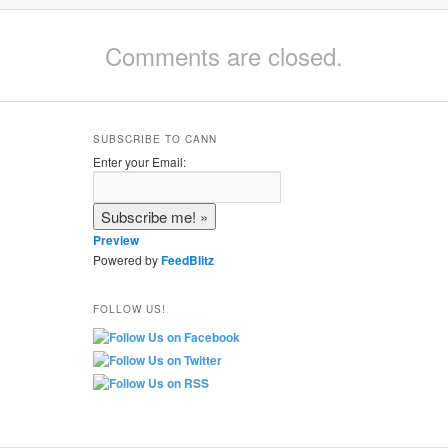
Comments are closed.
SUBSCRIBE TO CANN
Enter your Email:
Preview
Powered by
FeedBlitz
FOLLOW US!