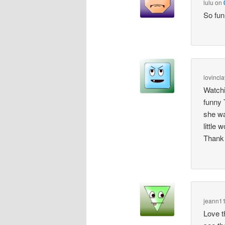
lulu
on
So fun
lovincla
Watchi
funny 
she wa
little
Thank 
jeann1
Love th