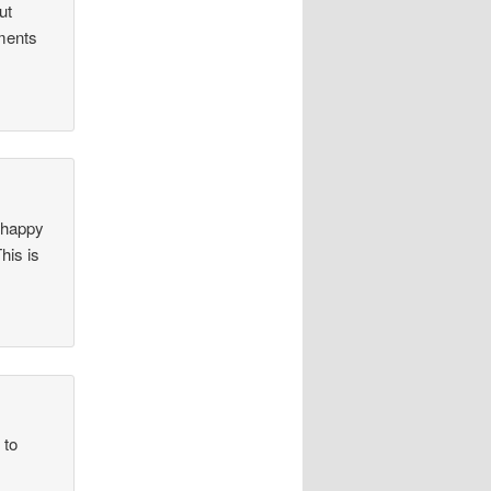
ut
iments
o happy
his is
 to