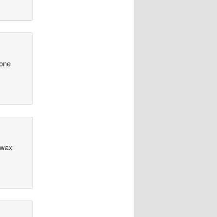
eone
 wax