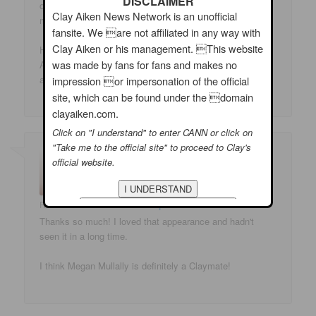
DISCLAIMER
obviously somehow I did. Of course I've already made
Clay Aiken News Network is an unofficial
my visit to CU to d/l whatever they had.
fansite. We are not affiliated in any way with
Clay Aiken or his management. This website
How nice to have a "new" Clay appearance at this time.
was made by fans for fans and makes no
And for the rest of you, remember everything old is new
again. Thank you again.
impression or impersonation of the official
site, which can be found under the domain
clayaiken.com.
Click on "I understand" to enter CANN or click on
"Take me to the official site" to proceed to Clay's
official website.
RIFAN
on
11/03/2009 at 10:49 pm
said:
Thanks so much! I loved that appearance and hadn't
seen it in a long time.
I think Megan Mullally is definitely a Claymate!