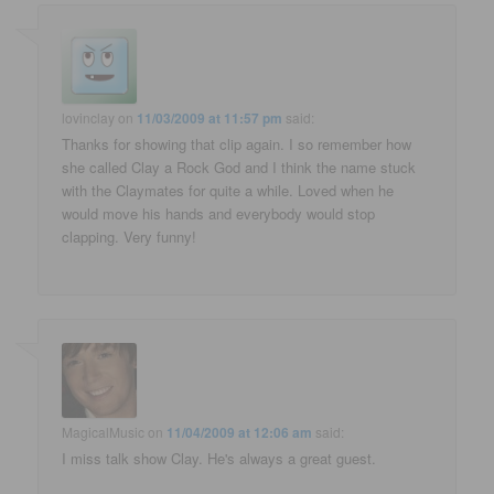
lovinclay
on
11/03/2009 at 11:57 pm
said:
Thanks for showing that clip again. I so remember how
she called Clay a Rock God and I think the name stuck
with the Claymates for quite a while. Loved when he
would move his hands and everybody would stop
clapping. Very funny!
MagicalMusic
on
11/04/2009 at 12:06 am
said:
I miss talk show Clay. He's always a great guest.