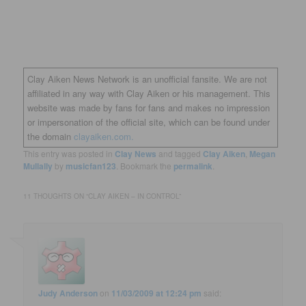
Clay Aiken News Network is an unofficial fansite. We are not
affiliated in any way with Clay Aiken or his management. This
website was made by fans for fans and makes no impression
or impersonation of the official site, which can be found under
the domain
clayaiken.com.
This entry was posted in
Clay News
and tagged
Clay Aiken
,
Megan
Mullally
by
musicfan123
. Bookmark the
permalink
.
11 THOUGHTS ON “
CLAY AIKEN – IN CONTROL
”
Judy Anderson
on
11/03/2009 at 12:24 pm
said: