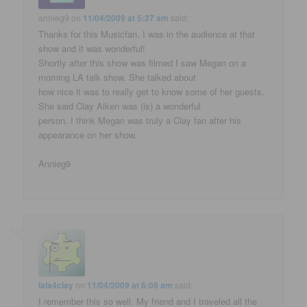
annieg9
on
11/04/2009 at 5:27 am
said:
Thanks for this Musicfan. I was in the audience at that
show and it was wonderful!
Shortly after this show was filmed I saw Megan on a
morning LA talk show. She talked about
how nice it was to really get to know some of her guests.
She said Clay Aiken was (is) a wonderful
person. I think Megan was truly a Clay fan after his
appearance on her show.
Annieg9
lala4clay
on
11/04/2009 at 6:09 am
said:
I remember this so well. My friend and I traveled all the