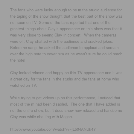
The fans who were lucky enough to be in the studio audience for
the taping of the show thought that the best part of the show was
not seen on TV. Some of the fans reported that one of the
greatest things about Clay’s appearance on this show was that it
was very close to seeing Clay in concert. When the cameras
were off, Clay chatted with the audience and cracked jokes.
Before he sang, he asked the audience to applaud and scream
over the high note to cover him as he wasn’t sure he could reach
the note!
Clay looked relaxed and happy on this TV appearance and it was
a great day for the fans in the studio and the fans at home who
watched on TV.
While trying to get videos up on this performance, I noticed that
most of the m had been disabled. The one that I have added is
not the entire show, but it does show how relaxed and handsome
Clay was while chatting with Megan.
httpv://www.youtube.com/watch?v=jL504ANUk4Y