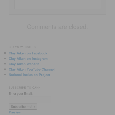
Comments are closed.
CLAY'S WEBSITES
Clay Aiken on Facebook
Clay Aiken on Instagram
Clay Aiken Website
Clay Aiken YouTube Channel
National Inclusion Project
SUBSCRIBE TO CANN
Enter your Email:
Preview