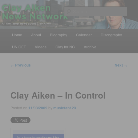
Skip
All the latest news about Clay Aiken
to
Sear
primary
content
Clay Aiken News Network
Main
Home
About
Biography
Calendar
Discography
menu
UNICEF
Videos
Clay for NC
Archive
Post
←
Previous
Next
→
navigation
Clay Aiken – In Control
Posted on
11/03/2009
by
musicfan123