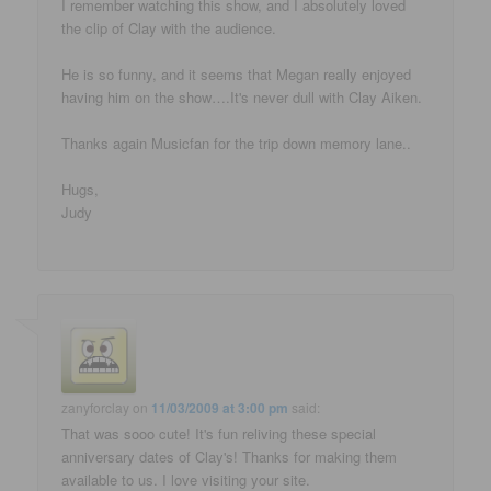
I remember watching this show, and I absolutely loved
the clip of Clay with the audience.
He is so funny, and it seems that Megan really enjoyed
having him on the show….It's never dull with Clay Aiken.
Thanks again Musicfan for the trip down memory lane..
Hugs,
Judy
zanyforclay
on
11/03/2009 at 3:00 pm
said:
That was sooo cute! It's fun reliving these special
anniversary dates of Clay's! Thanks for making them
available to us. I love visiting your site.