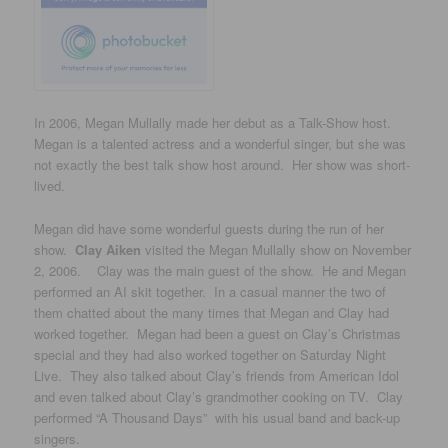
In 2006, Megan Mullally made her debut as a Talk-Show host.
Megan is a talented actress and a wonderful singer, but she was
not exactly the best talk show host around. Her show was short-
lived.
Megan did have some wonderful guests during the run of her
show.
Clay Aiken
visited the Megan Mullally show on November
2, 2006. Clay was the main guest of the show. He and Megan
performed an AI skit together. In a casual manner the two of
them chatted about the many times that Megan and Clay had
worked together. Megan had been a guest on Clay’s Christmas
special and they had also worked together on Saturday Night
Live. They also talked about Clay’s friends from American Idol
and even talked about Clay’s grandmother cooking on TV. Clay
performed “A Thousand Days” with his usual band and back-up
singers.