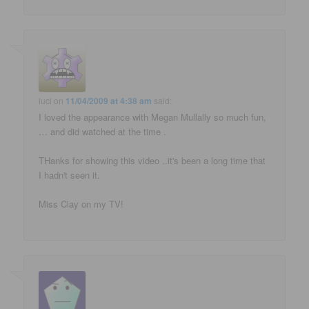
luci
on
11/04/2009 at 4:38 am
said:
I loved the appearance with Megan Mullally so much fun,
… and did watched at the time .
THanks for showing this video ..it's been a long time that
I hadn't seen it.
Miss Clay on my TV!