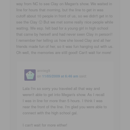
way from NC to see Clay on Megan's show. We waited in
line for hours that morning, but the line to get in was
cutoff about 10 people in front of us, so we didn't get in to
see the Clay 🙁 But we met some really nice people while
waiting. We esp. felt bad for a young girl in high school
that came by herself and had never seen Clay in person!!
I remember her telling us how she loved Clay and all her
friends made fun of her, so it was fun hanging out with us.
Oh well, the memories are still good! Can't wait for more!
annieg9
on
11/05/2009 at 6:46 am
said:
Lala I'm so sorry you traveled all that way and
weren't able to get into Megan's show. As I recall
I was in line for more than 5 hours. I think I was
near the front of the line. I'm glad you were able to
connect with the high school gal.
I can't wait for more either!