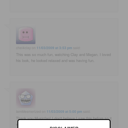
chel4clay
on
11/03/2009 at 3:53 pm
said:
This was so much fun, watching Clay and Megan. I loved
his look, he looked relaxed and was having fun.
IamMesmerized
on
11/03/2009 at 5:00 pm
said:
Thank you Musicfan! I don't believe I saw this before so it
was new to me. I don't know how I missed it but