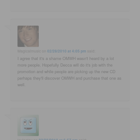
Magicalmusic
on
02/28/2010 at 4:05 pm
said:
I agree that it's a shame OMWH wasn't heard by a lot
more people. Hopefully Decca will do it's job with the
promotion and while people are picking up the new CD
perhaps they'll discover OMWH and purchase that one as
well.
lovinclay
on
said: