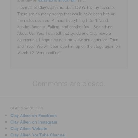
02/28/2010 at 6:57 pm
I love all of Clay's albums…but, OMWH is my favorite.
There are so many songs that would have been hits on
the radio..such as: Ashes, Everything I Don't Need,
another favorite..Falling..and another fav…Something
About Us. Yes, I can tell that Lynda and Clay have a
connection. I hope she can interview him again for "Tried
and True." We will soon see him up on the stage again on
March 12. Very exciting!
Comments are closed.
CLAY'S WEBSITES
Clay Aiken on Facebook
Clay Aiken on Instagram
Clay Aiken Website
Clay Aiken YouTube Channel