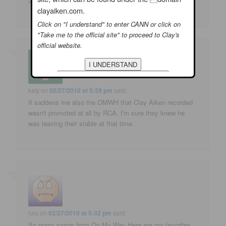
Judy
clayaiken.com.
Click on "I understand" to enter CANN or click on
"Take me to the official site" to proceed to Clay's
official website.
katy
on
02/27/2010 at 5:29 pm
said:
It saddens me also the OMWH that Clay Aiken recorded
wasn't promoted at all by RCA. I'm sure they knew he
was leaving their stable at that time.
lulu
on
02/27/2010 at 5:32 pm
said:
So many songs from On My Way Here are my favorites.