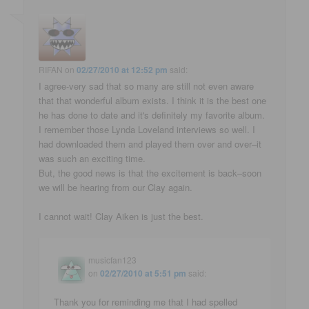
RIFAN
on
02/27/2010 at 12:52 pm
said:
I agree-very sad that so many are still not even aware
that that wonderful album exists. I think it is the best one
he has done to date and it's definitely my favorite album.
I remember those Lynda Loveland interviews so well. I
had downloaded them and played them over and over–it
was such an exciting time.
But, the good news is that the excitement is back–soon
we will be hearing from our Clay again.
I cannot wait! Clay Aiken is just the best.
musicfan123
on
02/27/2010 at 5:51 pm
said:
Thank you for reminding me that I had spelled