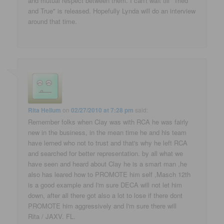
and mutual respect between them. I can't wait till "Tried
and True" is released. Hopefully Lynda will do an interview
around that time.
Rita Hellum
on
02/27/2010 at 7:28 pm
said:
Remember folks when Clay was with RCA he was fairly
new in the business, in the mean time he and his team
have lerned who not to trust and that's why he left RCA
and searched for better representation. by all what we
have seen and heard about Clay he is a smart man ,he
also has leared how to PROMOTE him self ,Masch 12th
is a good example and I'm sure DECA will not let him
down, after all there got also a lot to lose if there dont
PROMOTE him aggressively and I'm sure there will
Rita / JAXV. FL.