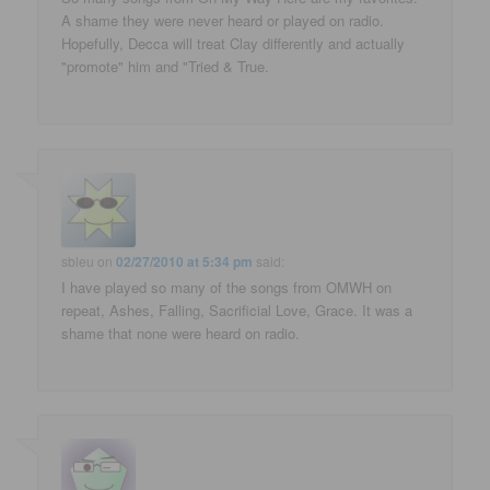
A shame they were never heard or played on radio.
Hopefully, Decca will treat Clay differently and actually
"promote" him and "Tried & True.
sbleu
on
02/27/2010 at 5:34 pm
said:
I have played so many of the songs from OMWH on
repeat, Ashes, Falling, Sacrificial Love, Grace. It was a
shame that none were heard on radio.