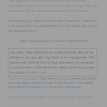
“The songs have to meet two qualifications; they have to be
something I’ll enjoy and that I can do well. And at the same time, they
have to kind of fit into this common theme of
On My Way Here
.”
The following is a video of the interview. Every time I watch this,
I feel so sad that more people didn’t have the opportunity to hear
this wonderful album.
httpv://www.youtube.com/watch?v=WPyhIKInIKc
Clay Aiken News Network is an unofficial fansite. We are not
affiliated in any way with Clay Aiken or his management. This
website was made by fans for fans and makes no impression
or impersonation of the official site, which can be found under
the domain
clayaiken.com.
This entry was posted in
Clay News
and tagged
Ashes
,
Clay Aiken
,
Grammy
,
Kipper
,
Linda Loveland
,
On My Way Here
,
Raleigh NC
,
Sting
,
WRAL
by
musicfan123
. Bookmark the
permalink
.
12 THOUGHTS ON “
CLAY AIKEN – HONEST AND TRUTHFUL REPORTING
”