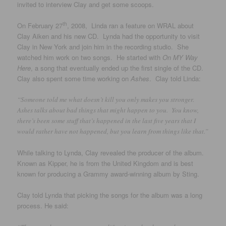
invited to interview Clay and get some scoops.
th
On February 27
, 2008, Linda ran a feature on WRAL about
Clay Aiken and his new CD. Lynda had the opportunity to visit
Clay in New York and join him in the recording studio. She
watched him work on two songs. He started with
On MY Way
Here
, a song that eventually ended up the first single of the CD.
Clay also spent some time working on
Ashes
. Clay told Linda:
“Someone told me what doesn’t kill you only makes you stronger.
Ashes talks about bad things that might happen to you. You know,
there’s been some stuff that’s happened in the last five years that I
would rather have not happened, but you learn from things like that.”
While talking to Lynda, Clay revealed the producer of the album.
Known as Kipper, he is from the United Kingdom and is best
known for producing a Grammy award-winning album by Sting.
Clay told Lynda that picking the songs for the album was a long
process. He said: