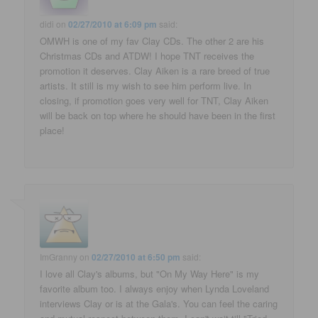
didi
on
02/27/2010 at 6:09 pm
said:
OMWH is one of my fav Clay CDs. The other 2 are his
Christmas CDs and ATDW! I hope TNT receives the
promotion it deserves. Clay Aiken is a rare breed of true
artists. It still is my wish to see him perform live. In
closing, if promotion goes very well for TNT, Clay Aiken
will be back on top where he should have been in the first
place!
ImGranny
on
02/27/2010 at 6:50 pm
said:
I love all Clay's albums, but "On My Way Here" is my
favorite album too. I always enjoy when Lynda Loveland
interviews Clay or is at the Gala's. You can feel the caring