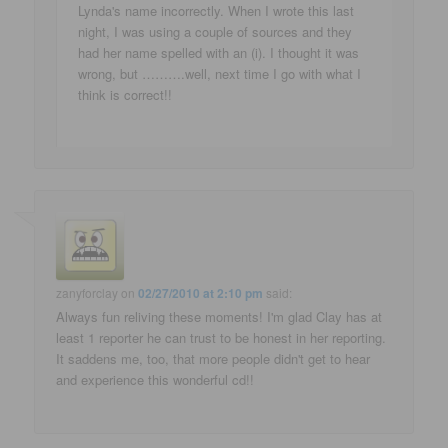
Lynda's name incorrectly. When I wrote this last
night, I was using a couple of sources and they
had her name spelled with an (i). I thought it was
wrong, but ……….well, next time I go with what I
think is correct!!
zanyforclay
on
02/27/2010 at 2:10 pm
said:
Always fun reliving these moments! I'm glad Clay has at
least 1 reporter he can trust to be honest in her reporting.
It saddens me, too, that more people didn't get to hear
and experience this wonderful cd!!