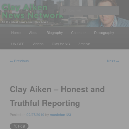
Skip
All the latest news about Clay Aiken
to
Sear
primary
content
Clay Aiken News Network
Main
Home
About
Biography
Calendar
Discography
menu
UNICEF
Videos
Clay for NC
Archive
Post
←
Previous
Next
→
navigation
Clay Aiken – Honest and
Truthful Reporting
Posted on
02/27/2010
by
musicfan123