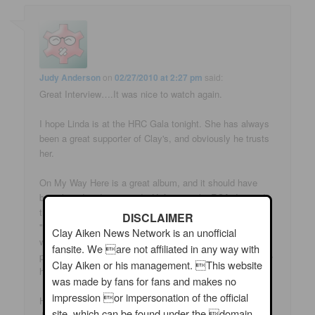
Judy Anderson
on
02/27/2010 at 2:27 pm
said:
Great Interview….It was nice to watch again.
I hope Linda is at the HRC Gala tonight. She has always
been a great supporter of Clay's, and obviously he trusts
her.
On My Way Here is a great album, and it should have
been heard and promoted…Unfortunately, RCA dropped
the ball on that one…Such a shame.. Hopefully when
DISCLAIMER
"Tried and True" is released, and people enjoy it…they
Clay Aiken News Network is an unofficial
will pick up "OMWH" as well. I don't care if it is RCA, the
fansite. We are not affiliated in any way with
point is that it's Clay's CD…and it is fantastic.. Should be
Clay Aiken or his management. This website
heard….
was made by fans for fans and makes no
impression or impersonation of the official
Hugs,
site, which can be found under the domain