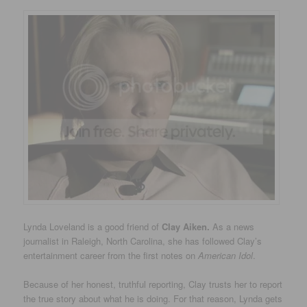
Lynda Loveland is a good friend of
Clay Aiken.
As a news
journalist in Raleigh, North Carolina, she has followed Clay’s
entertainment career from the first notes on
American Idol
.
Because of her honest, truthful reporting, Clay trusts her to report
the true story about what he is doing. For that reason, Lynda gets