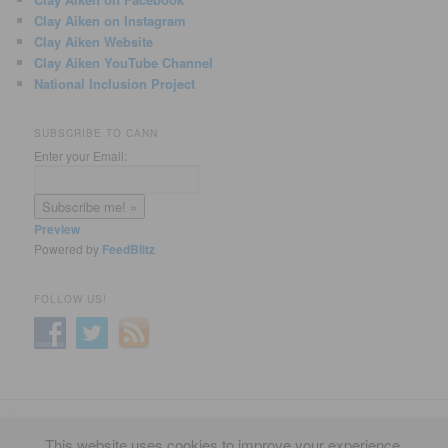
Clay Aiken on Instagram
Clay Aiken Website
Clay Aiken YouTube Channel
National Inclusion Project
SUBSCRIBE TO CANN
Enter your Email:
Preview
Powered by
FeedBlitz
FOLLOW US!
Privacy Policy
Proudly powered by WordPress
This website uses cookies to improve your experience.