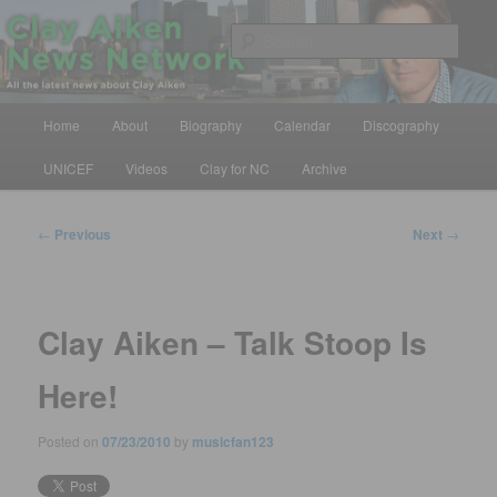
Skip
All the latest news about Clay Aiken
to
Sear
primary
content
Clay Aiken News Network
Main
Home
About
Biography
Calendar
Discography
menu
UNICEF
Videos
Clay for NC
Archive
Post
←
Previous
Next
→
navigation
Clay Aiken – Talk Stoop Is
Here!
Posted on
07/23/2010
by
musicfan123