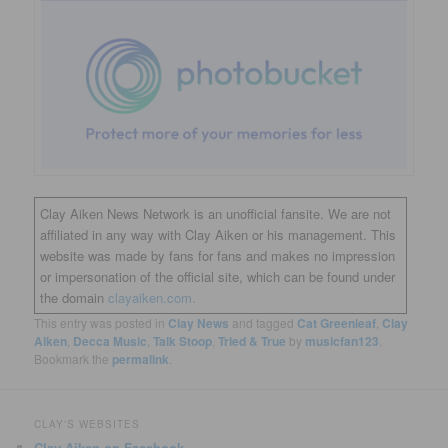
Clay Aiken News Network is an unofficial fansite. We are not
affiliated in any way with Clay Aiken or his management. This
website was made by fans for fans and makes no impression
or impersonation of the official site, which can be found under
the domain
clayaiken.com.
This entry was posted in
Clay News
and tagged
Cat Greenleaf
,
Clay
Aiken
,
Decca Music
,
Talk Stoop
,
Tried & True
by
musicfan123
.
Bookmark the
permalink
.
CLAY'S WEBSITES
Clay Aiken on Facebook