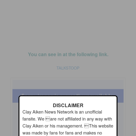
You can see in at the following link.
TALKSTOOP
DISCLAIMER
Clay Aiken News Network is an unofficial
fansite. We are not affiliated in any way with
Clay Aiken or his management. This website
was made by fans for fans and makes no