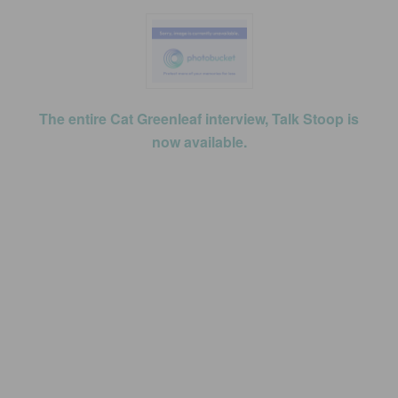
The entire Cat Greenleaf interview, Talk Stoop is
now available.