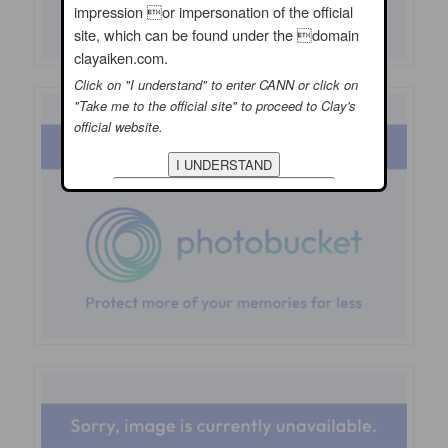
impression or impersonation of the official
site, which can be found under the domain
clayaiken.com.
Click on "I understand" to enter CANN or click on
"Take me to the official site" to proceed to Clay's
official website.