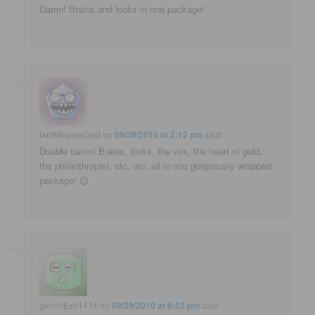
Damn! Brains and looks in one package!
IamMesmerized
on
09/29/2010 at 2:12 pm
said:
Double damn! Brains, looks, the vox, the heart of gold,
the philanthropist, etc. etc. all in one gorgeously wrapped
package! 😉
gerchiExo1414
on
09/29/2010 at 6:52 pm
said: