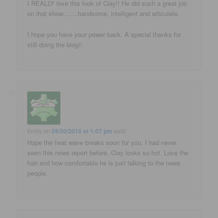
I REALLY love this look of Clay!! He did such a great job
on that show…….handsome, intelligent and articulate.
I hope you have your power back. A special thanks for
still doing the blog!!
Emily
on
09/30/2010 at 1:07 pm
said:
Hope the heat wave breaks soon for you. I had never
seen this news report before. Clay looks so hot. Love the
hair and how comfortable he is just talking to the news
people.