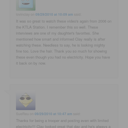
lovinclay
on
09/29/2010 at 10:09 am
said:
It was so great to watch these video's again from 2006 on
the KTLA Station. I remember this so well. These
interviews are one of my daughter's favorites. She
mentioned how smart and informed Clay really is after
watching these. Needless to say, he is looking mighty
fine too. Love the hair. Thank you so much for showing
these even though you had no electricity. Hope you have
it back on by now.
SueReu
on
09/29/2010 at 10:47 am
said:
Thanks for being a trooper and posting even with limited
electricity!!! Clay looked great that day and he's always a