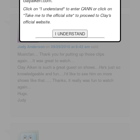
clayaiken.com.
Click on "I understand" to enter CANN or click on
"Take me to the official site" to proceed to Clay's
official website.
Judy Anderson
on
09/29/2010 at 6:42 am
said:
Musicfan… Thank you for putting up those clips
again….It was great to watch…
Clay Aiken is such a great guest on shows…He's just so
knowledgeable and fun….I'd like to see him on more
shows like that….. Thanks, it really was fun to watch
again…
Hugs,
Judy