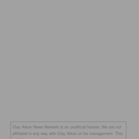
Clay Aiken News Network is an unofficial fansite. We are not
affiliated in any way with Clay Aiken or his management. This