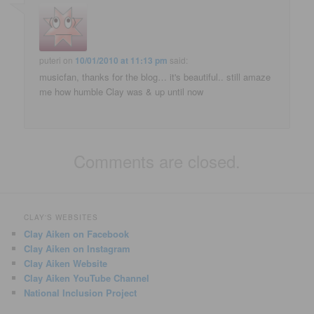
puteri
on
10/01/2010 at 11:13 pm
said:
musicfan, thanks for the blog… it's beautiful.. still amaze
me how humble Clay was & up until now
Comments are closed.
CLAY'S WEBSITES
Clay Aiken on Facebook
Clay Aiken on Instagram
Clay Aiken Website
Clay Aiken YouTube Channel
National Inclusion Project