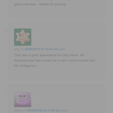
great interview – thanks for posting!
katy
on
09/29/2010 at 10:53 am
said:
That was a great appearance for Clay Aiken. He
demonstrated how current he is with current events and
his intelligence.
visitor
on
09/29/2010 at 12:50 pm
said: