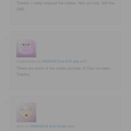
Thanks, I really enjoyed the videos. He's so cute. Still the
ONE.
claysweetea
on
09/29/2010 at 8:01 pm
said:
These are some of the cutest pictures of Clay Ive seen.
Thanks!
Jenn
on
09/29/2010 at 8:14 pm
said: