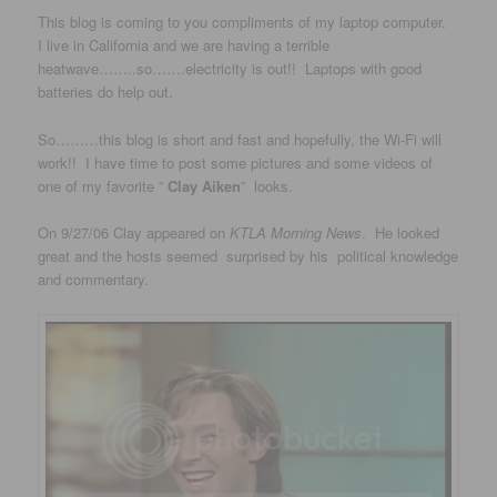
This blog is coming to you compliments of my laptop computer.
I live in California and we are having a terrible
heatwave……..so…….electricity is out!! Laptops with good
batteries do help out.
So………this blog is short and fast and hopefully, the Wi-Fi will
work!! I have time to post some pictures and some videos of
one of my favorite ”
Clay Aiken
” looks.
On 9/27/06 Clay appeared on
KTLA Morning News
. He looked
great and the hosts seemed surprised by his political knowledge
and commentary.