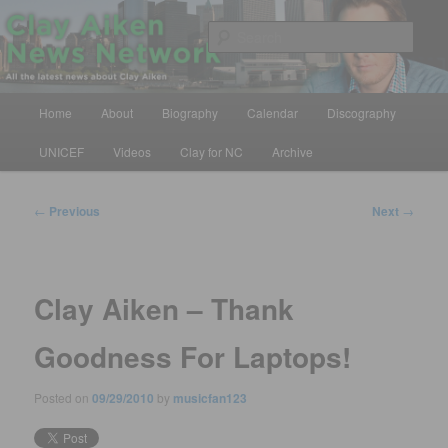
Skip
All the latest news about Clay Aiken
to
Sear
primary
content
Clay Aiken News Network
Main
Home
About
Biography
Calendar
Discography
menu
UNICEF
Videos
Clay for NC
Archive
Post
←
Previous
Next
→
navigation
Clay Aiken – Thank
Goodness For Laptops!
Posted on
09/29/2010
by
musicfan123