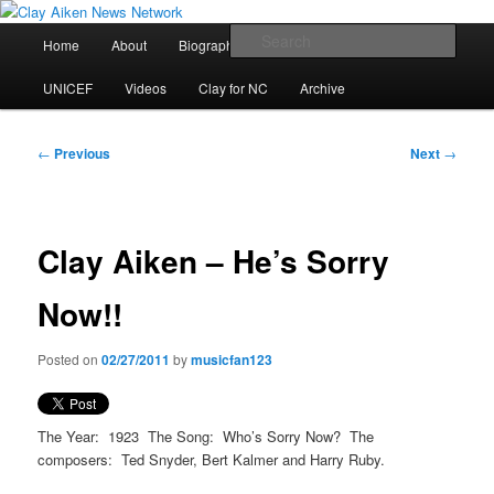
Skip
All the latest news about Clay Aiken
to
Main
Sear
Home
About
Biography
Calendar
Discography
primary
menu
content
Clay Aiken News Network
UNICEF
Videos
Clay for NC
Archive
Post
←
Previous
Next
→
navigation
Clay Aiken – He’s Sorry
Now!!
Posted on
02/27/2011
by
musicfan123
The Year: 1923 The Song: Who’s Sorry Now? The
composers: Ted Snyder, Bert Kalmer and Harry Ruby.