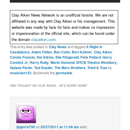
Clay Aiken News Network is an unofficial fansite. We are not
affiliated in any way with Clay Aiken or his management. This
website was made by fans for fans and makes no impression
or impersonation of the official site, which can be found under
the domain
clayaiken.com.
This entry was posted in
Clay News
and tagged
A Night in
Casablanca
,
Adam Fallen
,
Ben Cohn
,
Bert Kalmer
,
Clay Aiken
,
Connie Francis
,
Del Atkins
,
Ella Fitzgerald
,
Felix Pollard
,
Harry
Connick Jr
,
Harry Ruby
,
Marie Osmond
,
NYCB Theatre Westbury
,
Quiana Parler
,
Ted Snyder
,
The Marx Brothers
,
Tried & True
by
musicfan123
. Bookmark the
permalink
.
ONE THOUGHT ON “
CLAY AIKEN – HE’S SORRY NOW!!
”
@gerra730
on
02/27/2011 at 11:49 am
said: