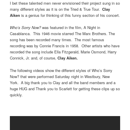
I bet these talented men never envisioned their project sung in so
many different styles as it is on the Tried & True Tour.
Clay
Aiken
is a genius for thinking of this funny section of his concert.
Who’s Sorry Now?
was featured in the film, A Night in
Casablanca. This 1946 movie starred The Marx Brothers. The
song has been recorded many times. The most famous
recording was by Connie Francis in 1958. Other artists who have
recorded the song include Ella Fitzgerald, Marie Osmond, Harry
Connick, Jr. and, of course,
Clay Aiken.
The following
videos
show the different styles of Who’s Sorry
Now? that were performed Saturday night in Westbury, New
York. A big thank you to Clay and all the band members and a
huge HUG and Thank you to Scarlett for getting these clips up so
quickly.