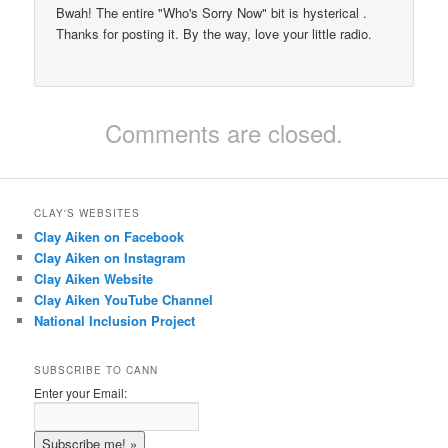
Bwah! The entire "Who's Sorry Now" bit is hysterical .
Thanks for posting it. By the way, love your little radio.
Comments are closed.
CLAY'S WEBSITES
Clay Aiken on Facebook
Clay Aiken on Instagram
Clay Aiken Website
Clay Aiken YouTube Channel
National Inclusion Project
SUBSCRIBE TO CANN
Enter your Email: