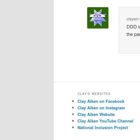
clayam
DDD is
the pa
CLAY'S WEBSITES
Clay Aiken on Facebook
Clay Aiken on Instagram
Clay Aiken Website
Clay Aiken YouTube Channel
National Inclusion Project