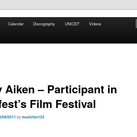
iken
Calendar
Discography
UNICEF
Videos
ews Network
 Aiken – Participant in
est’s Film Festival
6/09/2011
by
musicfan123