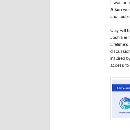
It was an
Aiken
wou
and Lesbia
Clay will 
Josh Berm
Lifetime’
discussion
inspired b
access to 