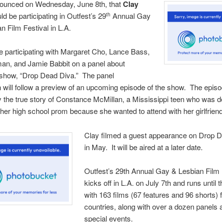
nounced on Wednesday, June 8th, that
Clay
ld be participating in Outfest’s 29
Annual Gay
th
n Film Festival in L.A.
be participating with Margaret Cho, Lance Bass,
an, and Jamie Babbit on a panel about
s show, “Drop Dead Diva.” The panel
 will follow a preview of an upcoming episode of the show. The epis
y the true story of Constance McMillan, a Mississippi teen who was d
her high school prom because she wanted to attend with her girlfriend
Clay filmed a guest appearance on Drop 
in May. It will be aired at a later date.
Outfest’s 29th Annual Gay & Lesbian Film 
kicks off in L.A. on July 7th and runs until 
with 163 films (67 features and 96 shorts)
countries, along with over a dozen panels 
special events.