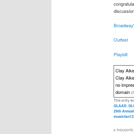
congratula
discussion
Broadway
Outfest
Playbill
Clay Aike
Clay Aik
no impres
domain
c
This entry w
GLAAD
,
GL
29th Annual
musicfan12
6 THOUGHTS 