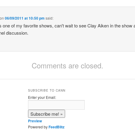
on
06/09/2011 at 10:50 pm
said:
 one of my favorite shows, can't wait to see Clay Aiken in the show 
nel discussion.
Comments are closed.
SUBSCRIBE TO CANN
Enter your Email:
Preview
Powered by
FeedBlitz