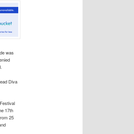
ode was
enied
.
Dead Diva
Festival
the 17th
 from 25
and