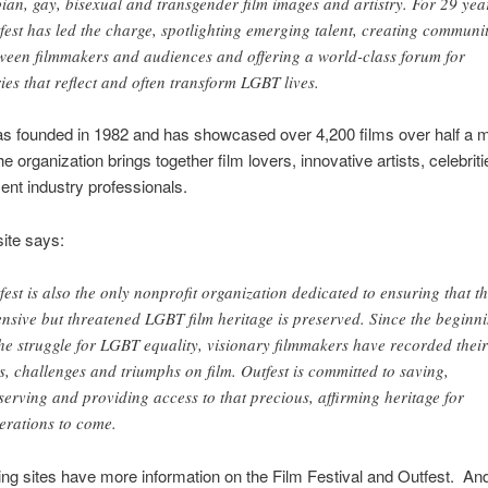
bian, gay, bisexual and transgender film images and artistry. For 29 yea
fest has led the charge, spotlighting emerging talent, creating communi
ween filmmakers and audiences and offering a world-class forum for
ries that reflect and often transform LGBT lives.
s founded in 1982 and has showcased over 4,200 films over half a mi
e organization brings together film lovers, innovative artists, celebrit
ent industry professionals.
ite says:
fest is also the only nonprofit organization dedicated to ensuring that t
ensive but threatened LGBT film heritage is preserved. Since the beginn
the struggle for LGBT equality, visionary filmmakers have recorded their
es, challenges and triumphs on film. Outfest is committed to saving,
serving and providing access to that precious, affirming heritage for
erations to come.
ing sites have more information on the Film Festival and Outfest. An