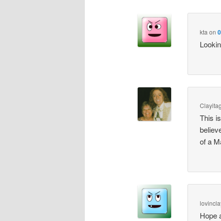
kta
on
0
Lookin
Clayita
This i
believ
of a M
lovincla
Hope a