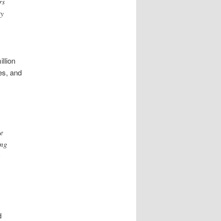
rs
ty
llion
ies, and
he
ing
d