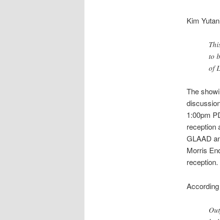
Kim Yutani
Thi
to 
of 
The showi
discussion
1:00pm PD
reception a
GLAAD an
Morris En
reception.
According 
Out