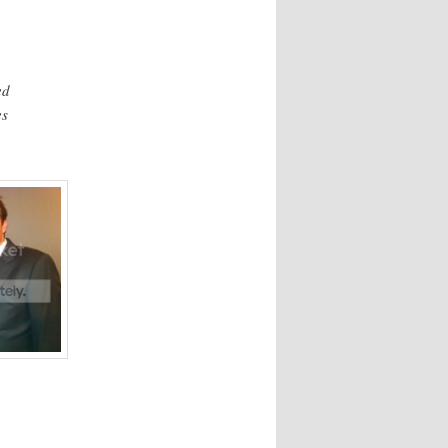
ed
es