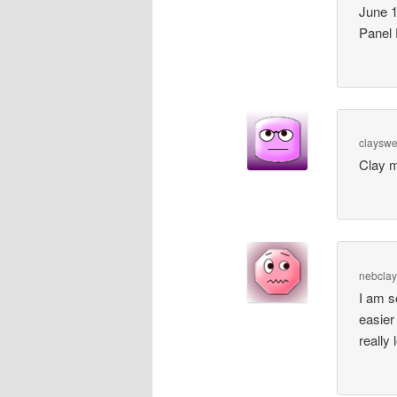
June 1
Panel
claysw
Clay 
nebclay
I am s
easier
really