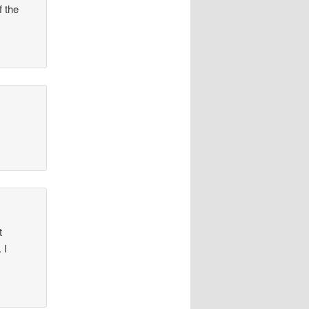
f the
t
 I