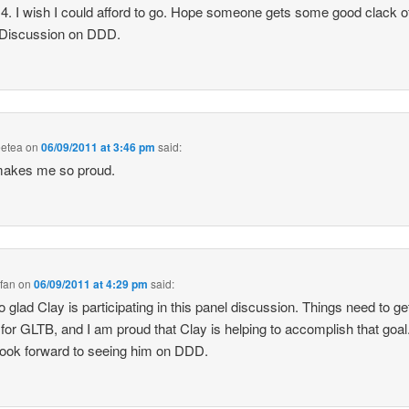
4. I wish I could afford to go. Hope someone gets some good clack o
 Discussion on DDD.
eetea
on
06/09/2011 at 3:46 pm
said:
makes me so proud.
fan
on
06/09/2011 at 4:29 pm
said:
o glad Clay is participating in this panel discussion. Things need to ge
 for GLTB, and I am proud that Clay is helping to accomplish that goal.
 look forward to seeing him on DDD.