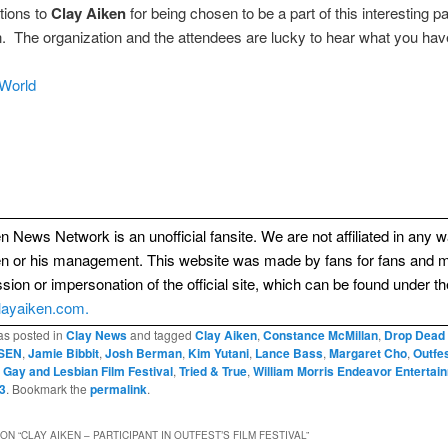
tions to
Clay Aiken
for being chosen to be a part of this interesting p
. The organization and the attendees are lucky to hear what you have
World
n News Network is an unofficial fansite. We are not affiliated in any 
en or his management. This website was made by fans for fans and 
sion or impersonation of the official site, which can be found under th
layaiken.com.
as posted in
Clay News
and tagged
Clay Aiken
,
Constance McMillan
,
Drop Dead
SEN
,
Jamie Bibbit
,
Josh Berman
,
Kim Yutani
,
Lance Bass
,
Margaret Cho
,
Outfe
 Gay and Lesbian Film Festival
,
Tried & True
,
William Morris Endeavor Entertai
3
. Bookmark the
permalink
.
ON “
CLAY AIKEN – PARTICIPANT IN OUTFEST’S FILM FESTIVAL
”