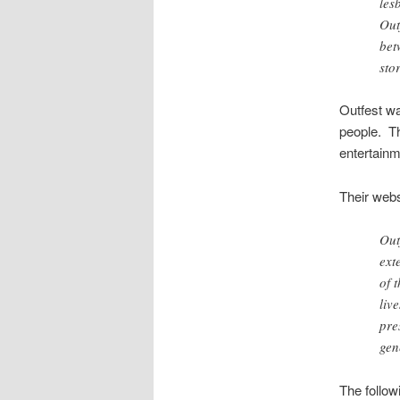
les
Out
bet
sto
Outfest wa
people. Th
entertainm
Their webs
Out
ext
of 
liv
pre
gen
The follow