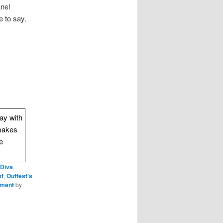
anel
 to say.
way with
makes
e
 Diva
,
st
,
Outfest's
nment
by