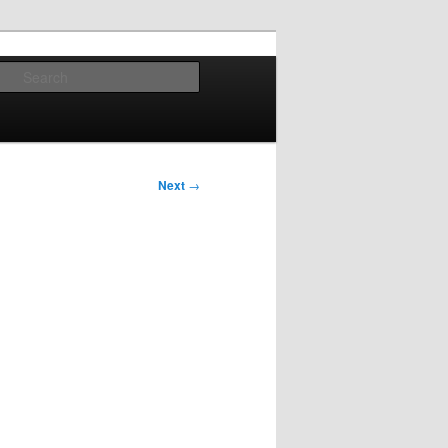
Search
Next
→