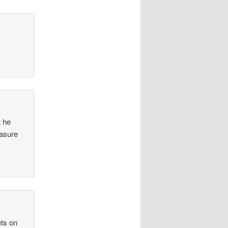
t he
easure
ets on