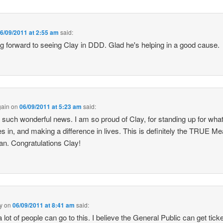
6/09/2011 at 2:55 am
said:
g forward to seeing Clay in DDD. Glad he's helping in a good cause.
gain
on
06/09/2011 at 5:23 am
said:
s such wonderful news. I am so proud of Clay, for standing up for wha
es in, and making a difference in lives. This is definitely the TRUE M
an. Congratulations Clay!
y
on
06/09/2011 at 8:41 am
said:
 lot of people can go to this. I believe the General Public can get tick