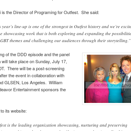
 is the Director of Programing for Outfest. She said:
s year’s line-up is one of the strongest in Outfest history and we’re excit
be showcasing work that is both exploring and expanding the possibiliti
LGBT themes and challenging our audiences through their storytelling.”
ng of the DDD episode and the panel
 will take place on Sunday, July 17,
T. There will be a post-screening
fter the event in collaboration with
d GLSEN, Los Angeles. William
deavor Entertainment sponsors the
to its website:
fest is the leading organization showcasing, nurturing and preserving