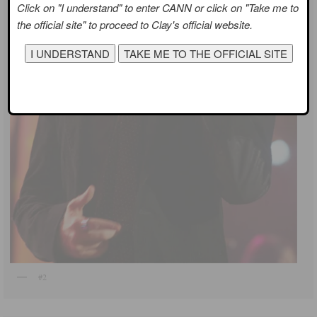
Click on "I understand" to enter CANN or click on "Take me to
the official site" to proceed to Clay's official website.
#2