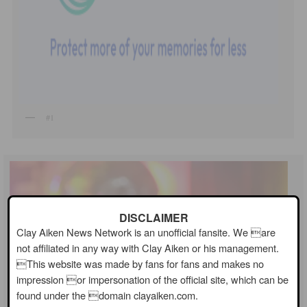
#1
DISCLAIMER
Clay Aiken News Network is an unofficial fansite. We are
not affiliated in any way with Clay Aiken or his management.
This website was made by fans for fans and makes no
impression or impersonation of the official site, which can be
found under the domain clayaiken.com.