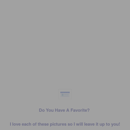
Do You Have A Favorite?
I love each of these pictures so I will leave it up to you!