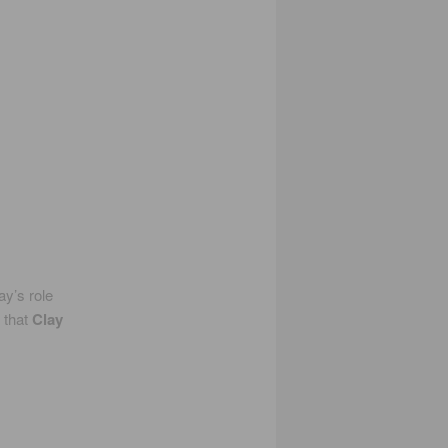
y’s role
 that
Clay