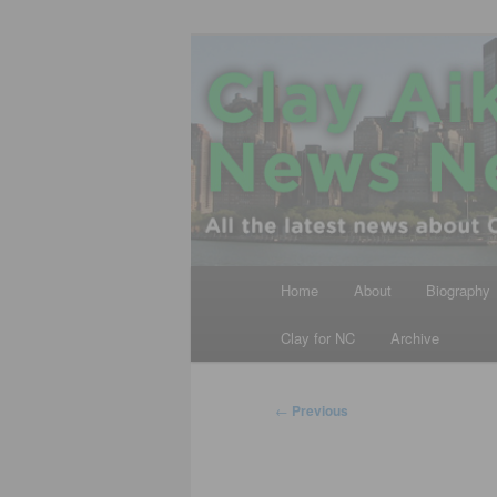
Skip
All the latest news about Clay A
to
primary
Clay Aiken N
content
Main
Home
About
Biography
menu
Clay for NC
Archive
Post
←
Previous
navigation