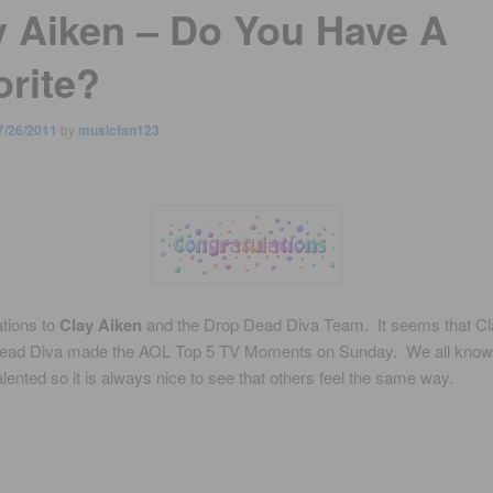
y Aiken – Do You Have A
orite?
7/26/2011
by
musicfan123
tions to
Clay Aiken
and the Drop Dead Diva Team. It seems that Cla
ead Diva made the AOL Top 5 TV Moments on Sunday. We all know
alented so it is always nice to see that others feel the same way.