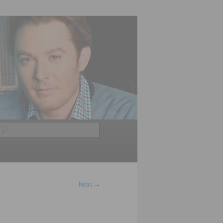
Search
Next
→