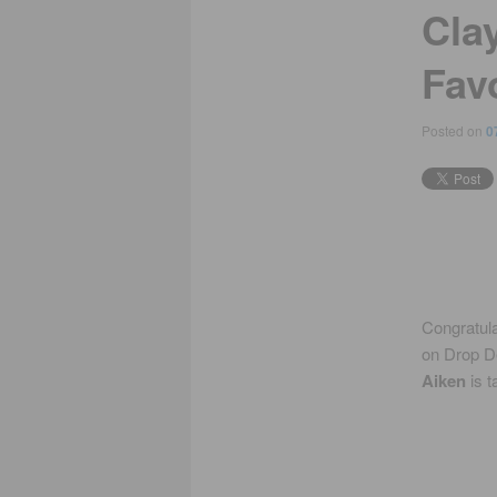
Cla
Fav
Posted on
0
Congratula
on Drop D
Aiken
is t