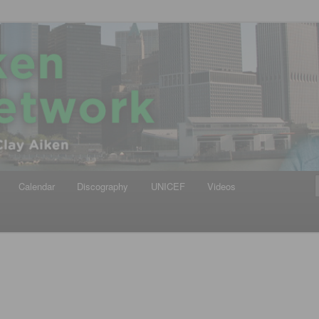
iken
ews Network
Calendar
Discography
UNICEF
Videos