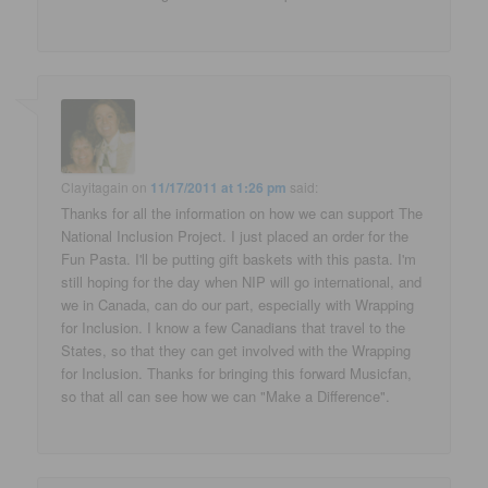
Clayitagain
on
11/17/2011 at 1:26 pm
said:
Thanks for all the information on how we can support The
National Inclusion Project. I just placed an order for the
Fun Pasta. I'll be putting gift baskets with this pasta. I'm
still hoping for the day when NIP will go international, and
we in Canada, can do our part, especially with Wrapping
for Inclusion. I know a few Canadians that travel to the
States, so that they can get involved with the Wrapping
for Inclusion. Thanks for bringing this forward Musicfan,
so that all can see how we can "Make a Difference".