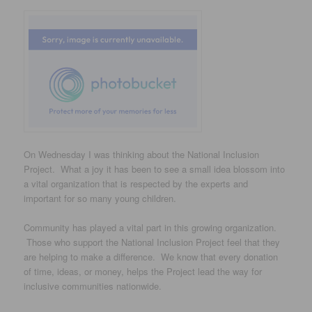
On Wednesday I was thinking about the National Inclusion
Project. What a joy it has been to see a small idea blossom into
a vital organization that is respected by the experts and
important for so many young children.
Community has played a vital part in this growing organization.
Those who support the National Inclusion Project feel that they
are helping to make a difference. We know that every donation
of time, ideas, or money, helps the Project lead the way for
inclusive communities nationwide.