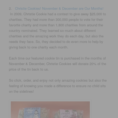
2.
Christie Cookies! November & December are Our Months!
In 2009, Christie Cookie had a contest to give away $25,000 to
charities. They had more than 300,000 people to vote for their
favorite charity and more than 1,800 charities from around the
country nominated. They learned so much about different
charities and the amazing work they do each day, but also the
needs they face. So, they decided to do even more to help by
giving back to one charity each month.
Each time our featured cookie tin is purchased in the months of
November & December, Christie Cookies will donate 20% of the
price of the tin back to us.
So click, order, and enjoy not only amazing cookies but also the
feeling of knowing you made a difference to ensure no child sits
on the sidelines!