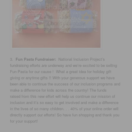
3.
Fun Pasta Fundraiser:
National Inclusion Project’s
fundraising efforts are underway and we’re excited to be selling
Fun Pasta for our cause ! What a great idea for holiday gift
giving or anytime gifts !! With your generous support we have
been able to continue the success of our inclusion programs and
make a difference for kids across the country! The funds
raised from this new effort will help us continue our mission of
inclusion and it’s so easy to get involved and make a difference
in the lives of so many children. . . 40% of your online order will
directly support our efforts! So have fun shopping and thank you
for your support!