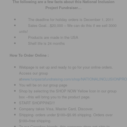
The following are a few facts about this National Inclusion
Project Fundraiser…
The deadline for holiday orders is December 1, 2011
Sales Goal…$20,000 – We can do this if we sell 3000
units!
Products are made in the USA
Shelf life is 24 months
How To Order Online :
Webpage is set up and ready to go for your online orders.
Access our group
at
www.funpastafundraising.com/shop/NATIONALINCLUSIONPR
You will be on our group page
Shop by selecting the SHOP NOW Yellow Icon in our group
box –this will bring you to the product page.
START SHOPPING!!!
Company takes Visa, Master Card, Discover.
Shipping- orders under $100=$5.95 shipping. Orders over
$100=free shipping.
To our Canadian friends- this company does not ship to