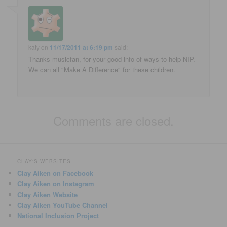
katy
on
11/17/2011 at 6:19 pm
said:
Thanks musicfan, for your good info of ways to help NIP.
We can all "Make A Difference" for these children.
Comments are closed.
CLAY'S WEBSITES
Clay Aiken on Facebook
Clay Aiken on Instagram
Clay Aiken Website
Clay Aiken YouTube Channel
National Inclusion Project