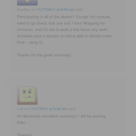
SueReu
on
11/17/2011 at 9:55 am
said:
Participating in all of the above!!! Except the cookies,
need to go check that one out! I love Wrapping for
Inclusion, and I'm set to work a few hours (my work
schedule puts a damper on being able to donate more
time – dang it).
Thanks for the great summary!
Lori
on
11/17/2011 at 9:56 am
said:
An absolutely excellent summary! I will be posting
links….
Thanks!!