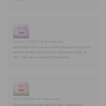
Linda
on
11/17/2011 at 10:16 am
said:
Don't forget that if you go to Good Shop before you shop
online a donation will go to your designated charity as
well. They are connected to Good Search.
kta
on
11/17/2011 at 11:36 am
said:
Love all the things we can do to help. Count me in!