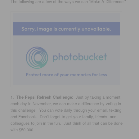
The following are a few of the ways we can “Make A Difference.”
1.
The Pepsi Refresh Challenge
: Just by taking a moment
each day in November, we can make a difference by voting in
this challenge. You can vote daily through your email, texting
and Facebook. Don’t forget to get your family, friends, and
colleagues to join in the fun. Just think of all that can be done
with $50,000.