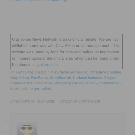
Clay Aiken News Network is an unofficial fansite. We are not
affiliated in any way with Clay Aiken or his management. This
website was made by fans for fans and makes no impression
or impersonation of the official site, which can be found under
the domain
clayaiken.com.
This entry was posted in
Clay News
and tagged
Christie's Cookies
,
Clay Aiken
,
Fun Pasta
,
GoodSearch
,
National Inclusion Project
,
Pepsi Refresh Challenge
,
Wrapping For Inclusion
by
musicfan123
.
Bookmark the
permalink
.
6 THOUGHTS ON “
CLAY AIKEN – LET’S MAKE A DIFFERENCE
”