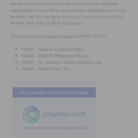
We have an awesome partnership with some very dedicated
organizations this month so we would also appreciate you voting
for them, too. You can go to
www.tinyurl.com/pepsinovember
to
find the Pepsi links for all of our partners.
You can text the following numbers to PEPSI (73774):
109857 – National Inclusion Project
109468 – SWOOP Wheelchair Ramps
109695 – St. Anthony’s School Computer Lab
109801 – North Central Troy