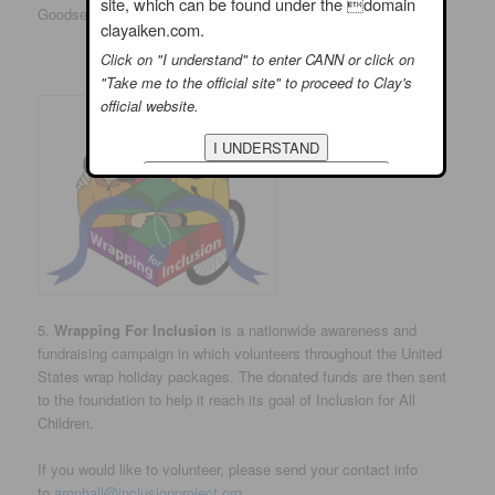
site, which can be found under the domain
Goodsearch Search Box.
clayaiken.com.
Click on "I understand" to enter CANN or click on
"Take me to the official site" to proceed to Clay's
official website.
5.
Wrapping For Inclusion
is a nationwide awareness and
fundraising campaign in which volunteers throughout the United
States wrap holiday packages. The donated funds are then sent
to the foundation to help it reach its goal of Inclusion for All
Children.
If you would like to volunteer, please send your contact info
to
aronhall@inclusionproject.org
.