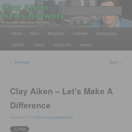
Skip
All the latest news about Clay Aiken
to
Sear
primary
content
Clay Aiken News Network
Main
Home
About
Biography
Calendar
Discography
menu
UNICEF
Videos
Clay for NC
Archive
Post
←
Previous
Next
→
navigation
Clay Aiken – Let’s Make A
Difference
Posted on
11/17/2011
by
musicfan123