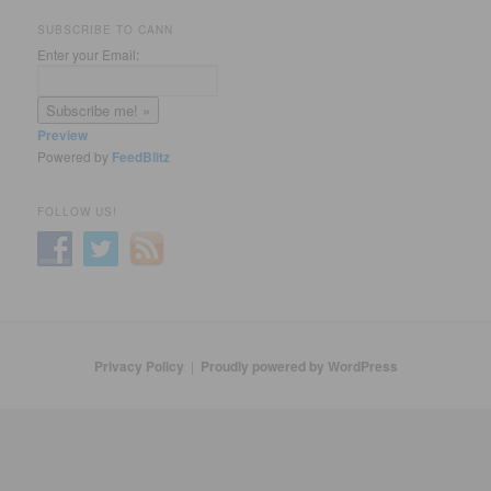
SUBSCRIBE TO CANN
Enter your Email:
Preview
Powered by
FeedBlitz
FOLLOW US!
Privacy Policy
Proudly powered by WordPress