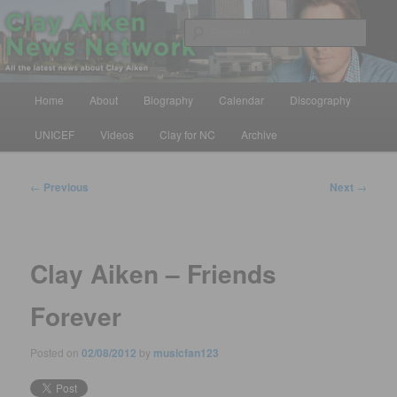
Skip
All the latest news about Clay Aiken
to
Sear
primary
content
Clay Aiken News Network
Main
Home
About
Biography
Calendar
Discography
menu
UNICEF
Videos
Clay for NC
Archive
Post
←
Previous
Next
→
navigation
Clay Aiken – Friends
Forever
Posted on
02/08/2012
by
musicfan123