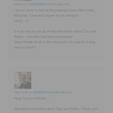
Marlene
on
02/08/2012 at 2:21 am
said:
I am so sorry to hear of the passing of your dear sister,
Musicfan. Love and prayers to you and your
family. <3
It is so nice to see all of this information about Clay and
Ruben – and also that they have stayed
close friends for all of this time and I am sure for a long
time to come!!!
Gay Smith
on
02/08/2012 at 6:00 am
said:
Hugs to you musicfan…
Wonderful information about Clay and Ruben. Thank you!