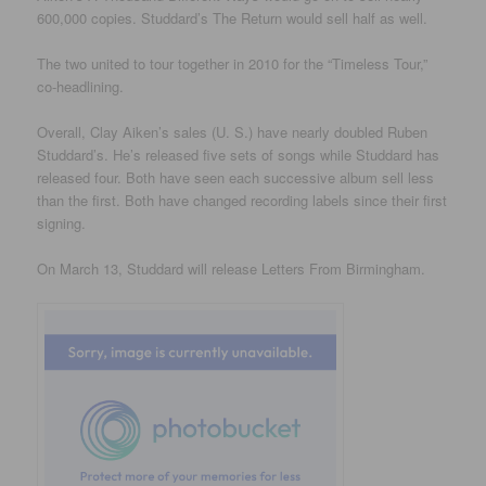
600,000 copies. Studdard’s The Return would sell half as well.
The two united to tour together in 2010 for the “Timeless Tour,”
co-headlining.
Overall, Clay Aiken’s sales (U. S.) have nearly doubled Ruben
Studdard’s. He’s released five sets of songs while Studdard has
released four. Both have seen each successive album sell less
than the first. Both have changed recording labels since their first
signing.
On March 13, Studdard will release Letters From Birmingham.