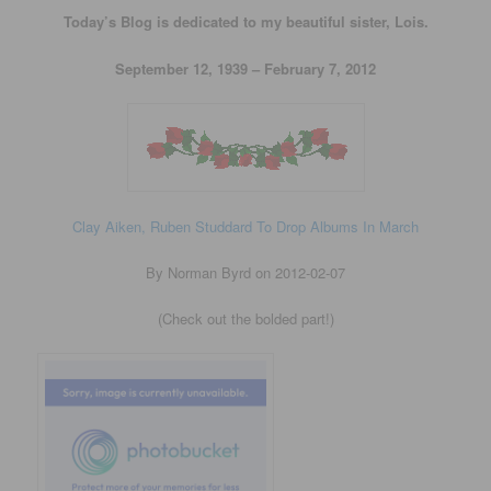
Today’s Blog is dedicated to my beautiful sister, Lois.
September 12, 1939 – February 7, 2012
Clay Aiken, Ruben Studdard To Drop Albums In March
By Norman Byrd on 2012-02-07
(Check out the bolded part!)