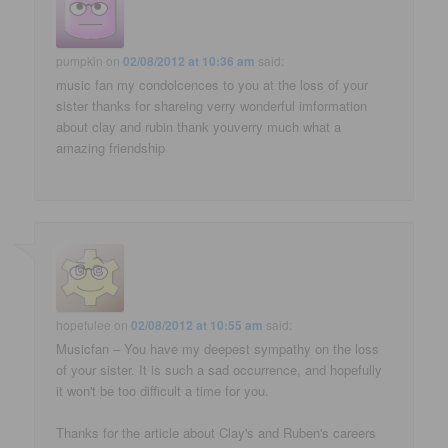
pumpkin
on
02/08/2012 at 10:36 am
said:
music fan my condolcences to you at the loss of your
sister thanks for shareing verry wonderful imformation
about clay and rubin thank youverry much what a
amazing friendship
hopefulee
on
02/08/2012 at 10:55 am
said:
Musicfan – You have my deepest sympathy on the loss
of your sister. It is such a sad occurrence, and hopefully
it won't be too difficult a time for you.
Thanks for the article about Clay's and Ruben's careers