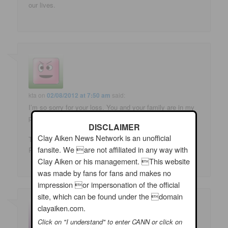
our lives.
kta
on
02/08/2012 at 7:50 am
said:
I’m so sorry for your loss. You and your family are in my
prayers.
DISCLAIMER
Clay Aiken News Network is an unofficial
Thank you for sharing that wonderful story with Clay and
fansite. We are not affiliated in any way with
Ruben. What a great friendship! 🙂
Clay Aiken or his management. This website
was made by fans for fans and makes no
impression or impersonation of the official
site, which can be found under the domain
clayaiken.com.
Click on "I understand" to enter CANN or click on