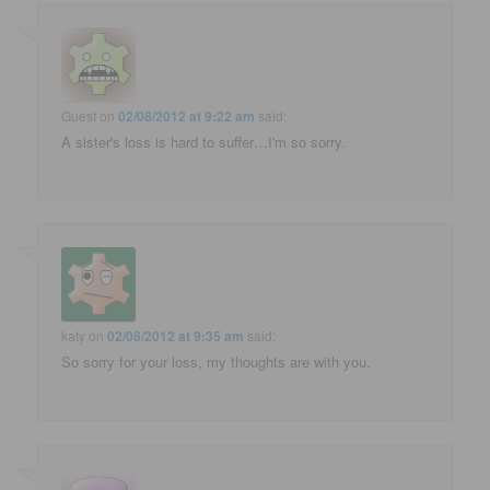
Guest
on
02/08/2012 at 9:22 am
said:
A sister's loss is hard to suffer…I'm so sorry.
katy
on
02/08/2012 at 9:35 am
said:
So sorry for your loss, my thoughts are with you.