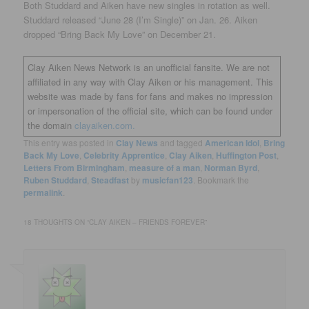
Both Studdard and Aiken have new singles in rotation as well.
Studdard released “June 28 (I’m Single)” on Jan. 26. Aiken
dropped “Bring Back My Love” on December 21.
Clay Aiken News Network is an unofficial fansite. We are not
affiliated in any way with Clay Aiken or his management. This
website was made by fans for fans and makes no impression
or impersonation of the official site, which can be found under
the domain
clayaiken.com.
This entry was posted in
Clay News
and tagged
American Idol
,
Bring
Back My Love
,
Celebrity Apprentice
,
Clay Aiken
,
Huffington Post
,
Letters From Birmingham
,
measure of a man
,
Norman Byrd
,
Ruben Studdard
,
Steadfast
by
musicfan123
. Bookmark the
permalink
.
18 THOUGHTS ON “
CLAY AIKEN – FRIENDS FOREVER
”