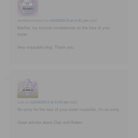
IamMesmerized
on
02/08/2012 at 5:42 pm
said:
Martha, my sincere condolences on the loss of your
sister.
Very enjoyable blog. Thank you.
Luci
on
02/08/2012 at 5:43 pm
said:
So sorry for the loss of your sister musicfan, I'm so sorry.
Great articles about Clay and Ruben.