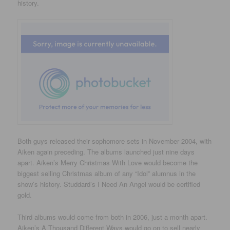
history.
Both guys released their sophomore sets in November 2004, with
Aiken again preceding. The albums launched just nine days
apart. Aiken’s Merry Christmas With Love would become the
biggest selling Christmas album of any “Idol” alumnus in the
show’s history. Studdard’s I Need An Angel would be certified
gold.
Third albums would come from both in 2006, just a month apart.
Aiken’s A Thousand Different Ways would go on to sell nearly