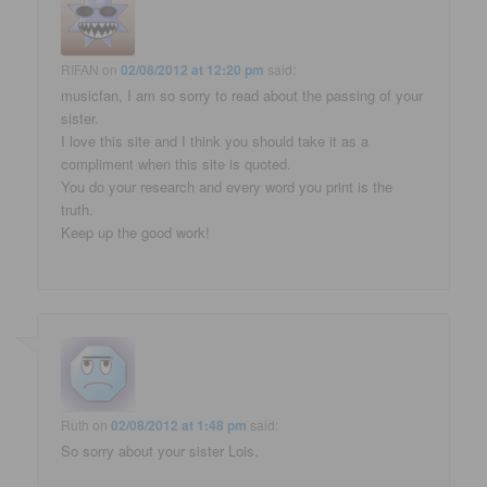
RIFAN
on
02/08/2012 at 12:20 pm
said:
musicfan, I am so sorry to read about the passing of your
sister.
I love this site and I think you should take it as a
compliment when this site is quoted.
You do your research and every word you print is the
truth.
Keep up the good work!
Ruth
on
02/08/2012 at 1:48 pm
said:
So sorry about your sister Lois.