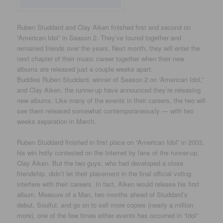
Ruben Studdard and Clay Aiken finished first and second on
“American Idol” in Season 2. They’ve toured together and
remained friends over the years. Next month, they will enter the
next chapter of their music career together when their new
albums are released just a couple weeks apart.
Buddies Ruben Studdard, winner of Season 2 on “American Idol,”
and Clay Aiken, the runner-up have announced they’re releasing
new albums. Like many of the events in their careers, the two will
see them released somewhat contemporaneously — with two
weeks separation in March.
Ruben Studdard finished in first place on “American Idol” in 2003,
his win hotly contested on the Internet by fans of the runner-up,
Clay Aiken. But the two guys, who had developed a close
friendship, didn’t let their placement in the final official voting
interfere with their careers. In fact, Aiken would release his first
album, Measure of a Man, two months ahead of Studdard’s
debut, Soulful, and go on to sell more copies (nearly a million
more), one of the few times either events has occurred in “Idol”