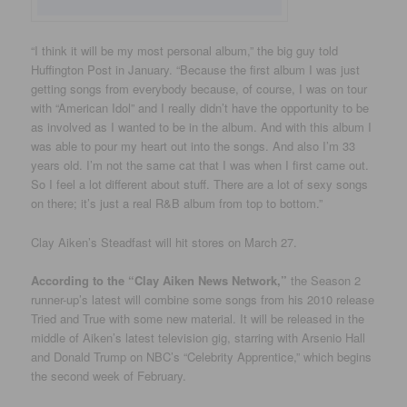
“I think it will be my most personal album,” the big guy told
Huffington Post in January. “Because the first album I was just
getting songs from everybody because, of course, I was on tour
with “American Idol” and I really didn’t have the opportunity to be
as involved as I wanted to be in the album. And with this album I
was able to pour my heart out into the songs. And also I’m 33
years old. I’m not the same cat that I was when I first came out.
So I feel a lot different about stuff. There are a lot of sexy songs
on there; it’s just a real R&B album from top to bottom.”
Clay Aiken’s Steadfast will hit stores on March 27.
According to the “Clay Aiken News Network,”
the Season 2
runner-up’s latest will combine some songs from his 2010 release
Tried and True with some new material. It will be released in the
middle of Aiken’s latest television gig, starring with Arsenio Hall
and Donald Trump on NBC’s “Celebrity Apprentice,” which begins
the second week of February.