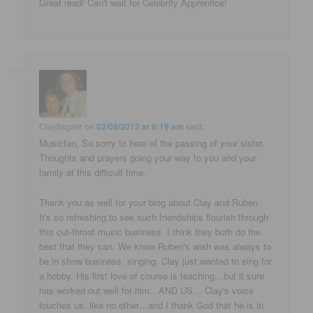
Great read! Can't wait for Celebrity Apprentice!
Clayitagain
on
02/08/2012 at 6:19 am
said:
Musicfan, So sorry to hear of the passing of your sister.
Thoughts and prayers going your way to you and your
family at this difficult time.
Thank you as well for your blog about Clay and Ruben.
It's so refreshing to see such friendships flourish through
this cut-throat music business. I think they both do the
best that they can. We know Ruben's wish was always to
be in show business, singing. Clay just wanted to sing for
a hobby. His first love of course is teaching…but it sure
has worked out well for him…AND US… Clay's voice
touches us, like no other…and I thank God that he is in