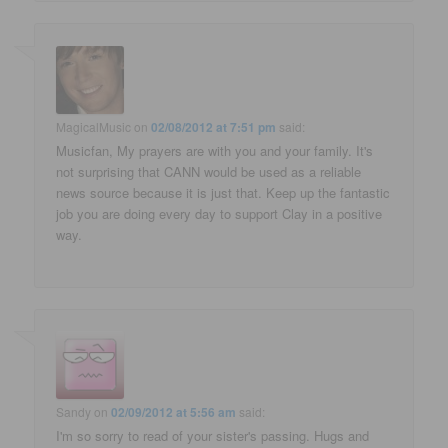
MagicalMusic
on
02/08/2012 at 7:51 pm
said:
Musicfan, My prayers are with you and your family. It's
not surprising that CANN would be used as a reliable
news source because it is just that. Keep up the fantastic
job you are doing every day to support Clay in a positive
way.
Sandy
on
02/09/2012 at 5:56 am
said:
I'm so sorry to read of your sister's passing. Hugs and