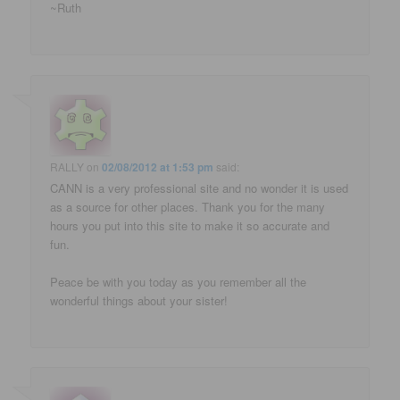
~Ruth
RALLY
on
02/08/2012 at 1:53 pm
said:
CANN is a very professional site and no wonder it is used
as a source for other places. Thank you for the many
hours you put into this site to make it so accurate and
fun.
Peace be with you today as you remember all the
wonderful things about your sister!