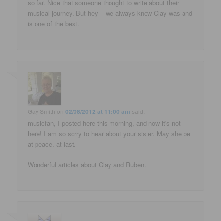
so far. Nice that someone thought to write about their
musical journey. But hey – we always knew Clay was and
is one of the best.
Gay Smith
on
02/08/2012 at 11:00 am
said:
musicfan, I posted here this morning, and now it's not
here! I am so sorry to hear about your sister. May she be
at peace, at last.
Wonderful articles about Clay and Ruben.