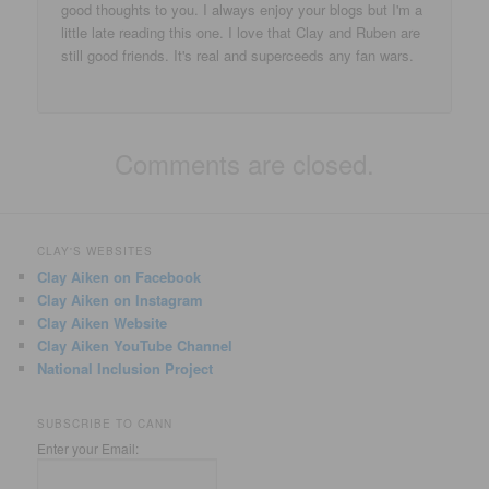
good thoughts to you. I always enjoy your blogs but I'm a
little late reading this one. I love that Clay and Ruben are
still good friends. It's real and superceeds any fan wars.
Comments are closed.
CLAY'S WEBSITES
Clay Aiken on Facebook
Clay Aiken on Instagram
Clay Aiken Website
Clay Aiken YouTube Channel
National Inclusion Project
SUBSCRIBE TO CANN
Enter your Email: