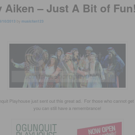
 Aiken – Just A Bit of Fun
8/10/2013
by
musicfan123
uit Playhouse just sent out this great ad. For those who cannot get
you can still have a remembrance!