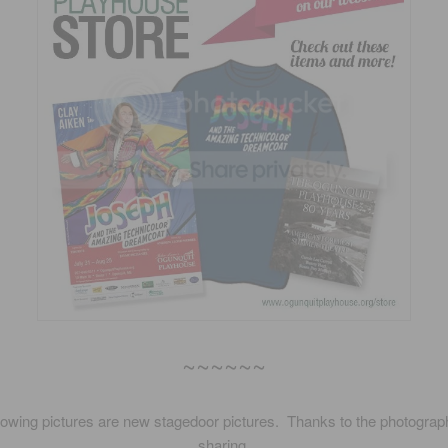
~~~~~~
lowing pictures are new stagedoor pictures. Thanks to the photograp
sharing.