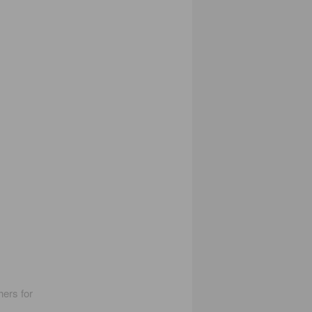
hers for