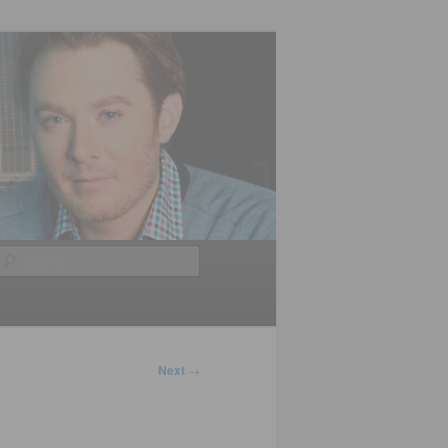
Search
Next
→