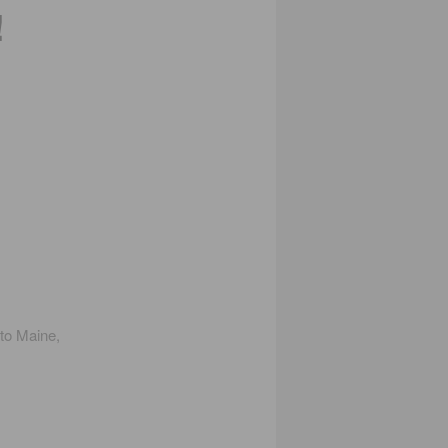
!
 to Maine,