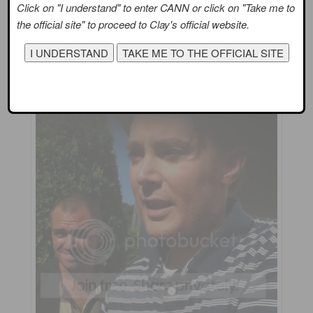
Click on "I understand" to enter CANN or click on "Take me to
the official site" to proceed to Clay's official website.