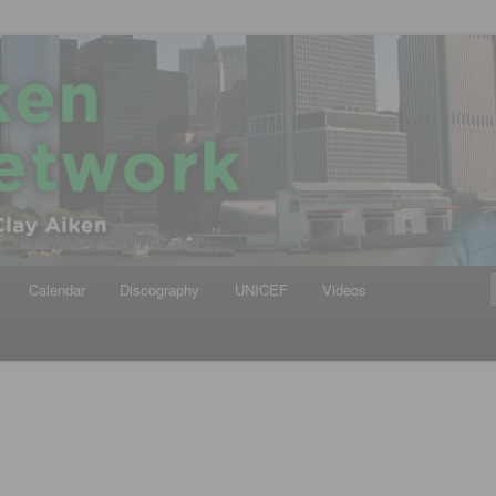
iken
ews Network
Calendar
Discography
UNICEF
Videos