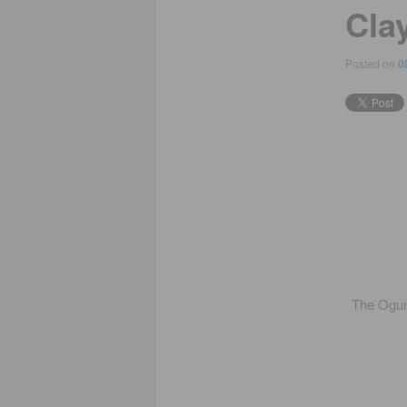
Clay
Posted on
0
The Ogunq