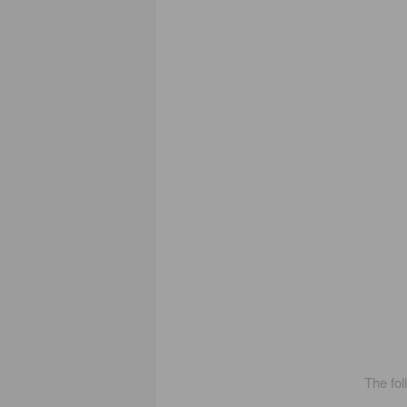
The fol