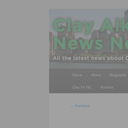
Skip
All the latest news about Clay A
to
primary
Clay Aiken N
content
Main
Home
About
Biography
menu
Clay for NC
Archive
Post
←
Previous
navigation