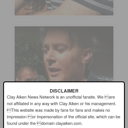
DISCLAIMER
Clay Aiken News Network is an unofficial fansite. We are
not affiliated in any way with Clay Aiken or his management.
This website was made by fans for fans and makes no
impression or impersonation of the official site, which can be
found under the domain clayaiken.com.