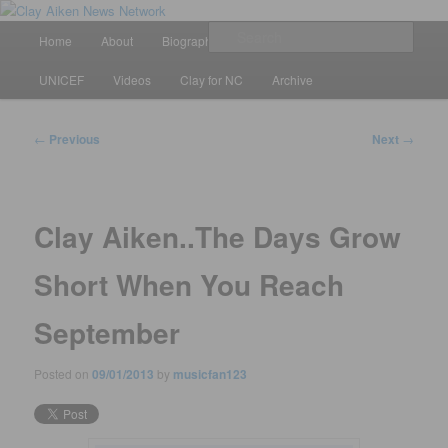
Skip
All the latest news about Clay Aiken
to
Main
Sear
Home
About
Biography
Calendar
Discography
primary
menu
content
Clay Aiken News Network
UNICEF
Videos
Clay for NC
Archive
Post
←
Previous
Next
→
navigation
Clay Aiken..The Days Grow
Short When You Reach
September
Posted on
09/01/2013
by
musicfan123