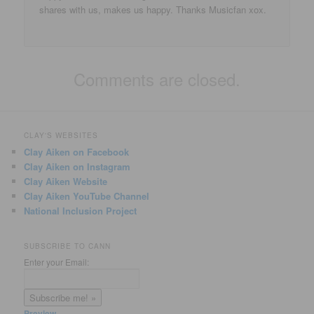
shares with us, makes us happy. Thanks Musicfan xox.
Comments are closed.
CLAY'S WEBSITES
Clay Aiken on Facebook
Clay Aiken on Instagram
Clay Aiken Website
Clay Aiken YouTube Channel
National Inclusion Project
SUBSCRIBE TO CANN
Enter your Email:
Preview