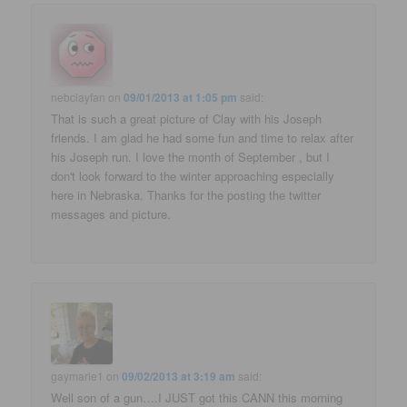
nebclayfan
on
09/01/2013 at 1:05 pm
said:
That is such a great picture of Clay with his Joseph
friends. I am glad he had some fun and time to relax after
his Joseph run. I love the month of September , but I
don't look forward to the winter approaching especially
here in Nebraska. Thanks for the posting the twitter
messages and picture.
gaymarie1
on
09/02/2013 at 3:19 am
said:
Well son of a gun….I JUST got this CANN this morning