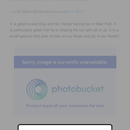
— Clay Aiken (@clayaiken)
September 1, 2013
It is great to see Clay and his friends having fun in New York. It
is particularly great that he is sharing his fun with all of us. It is a
small gesture that puts smiles on our faces and joy in our hearts!
So…what are your plans for the first days of September?