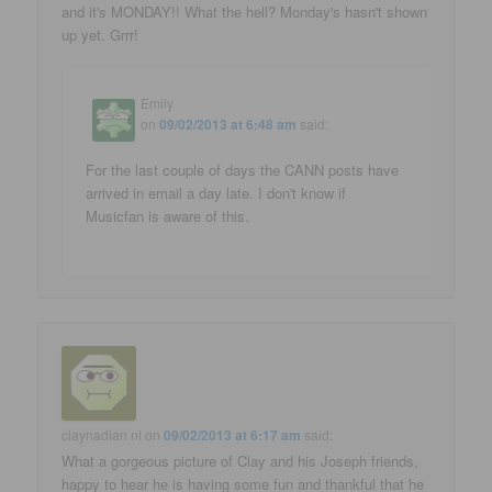
and it's MONDAY!! What the hell? Monday's hasn't shown
up yet. Grrr!
Emily
on
09/02/2013 at 6:48 am
said:
For the last couple of days the CANN posts have
arrived in email a day late. I don't know if
Musicfan is aware of this.
claynadian nl
on
09/02/2013 at 6:17 am
said:
What a gorgeous picture of Clay and his Joseph friends,
happy to hear he is having some fun and thankful that he