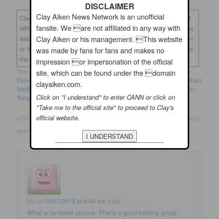
DISCLAIMER
Clay Aiken News Network is an unofficial
Clay Aiken News Network is an unofficial fansite. We are not
fansite. We are not affiliated in any way with
affiliated in any way with Clay Aiken or his management. This
Clay Aiken or his management. This website
website was made by fans for fans and makes no impression
or impersonation of the official site, which can be found under
was made by fans for fans and makes no
the domain
clayaiken.com.
impression or impersonation of the official
This entry was posted in
Clay News
and tagged
Clay Aiken
,
site, which can be found under the domain
FaceBook
,
Frank Sinatra
,
Ken Arpino
,
Knickerbocker Holiday
,
Kurt
clayaiken.com.
Weill
,
Lotte Lenya
,
Maxwell Anderson
,
New York City
,
September
,
Click on "I understand" to enter CANN or click on
Tony Bennett
,
Twitter
by
musicfan123
. Bookmark the
permalink
.
"Take me to the official site" to proceed to Clay's
official website.
6 THOUGHTS ON “
CLAY AIKEN..THE DAYS GROW SHORT WHEN YOU REACH
SEPTEMBER
”
kta
on
09/01/2013 at 6:45 am
said:
What a fantastic picture. That's a good looking group.