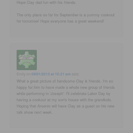
Hope Clay dad fun with his friends.
The only plans so far for September is a yummy cookout
for tomorrow! Hope everyone has a great weekend!
Emily
on
09/01/2013 at 10:21 am
said:
What a great picture of handsome Clay & friends. I'm so
happy for him to have made a whole new group of friends
while performing in 'Joseph'. I'll celebrate Labor Day by
having a cookout at my son's house with the grandkids.
Hoping that Arsenio will have Clay as a guest on his new
talk show next week.