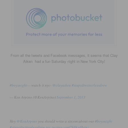
From all the tweets and Facebook messages, it seems that Clay
Aiken had a fun Saturday night in New York City!
#boysnight
— watch it nyc-
@clayaiken
#stupidtwitterlessdrew
— Ken Arpino (@KenArpino)
September 1, 2013
Hey
@KenArpino
you should write a sitcom about our
#boysnight
#stupidtwitterlessdrew
pic.twitter.com/7kOcpHyipz