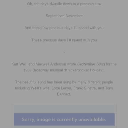
Oh, the days dwindle down to a precious few
September, November
And these few precious days I’ll spend with you
These precious days I’ll spend with you
~
Kurt Weill and Maxwell Anderson wrote
September Song
for the
1938 Broadway musical “Knickerbocker Holiday”.
The beautiful song has been sung by many different people
including Weill’s wife, Lotte Lenya, Frank Sinatra, and Tony
Bennett.