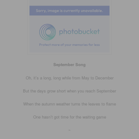
September Song
Oh, it’s a long, long while from May to December
But the days grow short when you reach September
When the autumn weather turns the leaves to flame
One hasn’t got time for the waiting game
~