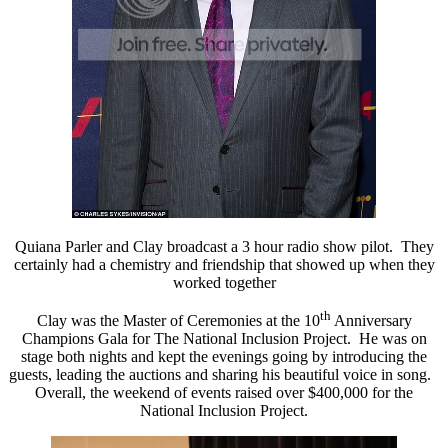
Quiana Parler and Clay broadcast a 3 hour radio show pilot. They
certainly had a chemistry and friendship that showed up when they
worked together
th
Clay was the Master of Ceremonies at the 10
Anniversary
Champions Gala for The National Inclusion Project. He was on
stage both nights and kept the evenings going by introducing the
guests, leading the auctions and sharing his beautiful voice in song.
Overall, the weekend of events raised over $400,000 for the
National Inclusion Project.