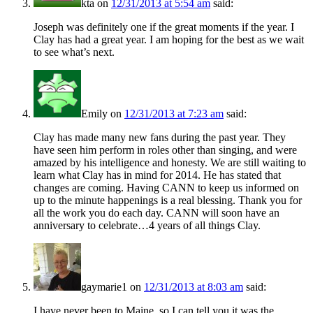
kta
on
12/31/2013 at 5:54 am
said:
Joseph was definitely one if the great moments if the year. I
Clay has had a great year. I am hoping for the best as we wait
to see what’s next.
Emily
on
12/31/2013 at 7:23 am
said:
Clay has made many new fans during the past year. They
have seen him perform in roles other than singing, and were
amazed by his intelligence and honesty. We are still waiting to
learn what Clay has in mind for 2014. He has stated that
changes are coming. Having CANN to keep us informed on
up to the minute happenings is a real blessing. Thank you for
all the work you do each day. CANN will soon have an
anniversary to celebrate…4 years of all things Clay.
gaymarie1
on
12/31/2013 at 8:03 am
said:
I have never been to Maine, so I can tell you it was the