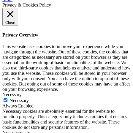
Privacy & Cookies Policy
Close
Privacy Overview
This website uses cookies to improve your experience while you
navigate through the website. Out of these cookies, the cookies that
are categorized as necessary are stored on your browser as they are
essential for the working of basic functionalities of the website. We
also use third-party cookies that help us analyze and understand how
you use this website. These cookies will be stored in your browser
only with your consent. You also have the option to opt-out of these
cookies. But opting out of some of these cookies may have an effect
on your browsing experience.
Necessary
Necessary
Always Enabled
Necessary cookies are absolutely essential for the website to
function properly. This category only includes cookies that ensures
basic functionalities and security features of the website. These
cookies do not store any personal information.
Non-necessary