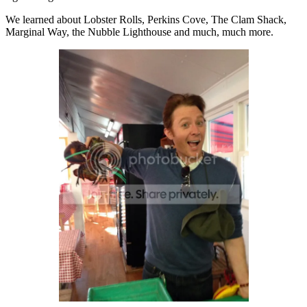
We learned about Lobster Rolls, Perkins Cove, The Clam Shack,
Marginal Way, the Nubble Lighthouse and much, much more.