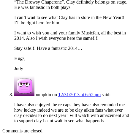
“The Drowsy Chaperone”. Clay definitely belongs on stage.
He was fantastic in both plays.
I can’t wait to see what Clay has in store in the New Year!!
I’ll be right here for him.
I want to wish you and your family Musicfan, all the best in
2014. Also I wish everyone here the same!!!!
Stay safe!!! Have a fantastic 2014…
Hugs,
Judy
pumpkin
on
12/31/2013 at 6:52 pm
said:
i have also enjoyed the re caps they have also reminded me
how luckey indeed we are to be clay aiken fans what ever
clay decides to do next year i will watch with amazement and
to support clay i cant wait to see what happends
Comments are closed.