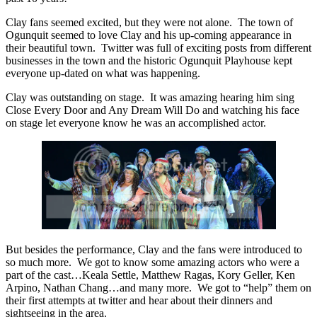
Clay fans seemed excited, but they were not alone. The town of
Ogunquit seemed to love Clay and his up-coming appearance in
their beautiful town. Twitter was full of exciting posts from different
businesses in the town and the historic Ogunquit Playhouse kept
everyone up-dated on what was happening.
Clay was outstanding on stage. It was amazing hearing him sing
Close Every Door and Any Dream Will Do and watching his face
on stage let everyone know he was an accomplished actor.
But besides the performance, Clay and the fans were introduced to
so much more. We got to know some amazing actors who were a
part of the cast…Keala Settle, Matthew Ragas, Kory Geller, Ken
Arpino, Nathan Chang…and many more. We got to “help” them on
their first attempts at twitter and hear about their dinners and
sightseeing in the area.