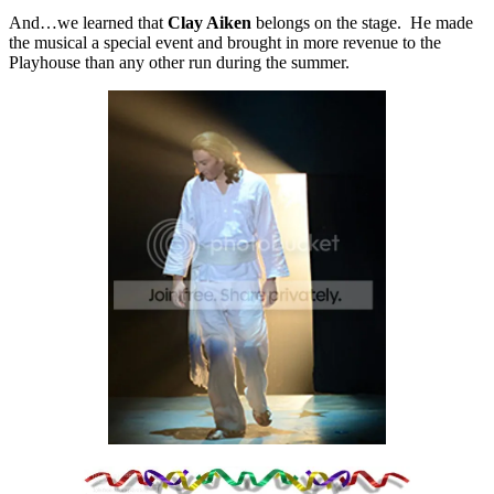
And…we learned that
Clay Aiken
belongs on the stage. He made
the musical a special event and brought in more revenue to the
Playhouse than any other run during the summer.