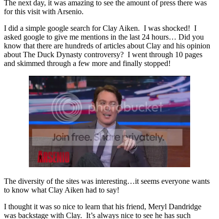
The next day, it was amazing to see the amount of press there was
for this visit with Arsenio.
I did a simple google search for Clay Aiken. I was shocked! I
asked google to give me mentions in the last 24 hours… Did you
know that there are hundreds of articles about Clay and his opinion
about The Duck Dynasty controversy? I went through 10 pages
and skimmed through a few more and finally stopped!
The diversity of the sites was interesting…it seems everyone wants
to know what Clay Aiken had to say!
I thought it was so nice to learn that his friend, Meryl Dandridge
was backstage with Clay. It’s always nice to see he has such