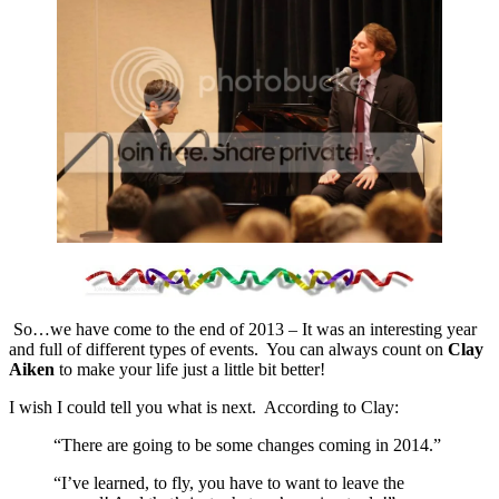
So…we have come to the end of 2013 – It was an interesting year
and full of different types of events. You can always count on
Clay
Aiken
to make your life just a little bit better!
I wish I could tell you what is next. According to Clay:
“There are going to be some changes coming in 2014.”
“I’ve learned, to fly, you have to want to leave the