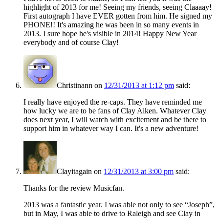
highlight of 2013 for me! Seeing my friends, seeing Claaaay!
First autograph I have EVER gotten from him. He signed my
PHONE!! It's amazing he was been in so many events in
2013. I sure hope he's visible in 2014! Happy New Year
everybody and of course Clay!
Christinann
on
12/31/2013 at 1:12 pm
said:
I really have enjoyed the re-caps. They have reminded me
how lucky we are to be fans of Clay Aiken. Whatever Clay
does next year, I will watch with excitement and be there to
support him in whatever way I can. It's a new adventure!
Clayitagain
on
12/31/2013 at 3:00 pm
said:
Thanks for the review Musicfan.
2013 was a fantastic year. I was able not only to see “Joseph”,
but in May, I was able to drive to Raleigh and see Clay in