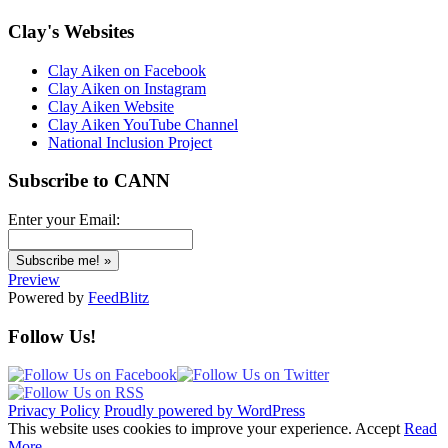
Clay's Websites
Clay Aiken on Facebook
Clay Aiken on Instagram
Clay Aiken Website
Clay Aiken YouTube Channel
National Inclusion Project
Subscribe to CANN
Enter your Email:
Preview
Powered by
FeedBlitz
Follow Us!
Privacy Policy
Proudly powered by WordPress
This website uses cookies to improve your experience.
Accept
Read
More