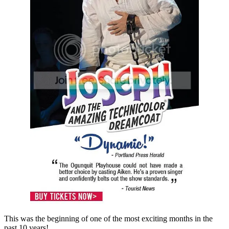
This was the beginning of one of the most exciting months in the
past 10 years!