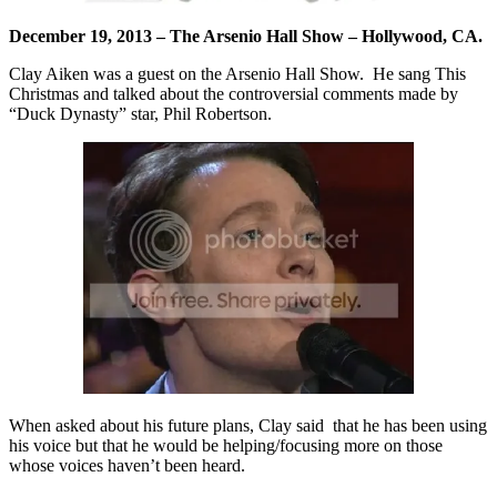
December 19, 2013 – The Arsenio Hall Show – Hollywood, CA.
Clay Aiken was a guest on the Arsenio Hall Show. He sang This
Christmas and talked about the controversial comments made by
“Duck Dynasty” star, Phil Robertson.
When asked about his future plans, Clay said that he has been using
his voice but that he would be helping/focusing more on those
whose voices haven’t been heard.