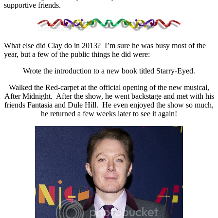
supportive friends.
What else did Clay do in 2013? I’m sure he was busy most of the
year, but a few of the public things he did were:
Wrote the introduction to a new book titled Starry-Eyed.
Walked the Red-carpet at the official opening of the new musical,
After Midnight. After the show, he went backstage and met with his
friends Fantasia and Dule Hill. He even enjoyed the show so much,
he returned a few weeks later to see it again!