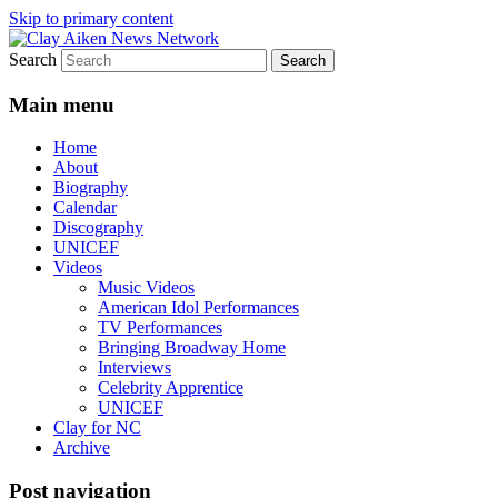
Skip to primary content
Search
All the latest news about Clay Aiken
Clay Aiken News Network
Main menu
Home
About
Biography
Calendar
Discography
UNICEF
Videos
Music Videos
American Idol Performances
TV Performances
Bringing Broadway Home
Interviews
Celebrity Apprentice
UNICEF
Clay for NC
Archive
Post navigation