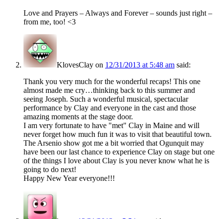
Love and Prayers – Always and Forever – sounds just right –
from me, too! <3
KlovesClay
on
12/31/2013 at 5:48 am
said:
Thank you very much for the wonderful recaps! This one
almost made me cry…thinking back to this summer and
seeing Joseph. Such a wonderful musical, spectacular
performance by Clay and everyone in the cast and those
amazing moments at the stage door.
I am very fortunate to have "met" Clay in Maine and will
never forget how much fun it was to visit that beautiful town.
The Arsenio show got me a bit worried that Ogunquit may
have been our last chance to experience Clay on stage but one
of the things I love about Clay is you never know what he is
going to do next!
Happy New Year everyone!!!