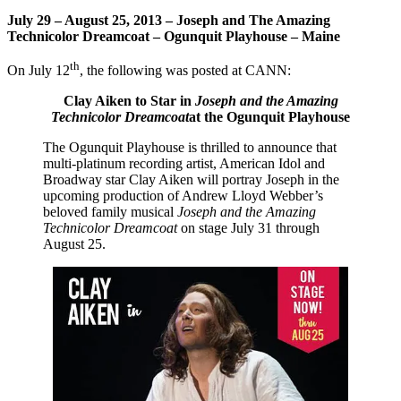
July 29 – August 25, 2013 – Joseph and The Amazing
Technicolor Dreamcoat – Ogunquit Playhouse – Maine
th
On July 12
, the following was posted at CANN:
Clay Aiken to Star in
Joseph and the Amazing
Technicolor Dreamcoat
at the Ogunquit Playhouse
The Ogunquit Playhouse is thrilled to announce that
multi-platinum recording artist, American Idol and
Broadway star
Clay Aiken will portray Joseph in the
upcoming production of Andrew Lloyd Webber’s
beloved family musical
Joseph and the Amazing
Technicolor Dreamcoat
on stage July 31 through
August 25.