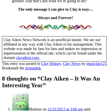
ground! And that’s just what we’re going to do!”
The only message I can give to Clay is easy…
Always and Forever!
Clay Aiken News Network is an unofficial fansite. We are not
affiliated in any way with Clay Aiken or his management. This
website was made by fans for fans and makes no impression or
impersonation of the official site, which can be found under the
domain
clayaiken.com.
This entry was posted in
Clay History
,
Clay News
by
musicfan123
.
Bookmark the
permalink
.
8 thoughts on “
Clay Aiken – It Was An
Interesting Year
”
Marlene
on
12/31/2013 at 3:06 am
said: