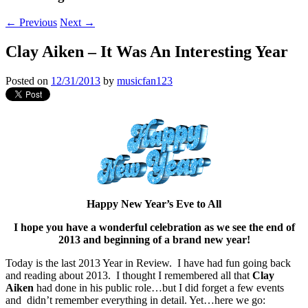
←
Previous
Next
→
Clay Aiken – It Was An Interesting Year
Posted on
12/31/2013
by
musicfan123
Happy New Year’s Eve to All
I hope you have a wonderful celebration as we see the end of
2013 and beginning of a brand new year!
Today is the last 2013 Year in Review. I have had fun going back
and reading about 2013. I thought I remembered all that
Clay
Aiken
had done in his public role…but I did forget a few events
and didn’t remember everything in detail. Yet…here we go: