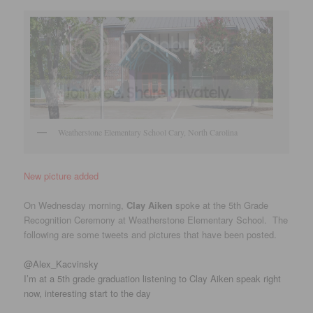
Weatherstone Elementary School Cary, North Carolina
New picture added
On Wednesday morning,
Clay Aiken
spoke at the 5th Grade
Recognition Ceremony at Weatherstone Elementary School. The
following are some tweets and pictures that have been posted.
‏@Alex_Kacvinsky
I’m at a 5th grade graduation listening to Clay Aiken speak right
now, interesting start to the day