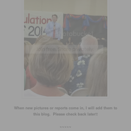
When new pictures or reports come in, I will add them to
this blog. Please check back later!!
~~~~~