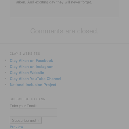
aiken. And exciting day they will never forget.
Comments are closed.
CLAY'S WEBSITES
Clay Aiken on Facebook
Clay Aiken on Instagram
Clay Aiken Website
Clay Aiken YouTube Channel
National Inclusion Project
SUBSCRIBE TO CANN
Enter your Email:
Preview