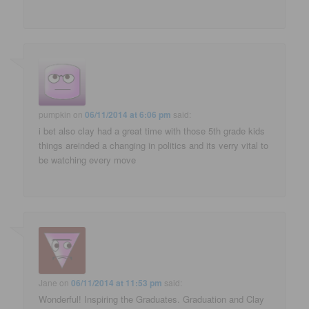
pumpkin
on
06/11/2014 at 6:06 pm
said:
i bet also clay had a great time with those 5th grade kids
things areinded a changing in politics and its verry vital to
be watching every move
Jane
on
06/11/2014 at 11:53 pm
said:
Wonderful! Inspiring the Graduates. Graduation and Clay