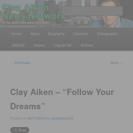
Skip
All the latest news about Clay Aiken
to
Sear
primary
content
Clay Aiken News Network
Main
Home
About
Biography
Calendar
Discography
menu
UNICEF
Videos
Clay for NC
Archive
Post
←
Previous
Next
→
navigation
Clay Aiken – “Follow Your
Dreams”
Posted on
06/11/2014
by
musicfan123