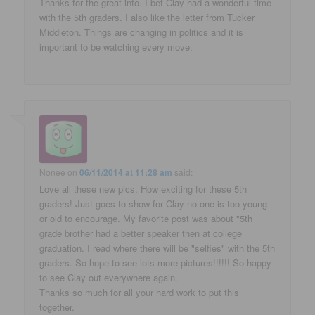
Thanks for the great info. I bet Clay had a wonderful time
with the 5th graders. I also like the letter from Tucker
Middleton. Things are changing in politics and it is
important to be watching every move.
Nonee
on
06/11/2014 at 11:28 am
said:
Love all these new pics. How exciting for these 5th
graders! Just goes to show for Clay no one is too young
or old to encourage. My favorite post was about "5th
grade brother had a better speaker then at college
graduation. I read where there will be "selfies" with the 5th
graders. So hope to see lots more pictures!!!!!! So happy
to see Clay out everywhere again.
Thanks so much for all your hard work to put this
together.