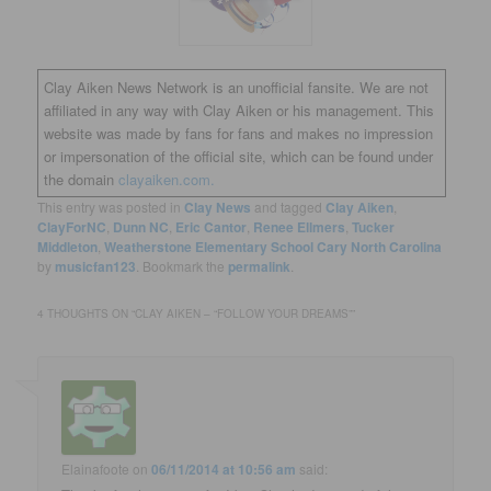
Clay Aiken News Network is an unofficial fansite. We are not
affiliated in any way with Clay Aiken or his management. This
website was made by fans for fans and makes no impression
or impersonation of the official site, which can be found under
the domain
clayaiken.com.
This entry was posted in
Clay News
and tagged
Clay Aiken
,
ClayForNC
,
Dunn NC
,
Eric Cantor
,
Renee Ellmers
,
Tucker
Middleton
,
Weatherstone Elementary School Cary North Carolina
by
musicfan123
. Bookmark the
permalink
.
4 THOUGHTS ON “
CLAY AIKEN – “FOLLOW YOUR DREAMS”
”
Elainafoote
on
06/11/2014 at 10:56 am
said: