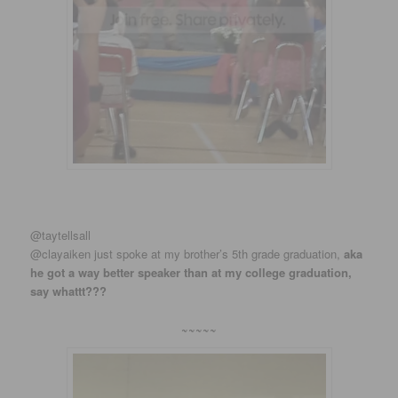
‏@taytellsall
@clayaiken just spoke at my brother’s 5th grade graduation,
aka
he got a way better speaker than at my college graduation,
say whattt???
~~~~~