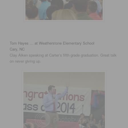
Tom Hayes … at Weatherstone Elementary School
Cary, NC
Clay Aiken speaking at Carter’s fifth grade graduation. Great talk
on never giving up.