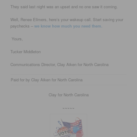
They said last night was an upset and no one saw it coming.
Well, Renee Ellmers, here’s your wakeup call. Start saving your
paychecks –
we know how much you need them.
Yours,
Tucker Middleton
Communications Director, Clay Aiken for North Carolina
Paid for by Clay Aiken for North Carolina
Clay for North Carolina
~~~~~