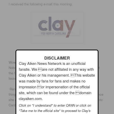
I received the following e-mail this morning:
DISCLAIMER
Wow, can you believe what happened in Virginia last night?
Clay Aiken News Network is an unofficial
Nobody saw it coming. But the lesson is simple: If you forget
fansite. We are not affiliated in any way with
the folks you’re in Washington to represent, you lose. It’s a
Clay Aiken or his management. This website
lesson Eric Cantor learned the hard way last night.
was made by fans for fans and makes no
impression or impersonation of the official
Renee Ellmers said she was going to Washington to change
site, which can be found under the domain
things. She said she was going to fight for our district. But since
clayaiken.com.
she arrived in Washington, she’s sought out the approval of Eric
Cantor and her party leaders – not the folks back home.
Click on "I understand" to enter CANN or click on
"Take me to the official site" to proceed to Clay's