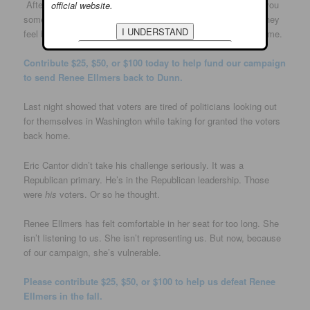
After traveling the district these past few months, I can tell you
official website.
something: People no longer have faith in Renee Ellmers. They
feel betrayed and forgotten. And they’re ready to send her home.
Contribute $25, $50, or $100 today to help fund our campaign
to send Renee Ellmers back to Dunn.
Last night showed that voters are tired of politicians looking out
for themselves in Washington while taking for granted the voters
back home.
Eric Cantor didn’t take his challenge seriously. It was a
Republican primary. He’s in the Republican leadership. Those
were
his
voters. Or so he thought.
Renee Ellmers has felt comfortable in her seat for too long. She
isn’t listening to us. She isn’t representing us. But now, because
of our campaign, she’s vulnerable.
Please contribute $25, $50, or $100 to help us defeat Renee
Ellmers in the fall.