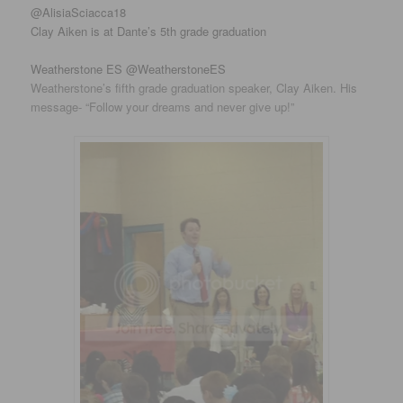
‏@AlisiaSciacca18
Clay Aiken is at Dante’s 5th grade graduation
Weatherstone ES @WeatherstoneES
Weatherstone’s fifth grade graduation speaker, Clay Aiken. His
message- “Follow your dreams and never give up!”