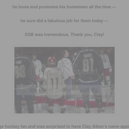
he loves and promotes his hometown all the time —
he sure did a fabulous job for them today —
SSB was tremendous. Thank you, Clay!
ge hockey fan and was surprised to have Clay Aiken’s name appe