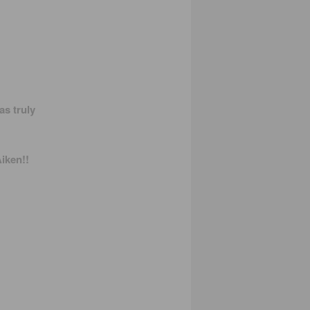
s truly
iken!!