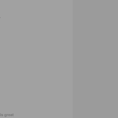
.
is great