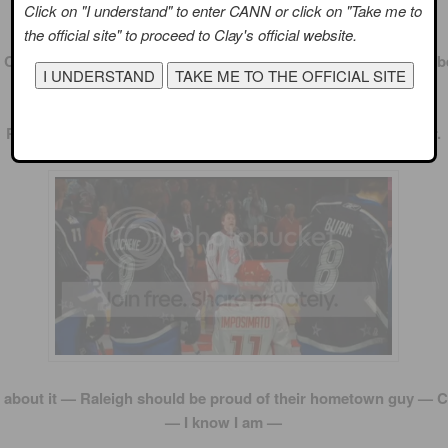
Click on "I understand" to enter CANN or click on "Take me to
the official site" to proceed to Clay's official website.
 Clay did an excellent rendition of our national anthem. It must 
to sing with that major echo in the arena.
Props to him for pulling it off. I may have to check out his tour.
 about it — Raleigh should be proud of their hometown guy — C
— I know I am —