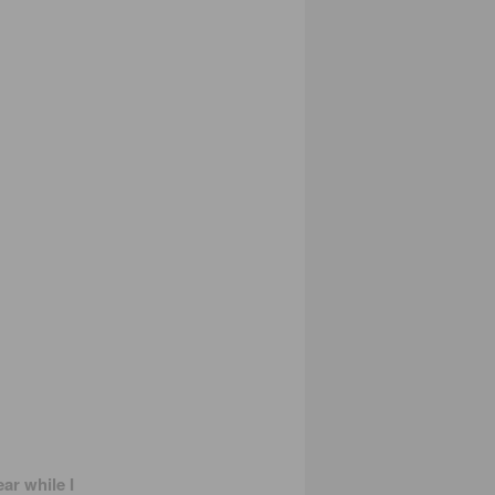
ar while I