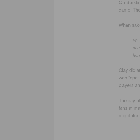
On Sunday,
game. The 
When aske
We 
muc
lea
Clay did a
was “spot-
players an
The day af
fans at ma
might like