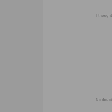
I thought
No doubt