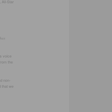
 All-Star
 has
s voice
from the
nd non-
d that we