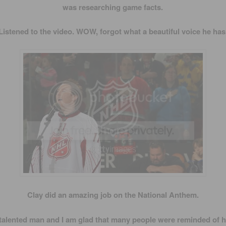
was researching game facts.
Listened to the video. WOW, forgot what a beautiful voice he has
Clay did an amazing job on the National Anthem.
 talented man and I am glad that many people were reminded of h