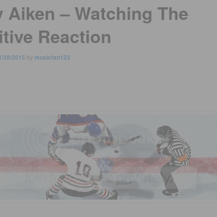
y Aiken – Watching The
itive Reaction
1/28/2015
by
musicfan123