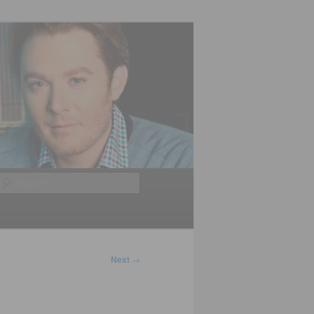
Search
Next
→