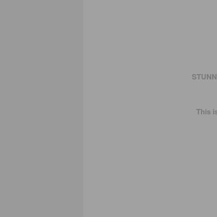
STUNNI
This 