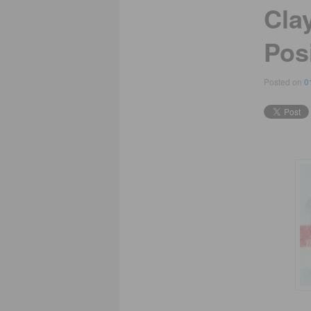
Cla
Pos
Posted on
0