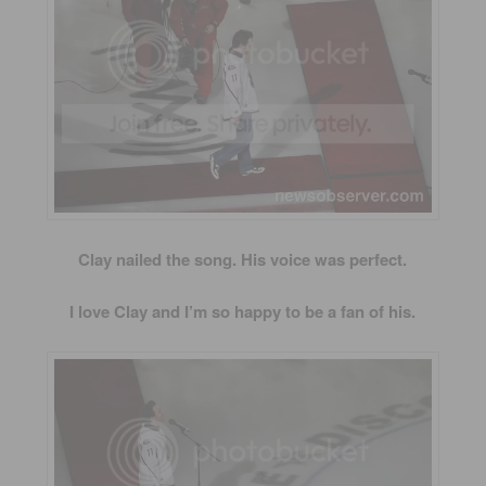
Clay nailed the song. His voice was perfect.
I love Clay and I’m so happy to be a fan of his.