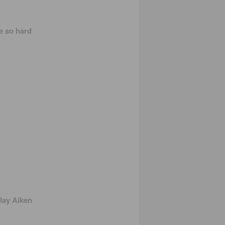
be so hard
lay Aiken