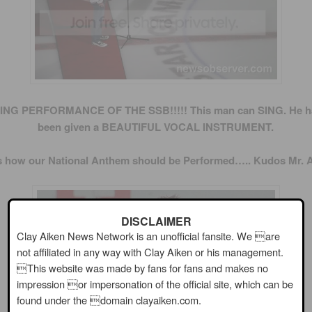
NG PERFORMANCE OF THE SSB!!!!! This man can SING. He ha
been given a BEAUTIFUL VOCAL INSTRUMENT.
is how our National Anthem should be Performed….. Kudos Mr. A
DISCLAIMER
Clay Aiken News Network is an unofficial fansite. We are
not affiliated in any way with Clay Aiken or his management.
This website was made by fans for fans and makes no
impression or impersonation of the official site, which can be
found under the domain clayaiken.com.