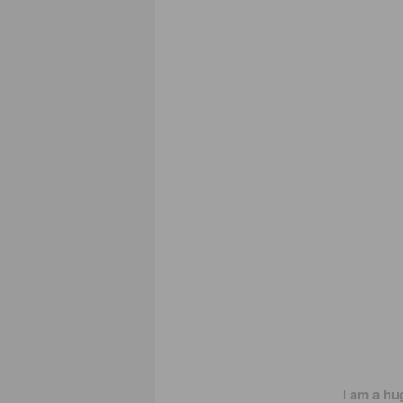
I am a hu