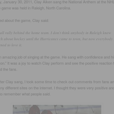
 January 30, 2011, Clay Aiken sang the National Anthem at the NHL
game was held in Raleigh, North Carolina.
d about the game, Clay said:
all rally behind the home team. I don’t think anybody in Raleigh knew
h about hockey until the Hurricanes came to town, but now everybody
rned to love it.
n amazing job of singing at the game. He sang with confidence and hi
on.” It was a joy to watch Clay perform and see the positive reaction 
d the fans.
ter Clay sang, I took some time to check out comments from fans a
ny different sites on the internet. I thought they were very positive an
 to remember what people said.