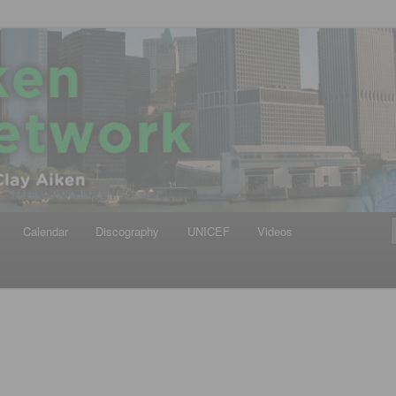
iken
ews Network
Calendar
Discography
UNICEF
Videos