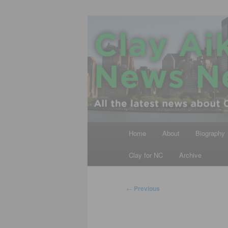
Skip
All the latest news about Clay A
to
primary
Clay Aiken N
content
Main
Home
About
Biography
menu
Clay for NC
Archive
Post
←
Previous
navigation