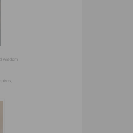
and wisdom
spires,