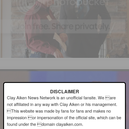
DISCLAIMER
Clay Aiken News Network is an unofficial fansite. We are
not affiliated in any way with Clay Aiken or his management.
This website was made by fans for fans and makes no
impression or impersonation of the official site, which can be
found under the domain clayaiken.com.