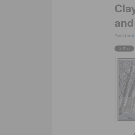
Clay
and
Posted on
0