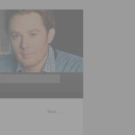
Search
Next
→