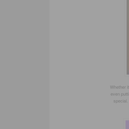
Whether it
even putt
special.