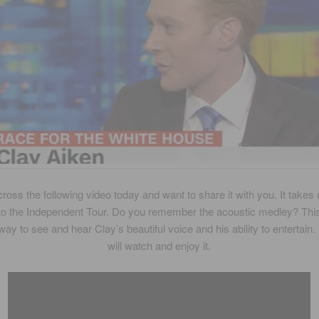
ross the following video today and want to share it with you. It takes
to the Independent Tour. Do you remember the acoustic medley? Th
 way to see and hear Clay’s beautiful voice and his ability to entertain.
will watch and enjoy it.