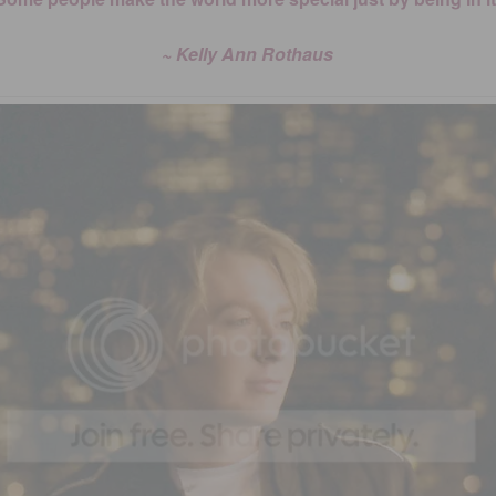
~ Kelly Ann Rothaus