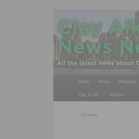
Skip
All the latest news about Clay A
to
primary
Clay Aiken N
content
Main
Home
About
Biography
menu
Clay for NC
Archive
Post
←
Previous
navigation