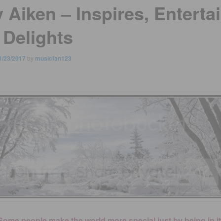
 Aiken – Inspires, Enterta
 Delights
1/23/2017
by
musicfan123
Some people make the world more special just by being in it