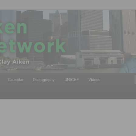
iken
ews Network
Calendar
Discography
UNICEF
Videos