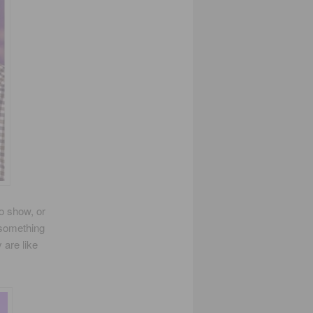
io show, or
 something
 are like