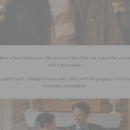
en
is a fascinating man. We are lucky that Clay has shared his wit 
with many people.
nderful spirit, intelligence and talent, along with his gorgeous voice in
entertains and delights.