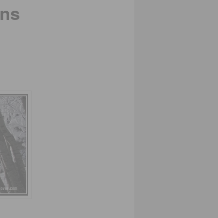
ins
.