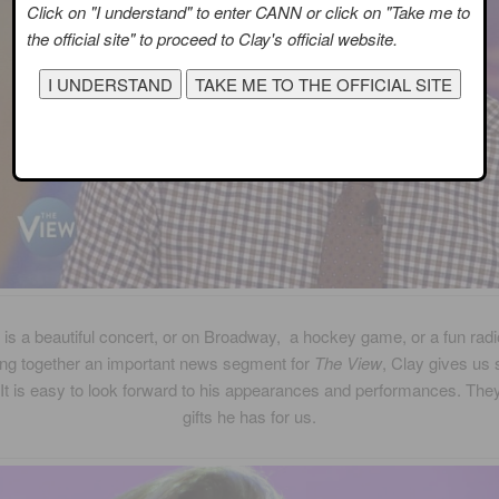
Click on "I understand" to enter CANN or click on "Take me to
the official site" to proceed to Clay's official website.
 is a beautiful concert, or on Broadway, a hockey game, or a fun rad
ing together an important news segment for
The View
, Clay gives us
 It is easy to look forward to his appearances and performances. They
gifts he has for us.