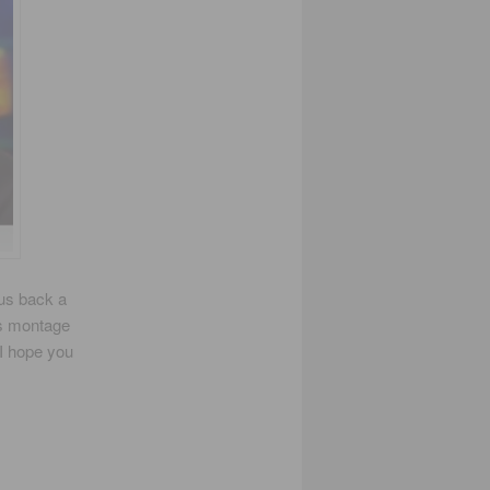
 us back a
is montage
 I hope you