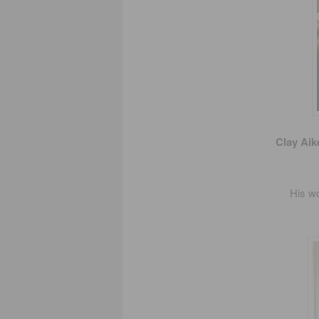
Clay Aik
His wo