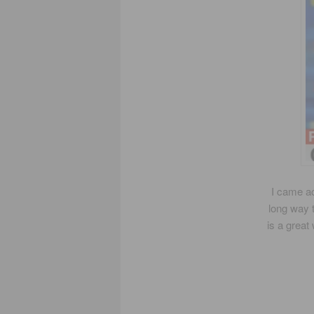
I came ac
long way 
is a great