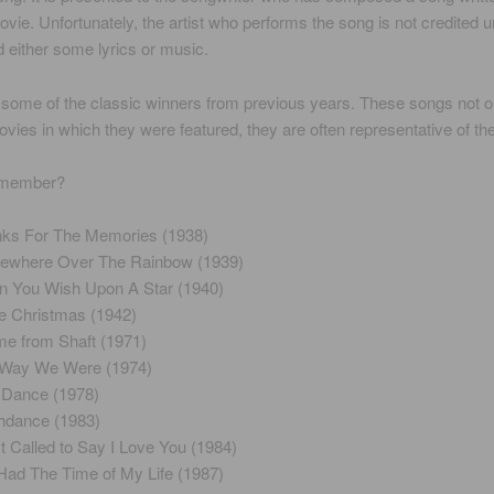
ovie. Unfortunately, the artist who performs the song is not credited 
d either some lyrics or music.
some of the classic winners from previous years. These songs not on
ovies in which they were featured, they are often representative of the
emember?
ks For The Memories (1938)
where Over The Rainbow (1939)
 You Wish Upon A Star (1940)
e Christmas (1942)
e from Shaft (1971)
 Way We Were (1974)
 Dance (1978)
hdance (1983)
st Called to Say I Love You (1984)
 Had The Time of My Life (1987)