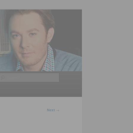
Search
Next
→