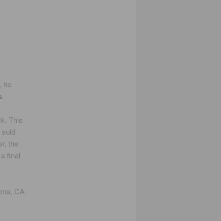
, he
s
.
ck. This
 sold
r, the
a final
ena, CA.