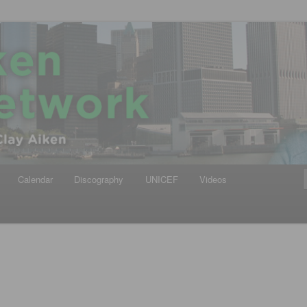
iken
ews Network
Calendar
Discography
UNICEF
Videos