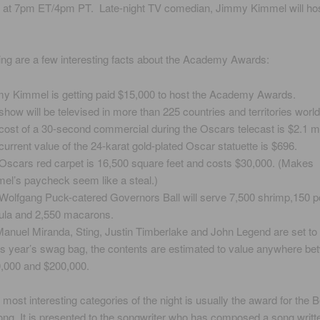
 at 7pm ET/4pm PT. Late-night TV comedian, Jimmy Kimmel will hos
ing are a few interesting facts about the Academy Awards:
y Kimmel is getting paid $15,000 to host the Academy Awards.
show will be televised in more than 225 countries and territories worl
cost of a 30-second commercial during the Oscars telecast is $2.1 mil
current value of the 24-karat gold-plated Oscar statuette is $696.
Oscars red carpet is 16,500 square feet and costs $30,000. (Makes
el’s paycheck seem like a steal.)
Wolfgang Puck-catered Governors Ball will serve 7,500 shrimp,150 p
ula and 2,550 macarons.
Manuel Miranda, Sting, Justin Timberlake and John Legend are set to
his year’s swag bag, the contents are estimated to value anywhere b
,000 and $200,000.
 most interesting categories of the night is usually the award for the B
ong. It is presented to the songwriter who has composed a song writte