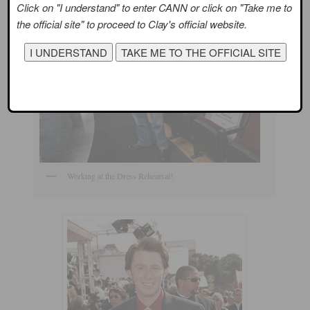
Click on "I understand" to enter CANN or click on "Take me to
the official site" to proceed to Clay's official website.
Working at the Dress Rehearsal!