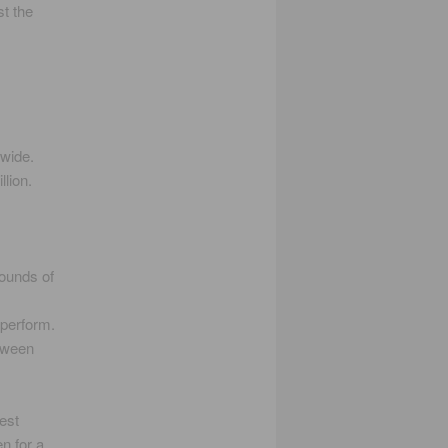
t the
dwide.
lion.
ounds of
 perform.
etween
est
n for a