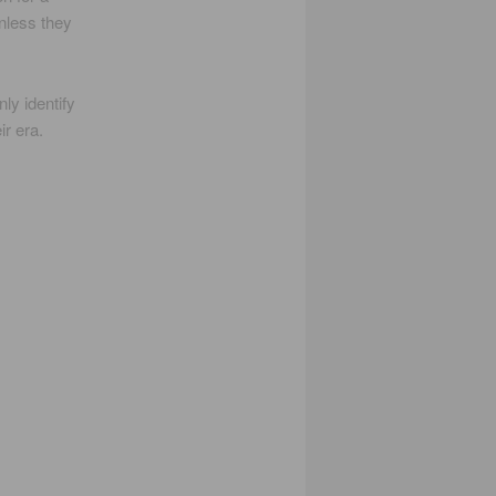
unless they
ly identify
ir era.