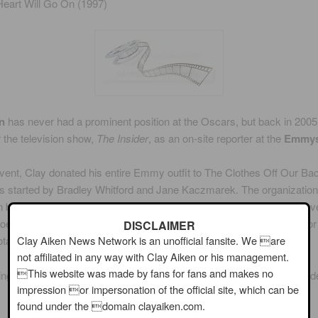
eart Will Go On (1997)
n
has never had a prominent position at the Oscars, but back in 2005
 the television show,
The Insider
, as an on-site reporter at the
Emmy
event, Clay donated his entire Emmy outfit to The Clothes Off Our Ba
s started by Bradley Whitford and Jane Kaczmarek. The organization
 by celebrities at special occasions. When the auction was finally ove
oes, and cufflinks that Clay wore to the 2005 Emmy Awards went for 
DISCLAIMER
Clay Aiken News Network is an unofficial fansite. We are
tal of $27,250.
not affiliated in any way with Clay Aiken or his management.
This website was made by fans for fans and makes no
ing are a few pictures of Clay working at the Emmy Awards in Pasad
impression or impersonation of the official site, which can be
found under the domain clayaiken.com.