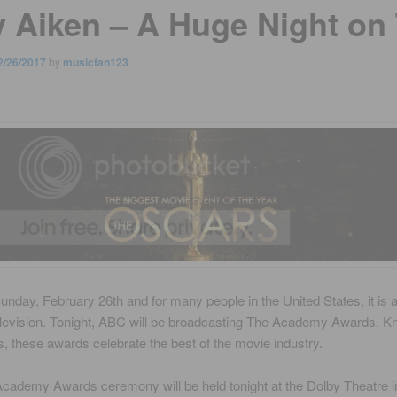
y Aiken – A Huge Night on
2/26/2017
by
musicfan123
unday, February 26th and for many people in the United States, it is 
elevision. Tonight, ABC will be broadcasting The Academy Awards. 
, these awards celebrate the best of the movie industry.
cademy Awards ceremony will be held tonight at the Dolby Theatre i