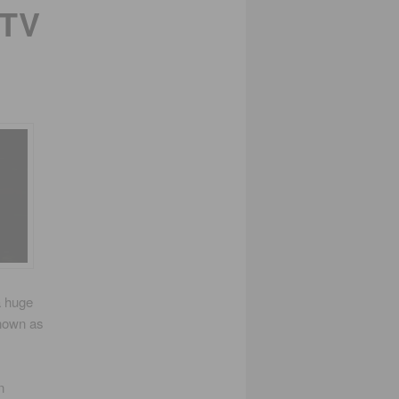
 TV
a huge
Known as
n