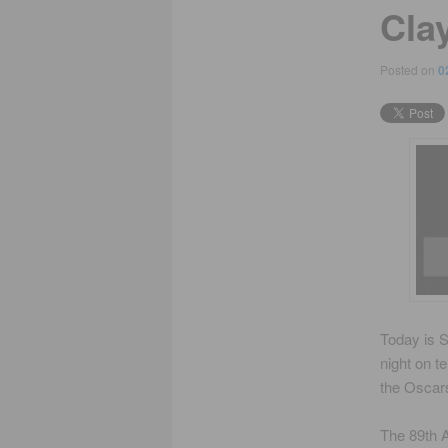
Cla
Posted on
0
Today is S
night on t
the Oscars
The 89th A