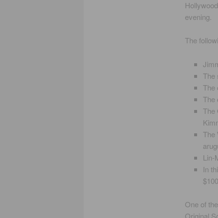
Hollywood
evening.
The follow
Jimm
The 
The 
The 
The 
Kimm
The 
arug
Lin-
In t
$100
One of the
Original S