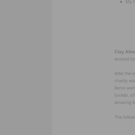
My H
Clay Aike
worked for
After the 
charity wa
items worn
tuxedo, sh
amazing to
The follow