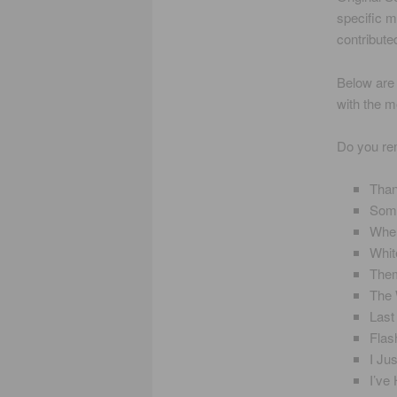
specific m
contribute
Below are 
with the m
Do you r
Than
Some
When
Whit
Them
The
Last
Flas
I Ju
I’ve