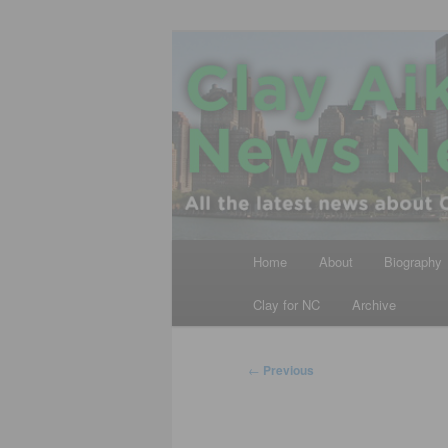
Skip
All the latest news about Clay A
to
primary
Clay Aiken N
content
Main
Home
About
Biography
menu
Clay for NC
Archive
Post
←
Previous
navigation