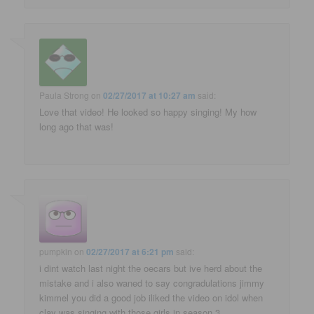
Paula Strong
on
02/27/2017 at 10:27 am
said:
Love that video! He looked so happy singing! My how
long ago that was!
pumpkin
on
02/27/2017 at 6:21 pm
said:
i dint watch last night the oecars but ive herd about the
mistake and i also waned to say congradulations jimmy
kimmel you did a good job iliked the video on idol when
clay was singing with those girls in season 3