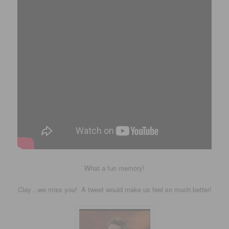
What a fun memory!
Clay…we miss you! A tweet would make us feel so much better!