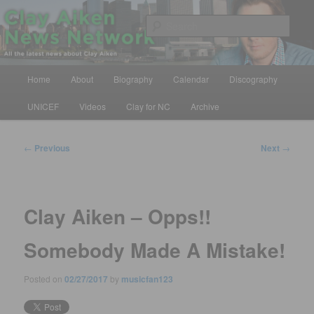
Skip
All the latest news about Clay Aiken
to
Sear
primary
content
Clay Aiken News Network
Main
Home
About
Biography
Calendar
Discography
menu
UNICEF
Videos
Clay for NC
Archive
Post
←
Previous
Next
→
navigation
Clay Aiken – Opps!!
Somebody Made A Mistake!
Posted on
02/27/2017
by
musicfan123