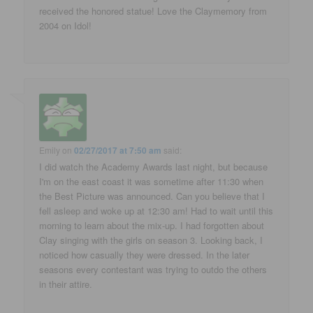
received the honored statue! Love the Claymemory from
2004 on Idol!
Emily
on
02/27/2017 at 7:50 am
said:
I did watch the Academy Awards last night, but because
I'm on the east coast it was sometime after 11:30 when
the Best Picture was announced. Can you believe that I
fell asleep and woke up at 12:30 am! Had to wait until this
morning to learn about the mix-up. I had forgotten about
Clay singing with the girls on season 3. Looking back, I
noticed how casually they were dressed. In the later
seasons every contestant was trying to outdo the others
in their attire.