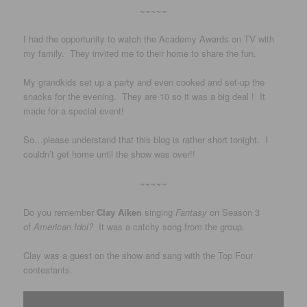
~~~~~
I had the opportunity to watch the Academy Awards on TV with
my family. They invited me to their home to share the fun.
My grandkids set up a party and even cooked and set-up the
snacks for the evening. They are 10 so it was a big deal ! It
made for a special event!
So…please understand that this blog is rather short tonight. I
couldn’t get home until the show was over!!
~~~~~
Do you remember
Clay Aiken
singing
Fantasy
on Season 3
of
American Idol?
It was a catchy song from the group.
Clay was a guest on the show and sang with the Top Four
contestants.