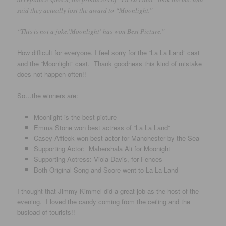
said they actually lost the award to “Moonlight.”
“This is not a joke.’Moonlight’ has won Best Picture.”
How difficult for everyone. I feel sorry for the “La La Land” cast
and the “Moonlight” cast. Thank goodness this kind of mistake
does not happen often!!
So…the winners are:
Moonlight is the best picture
Emma Stone won best actress of “La La Land”
Casey Affleck won best actor for Manchester by the Sea
Supporting Actor: Mahershala Ali for Moonight
Supporting Actress: Viola Davis, for Fences
Both Original Song and Score went to La La Land
I thought that Jimmy Kimmel did a great job as the host of the
evening. I loved the candy coming from the ceiling and the
busload of tourists!!