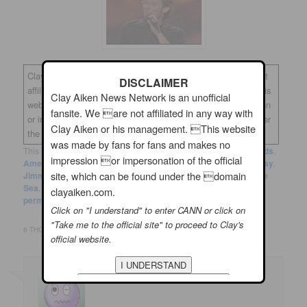
Clay Aiken News Network is an unofficial fansite. We are not
DISCLAIMER
affiliated in any way with Clay Aiken or his management. This
Clay Aiken News Network is an unofficial
website was made by fans for fans and makes no impression
fansite. We are not affiliated in any way with
or impersonation of the official site, which can be found under
Clay Aiken or his management. This website
the domain
clayaiken.com.
was made by fans for fans and makes no
This entry was posted in
Clay News
and tagged
Academy Awards
,
impression or impersonation of the official
American Idol
,
Casey Affleck
,
Clay Aiken
,
Emma Stone
,
Fantasy
,
site, which can be found under the domain
Jimmy Kimmel
,
La La Land
,
Mahershala Ali
,
Manchester by the
Sea
,
Moonlight
,
Viola Davis
by
musicfan123
. Bookmark the
clayaiken.com.
permalink
.
Click on "I understand" to enter CANN or click on
"Take me to the official site" to proceed to Clay's
6 THOUGHTS ON “
CLAY AIKEN – OPPS!! SOMEBODY MADE A MISTAKE!
”
official website.