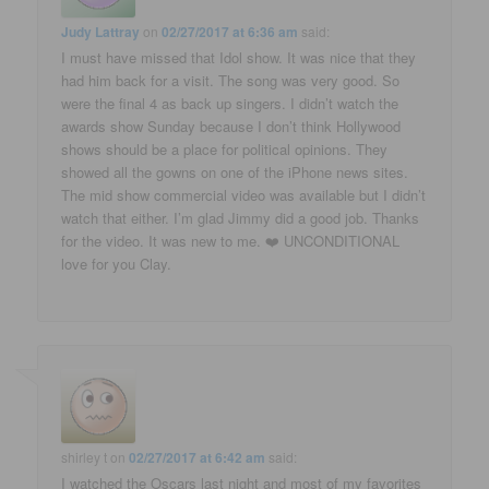
Judy Lattray
on
02/27/2017 at 6:36 am
said:
I must have missed that Idol show. It was nice that they
had him back for a visit. The song was very good. So
were the final 4 as back up singers. I didn’t watch the
awards show Sunday because I don’t think Hollywood
shows should be a place for political opinions. They
showed all the gowns on one of the iPhone news sites.
The mid show commercial video was available but I didn’t
watch that either. I’m glad Jimmy did a good job. Thanks
for the video. It was new to me. ❤️ UNCONDITIONAL
love for you Clay.
shirley t
on
02/27/2017 at 6:42 am
said:
I watched the Oscars last night and most of my favorites