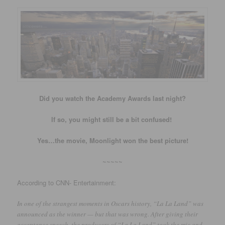
Did you watch the Academy Awards last night?
If so, you might still be a bit confused!
Yes…the movie, Moonlight won the best picture!
~~~~~
According to CNN- Entertainment:
In one of the strangest moments in Oscars history, “La La Land” was
announced as the winner — but that was wrong. After giving their
acceptance speech, the producers of “La La Land” took the mic and