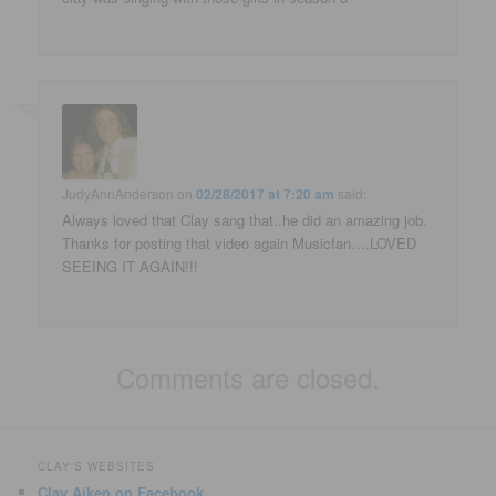
JudyAnnAnderson
on
02/28/2017 at 7:20 am
said:
Always loved that Clay sang that..he did an amazing job.
Thanks for posting that video again Musicfan….LOVED
SEEING IT AGAIN!!!
Comments are closed.
CLAY'S WEBSITES
Clay Aiken on Facebook