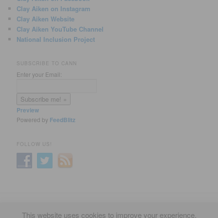
Clay Aiken on Instagram
Clay Aiken Website
Clay Aiken YouTube Channel
National Inclusion Project
SUBSCRIBE TO CANN
Enter your Email:
Preview
Powered by
FeedBlitz
FOLLOW US!
Privacy Policy
Proudly powered by WordPress
This website uses cookies to improve your experience.