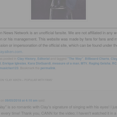
n News Network is an unofficial fansite. We are not affiliated in any 
en or his management. This website was made by fans for fans and 
sion or impersonation of the official site, which can be found under th
layaiken.com.
as posted in
Clay History
,
Editorial
and tagged
"The Way"
,
Billboard Charts
,
Cla
l
,
Enrique Iglesias
,
Kara DioGuardi
,
measure of a man
,
MTV
,
Raging Geisha
,
RC
musicfan123
. Bookmark the
permalink
.
ON “
CLAY AIKEN – POPULAR WITH FANS
”
on
09/05/2018 at 4:10 am
said:
ay" is so romantic with Clay's signature of singing with his eyes! I jus
every time! Thank you, CANN for the video; I haven't watched it in a 