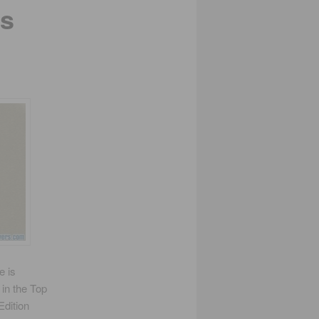
ns
e is
 in the Top
Edition