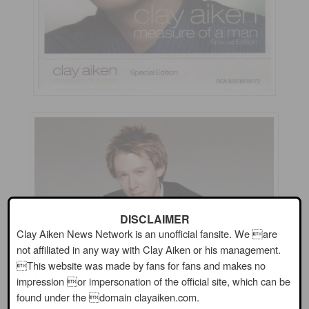
DISCLAIMER
Clay Aiken News Network is an unofficial fansite. We are
not affiliated in any way with Clay Aiken or his management.
This website was made by fans for fans and makes no
impression or impersonation of the official site, which can be
found under the domain clayaiken.com.