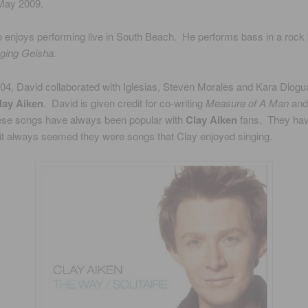
 May 2009.
o enjoys performing live in South Beach. He performs bass in a rock
ging Geisha.
04, David collaborated with Iglesias, Steven Morales and Kara Diogua
lay Aiken
. David is given credit for co-writing
Measure of A Man
an
hese songs have always been popular with
Clay Aiken
fans. They hav
 it always seemed they were songs that Clay enjoyed singing.