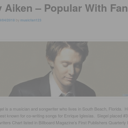
y Aiken – Popular With Fa
9/04/2018
by
musicfan123
el is a musician and songwriter who lives in South Beach, Florida. H
est known for co-writing songs for Enrique Iglesias. Siegel placed #3
iters Chart listed in Billboard Magazine’s First Publishers Quarterly 