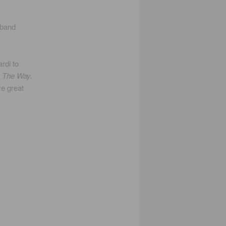
 band
rdi to
d
The Way.
e great