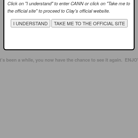
Click on "I understand" to enter CANN or click on "Take me to
the official site" to proceed to Clay's official website.
When was the last time you watched the video of The Way?
 it’s been a while, you now have the chance to see it again. ENJO