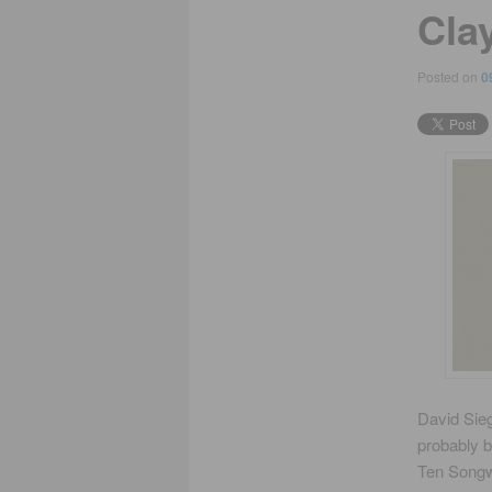
Cla
Posted on
0
David Sieg
probably b
Ten Songwr