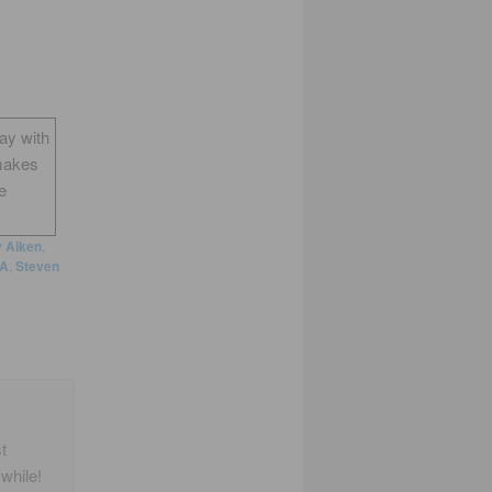
way with
makes
e
y Aiken
,
A
,
Steven
t
while!