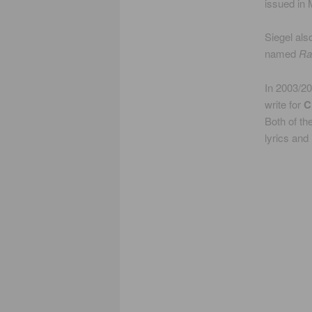
issued in
Siegel als
named
Ra
In 2003/20
write for
C
Both of t
lyrics and