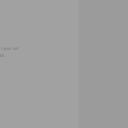
I was not
st.