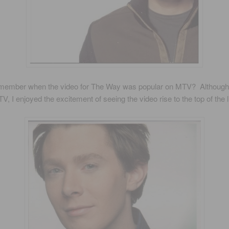
member when the video for The Way was popular on MTV? Although 
V, I enjoyed the excitement of seeing the video rise to the top of the li