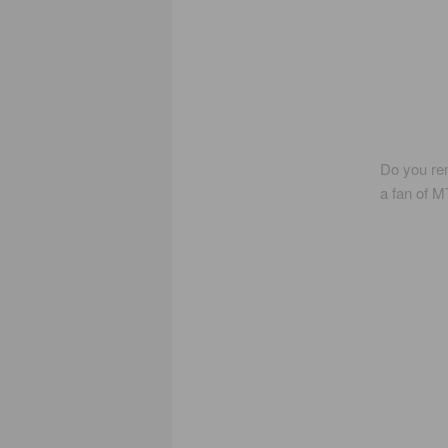
Do you re
a fan of MT