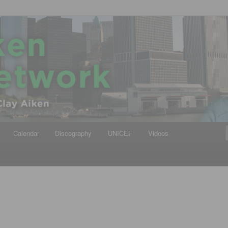
iken
ews Network
Calendar
Discography
UNICEF
Videos