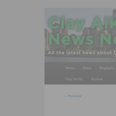
Skip
All the latest news about Clay A
to
primary
Clay Aiken N
content
Main
Home
About
Biography
menu
Clay for NC
Archive
Post
←
Previous
navigation