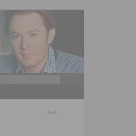
Search
Next
→