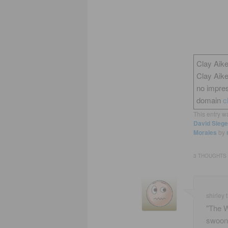
Clay Aike
Clay Aik
no impres
domain
c
This entry w
David Siege
Morales
by
3 THOUGHTS 
shirley t
"The W
swoon 