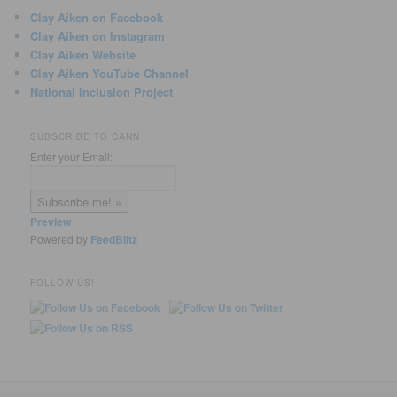
Clay Aiken on Facebook
Clay Aiken on Instagram
Clay Aiken Website
Clay Aiken YouTube Channel
National Inclusion Project
SUBSCRIBE TO CANN
Enter your Email:
Preview
Powered by
FeedBlitz
FOLLOW US!