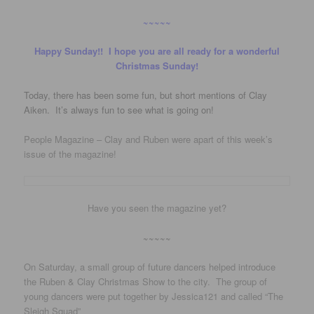
~~~~~
Happy Sunday!! I hope you are all ready for a wonderful
Christmas Sunday!
Today, there has been some fun, but short mentions of Clay
Aiken. It’s always fun to see what is going on!
People Magazine – Clay and Ruben were apart of this week’s
issue of the magazine!
Have you seen the magazine yet?
~~~~~
On Saturday, a small group of future dancers helped introduce
the Ruben & Clay Christmas Show to the city. The group of
young dancers were put together by Jessica121 and called “The
Sleigh Squad”