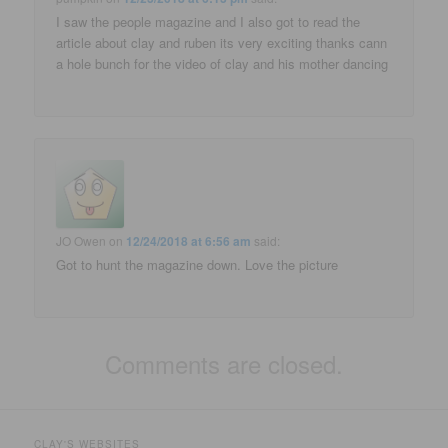
I saw the people magazine and I also got to read the
article about clay and ruben its very exciting thanks cann
a hole bunch for the video of clay and his mother dancing
JO Owen
on
12/24/2018 at 6:56 am
said:
Got to hunt the magazine down. Love the picture
Comments are closed.
CLAY'S WEBSITES