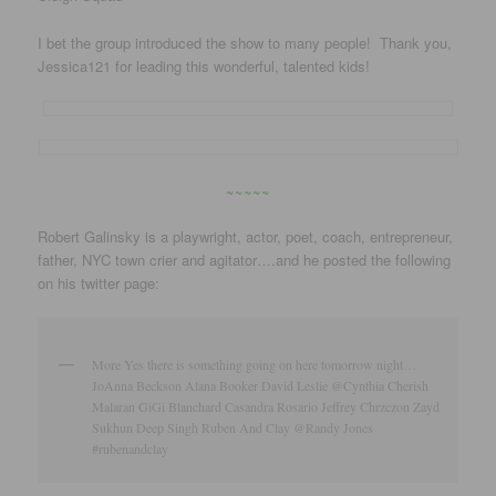
I bet the group introduced the show to many people! Thank you,
Jessica121 for leading this wonderful, talented kids!
~~~~~
Robert Galinsky is a playwright, actor, poet, coach, entrepreneur,
father, NYC town crier and agitator….and he posted the following
on his twitter page:
More Yes there is something going on here tomorrow night…
JoAnna Beckson Alana Booker David Leslie @Cynthia Cherish
Malaran GiGi Blanchard Casandra Rosario Jeffrey Chrzczon Zayd
Sukhun Deep Singh Ruben And Clay @Randy Jones
#rubenandclay