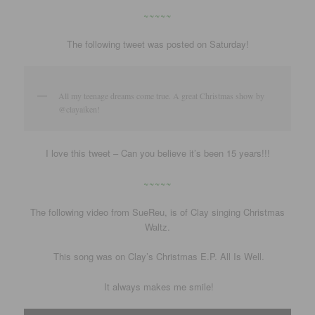
~~~~~
The following tweet was posted on Saturday!
All my teenage dreams come true. A great Christmas show by
@clayaiken!
I love this tweet – Can you believe it’s been 15 years!!!
~~~~~
The following video from SueReu, is of Clay singing Christmas
Waltz.
This song was on Clay’s Christmas E.P. All Is Well.
It always makes me smile!