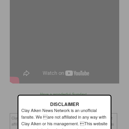
Have a wonderful Sunday!
DISCLAIMER
Clay Aiken News Network is an unofficial
fansite. We are not affiliated in any way with
Clay Aiken News Network is an unofficial fansite. We are not
Clay Aiken or his management. This website
affiliated in any way with Clay Aiken or his management. This