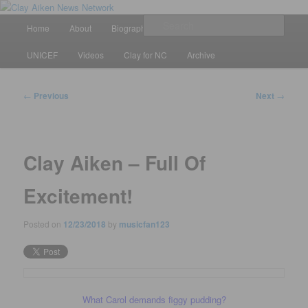
Skip
All the latest news about Clay Aiken
to
Main
Sear
Home
About
Biography
Calendar
Discography
primary
menu
content
Clay Aiken News Network
UNICEF
Videos
Clay for NC
Archive
Post
←
Previous
Next
→
navigation
Clay Aiken – Full Of
Excitement!
Posted on
12/23/2018
by
musicfan123
What Carol demands figgy pudding?