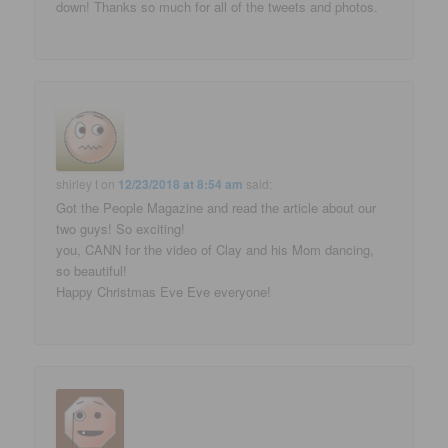
down! Thanks so much for all of the tweets and photos.
shirley t
on
12/23/2018 at 8:54 am
said:
Got the People Magazine and read the article about our
two guys! So exciting!
you, CANN for the video of Clay and his Mom dancing,
so beautiful!
Happy Christmas Eve Eve everyone!