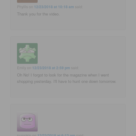
Phyllis
on
12/23/2018 at 10:18 am
said:
Thank you for the video.
Emily
on
12/23/2018 at 2:59 pm
said:
Oh No! I forgot to look for the magazine when I went
shopping yesterday. I'll have to hunt one down tomorrow.
pumpkin
on
12/23/2018 at 6:13 pm
said: