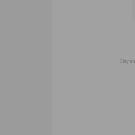
Clay a