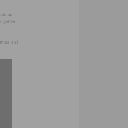
ristmas
might be
tmas isn’t