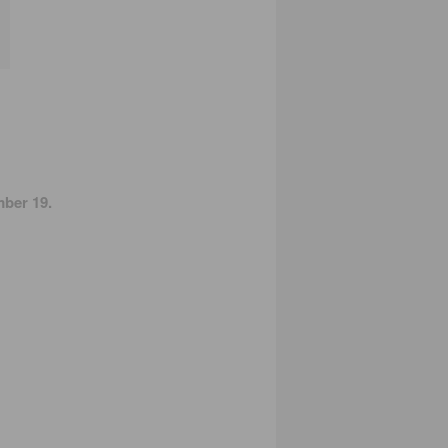
ber 19.