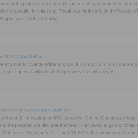
you for the pictures and video. This is one of my favorite Christmas 
oice is beautiful for this song. Thank you for the info on the Wendy Wi
I hope I can find it in my area.
on
12/17/2018 at 11:51 am
said:
 went to look for Wendy Williams show. It is on at 3 a.m. on a cable sh
t have. I guess I will miss it. I hope every one will enjoy it.
nAnderson
on
12/17/2018 at 1:59 pm
said:
 pictures!!!! I'm leaving for NYC tomorrow. Got my Christmas shoppi
and the presents are all under the tree!!!! I am ready to go and totally 
. Get to see "Hamilton" at 2….then "CLAY" in the evening on Wednes