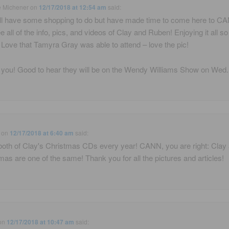
e Michener
on
12/17/2018 at 12:54 am
said:
ill have some shopping to do but have made time to come here to C
e all of the info, pics, and videos of Clay and Ruben! Enjoying it all s
Love that Tamyra Gray was able to attend – love the pic!
you! Good to hear they will be on the Wendy Williams Show on Wed.
on
12/17/2018 at 6:40 am
said:
 both of Clay's Christmas CDs every year! CANN, you are right: Clay
mas are one of the same! Thank you for all the pictures and articles!
on
12/17/2018 at 10:47 am
said: