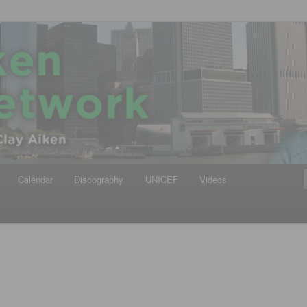
iken
ews Network
Calendar
Discography
UNICEF
Videos