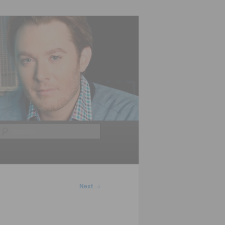
Search
Next
→