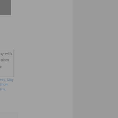
way with
makes
e
way
,
Clay
 Show
,
link
.