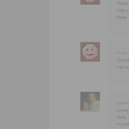
Thank 
Clay v
show. 
Phyllis
I just
I do no
JudyAn
Lovely
done, 
myself