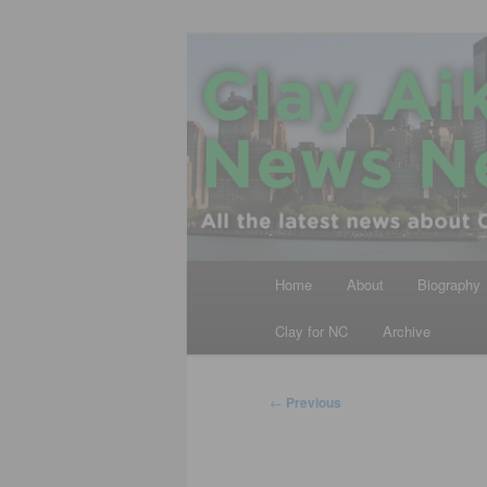
Skip
All the latest news about Clay A
to
primary
Clay Aiken N
content
Main
Home
About
Biography
menu
Clay for NC
Archive
Post
←
Previous
navigation