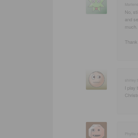
Marlen
No, st
and se
much. 
Thank 
shirley t
I play
Christ
Phyllis