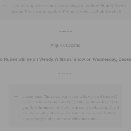
Ruben and Clay’s First Annual Christmas Show On Broadway! 🎭 🎄 🎅🏻 It was
amazing. Their voices are incredible. They are super funny and cute. Loved it!!!
~~~~~
A quick update:
nd Ruben will be on Wendy Williams’ show on Wednesday, Decem
~~~~~
thetamyragray: There are timeless voices in the world and these are 2
of them. What a great night of singing, laughing and watching 2 great
gents have the time of their life while spreading holiday cheer. Oh and
the new baby it’s cold outside is fantastic! @rubenandclay #holiday
#magic #happyholidays #christmas #fbf #americanidol