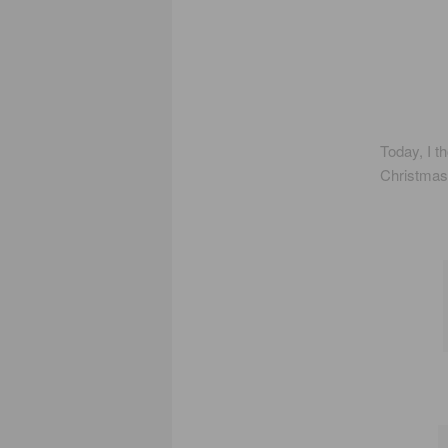
Today, I t
Christmas 