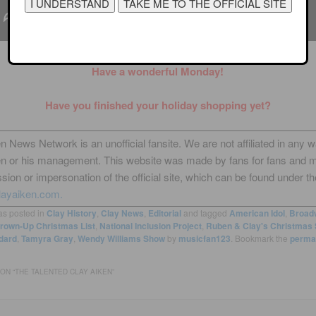
Have a wonderful Monday!
Have you finished your holiday shopping yet?
n News Network is an unofficial fansite. We are not affiliated in any 
en or his management. This website was made by fans for fans and 
sion or impersonation of the official site, which can be found under th
layaiken.com.
as posted in
Clay History
,
Clay News
,
Editorial
and tagged
American Idol
,
Broad
rown-Up Christmas List
,
National Inclusion Project
,
Ruben & Clay's Christmas
dard
,
Tamyra Gray
,
Wendy Williams Show
by
musicfan123
. Bookmark the
perma
ON “
THE TALENTED CLAY AIKEN
”