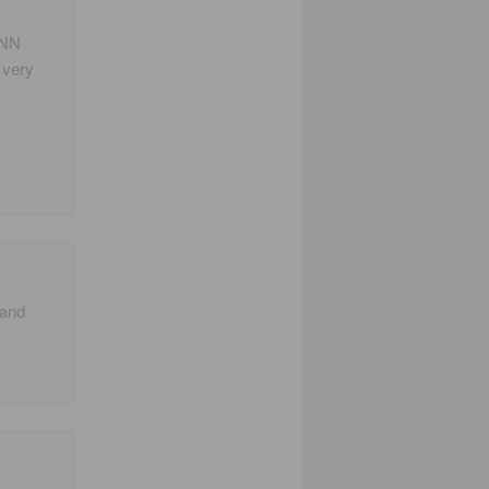
ANN
o very
 and