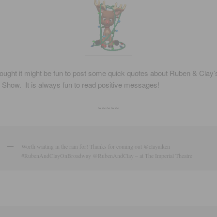
hought it might be fun to post some quick quotes about Ruben & Clay’
Show. It is always fun to read positive messages!
~~~~~
Worth waiting in the rain for! Thanks for coming out @clayaiken
#RubenAndClayOnBroadway @RubenAndClay – at The Imperial Theatre