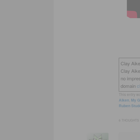
Clay Aike
Clay Aik
no impres
domain
c
This entry w
Aiken
,
My G
Ruben Stud
6 THOUGHTS 