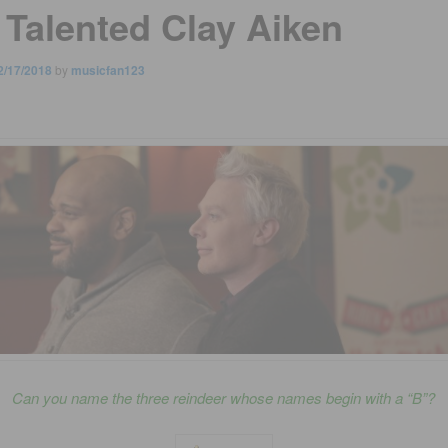
 Talented Clay Aiken
2/17/2018
by
musicfan123
Can you name the three reindeer whose names begin with a “B”?