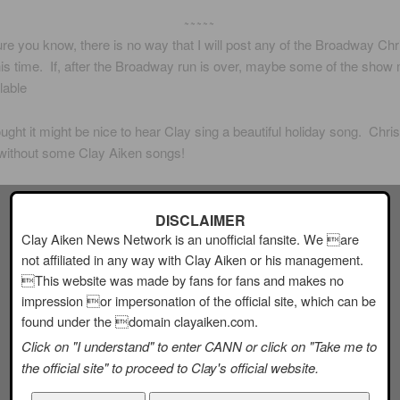
~~~~~
re you know, there is no way that I will post any of the Broadway Ch
is time. If, after the Broadway run is over, maybe some of the show 
lable
ght it might be nice to hear Clay sing a beautiful holiday song. Chris
without some Clay Aiken songs!
DISCLAIMER
Clay Aiken News Network is an unofficial fansite. We are
not affiliated in any way with Clay Aiken or his management.
This website was made by fans for fans and makes no
impression or impersonation of the official site, which can be
found under the domain clayaiken.com.
Click on "I understand" to enter CANN or click on "Take me to
the official site" to proceed to Clay's official website.