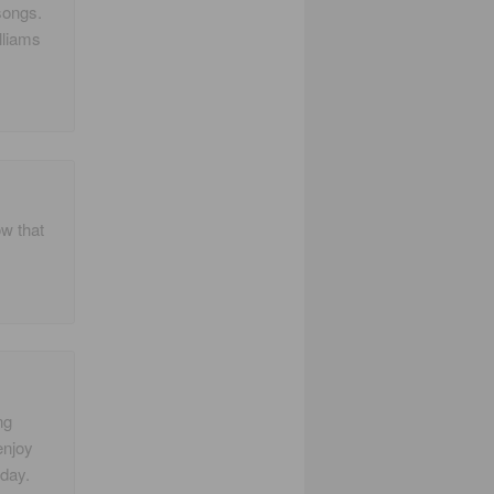
songs.
lliams
ow that
ng
enjoy
day.