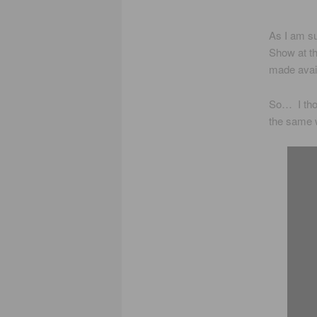
As I am su
Show at th
made avai
So… I thou
the same 