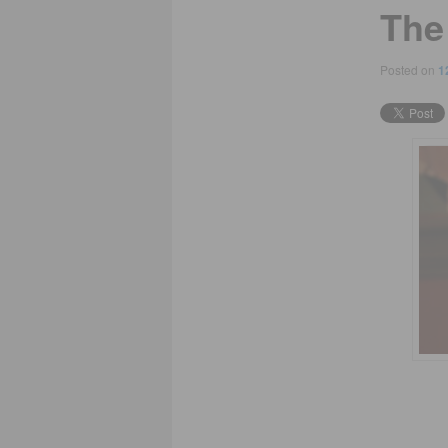
The
Posted on
1