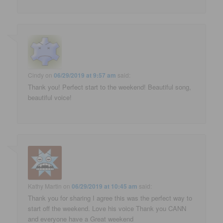
Cindy
on
06/29/2019 at 9:57 am
said:
Thank you! Perfect start to the weekend! Beautiful song,
beautiful voice!
Kathy Martin
on
06/29/2019 at 10:45 am
said:
Thank you for sharing I agree this was the perfect way to
start off the weekend. Love his voice Thank you CANN
and everyone have a Great weekend