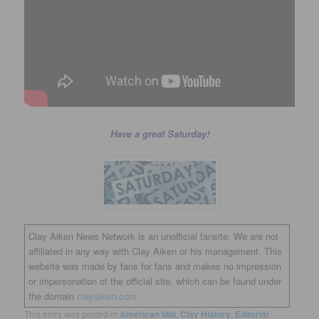
Have a great Saturday!
Clay Aiken News Network is an unofficial fansite. We are not
affiliated in any way with Clay Aiken or his management. This
website was made by fans for fans and makes no impression
or impersonation of the official site, which can be found under
the domain
clayaiken.com.
This entry was posted in
American Idol
,
Clay History
,
Editorial
,