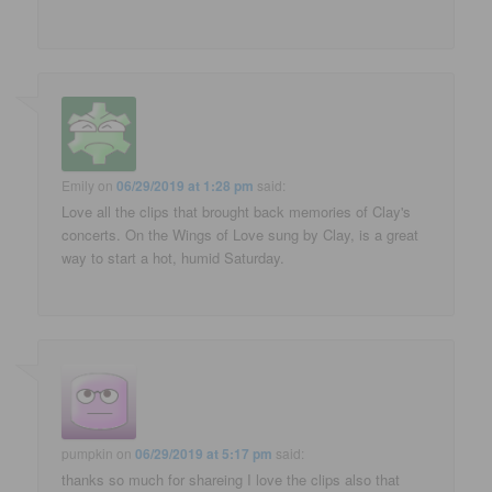
Emily
on
06/29/2019 at 1:28 pm
said:
Love all the clips that brought back memories of Clay's
concerts. On the Wings of Love sung by Clay, is a great
way to start a hot, humid Saturday.
pumpkin
on
06/29/2019 at 5:17 pm
said:
thanks so much for shareing I love the clips also that