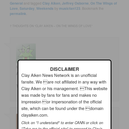
General
and tagged
Clay Aiken
,
Jeffrey Osborne
,
On The Wings of
Love
,
Saturday
,
Weekends
by
musicfan123
. Bookmark the
permalink
.
7 THOUGHTS ON “
CLAY AIKEN – ON THE WINGS OF LOVE
”
Marlene Michener
on
06/29/2019 at 12:10 am
said:
DISCLAIMER
Absolutely beautiful – has me smiling!
Clay Aiken News Network is an unofficial
fansite. We are not affiliated in any way with
Thank you CANN – hope you all have a great weekend!
Clay Aiken or his management. This website
was made by fans for fans and makes no
impression or impersonation of the official
site, which can be found under the domain
clayaiken.com.
Click on "I understand" to enter CANN or click on
"Take me to the official site" to proceed to Clay's