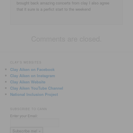
brought back amazing concerts from clay I also agree
that it sure is a perfict start to the weekend
Comments are closed.
CLAY'S WEBSITES
Clay Aiken on Facebook
Clay Aiken on Instagram
Clay Aiken Website
Clay Aiken YouTube Channel
National Inclusion Project
SUBSCRIBE TO CANN
Enter your Email: