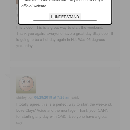
official website.
Phyllis
on
06/29/2019 at 5:14 am
said:
Thank you for the video. This is a beautiful video. I love
this song. Clay voice is amazing. I love all the pictures in
this video. This is a great way to start the weekend.
Thank you again. Everyone have a great day.Stay cool. It
is going to be a hot day again in NJ. Was 95 degrees
yesterday.
shirley t
on
06/29/2019 at 7:25 am
said:
I totally agree, this is a perfect way to start the weekend.
Love Clays' Voice and the montage! Thank you, CANN
for starting any day with OMC! Everyone have a great
day!