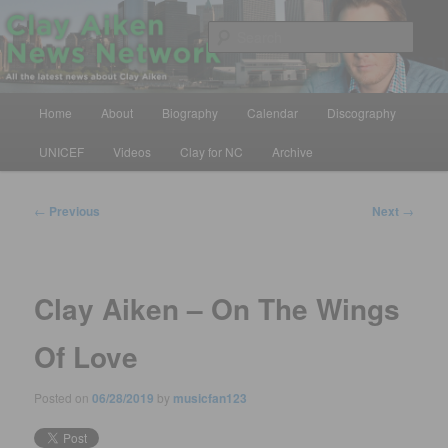
Skip
All the latest news about Clay Aiken
to
Sear
primary
content
Clay Aiken News Network
Main
Home
About
Biography
Calendar
Discography
menu
UNICEF
Videos
Clay for NC
Archive
Post
←
Previous
Next
→
navigation
Clay Aiken – On The Wings
Of Love
Posted on
06/28/2019
by
musicfan123