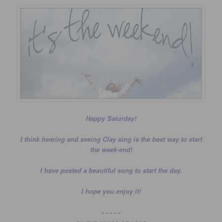
Happy Saturday!
I think hearing and seeing Clay sing is the best way to start
the week-end!
I have posted a beautiful song to start the day.
I hope you enjoy it!
~~~~~