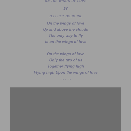
ON THE WINGS OF LOVE
BY
JEFFREY OSBORNE
On the wings of love
Up and above the clouds
The only way to fly
Is on the wings of love
On the wings of love
Only the two of us
Together flying high
Flying high Upon the wings of love
~~~~~