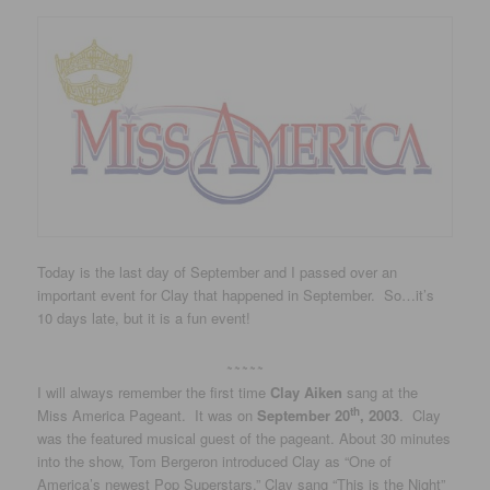
Today is the last day of September and I passed over an
important event for Clay that happened in September. So…it’s
10 days late, but it is a fun event!
~~~~~
I will always remember the first time
Clay Aiken
sang at the
th
Miss America Pageant. It was on
September 20
, 2003
. Clay
was the featured musical guest of the pageant. About 30 minutes
into the show, Tom Bergeron introduced Clay as “One of
America’s newest Pop Superstars.” Clay sang “This is the Night”