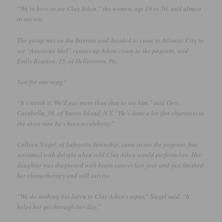
“We’re here to see Clay Aiken,” the women, age 19 to 70, said almost
in unison.
The group met on the Internet and decided to come to Atlantic City to
see “American Idol” runner-up Aiken croon to the pageant, said
Emily Beaston, 35, of Hellertown, Pa.
Just for one song?
“It’s worth it. We’d pay more than that to see him,” said Geri
Carabella, 56, of Staten Island, N.Y. “He’s done a lot (for charities) in
the short time he’s been a celebrity.”
Colleen Siegel, of Lafayette Township, came to see the pageant, but
screamed with delight when told Clay Aiken would perform live. Her
daughter was diagnosed with brain cancer last year and just finished
her chemotherapy and will survive.
“We do nothing but listen to Clay Aiken’s tapes,” Siegel said. “It
helps her get through her day.”