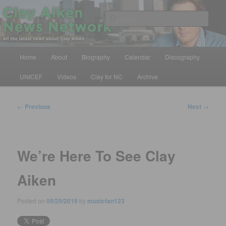
Skip
All the latest news about Clay Aiken
to
Sear
primary
content
Clay Aiken News Network
Main
Home
About
Biography
Calendar
Discography
menu
UNICEF
Videos
Clay for NC
Archive
Post
←
Previous
Next
→
navigation
We’re Here To See Clay
Aiken
Posted on
09/29/2019
by
musicfan123