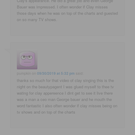
Clay's appearance. He did a great job and even George
Bauer was impressed. I often wonder if Clay misses
those days when he was on top of the charts and guested
on so many TV shows.
pumpkin
on
09/30/2019 at 5:32 pm
said:
thanks so much for that video of clay singing this is the
night on the beautypagent I was glued myself to thee tv
wating for clay appereence I dint get to see it live there
was a man a ceo man George bauer and he mouth the
word fantastic I also often wonder if clay misses being on
tv shows and on top of the charts