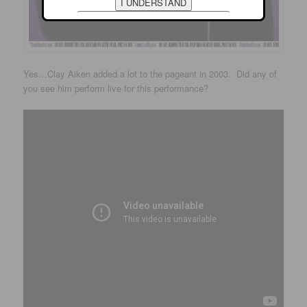
Yes…Clay Aiken added a lot to the pageant in 2003. Did any of
you see him perform live for this performance?