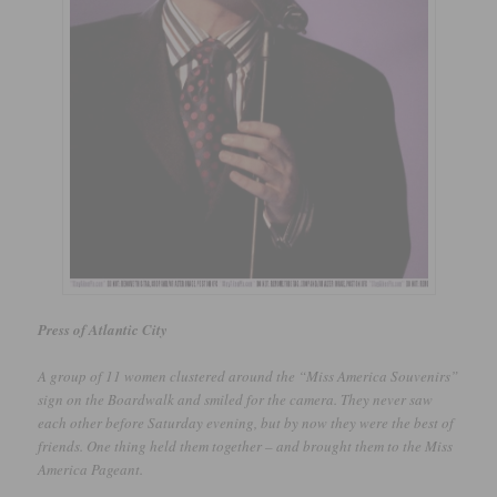
Press of Atlantic City
A group of 11 women clustered around the “Miss America Souvenirs”
sign on the Boardwalk and smiled for the camera. They never saw
each other before Saturday evening, but by now they were the best of
friends. One thing held them together – and brought them to the Miss
America Pageant.