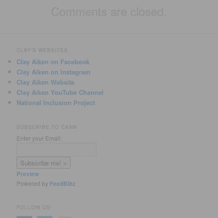
Comments are closed.
CLAY'S WEBSITES
Clay Aiken on Facebook
Clay Aiken on Instagram
Clay Aiken Website
Clay Aiken YouTube Channel
National Inclusion Project
SUBSCRIBE TO CANN
Enter your Email:
Preview
Powered by
FeedBlitz
FOLLOW US!