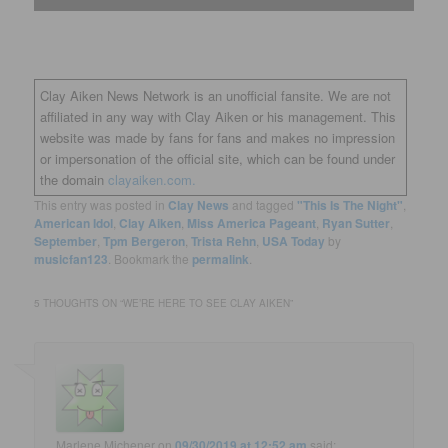
Clay Aiken News Network is an unofficial fansite. We are not
affiliated in any way with Clay Aiken or his management. This
website was made by fans for fans and makes no impression
or impersonation of the official site, which can be found under
the domain
clayaiken.com.
This entry was posted in
Clay News
and tagged
"This Is The Night"
,
American Idol
,
Clay Aiken
,
Miss America Pageant
,
Ryan Sutter
,
September
,
Tpm Bergeron
,
Trista Rehn
,
USA Today
by
musicfan123
. Bookmark the
permalink
.
5 THOUGHTS ON “
WE’RE HERE TO SEE CLAY AIKEN
”
Marlene Michener
on
09/30/2019 at 12:52 am
said: