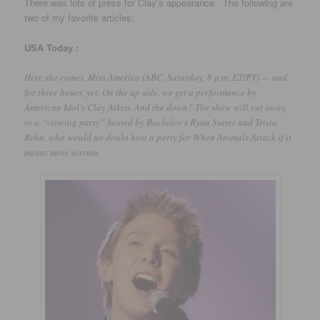
There was lots of press for Clay’s appearance. The following are
two of my favorite articles:
USA
Today :
Here she comes, Miss America (ABC, Saturday, 8 p.m. ET/PT) — and
for three hours, yet. On the up side, we get a performance by
American Idol’s Clay Aiken. And the down? The show will cut away
to a “viewing party” hosted by Bachelor’s Ryan Sutter and Trista
Rehn, who would no doubt host a party for When Animals Attack if it
meant more airtime.