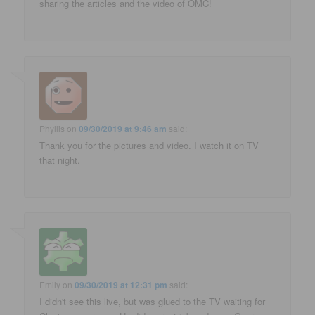
sharing the articles and the video of OMC!
Phyllis
on
09/30/2019 at 9:46 am
said:
Thank you for the pictures and video. I watch it on TV
that night.
Emily
on
09/30/2019 at 12:31 pm
said:
I didn't see this live, but was glued to the TV waiting for