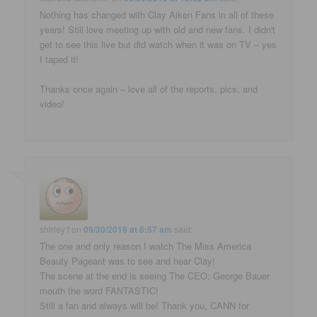
Nothing has changed with Clay Aiken Fans in all of these
years! Still love meeting up with old and new fans. I didn't
get to see this live but did watch when it was on TV – yes
I taped it!
Thanks once again – love all of the reports, pics, and
video!
shirley t
on
09/30/2019 at 6:57 am
said:
The one and only reason I watch The Miss America
Beauty Pageant was to see and hear Clay!
The scene at the end is seeing The CEO: George Bauer
mouth the word FANTASTIC!
Still a fan and always will be! Thank you, CANN for