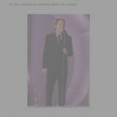
as the contestants paraded down the runway.