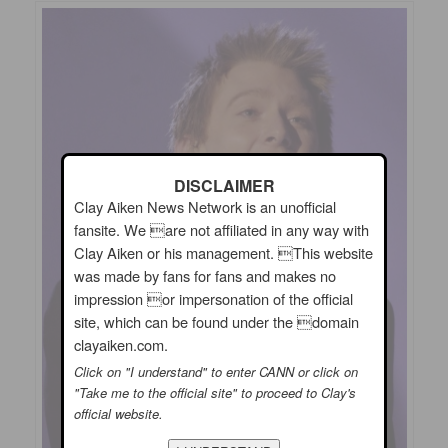
DISCLAIMER
Clay Aiken News Network is an unofficial
fansite. We are not affiliated in any way with
Clay Aiken or his management. This website
was made by fans for fans and makes no
impression or impersonation of the official
site, which can be found under the domain
clayaiken.com.
Click on "I understand" to enter CANN or click on
"Take me to the official site" to proceed to Clay's
official website.