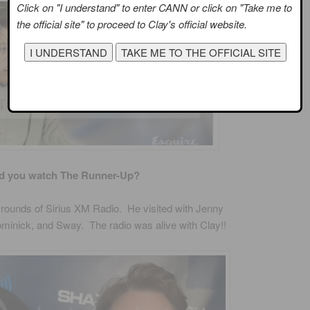
Click on "I understand" to enter CANN or click on "Take me to
the official site" to proceed to Clay's official website.
d you watch The Runner-Up?
rounds of Sirius XM Radio. He visited with Jenny
ominick, and Sway. The radio was alive with Clay!!