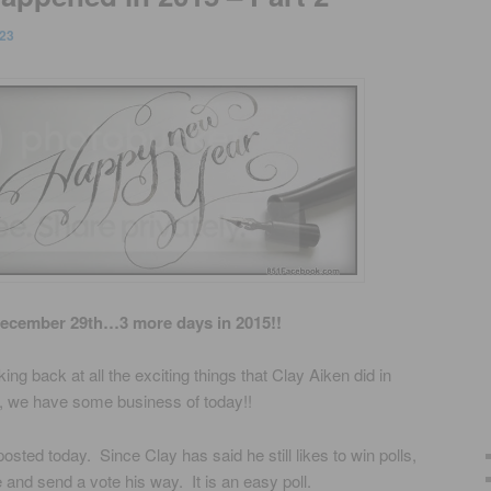
23
December 29th…3 more days in 2015!!
ing back at all the exciting things that Clay Aiken did in
t, we have some business of today!!
sted today. Since Clay has said he still likes to win polls,
e and send a vote his way. It is an easy poll.