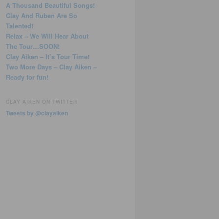
A Thousand Beautiful Songs!
Clay And Ruben Are So
Talented!
Relax – We Will Hear About
The Tour…SOON!
Clay Aiken – It’s Tour Time!
Two More Days – Clay Aiken –
Ready for fun!
CLAY AIKEN ON TWITTER
Tweets by @clayaiken