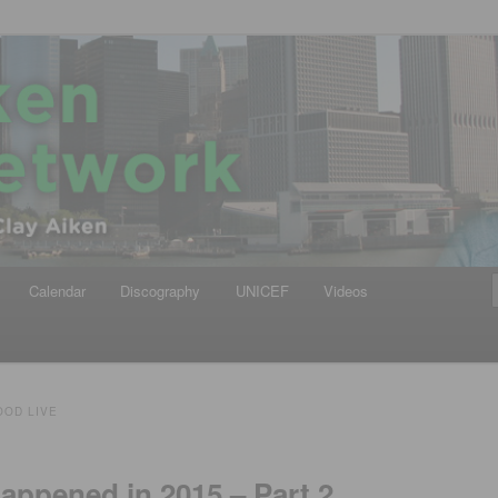
iken
ews Network
Calendar
Discography
UNICEF
Videos
OD LIVE
Happened in 2015 – Part 2