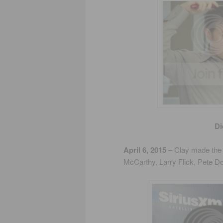
Di
April 6, 2015
– Clay made the 
McCarthy, Larry Flick, Pete D