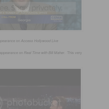
ppearance on
Access Hollywood Live
 appearance on
Real Time with Bill Maher
. This very