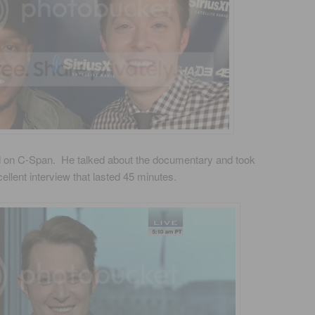
 on C-Span. He talked about the documentary and took
cellent interview that lasted 45 minutes.