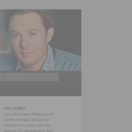
Search
DISCLAIMER
Clay Aiken News Network is an
unofficial fansite. We are not
affiliated in any way with Clay
Aiken or his management. This