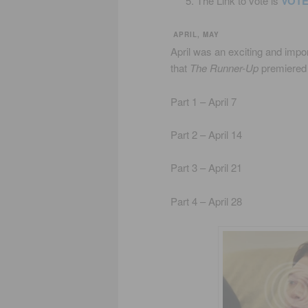
The Link to vote is
VOT
APRIL, MAY
April was an exciting and impo
that
The Runner-Up
premiered
Part 1 – April 7
Part 2 – April 14
Part 3 – April 21
Part 4 – April 28