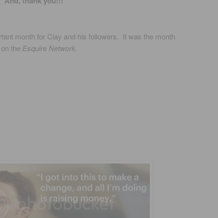
E
And, thank you!!!
rtant month for Clay and his followers. It was the month
 on the
Esquire Network.