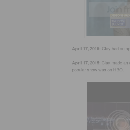
April 17, 2015:
Clay had an a
April 17, 2015
: Clay made an
popular show was on HBO.