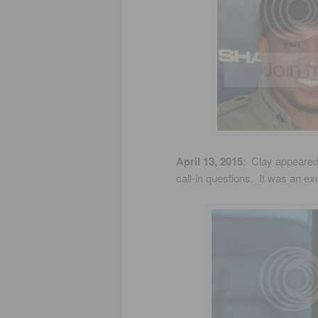
April 13, 2015
: Clay appeared
call-in questions. It was an ex