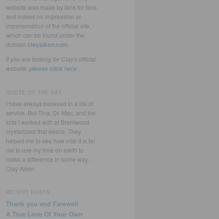
website was made by fans for fans
and makes no impression or
impersonation of the official site,
which can be found under the
domain
clayaiken.com
.
If you are looking for Clay's official
website,
.
please click here
QUOTE OF THE DAY
I have always believed in a life of
service. But Tina, Dr. Mac, and the
kids I worked with at Brentwood
crystallized that desire. They
helped me to see how vital it is for
me to use my time on earth to
make a difference in some way. -
Clay Aiken
RECENT POSTS
Thank you and Farewell
A True Love Of Your Own