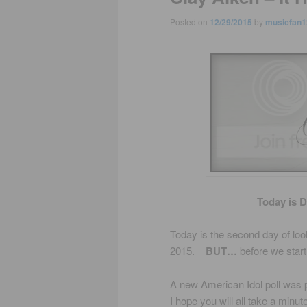
Posted on
12/29/2015
by
musicfan1
Today is 
Today is the second day of look
2015.
BUT…
before we star
A new American Idol poll was po
I hope you will all take a minut