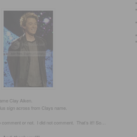
name Clay Aiken.
plus sign across from Clays name.
to comment or not. I did not comment. That’s it!! So…