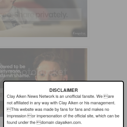
DISCLAIMER
Clay Aiken News Network is an unofficial fansite. We are
not affiliated in any way with Clay Aiken or his management.
This website was made by fans for fans and makes no
impression or impersonation of the official site, which can be
found under the domain clayaiken.com.