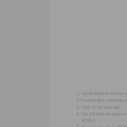
Scroll down to find the 
Find the blue and white 
Click on the plus sign.
You will have an option 
VOTE!!!