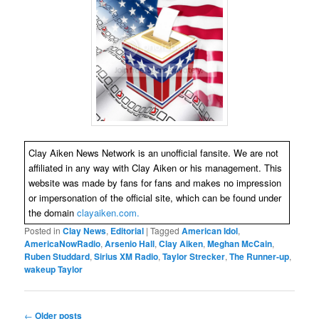
Clay Aiken News Network is an unofficial fansite. We are not
affiliated in any way with Clay Aiken or his management. This
website was made by fans for fans and makes no impression
or impersonation of the official site, which can be found under
the domain
clayaiken.com.
Posted in
Clay News
,
Editorial
|
Tagged
American Idol
,
AmericaNowRadio
,
Arsenio Hall
,
Clay Aiken
,
Meghan McCain
,
Ruben Studdard
,
Sirius XM Radio
,
Taylor Strecker
,
The Runner-up
,
wakeup Taylor
Post
←
Older posts