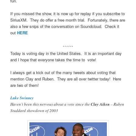
fun.
If you missed the show, it is now up for replay if you subscribe to
SiriusXM. They do offer a free month trial. Fortunately, there are
also a few snips of the conversation on Soundcloud. Check it
out
HERE
~~~~~
Today is voting day in the United States. It is an important day
and I hope that everyone takes the time to vote!
I always get a kick out of the many tweets about voting that
mention Clay and Ruben. They are all over twitter today! Here
are two of them!
Luke Swinney
Haven’t been this nervous about a vote since the
Clay Aiken
– Ruben
Studdard showdown of 2003