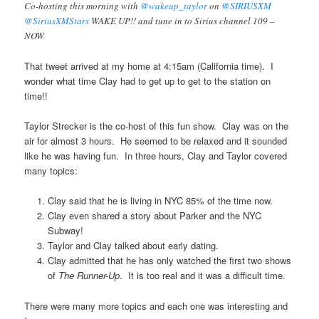
Co-hosting this morning with
@wakeup_taylor
on
@SIRIUSXM
@SiriusXMStars
WAKE UP!! and tune in to Sirius channel 109 –
NOW
That tweet arrived at my home at 4:15am (California time). I
wonder what time Clay had to get up to get to the station on
time!!
Taylor Strecker is the co-host of this fun show. Clay was on the
air for almost 3 hours. He seemed to be relaxed and it sounded
like he was having fun. In three hours, Clay and Taylor covered
many topics:
Clay said that he is living in NYC 85% of the time now.
Clay even shared a story about Parker and the NYC
Subway!
Taylor and Clay talked about early dating.
Clay admitted that he has only watched the first two shows
of
The Runner-Up
. It is too real and it was a difficult time.
There were many more topics and each one was interesting and