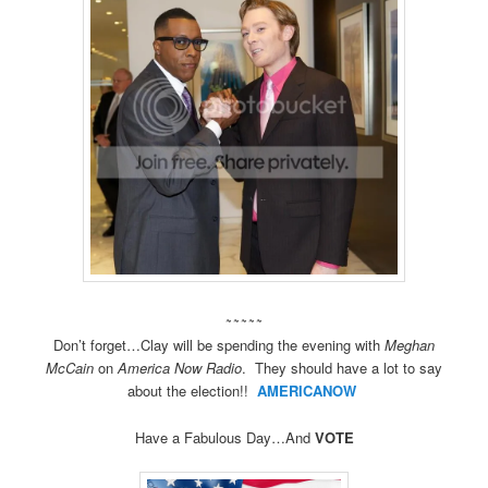
~~~~~
Don’t forget…Clay will be spending the evening with
Meghan
McCain
on
America Now Radio
. They should have a lot to say
about the election!!
AMERICANOW
Have a Fabulous Day…And
VOTE