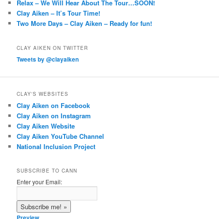
Relax – We Will Hear About The Tour…SOON!
Clay Aiken – It’s Tour Time!
Two More Days – Clay Aiken – Ready for fun!
CLAY AIKEN ON TWITTER
Tweets by @clayaiken
CLAY'S WEBSITES
Clay Aiken on Facebook
Clay Aiken on Instagram
Clay Aiken Website
Clay Aiken YouTube Channel
National Inclusion Project
SUBSCRIBE TO CANN
Enter your Email:
Preview