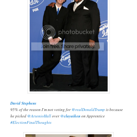
David Stephens
95% of the reason I’m not voting for
@realDonaldTrump
is because
he picked
@ArsenioHall
over
@
clayaiken
on Apprentice
#ElectionFinalThoughts