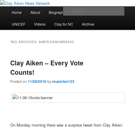
Skip
Skip
All the latest news about Clay Aiken
to
to
Main
Sear
Home
About
Biography
Calendar
Discography
primary
secondary
menu
content
content
Clay Aiken News Network
UNICEF
Videos
Clay for NC
Archive
TAG ARCHIVES:
AMERICANOWRADIO
Clay Aiken – Every Vote
Counts!
Posted on
11/08/2016
by
musicfan123
On Monday morning there was a surprise tweet from Clay Aiken: