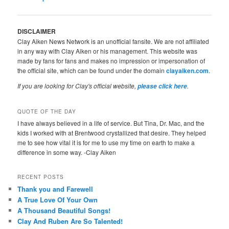
navigation
DISCLAIMER
Clay Aiken News Network is an unofficial fansite. We are not affiliated
in any way with Clay Aiken or his management. This website was
made by fans for fans and makes no impression or impersonation of
the official site, which can be found under the domain
clayaiken.com
.
If you are looking for Clay's official website,
.
please click here
QUOTE OF THE DAY
I have always believed in a life of service. But Tina, Dr. Mac, and the
kids I worked with at Brentwood crystallized that desire. They helped
me to see how vital it is for me to use my time on earth to make a
difference in some way. -Clay Aiken
RECENT POSTS
Thank you and Farewell
A True Love Of Your Own
A Thousand Beautiful Songs!
Clay And Ruben Are So Talented!