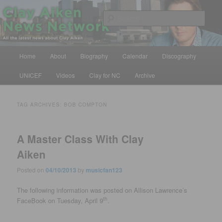
Skip
Skip
All the latest news about Clay Aiken
to
to
Sear
primary
secondary
content
content
Clay Aiken News Network
Main
Home
About
Biography
Calendar
Discography
menu
UNICEF
Videos
Clay for NC
Archive
TAG ARCHIVES:
BOB COMPTON
A Master Class With Clay
Aiken
Posted on
04/10/2013
by
musicfan123
The following information was posted on Allison Lawrence’s
th
FaceBook on Tuesday, April 9
.