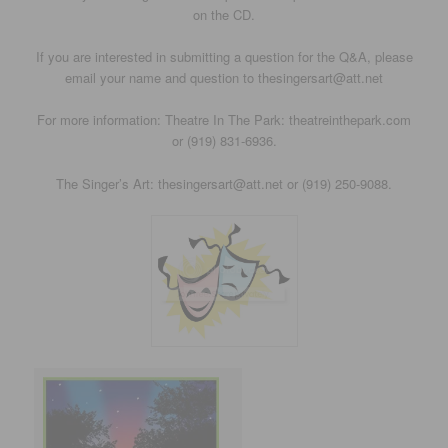
on the CD.
If you are interested in submitting a question for the Q&A, please
email your name and question to thesingersart@att.net
For more information: Theatre In The Park: theatreinthepark.com
or (919) 831-6936.
The Singer’s Art: thesingersart@att.net or (919) 250-9088.