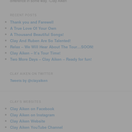
difference in some way. -Clay Aiken
RECENT POSTS
Thank you and Farewell
A True Love Of Your Own
A Thousand Beautiful Songs!
Clay And Ruben Are So Talented!
Relax – We Will Hear About The Tour…SOON!
Clay Aiken – It’s Tour Time!
Two More Days – Clay Aiken – Ready for fun!
CLAY AIKEN ON TWITTER
Tweets by @clayaiken
CLAY'S WEBSITES
Clay Aiken on Facebook
Clay Aiken on Instagram
Clay Aiken Website
Clay Aiken YouTube Channel