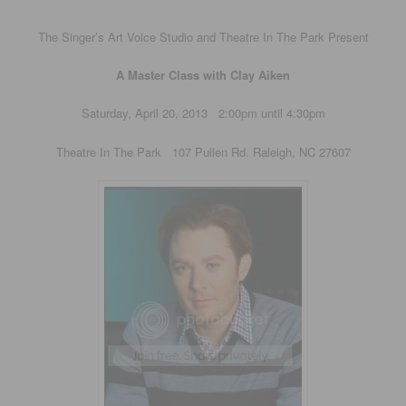
The Singer’s Art Voice Studio and Theatre In The Park Present
A Master Class with Clay Aiken
Saturday, April 20, 2013 2:00pm until 4:30pm
Theatre In The Park 107 Pullen Rd. Raleigh, NC 27607