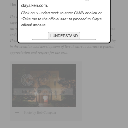
The following mission statement is on their website:
clayaiken.com.
Click on "I understand" to enter CANN or click on
The mission of Theatre In The Park is to provide a quality theatre
"Take me to the official site" to proceed to Clay's
experience to a diverse audience base in Raleigh and the
official website.
surrounding areas. Further, to offer the public an opportunity to see
and participate in high quality dramatic classes and productions.
Theatre In The Park’s mission also includes involving the community
in the creation and development of live theatre to nurture a general
appreciation and respect for the arts.
Photo by Bob Compton