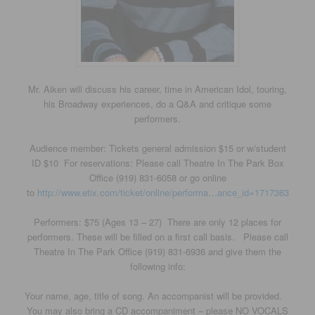
Mr. Aiken will discuss his career, time in American Idol, touring,
his Broadway experiences, do a Q&A and critique some
performers.
Audience member: Tickets general admission $15 or w/student
ID $10 For reservations: Please call Theatre In The Park Box
Office (919) 831-6058 or go online
to
http://www.etix.com/ticket/online/performa…ance_id=1717363
Performers: $75 (Ages 13 – 27) There are only 12 places for
performers. These will be filled on a first call basis. Please call
Theatre In The Park Office (919) 831-6936 and give them the
following info:
Your name, age, title of song. An accompanist will be provided.
You may also bring a CD accompaniment – please NO VOCALS