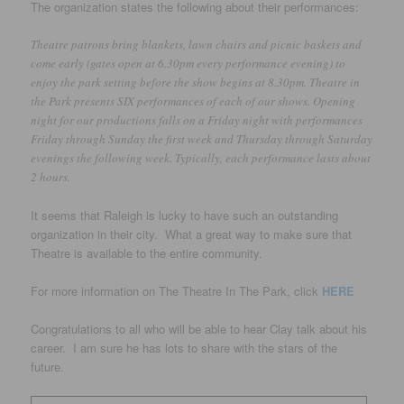
The organization states the following about their performances:
Theatre patrons bring blankets, lawn chairs and picnic baskets and
come early (gates open at 6.30pm every performance evening) to
enjoy the park setting before the show begins at 8.30pm. Theatre in
the Park presents SIX performances of each of our shows. Opening
night for our productions falls on a Friday night with performances
Friday through Sunday the first week and Thursday through Saturday
evenings the following week. Typically, each performance lasts about
2 hours.
It seems that Raleigh is lucky to have such an outstanding
organization in their city. What a great way to make sure that
Theatre is available to the entire community.
For more information on The Theatre In The Park, click
HERE
Congratulations to all who will be able to hear Clay talk about his
career. I am sure he has lots to share with the stars of the
future.