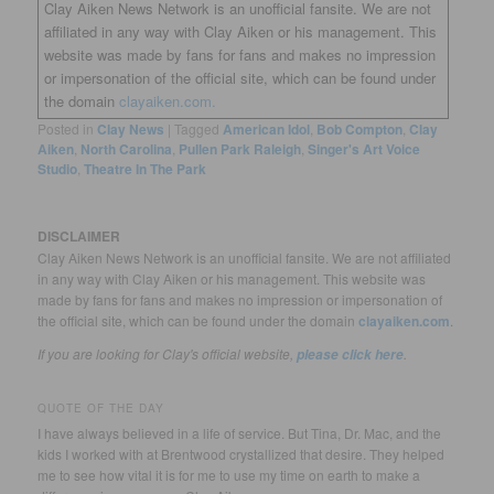
Clay Aiken News Network is an unofficial fansite. We are not
affiliated in any way with Clay Aiken or his management. This
website was made by fans for fans and makes no impression
or impersonation of the official site, which can be found under
the domain
clayaiken.com.
Posted in
Clay News
|
Tagged
American Idol
,
Bob Compton
,
Clay
Aiken
,
North Carolina
,
Pullen Park Raleigh
,
Singer's Art Voice
Studio
,
Theatre In The Park
DISCLAIMER
Clay Aiken News Network is an unofficial fansite. We are not affiliated
in any way with Clay Aiken or his management. This website was
made by fans for fans and makes no impression or impersonation of
the official site, which can be found under the domain
clayaiken.com
.
If you are looking for Clay's official website,
.
please click here
QUOTE OF THE DAY
I have always believed in a life of service. But Tina, Dr. Mac, and the
kids I worked with at Brentwood crystallized that desire. They helped
me to see how vital it is for me to use my time on earth to make a