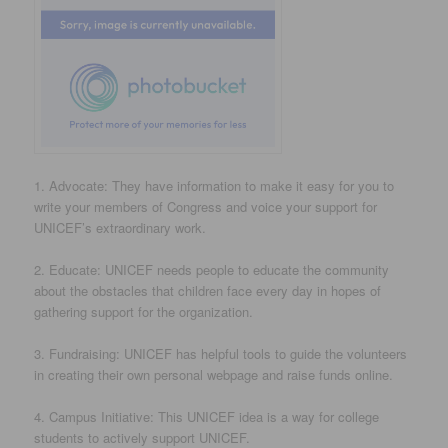
1. Advocate: They have information to make it easy for you to
write your members of Congress and voice your support for
UNICEF’s extraordinary work.
2. Educate: UNICEF needs people to educate the community
about the obstacles that children face every day in hopes of
gathering support for the organization.
3. Fundraising: UNICEF has helpful tools to guide the volunteers
in creating their own personal webpage and raise funds online.
4. Campus Initiative: This UNICEF idea is a way for college
students to actively support UNICEF.