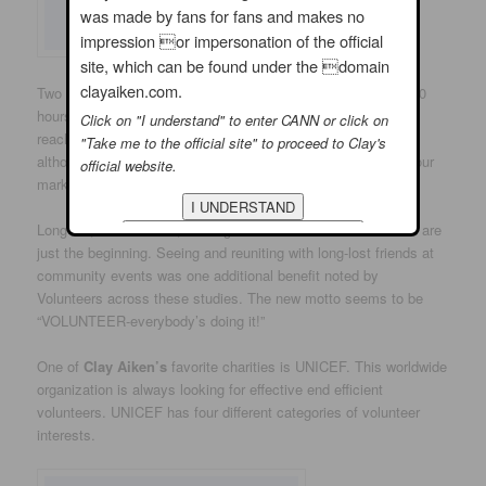
was made by fans for fans and makes no
impression or impersonation of the official
site, which can be found under the domain
clayaiken.com.
Two studies found that the volunteering threshold is about 100
hours per year, or about two hours a week. Individuals who
Click on "I understand" to enter CANN or click on
reached the threshold enjoyed significant health benefits,
"Take me to the official site" to proceed to Clay's
although there were not additional benefits beyond the 100-hour
official website.
mark.
Long life, better health, making a difference and commitment are
just the beginning. Seeing and reuniting with long-lost friends at
community events was one additional benefit noted by
Volunteers across these studies. The new motto seems to be
“VOLUNTEER-everybody’s doing it!”
One of
Clay Aiken’s
favorite charities is UNICEF. This worldwide
organization is always looking for effective end efficient
volunteers. UNICEF has four different categories of volunteer
interests.