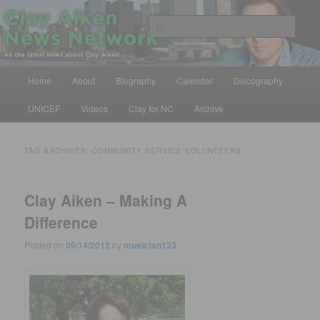
Skip
Skip
All the latest news about Clay Aiken
to
to
Sear
primary
secondary
content
content
Clay Aiken News Network
Main
Home
About
Biography
Calendar
Discography
menu
UNICEF
Videos
Clay for NC
Archive
TAG ARCHIVES:
COMMUNITY SERVICE VOLUNTEERS
Clay Aiken – Making A
Difference
Posted on
09/14/2012
by
musicfan123