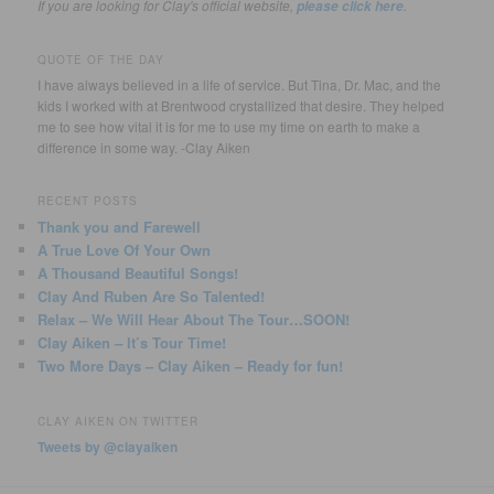
If you are looking for Clay's official website,
.
please click here
QUOTE OF THE DAY
I have always believed in a life of service. But Tina, Dr. Mac, and the
kids I worked with at Brentwood crystallized that desire. They helped
me to see how vital it is for me to use my time on earth to make a
difference in some way. -Clay Aiken
RECENT POSTS
Thank you and Farewell
A True Love Of Your Own
A Thousand Beautiful Songs!
Clay And Ruben Are So Talented!
Relax – We Will Hear About The Tour…SOON!
Clay Aiken – It’s Tour Time!
Two More Days – Clay Aiken – Ready for fun!
CLAY AIKEN ON TWITTER
Tweets by @clayaiken