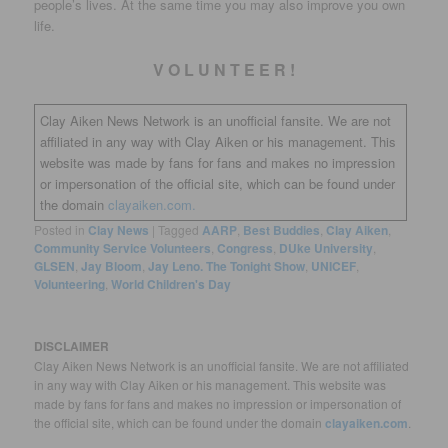
people’s lives. At the same time you may also improve you own
life.
V O L U N T E E R !
Clay Aiken News Network is an unofficial fansite. We are not
affiliated in any way with Clay Aiken or his management. This
website was made by fans for fans and makes no impression
or impersonation of the official site, which can be found under
the domain
clayaiken.com.
Posted in
Clay News
|
Tagged
AARP
,
Best Buddies
,
Clay Aiken
,
Community Service Volunteers
,
Congress
,
DUke University
,
GLSEN
,
Jay Bloom
,
Jay Leno. The Tonight Show
,
UNICEF
,
Volunteering
,
World Children's Day
DISCLAIMER
Clay Aiken News Network is an unofficial fansite. We are not affiliated
in any way with Clay Aiken or his management. This website was
made by fans for fans and makes no impression or impersonation of
the official site, which can be found under the domain
clayaiken.com
.