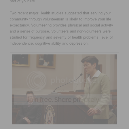
part of your life.
Two recent major Health studies suggested that serving your
community through volunteerism is likely to improve your life
expectancy. Volunteering provides physical and social activity
and a sense of purpose. Volunteers and non-volunteers were
studied for frequency and severity of health problems, level of
independence, cognitive ability and depression.