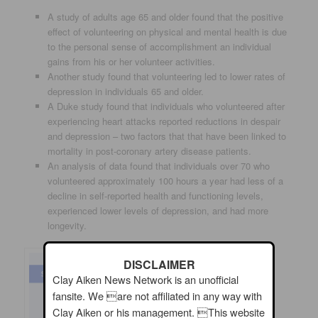
A study of adults age 65 and older found that the positive
effect of volunteering on physical and mental health is due
to the personal sense of accomplishment an individual
gains from his or her volunteer activities.
Another study found that volunteering led to lower rates of
depression in individuals 65 and older.
A Duke study found that individuals who volunteered after
experiencing heart attacks reported reductions in despair
and depression – two factors that that have been linked to
mortality in post-coronary artery disease patients.
An analysis of data found that individuals over 70 who
volunteered approximately 100 hours a year had less of a
decline in self-reported health and functioning levels,
experienced lower levels of depression, and had more
longevity.
DISCLAIMER
Clay Aiken News Network is an unofficial
fansite. We are not affiliated in any way with
Clay Aiken or his management. This website