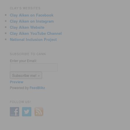
CLAY'S WEBSITES
Clay Aiken on Facebook
Clay Aiken on Instagram
Clay Aiken Website
Clay Aiken YouTube Channel
National Inclusion Project
SUBSCRIBE TO CANN
Enter your Email:
Preview
Powered by
FeedBlitz
FOLLOW US!