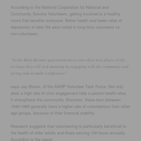
According to the National Corporation for National and
Community Service Volunteers, getting involved is a healthy
move that benefits everyone. Better health and lower rates of
depression in later life were noted in long-time volunteers vs.
non-volunteers.
“As the Baby Boomer generation moves into their next phase of life,
we hope they will seek meaning by engaging with the community and
giving time to make a difference,”
says Jay Bloom, of the AARP Volunteer Task Force. Not only
does a high rate of civic engagement help a person health wise,
it strengthens the community. Boomers, those born between
1946-1969 generally have a higher rate of volunteerism than other
age groups, because of their financial stability.
Research suggests that volunteering is particularly beneficial to
the health of older adults and those serving 100 hours annually.
According to the report: