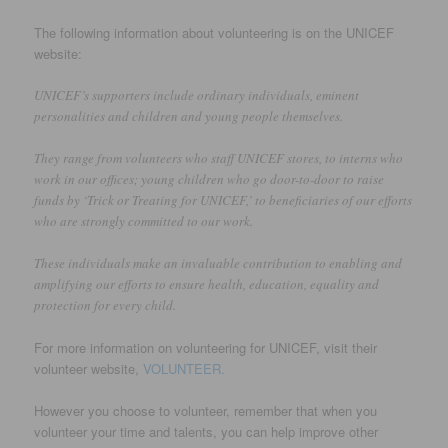
The following information about volunteering is on the UNICEF
website:
UNICEF’s supporters include ordinary individuals, eminent
personalities and children and young people themselves.
They range from volunteers who staff UNICEF stores, to interns who
work in our offices; young children who go door-to-door to raise
funds by ‘Trick or Treating for UNICEF,’ to beneficiaries of our efforts
who are strongly committed to our work.
These individuals make an invaluable contribution to enabling and
amplifying our efforts to ensure health, education, equality and
protection for every child.
For more information on volunteering for UNICEF, visit their
volunteer website,
VOLUNTEER.
However you choose to volunteer, remember that when you
volunteer your time and talents, you can help improve other