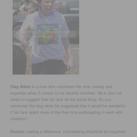
Clay Aiken
is a man who volunteers his time, money and
expertise when it comes to his favorite charities. He is also not
afraid to suggest that his fans do the same thing. Do you
remember the blog when he suggested that it would be wonderful
if his fans spent more of the their time participating in work with
charities?
Besides making a difference, volunteering should be an important