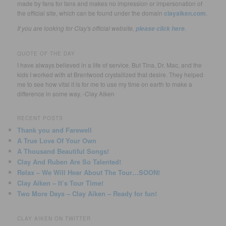
made by fans for fans and makes no impression or impersonation of
the official site, which can be found under the domain
clayaiken.com
.
If you are looking for Clay's official website,
.
please click here
QUOTE OF THE DAY
I have always believed in a life of service. But Tina, Dr. Mac, and the
kids I worked with at Brentwood crystallized that desire. They helped
me to see how vital it is for me to use my time on earth to make a
difference in some way. -Clay Aiken
RECENT POSTS
Thank you and Farewell
A True Love Of Your Own
A Thousand Beautiful Songs!
Clay And Ruben Are So Talented!
Relax – We Will Hear About The Tour…SOON!
Clay Aiken – It’s Tour Time!
Two More Days – Clay Aiken – Ready for fun!
CLAY AIKEN ON TWITTER