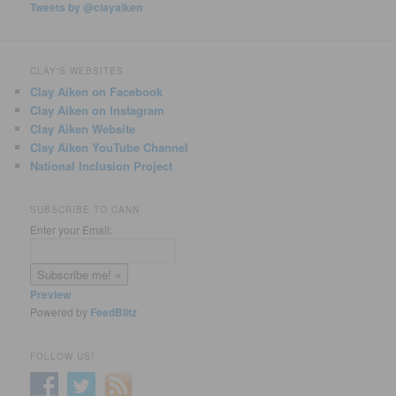
Tweets by @clayaiken
CLAY'S WEBSITES
Clay Aiken on Facebook
Clay Aiken on Instagram
Clay Aiken Website
Clay Aiken YouTube Channel
National Inclusion Project
SUBSCRIBE TO CANN
Enter your Email:
Preview
Powered by
FeedBlitz
FOLLOW US!