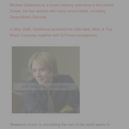
Michael Goldstone is a music industry executive in the United
States. He has worked with many record labels, including
DreamWorks Records.
In May 2008, Goldstone launched the indie label, Mom & Pop
Music Company together with Q Prime management.
“Amer
ican music is something the rest of the world wants to