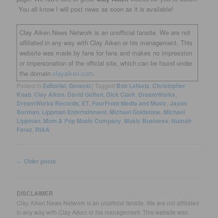
You all know I will post news as soon as it is available!
Clay Aiken News Network is an unofficial fansite. We are not
affiliated in any way with Clay Aiken or his management. This
website was made by fans for fans and makes no impression
or impersonation of the official site, which can be found under
the domain
clayaiken.com.
Posted in
Editorial
,
General
|
Tagged
Bob Lefsetz
,
Christopher
Knab
,
Clay Aiken
,
David Geffen
,
DIck Clark
,
DreamWorks
,
DreamWorks Records
,
ET
,
FourFront Media and Music
,
Jason
Berman
,
Lippman Entertainment
,
Michael Goldstone
,
Michael
Lippman
,
Mom & Pop Music Company
,
Music Business
,
Numair
Faraz
,
RIAA
Post
←
Older posts
navigation
DISCLAIMER
Clay Aiken News Network is an unofficial fansite. We are not affiliated
in any way with Clay Aiken or his management. This website was