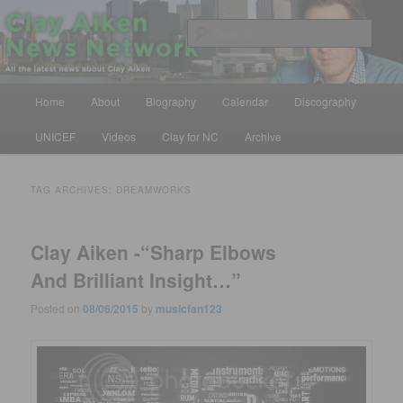
Skip
Skip
All the latest news about Clay Aiken
to
to
Sear
primary
secondary
content
content
Clay Aiken News Network
Main
Home
About
Biography
Calendar
Discography
menu
UNICEF
Videos
Clay for NC
Archive
TAG ARCHIVES:
DREAMWORKS
Clay Aiken -“Sharp Elbows
And Brilliant Insight…”
Posted on
08/06/2015
by
musicfan123