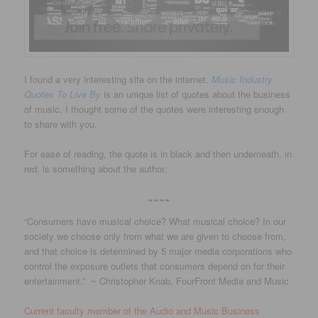
I found a very interesting site on the internet.
Music Industry
Quotes To Live By
is an unique list of quotes about the business
of music. I thought some of the quotes were interesting enough
to share with you.
For ease of reading, the quote is in black and then underneath, in
red, is something about the author.
~~~~
“Consumers have musical choice? What musical choice? In our
society we choose only from what we are given to choose from,
and that choice is determined by 5 major media corporations who
control the exposure outlets that consumers depend on for their
entertainment.” ~ Christopher Knab, FourFront Media and Music
Current faculty member of the Audio and Music Business