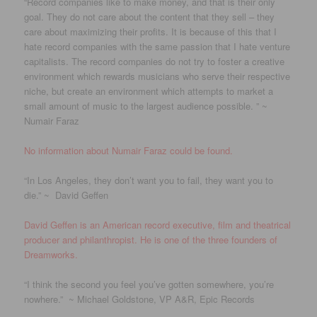
“Record companies like to make money, and that is their only
goal. They do not care about the content that they sell – they
care about maximizing their profits. It is because of this that I
hate record companies with the same passion that I hate venture
capitalists. The record companies do not try to foster a creative
environment which rewards musicians who serve their respective
niche, but create an environment which attempts to market a
small amount of music to the largest audience possible. ” ~
Numair Faraz
No information about Numair Faraz could be found.
“In Los Angeles, they don’t want you to fail, they want you to
die.” ~ David Geffen
David Geffen is an American record executive, film and theatrical
producer and philanthropist. He is one of the three founders of
Dreamworks.
“I think the second you feel you’ve gotten somewhere, you’re
nowhere.” ~ Michael Goldstone, VP A&R, Epic Records