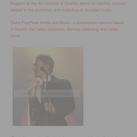
Program at the Art Institute of Seattle, where he teaches courses
related to the promotion and marketing of recorded music.
Owns FourFront Media and Music, a consultation service based
in Seattle that helps musicians develop marketing and career
plans.