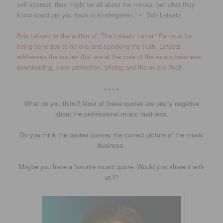
self-interest, they might be all about the money, but what they
know could put you back in kindergarten.” ~ Bob Lefsetz
Bob Lefsetz is the author of “The Lefsetz Letter.” Famous for
being beholden to no one and speaking the truth, Lefsetz
addresses the issues that are at the core of the music business:
downloading, copy protection, pricing and the music itself.
~~~~
What do you think? Most of these quotes are pretty negative
about the professional music business.
Do you think the quotes convey the correct picture of the music
business.
Maybe you have a favorite music quote. Would you share it with
us??