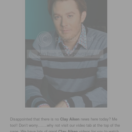
Disappointed that there is no
Clay Aiken
news here today? Me
too!! Don’t worry…….why not visit our video tab at the top of the
page. We have lots of great
Clay Aiken
videos for you to watch.