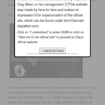
Clay Aiken or his management. This website
Clark
was made by fans for fans and makes no
You all know Dick Clark!!
impression or impersonation of the official
site, which can be found under the domain
clayaiken.com.
Click on "I understand" to enter CANN or click on
"Take me to the official site" to proceed to Clay's
official website.
“It’s almost impossible to stay in the music business. It’s a long
term play for almost no one. To triumph you must have sharp
elbows and brilliant insight. If you think the guys running it now
are stupid, you’re wrong, you are. They might be acting out of