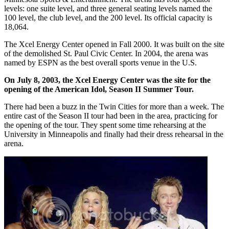
levels: one suite level, and three general seating levels named the
100 level, the club level, and the 200 level. Its official capacity is
18,064.
The Xcel Energy Center opened in Fall 2000. It was built on the site
of the demolished St. Paul Civic Center. In 2004, the arena was
named by ESPN as the best overall sports venue in the U.S.
On July 8, 2003, the Xcel Energy Center was the site for the
opening of the American Idol, Season II Summer Tour.
There had been a buzz in the Twin Cities for more than a week. The
entire cast of the Season II tour had been in the area, practicing for
the opening of the tour. They spent some time rehearsing at the
University in Minneapolis and finally had their dress rehearsal in the
arena.