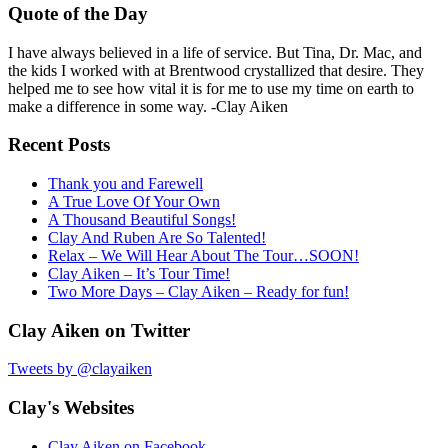
Quote of the Day
I have always believed in a life of service. But Tina, Dr. Mac, and
the kids I worked with at Brentwood crystallized that desire. They
helped me to see how vital it is for me to use my time on earth to
make a difference in some way. -Clay Aiken
Recent Posts
Thank you and Farewell
A True Love Of Your Own
A Thousand Beautiful Songs!
Clay And Ruben Are So Talented!
Relax – We Will Hear About The Tour…SOON!
Clay Aiken – It’s Tour Time!
Two More Days – Clay Aiken – Ready for fun!
Clay Aiken on Twitter
Tweets by @clayaiken
Clay's Websites
Clay Aiken on Facebook