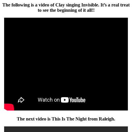
The following is a video of Clay singing Invisible. It’s a real treat
to see the beginning of it all!!
The next video is This Is The Night from Raleigh.