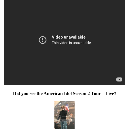
Did you see the American Idol Season 2 Tour – Live?