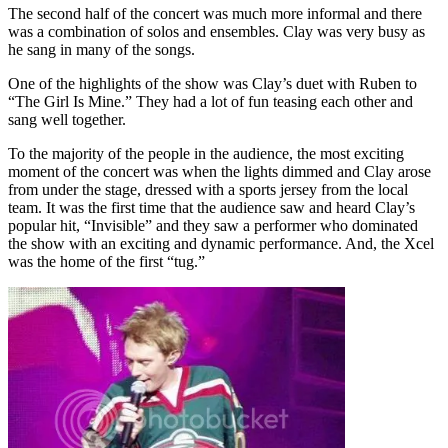
The second half of the concert was much more informal and there
was a combination of solos and ensembles. Clay was very busy as
he sang in many of the songs.
One of the highlights of the show was Clay’s duet with Ruben to
“The Girl Is Mine.” They had a lot of fun teasing each other and
sang well together.
To the majority of the people in the audience, the most exciting
moment of the concert was when the lights dimmed and Clay arose
from under the stage, dressed with a sports jersey from the local
team. It was the first time that the audience saw and heard Clay’s
popular hit, “Invisible” and they saw a performer who dominated
the show with an exciting and dynamic performance. And, the Xcel
was the home of the first “tug.”