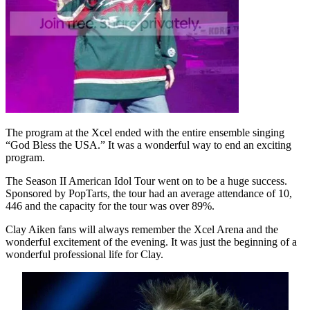
The program at the Xcel ended with the entire ensemble singing
“God Bless the USA.” It was a wonderful way to end an exciting
program.
The Season II American Idol Tour went on to be a huge success.
Sponsored by PopTarts, the tour had an average attendance of 10,
446 and the capacity for the tour was over 89%.
Clay Aiken fans will always remember the Xcel Arena and the
wonderful excitement of the evening. It was just the beginning of a
wonderful professional life for Clay.