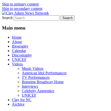
Skip to primary content
Skip to secondary content
Search
All the latest news about Clay Aiken
Clay Aiken News Network
Main menu
Home
About
Biography
Calendar
Discography
UNICEF
Videos
Music Videos
American Idol Performances
TV Performances
Bringing Broadway Home
Interviews
Celebrity Apprentice
UNICEF
Clay for NC
Archive