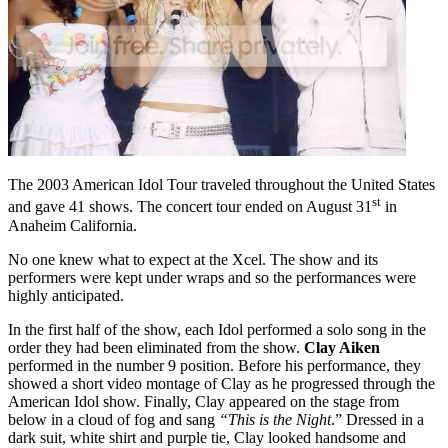
The 2003 American Idol Tour traveled throughout the United States
st
and gave 41 shows. The concert tour ended on August 31
in
Anaheim California.
No one knew what to expect at the Xcel. The show and its
performers were kept under wraps and so the performances were
highly anticipated.
In the first half of the show, each Idol performed a solo song in the
order they had been eliminated from the show.
Clay Aiken
performed in the number 9 position. Before his performance, they
showed a short video montage of Clay as he progressed through the
American Idol show. Finally, Clay appeared on the stage from
below in a cloud of fog and sang
“This is the Night
.” Dressed in a
dark suit, white shirt and purple tie, Clay looked handsome and