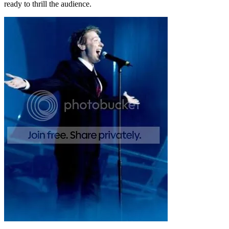
ready to thrill the audience.