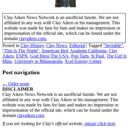
Clay Aiken News Network is an unofficial fansite. We are not
affiliated in any way with Clay Aiken or his management. This
website was made by fans for fans and makes no impression or
impersonation of the official site, which can be found under the
domain
clayaiken.com.
Posted in
Clay History
,
Clay News
,
Editorial
|
Tagged
"Invisible"
,
"This Is The Night"
,
American Idol
,
Anaheim California
,
Clay
Aiken
,
ESPN
,
God Bless The USA
,
Pop Tarts
,
St Paul
,
The Girl Is
Mine
,
University in Minneapolis
,
Xcel Energy Center
Post navigation
←
Older posts
DISCLAIMER
Clay Aiken News Network is an unofficial fansite. We are not
affiliated in any way with Clay Aiken or his management. This
website was made by fans for fans and makes no impression or
impersonation of the official site, which can be found under the
domain
clayaiken.com
.
If you are looking for Clay's official website,
please click here
.