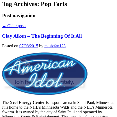
Tag Archives:
Pop Tarts
Post navigation
←
Older posts
Clay Aiken – The Beginning Of It All
Posted on
07/08/2015
by
musicfan123
The
Xcel Energy Center
is a sports arena in Saint Paul, Minnesota.
It is home to the NHL’s Minnesota Wilds and the NLL’s Minnesota
Swarm. It is owned by the city of Saint Paul and operated by
Minnesota Sports & Entertainment. The arena has four spectator