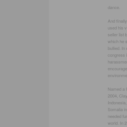
dance.
And finall
used his 
seller lis
which he 
bullied. I
congress i
harassment
encourage 
environmen
Named a 
2004, Clay
Indonesia
Somalia i
needed fun
world. In 