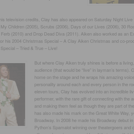
his television credits, Clay has also appeared on Saturday Night Live
l My Children (2005), Scrubs (2006), Days of our Lives (2006), 30 Ro
 Ferb (2010) and Drop Dead Diva (2011). Aiken also worked as an E
for his 2004 Christmas Special – A Clay Aiken Christmas and co-pro
pecial – Tried & True – Live!
But where Clay Aiken truly shines is before a living
audience (that would be “live” in layman’s terms). C
home on the stage and he wraps his amazing voic
personality around each and every person in the ro
eleven tours, Clay has evolved into an incredible li
performer, with the rare gift of connecting with the 
and making them feel as though they are part of th
has also made his mark on the Great White Way, 
Broadway. In 2008 he made his Broadway debut in
Python’s Spamalot winning over theatergoers and cr