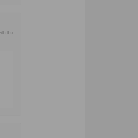
ith the