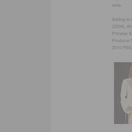
skits.
Adding to 
(2004), Al
Phineas &
Producer 
2010 PBS S