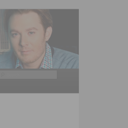
Search