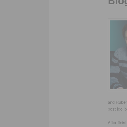
Bio
and Ruben 
post Idol 
After fini