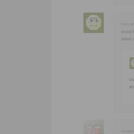
mary w
loved 
latest 
lo
ab
christia