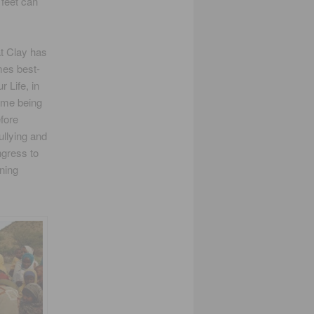
 feet can
at Clay has
mes best-
 Life, in
ame being
fore
ullying and
ngress to
rning