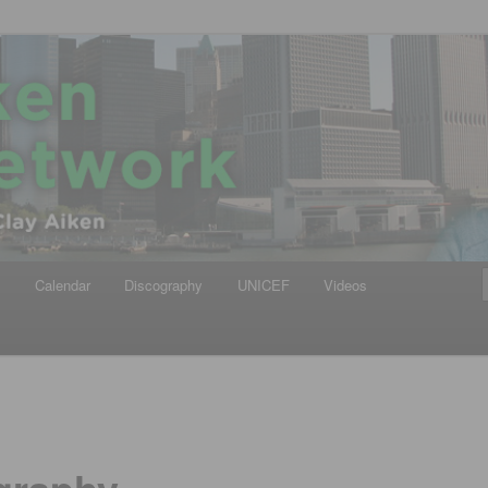
iken
ews Network
y
Calendar
Discography
UNICEF
Videos