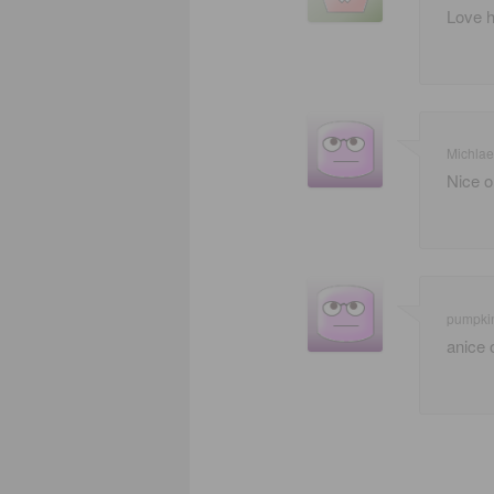
Love h
Michla
Nice o
pumpki
anice 