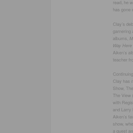
read, he w
has gone o
Clay’s de
garnering 
albums,
M
Way Here
Aiken’s al
teacher fr
Continuing
Clay has 
Show, The
The View (
with Regis
and Larry 
Aiken’s fa
show, whe
a guest a