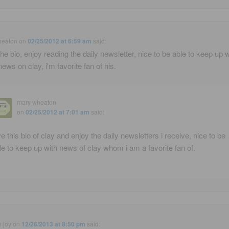
heaton
on
02/25/2012 at 6:59 am
said:
the bio, enjoy reading the daily newsletter, nice to be able to keep up w
news on clay, i'm favorite fan of his.
mary wheaton
on
02/25/2012 at 7:01 am
said:
ve this bio of clay and enjoy the daily newsletters i receive, nice to be
le to keep up with news of clay whom i am a favorite fan of.
n joy
on
12/26/2013 at 8:50 pm
said: