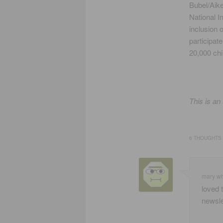
Bubel/Aik
National I
inclusion o
participat
20,000 chi
This is an
6 THOUGHTS 
mary w
loved 
newsle