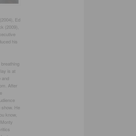
 (2004), Ed
ck (2009),
xecutive
duced his
, breathing
lay is at
e and
om. After
ve
audience
e show. He
you know,
 Monty
itics