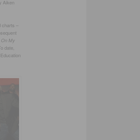
y Aiken
 charts –
ubsequent
,
On My
To date,
l Education