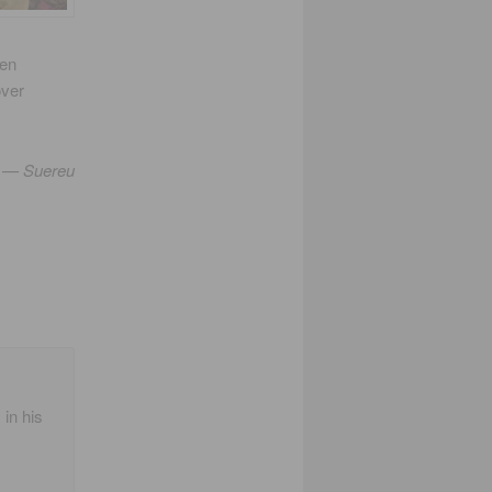
ren
over
— Suereu
 in his