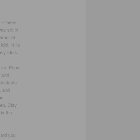
– there
was set in
rnor of
dol, in its
ely Idols.
 vs. Pepsi
n and
testants
s and
he
web, Clay
is the
card you