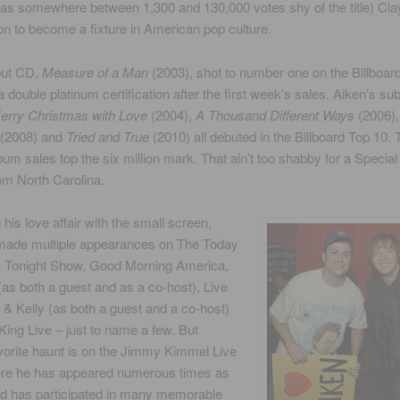
as somewhere between 1,300 and 130,000 votes shy of the title) Cla
n to become a fixture in American pop culture.
but CD,
Measure of a Man
(2003), shot to number one on the Billboard
a double platinum certification after the first week’s sales. Aiken’s s
erry Christmas with Love
(2004),
A Thousand Different Ways
(2006)
(2008) and
Tried and True
(2010) all debuted in the Billboard Top 10. 
bum sales top the six million mark. That ain’t too shabby for a Specia
om North Carolina.
 his love affair with the small screen,
made multiple appearances on The Today
 Tonight Show, Good Morning America,
as both a guest and as a co-host), Live
 & Kelly (as both a guest and a co-host)
King Live – just to name a few. But
vorite haunt is on the Jimmy Kimmel Live
re he has appeared numerous times as
nd has participated in many memorable