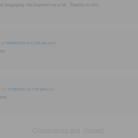
is biography, he inspired me a lot.. Thanks to him.
e
on
06/04/2015 at 11:23 am
said:
ne.
n
on
11/26/2017 at 7:51 pm
said:
one
Comments are closed.