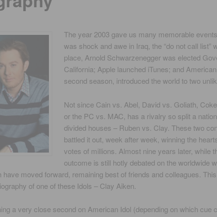
graphy
The year 2003 gave us many memorable events 
was shock and awe in Iraq, the “do not call list” 
place, Arnold Schwarzenegger was elected Gove
California; Apple launched iTunes; and American I
second season, introduced the world to two unlik
Not since Cain vs. Abel, David vs. Goliath, Coke
or the PC vs. MAC, has a rivalry so split a natio
divided houses – Ruben vs. Clay. These two con
battled it out, week after week, winning the heart
votes of millions. Almost nine years later, while t
outcome is still hotly debated on the worldwide 
have moved forward, remaining best of friends and colleagues. This 
biography of one of these Idols – Clay Aiken.
shing a very close second on American Idol (depending on which cue 