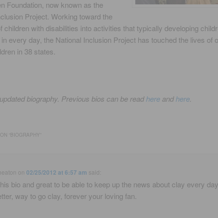
en Foundation, now known as the
nclusion Project. Working toward the
f children with disabilities into activities that typically developing child
e in every day, the National Inclusion Project has touched the lives of 
ldren in 38 states.
 updated biography. Previous bios can be read
here
and
here
.
ON “
BIOGRAPHY
”
heaton
on
02/25/2012 at 6:57 am
said:
this bio and great to be able to keep up the news about clay every day
tter, way to go clay, forever your loving fan.