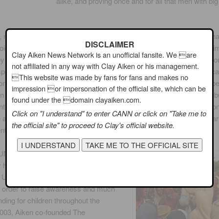
alike, and proving once and for all that men with big
y, no biography is complete without mention of the numerous ways th
DISCLAIMER
voice as an activist. In November 2004, Aiken made the New York Ti
Clay Aiken News Network is an unofficial fansite. We are
t by co-authoring the memoir Learning to Sing: Hearing the Music In Your
not affiliated in any way with Clay Aiken or his management.
spoke candidly about growing up in North Carolina and how he overc
This website was made by fans for fans and makes no
n one of those rare full circle moments, Aiken appeared with GLSEN be
impression or impersonation of the official site, which can be
n November 2010, stressing the importance of two bills addressing b
found under the domain clayaiken.com.
 of students in school, stating “We need federal leadership from Co
Click on "I understand" to enter CANN or click on "Take me to
all states and districts and each and every school to create safe lea
the official site" to proceed to Clay's official website.
ts where all students can learn and succeed.”
UNICEF Goodwill Ambassador in
 has traveled to such places as
, Uganda, Afghanistan, Mexico and
n order to raise awareness and much
ding for children throughout the
2003, Aiken co-founded The