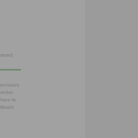
rdered)
exclusive
ecember
 have its
llboard