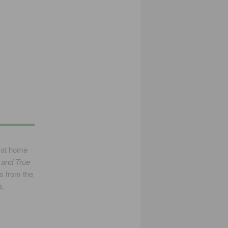
 at home
 and True
s from the
a.