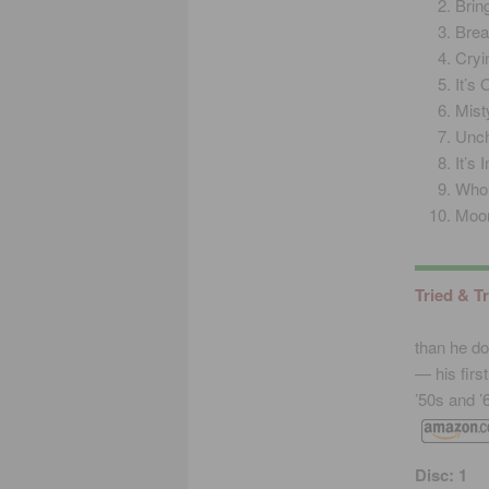
Brin
Brea
Cryi
It’s
Mist
Unch
It’s
Who
Moon
Tried & T
than he do
— his firs
’50s and ’
Disc: 1