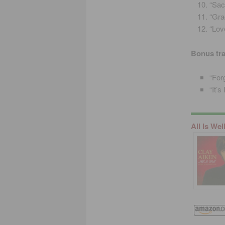
“Sac
“Gra
“Lov
Bonus tr
“For
“It’
All Is Wel