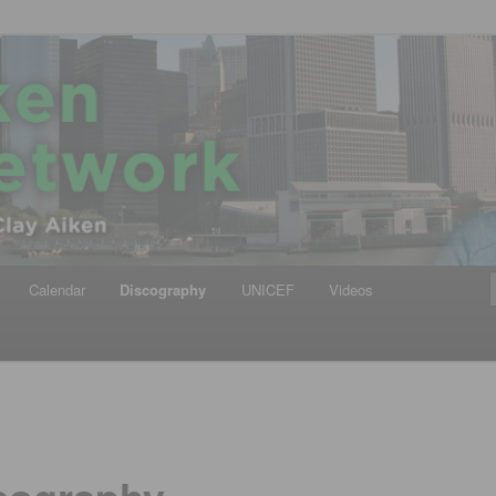
iken
ews Network
Calendar
Discography
UNICEF
Videos