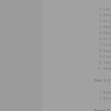
Can’
What
It’s
Mist
Mack
It’s
Unch
Susp
Cryi
Ther
Moon
Disc: 2
(I
Buil
Bonu
Bonus Tr