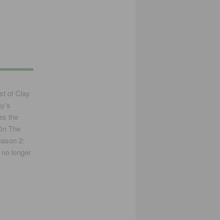
st of Clay
ay’s
des the
“On The
eason 2:
 no longer