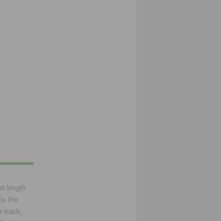
l length
is the
 track,