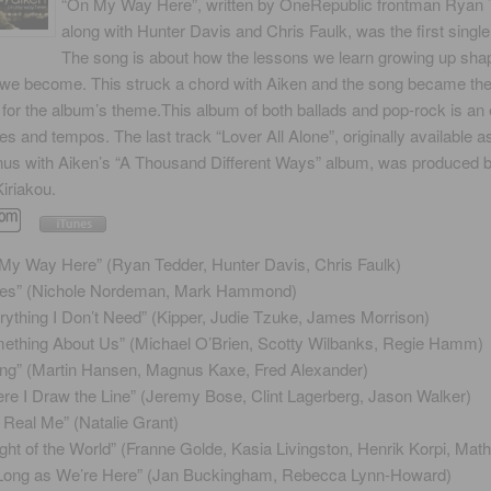
“On My Way Here”, written by OneRepublic frontman Ryan 
along with Hunter Davis and Chris Faulk, was the first single
The song is about how the lessons we learn growing up shap
 we become. This struck a chord with Aiken and the song became th
n for the album’s theme.This album of both ballads and pop-rock is an 
les and tempos. The last track “Lover All Alone”, originally available a
nus with Aiken’s “A Thousand Different Ways” album, was produced 
iriakou.
My Way Here” (Ryan Tedder, Hunter Davis, Chris Faulk)
es” (Nichole Nordeman, Mark Hammond)
rything I Don’t Need” (Kipper, Judie Tzuke, James Morrison)
ething About Us” (Michael O’Brien, Scotty Wilbanks, Regie Hamm)
ling” (Martin Hansen, Magnus Kaxe, Fred Alexander)
re I Draw the Line” (Jeremy Bose, Clint Lagerberg, Jason Walker)
 Real Me” (Natalie Grant)
ght of the World” (Franne Golde, Kasia Livingston, Henrik Korpi, Math
Long as We’re Here” (Jan Buckingham, Rebecca Lynn-Howard)