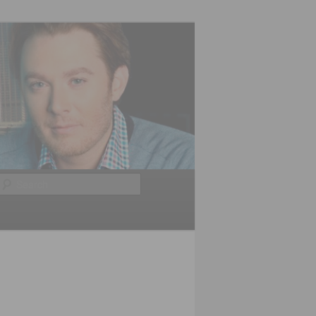
Search