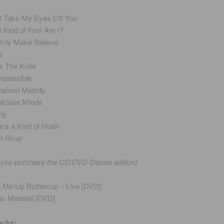
t Take My Eyes Off You
 Kind of Fool Am I?
 Only Make Believe
y
 The Knife
 Impossible
ained Melody
icious Minds
ng
e’s a Kind of Hush
 River
f you purchase the CD/DVD Deluxe edition)
d Me Up Buttercup – Live [DVD]
s Material [DVD]
acks: