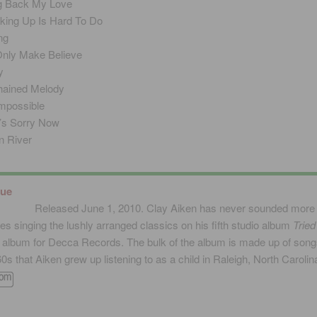
g Back My Love
king Up Is Hard To Do
ng
 Only Make Believe
y
ained Melody
 Impossible
’s Sorry Now
 River
rue
Released June 1, 2010. Clay Aiken has never sounded more
es singing the lushly arranged classics on his fifth studio album
Tried
t album for Decca Records. The bulk of the album is made up of song
60s that Aiken grew up listening to as a child in Raleigh, North Carolin