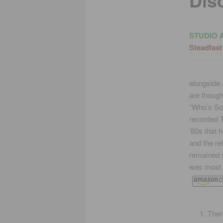
Dis
STUDIO 
Steadfast
alongside 
are though
“Who’s Sor
recorded T
’60s that 
and the re
remained s
was most 
Ther