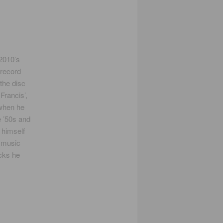
 2010’s
 record
the disc
Francis’,
 when he
e ’50s and
 himself
e music
acks he