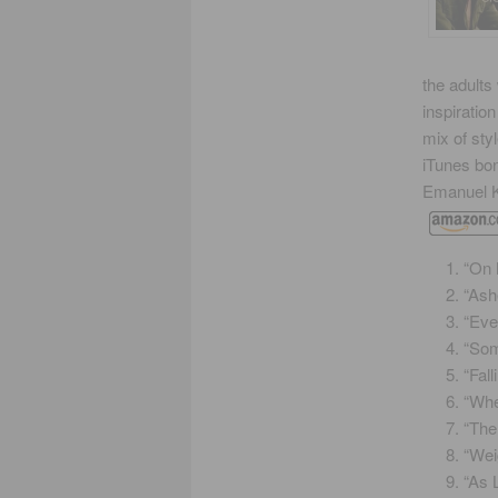
the adults
inspiratio
mix of sty
iTunes bo
Emanuel K
“On 
“Ash
“Eve
“Som
“Fal
“Whe
“The
“Wei
“As 