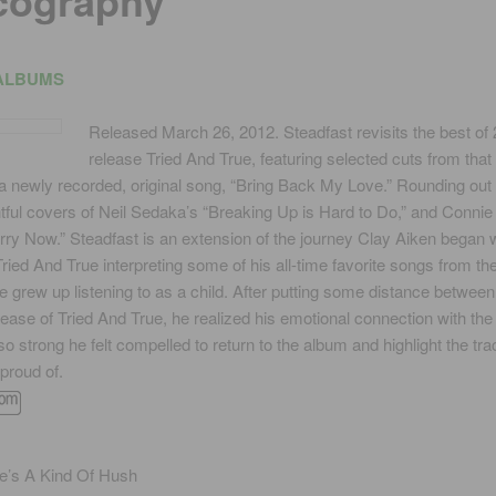
cography
ALBUMS
Released March 26, 2012. Steadfast revisits the best of
release Tried And True, featuring selected cuts from that
a newly recorded, original song, “Bring Back My Love.” Rounding out 
tful covers of Neil Sedaka’s “Breaking Up is Hard to Do,” and Connie 
ry Now.” Steadfast is an extension of the journey Clay Aiken began
ried And True interpreting some of his all-time favorite songs from th
he grew up listening to as a child. After putting some distance between
lease of Tried And True, he realized his emotional connection with th
o strong he felt compelled to return to the album and highlight the tr
proud of.
e’s A Kind Of Hush