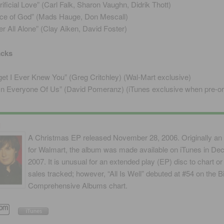
rificial Love” (Carl Falk, Sharon Vaughn, Didrik Thott)
ce of God” (Mads Hauge, Don Mescall)
er All Alone” (Clay Aiken, David Foster)
acks
get I Ever Knew You” (Greg Critchley) (Wal-Mart exclusive)
s In Everyone Of Us” (David Pomeranz) (iTunes exclusive when pre-o
l
A Christmas EP released November 28, 2006. Originally an 
for Walmart, the album was made available on iTunes in D
2007. It is unusual for an extended play (EP) disc to chart or
sales tracked; however, “All Is Well” debuted at #54 on the Bi
Comprehensive Albums chart.