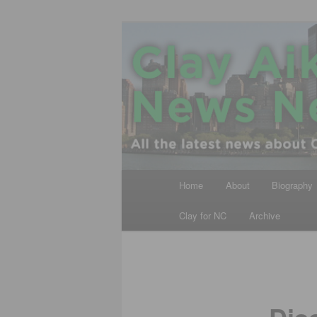
Skip
All the latest news about Clay A
to
primary
Clay Aiken N
content
Main
Home
About
Biography
menu
Clay for NC
Archive