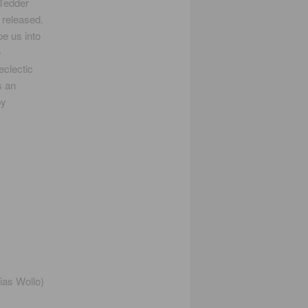
Tedder
 released.
e us into
e
eclectic
s an
by
ias Wollo)