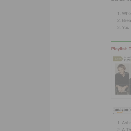
Who’
Brea
You 
Playlist:
Ash
A Th