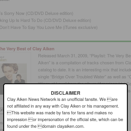
s Sorry Now (CD/DVD Deluxe edition)
king Up Is Hard To Do (CD/DVD Deluxe edition)
Don’t Have To Say You Love Me (iTunes exclusive)
 The Very Best of Clay Aiken
Released March 31, 2009, “Playlist: The Very Be
Aiken” is a compilation of tracks chosen from Cl
catalog to date. It is an interesting mix that inclu
single “Bridge Over Troubled Water” as well as 
Wings of Love” from the album “American Idol S
All Time Classic American Love Songs” which is
DISCLAIMER
in print.
Clay Aiken News Network is an unofficial fansite. We are
not affiliated in any way with Clay Aiken or his management.
This website was made by fans for fans and makes no
impression or impersonation of the official site, which can be
es (Nichole Nordeman, Mark Hammond)
found under the domain clayaiken.com.
ousand Days (Christian Leuzzi, Aldo Nova, Emanuel Olsson)