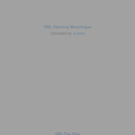
SNL-Opening Monologue
Uploaded by
suereu
SNL-The Way