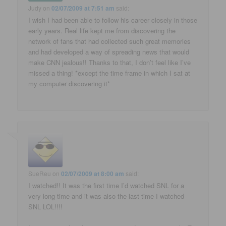
Judy
on
02/07/2009 at 7:51 am
said:
I wish I had been able to follow his career closely in those
early years. Real life kept me from discovering the
network of fans that had collected such great memories
and had developed a way of spreading news that would
make CNN jealous!! Thanks to that, I don’t feel like I’ve
missed a thing! *except the time frame in which I sat at
my computer discovering it*
SueReu
on
02/07/2009 at 8:00 am
said:
I watched!! It was the first time I’d watched SNL for a
very long time and it was also the last time I watched
SNL LOL!!!!