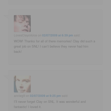
LovesClaysVoice
on
02/07/2009 at 6:39 pm
said:
WOW! Thanks for all of there memories! Clay did such a
great job on SNL! I can’t believe they never had him
back!
annieg9
on
02/07/2009 at 9:25 pm
said:
I’ll never forget Clay on SNL. It was wonderful and
fantastic! I loved it.