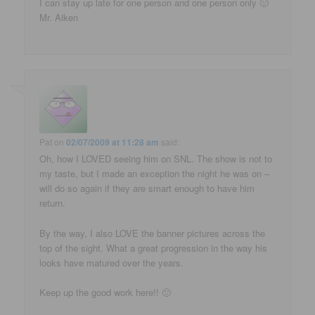
I can stay up late for one person and one person only 🙂
Mr. Aiken
Pat
on
02/07/2009 at 11:28 am
said:
Oh, how I LOVED seeing him on SNL. The show is not to
my taste, but I made an exception the night he was on –
will do so again if they are smart enough to have him
return.
By the way, I also LOVE the banner pictures across the
top of the sight. What a great progression in the way his
looks have matured over the years.
Keep up the good work here!! 🙂