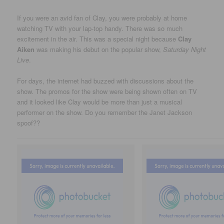
If you were an avid fan of Clay, you were probably at home
watching TV with your lap-top handy. There was so much
excitement in the air. This was a special night because
Clay
Aiken
was making his debut on the popular show,
Saturday Night
Live
.
For days, the internet had buzzed with discussions about the
show. The promos for the show were being shown often on TV
and it looked like Clay would be more than just a musical
performer on the show. Do you remember the Janet Jackson
spoof??