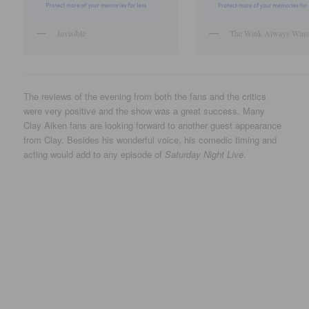
Invisible
The Wink Always Wins
The reviews of the evening from both the fans and the critics
were very positive and the show was a great success. Many
Clay Aiken fans are looking forward to another guest appearance
from Clay. Besides his wonderful voice, his comedic timing and
acting would add to any episode of
Saturday Night Live
.