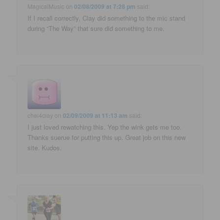
MagicalMusic
on
02/08/2009 at 7:28 pm
said:
If I recall correctly, Clay did something to the mic stand
during “The Way” that sure did something to me.
chel4clay
on
02/09/2009 at 11:13 am
said:
I just loved rewatching this. Yep the wink gets me too.
Thanks suerue for putting this up. Great job on this new
site. Kudos.