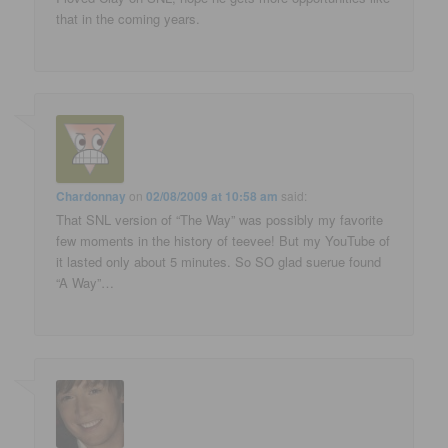
that in the coming years.
Chardonnay
on
02/08/2009 at 10:58 am
said:
That SNL version of “The Way” was possibly my favorite
few moments in the history of teevee! But my YouTube of
it lasted only about 5 minutes. So SO glad suerue found
“A Way”…