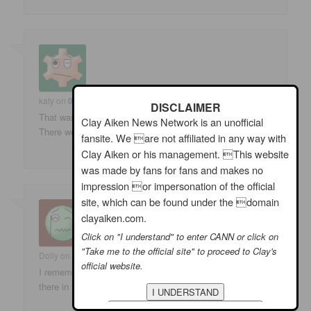
katy
on
02/07/2009 at 1:51 pm
said:
DISCLAIMER
That was when I really liked SNL. That night it was great.
Clay Aiken News Network is an unofficial
There were a few great episodes this year.
fansite. We are not affiliated in any way with
Clay Aiken or his management. This website
was made by fans for fans and makes no
impression or impersonation of the official
site, which can be found under the domain
clayaiken.com.
Click on "I understand" to enter CANN or click on
"Take me to the official site" to proceed to Clay's
Dolly
on
02/07/2009 at 2:52 pm
said:
official website.
I remember it well. What fun! Im hoping we’ll see him on
there in the future!