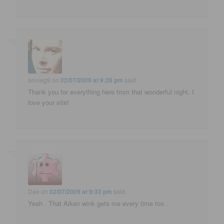
annieg9
on
02/07/2009 at 9:26 pm
said:
Thank you for everything here from that wonderful night. I
love your site!
Dee
on
02/07/2009 at 9:33 pm
said:
Yeah . That Aiken wink gets me every time too .