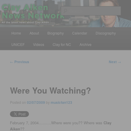
Skip
All the latest news about Clay Aiken
to
Sear
primary
content
Clay Aiken News Network
Main
Home
About
Biography
Calendar
Discography
menu
UNICEF
Videos
Clay for NC
Archive
Post
←
Previous
Next
→
navigation
Were You Watching?
Posted on
02/07/2009
by
musicfan123
February 7, 2004……….Where were you?? Where was
Clay
Aiken
??