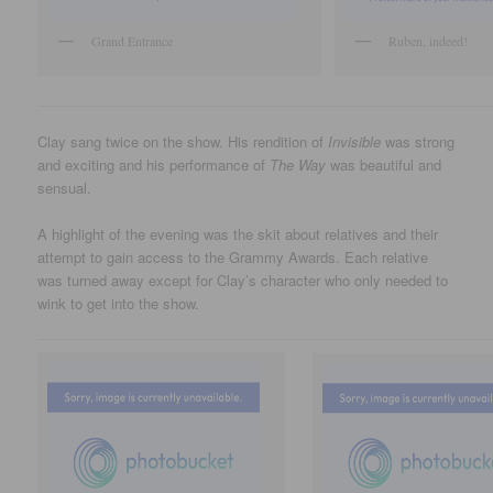
Grand Entrance
Ruben, indeed!
Clay sang twice on the show. His rendition of
Invisible
was strong
and exciting and his performance of
The Way
was beautiful and
sensual.
A highlight of the evening was the skit about relatives and their
attempt to gain access to the Grammy Awards. Each relative
was turned away except for Clay’s character who only needed to
wink to get into the show.