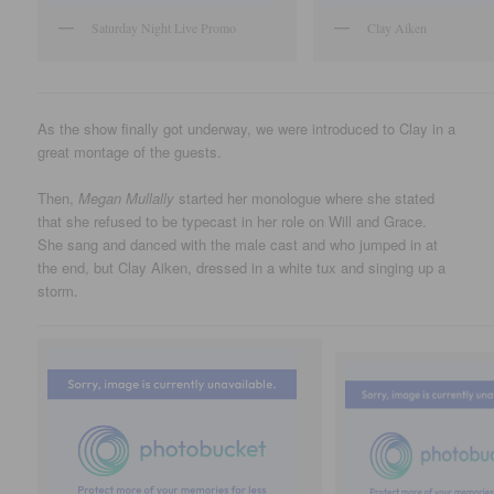
Saturday Night Live Promo
Clay Aiken
As the show finally got underway, we were introduced to Clay in a
great montage of the guests.
Then,
Megan Mullally
started her monologue where she stated
that she refused to be typecast in her role on Will and Grace.
She sang and danced with the male cast and who jumped in at
the end, but Clay Aiken, dressed in a white tux and singing up a
storm.