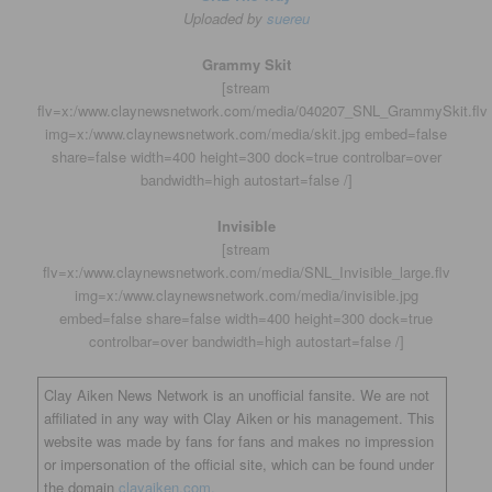
Uploaded by
suereu
Grammy Skit
[stream
flv=x:/www.claynewsnetwork.com/media/040207_SNL_GrammySkit.flv
img=x:/www.claynewsnetwork.com/media/skit.jpg embed=false
share=false width=400 height=300 dock=true controlbar=over
bandwidth=high autostart=false /]
Invisible
[stream
flv=x:/www.claynewsnetwork.com/media/SNL_Invisible_large.flv
img=x:/www.claynewsnetwork.com/media/invisible.jpg
embed=false share=false width=400 height=300 dock=true
controlbar=over bandwidth=high autostart=false /]
Clay Aiken News Network is an unofficial fansite. We are not
affiliated in any way with Clay Aiken or his management. This
website was made by fans for fans and makes no impression
or impersonation of the official site, which can be found under
the domain
clayaiken.com.