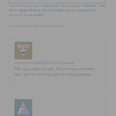
This entry was posted in
Clay News
,
TV
and tagged
"Invisible"
,
Clay
Aiken
,
Megan Mullally
,
Saturday Night Live
by
musicfan123
.
Bookmark the
permalink
.
16 THOUGHTS ON “
WERE YOU WATCHING?
”
tnmtmama
on
02/07/2009 at 7:42 am
said:
SNL was a really fun night. The show has seen better
days, but it is still a high point for many performers.