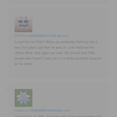
RIFAN
on
02/08/2009 at 4:30 am
said:
Loved him on SNL!! Woke up yesterday thinking that it
was five years ago that he was on. Just watched the
“Aiken Wink” skit again–so cute. He should host SNL–
people who haven’t seen him in a while would be amazed
at his talent.
clayam
on
02/08/2009 at 6:56 am
said:
I loved Clay on SNL, hope he gets more opportunities like