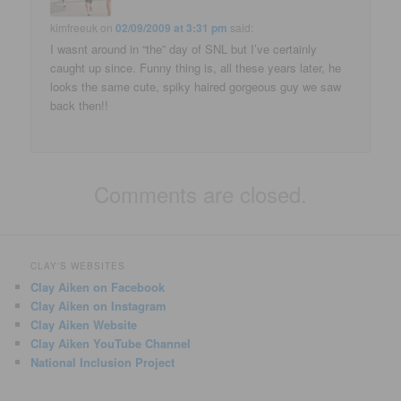
kimfreeuk
on
02/09/2009 at 3:31 pm
said:
I wasnt around in “the” day of SNL but I’ve certainly
caught up since. Funny thing is, all these years later, he
looks the same cute, spiky haired gorgeous guy we saw
back then!!
Comments are closed.
CLAY'S WEBSITES
Clay Aiken on Facebook
Clay Aiken on Instagram
Clay Aiken Website
Clay Aiken YouTube Channel
National Inclusion Project