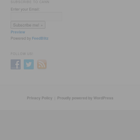
SUBSCRIBE TO CANN
Enter your Email:
Preview
Powered by
FeedBlitz
FOLLOW US!
Privacy Policy
Proudly powered by WordPress