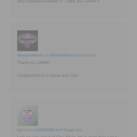
Very impressive indeed !!! Thank you CANN !!!
shyeyewitness
on
08/06/2009 at 3:47 pm
said:
Thank-you CANN!!
Congratulations to Diane and Clay!
tigerpat
on
08/06/2009 at 4:25 pm
said:
I am so very proud of Clay Aiken. He is more than just a