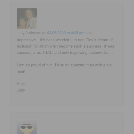
Judy Anderson
on
08/06/2009 at 4:25 am
said:
Impressive…It’s been wonderful to see Clay’s dream of
Inclusion for all children become such a success. It was
successful as TBAF, and now is growing nationwide…..
I am so proud of him. He is an amazing man with a big
heart.
Hugs,
Judy