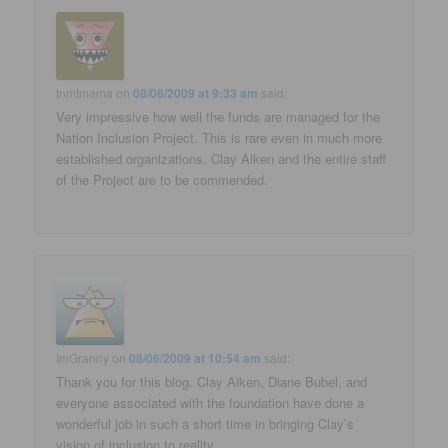
tnmtmama
on
08/06/2009 at 9:33 am
said:
Very impressive how well the funds are managed for the
Nation Inclusion Project. This is rare even in much more
established organizations. Clay Aiken and the entire staff
of the Project are to be commended.
ImGranny
on
08/06/2009 at 10:54 am
said:
Thank you for this blog. Clay Aiken, Diane Bubel, and
everyone associated with the foundation have done a
wonderful job in such a short time in bringing Clay’s
vision of inclusion to reality.