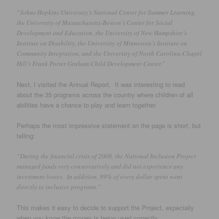
“Johns Hopkins University’s National Center for Summer Learning,
the University of Massachusetts-Boston’s Center for Social
Development and Education, the University of New Hampshire’s
Institute on Disability, the University of Minnesota’s Institute on
Community Integration, and the University of North Carolina-Chapel
Hill’s Frank Porter Graham Child Development Center.”
Next, I visited the Annual Report. It was interesting to read
about the 35 programs across the country where children of all
abilities have a chance to play and learn together.
Perhaps the most impressive statement on the page is short, but
telling:
“During the financial crisis of 2008, the National Inclusion Project
managed funds very conservatively and did not experience any
investment losses. In addition, 89% of every dollar spent went
directly to inclusive programs.”
This makes it easy to decide to support the Project, especially
when you know the money is being used correctly.