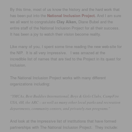
By this time, most of us know the history and the hard work that
has been put into the
National Inclusion Project.
And I am sure
we all want to congratulate
Clay Aiken,
Diane Bubel and the
entire staff of the National Inclusion Project for all their success.
It has been a joy to watch their vision become reality.
Like many of you, I spent some time reading the new web-site for
the NIP. It is all very impressive. I was amazed at the
incredible list of names that are tied to the Project in its quest for
inclusion.
The National Inclusion Project works with many different
organizations including:
“YMCAs, Best Buddies International, Boys & Girls Clubs, CampFire
USA, 4H, the ARC – as well as many other local parks and recreation
departments, community centers, and privately-run programs.”
And look at the impressive list of institutions that have formed
partnerships with The National Inclusion Project. They include: