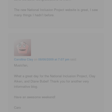
The new National Inclusion Project website is great, I saw
many things I hadn’t before.
Carolina Clay
on
08/06/2009 at 7:07 pm
said:
Musicfan,
What a great day for the National Inclusion Project, Clay
Aiken, and Diane Bubel! Thank you for another very
informative blog.
Have an awesome weekend!
Caro