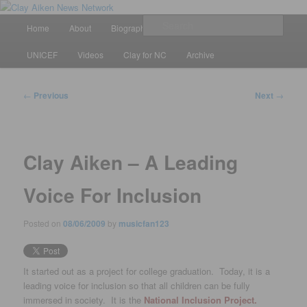
Skip
All the latest news about Clay Aiken
to
Main
Sear
Home
About
Biography
Calendar
Discography
primary
menu
content
Clay Aiken News Network
UNICEF
Videos
Clay for NC
Archive
Post
←
Previous
Next
→
navigation
Clay Aiken – A Leading
Voice For Inclusion
Posted on
08/06/2009
by
musicfan123
It started out as a project for college graduation. Today, it is a
leading voice for inclusion so that all children can be fully
immersed in society. It is the
National Inclusion Project.