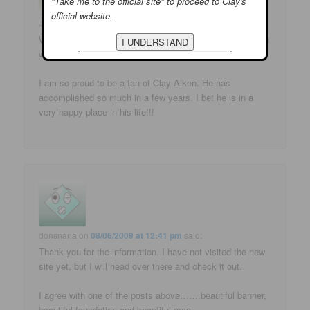
"Take me to the official site" to proceed to Clay's
official website.
Joan
on
08/06/2009 at 12:33 pm
said:
What a beautiful new banner. You are always right on with
what is going on!!
I am so proud to be a fan of Clay Aiken. He has
accomplished so much in a few years. I bet he is in a
very happy place in his life!!!
donsnana
on
08/06/2009 at 12:41 pm
said:
Thank you for the information. I have not visited the new
site yet, but I will head over there and check it out.
I agree with one of the posts above…….beautiful banner,
beautiful foundation and beautiful man.