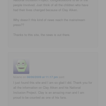
people involved. Just think of all the children who have
had their lives changed because of Clay Aiken.
Why doesn’t this kind of news reach the mainstream
press??
Thanks to this site, the news is out there.
MJane
on
08/06/2009 at 11:17 pm
said:
I just found this site and I am so glad I did. Thank you for
all the information on Clay Aiken and his National
Inclusion Project. Clay is an amazing man and I am
proud to be counted as one of his fans.