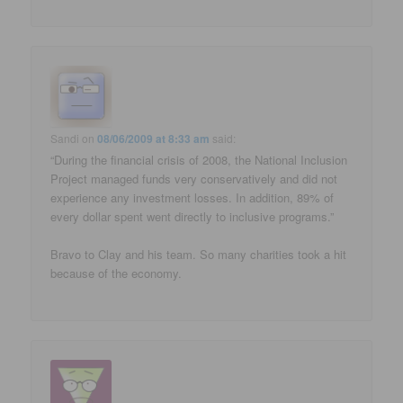
Sandi
on
08/06/2009 at 8:33 am
said:
“During the financial crisis of 2008, the National Inclusion
Project managed funds very conservatively and did not
experience any investment losses. In addition, 89% of
every dollar spent went directly to inclusive programs.”
Bravo to Clay and his team. So many charities took a hit
because of the economy.