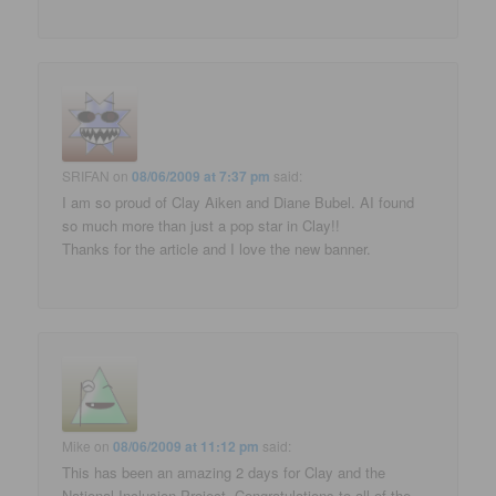
SRIFAN
on
08/06/2009 at 7:37 pm
said:
I am so proud of Clay Aiken and Diane Bubel. AI found
so much more than just a pop star in Clay!!
Thanks for the article and I love the new banner.
Mike
on
08/06/2009 at 11:12 pm
said:
This has been an amazing 2 days for Clay and the
National Inclusion Project. Congratulations to all of the