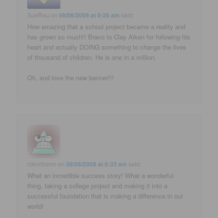
SueReu
on
08/06/2009 at 8:28 am
said:
How amazing that a school project became a reality and
has grown so much!! Bravo to Clay Aiken for following his
heart and actually DOING something to change the lives
of thousand of children. He is one in a million.
Oh, and love the new banner!!!
rcknrllmom
on
08/06/2009 at 8:33 am
said:
What an incredible success story! What a wonderful
thing, taking a college project and making it into a
successful foundation that is making a difference in our
world!