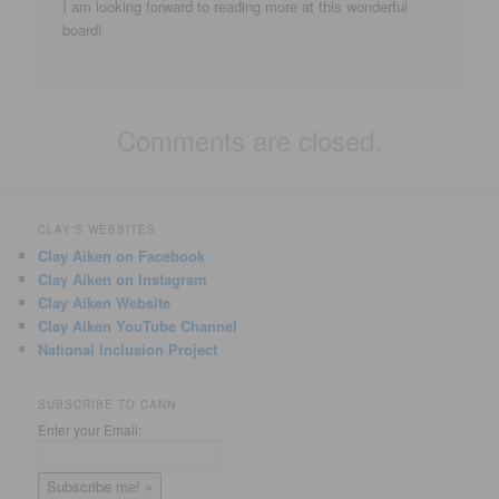
I am looking forward to reading more at this wonderful
board!
Comments are closed.
CLAY'S WEBSITES
Clay Aiken on Facebook
Clay Aiken on Instagram
Clay Aiken Website
Clay Aiken YouTube Channel
National Inclusion Project
SUBSCRIBE TO CANN
Enter your Email: