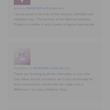
lynnie
on
08/06/2009 at 8:43 am
said:
I am so proud to be a fan of this unusual, charitable and
intelligent man. The success of the National Inclusion
Project in a matter of only 6 years is beyond spectacular.
PaulaBear
on
08/06/2009 at 9:00 am
said:
Thank you for bringing all this information to your site!
Clay Aiken and his foundation are to be commended for
such a successful venture that has made such a
difference in so many childrens’ lives.