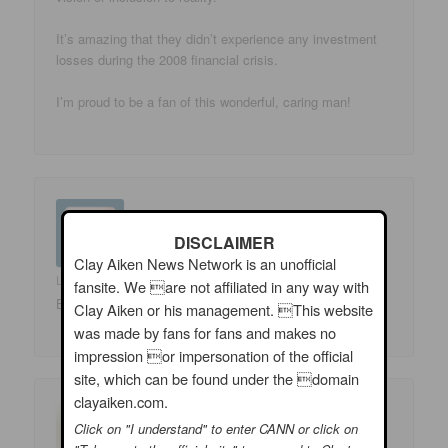
It’s amazing that they didn’t experience any investment
losses during the 2008 financial crisis.
I’m proud to be a fan of this wonderful, caring man!
DISCLAIMER
Clay Aiken News Network is an unofficial
Luluasst
on
08/06/2009 at 11:06 am
said:
fansite. We are not affiliated in any way with
Beautiful banner! Beautiful foundation! Beautiful man!
Clay Aiken or his management. This website
was made by fans for fans and makes no
impression or impersonation of the official
site, which can be found under the domain
clayaiken.com.
Click on "I understand" to enter CANN or click on