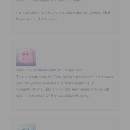
I am so glad that I found this place and get to read what
is going on. Thank you!!
chel4 clay
on
08/06/2009 at 1:12 pm
said:
This is great news for Clay Aiken’s foundation. He always
said he wanted to make a difference and he is.
Congratulations Clay, I think this new name change will
open more doors for the foundation to grow.