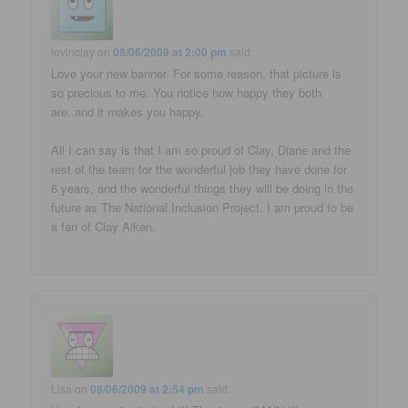
lovinclay
on
08/06/2009 at 2:00 pm
said:
Love your new banner. For some reason, that picture is
so precious to me. You notice how happy they both
are..and it makes you happy.
All I can say is that I am so proud of Clay, Diane and the
rest of the team for the wonderful job they have done for
6 years, and the wonderful things they will be doing in the
future as The National Inclusion Project. I am proud to be
a fan of Clay Aiken.
Lisa
on
08/06/2009 at 2:54 pm
said: