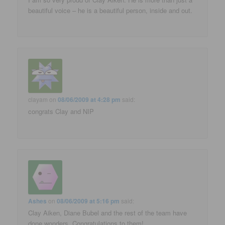
beautiful voice – he is a beautiful person, inside and out.
clayam
on
08/06/2009 at 4:28 pm
said:
congrats Clay and NIP
Ashes
on
08/06/2009 at 5:16 pm
said:
Clay Aiken, Diane Bubel and the rest of the team have
done wonders. Congratulations to them!