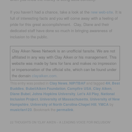
If you haven’t had a chance, take a look at the
new web-site
. It is
full of interesting facts and you will come away with a feeling of
pride for this great accomplishment. Clay, Diane and their
dedicated staff have done so much in bringing awareness of
inclusion to the public.
Clay Aiken News Network is an unofficial fansite. We are not
affiliated in any way with Clay Aiken or his management. This
website was made by fans for fans and makes no impression
or impersonation of the official site, which can be found under
the domain
clayaiken.com.
This entry was posted in
Clay News
,
NIP/TBAF
and tagged
4H
,
Best
Buddies
,
Bubel/Aiken Foundation
,
Campfire USA
,
Clay Aiken
,
Diane Bubel
,
Johns Hopkins University
,
Let's All Play
,
National
Inclusion Project
,
University of Massachusetts
,
University of New
Hampshire
,
University of North Carolina-Chapel Hill
,
YMCA
by
musicfan123
. Bookmark the
permalink
.
22 THOUGHTS ON “
CLAY AIKEN – A LEADING VOICE FOR INCLUSION
”