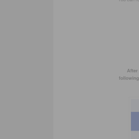
After
following