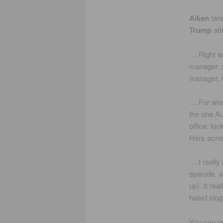
Aiken
fans
Trump
aft
… Right 
manager, 
manager, C
… For what
the one Au
office, lo
Hers acros
… I really 
episode, a
up). It re
hated slog
You can re