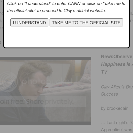
Click on "I understand" to enter CANN or click on "Take me to
the official site" to proceed to Clay's official website.
d Dayana promptly threw Clay under the bus, but Donald decided th
 so bad that he was responsible for their defeat. Using his classic li
yed down the hammer on Jillette:
“Penn, you’re fired.”
e fun review, click on
PHILLY
NewsObserve
Happiness Is
TV
Clay Aiken’s Br
Success
by brookecain
… Last night’s “
Apprentice” was 