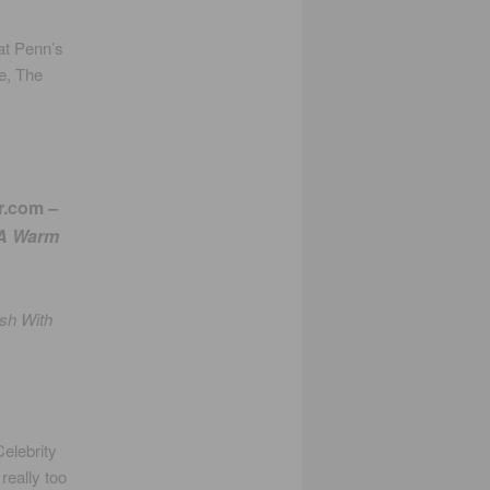
at Penn’s
ne, The
r.com
–
 A Warm
ush With
Celebrity
really too