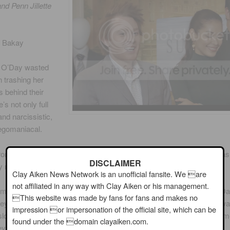
nd Penn Jillette
s Bakay
 O’Day wasted
in trashing her
 behind their
’s not only full
and narcissistic,
 egomaniacal.
om that, their (Unanimous) display was terrible and looked like it wa
DISCLAIMER
y middle school students.
Clay Aiken News Network is an unofficial fansite. We are
not affiliated in any way with Clay Aiken or his management.
 came up with a great concept for their display, centered around D
This website was made by fans for fans and makes no
ey took a gorgeous photo of her holding the cologne. The problem wa
impression or impersonation of the official site, which can be
slogan wasn’t prominently displayed. Overall, their display was 10 tim
found under the domain clayaiken.com.
ey’s hot mess.