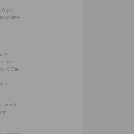
n’t get
te positive
brity
gs: The
rey O’Day
Mack
w to read
wer
tle trouble