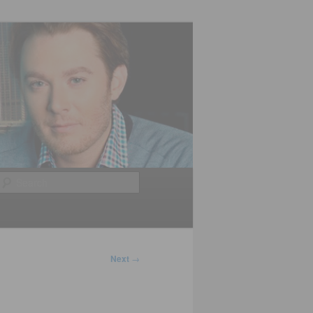
Search
Next
→