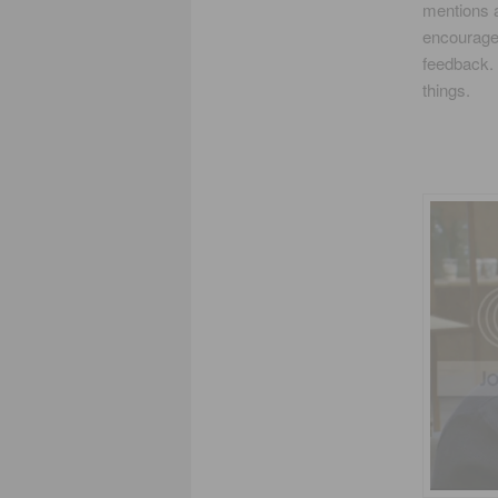
mentions a
encourage 
feedback. 
things.