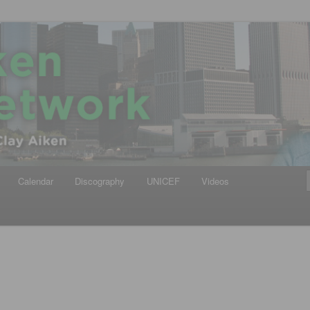
iken
ews Network
Calendar
Discography
UNICEF
Videos