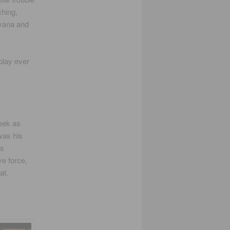
ching,
ayana and
play ever
week as
was his
’s
e force,
at.