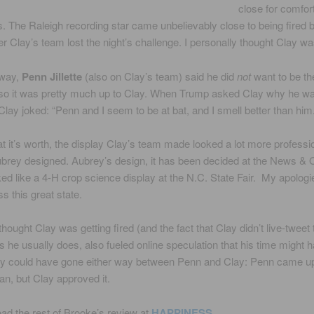
close for comfor
. The Raleigh recording star came unbelievably close to being fired 
er Clay’s team lost the night’s challenge. I personally thought Clay wa
away,
Penn Jillette
(also on Clay’s team) said he did
not
want to be th
so it was pretty much up to Clay. When Trump asked Clay why he wa
lay joked: “Penn and I seem to be at bat, and I smell better than him.
 it’s worth, the display Clay’s team made looked a lot more professi
brey designed. Aubrey’s design, it has been decided at the News &
oked like a 4-H crop science display at the N.C. State Fair. My apologi
s this great state.
thought Clay was getting fired (and the fact that Clay didn’t live-tweet 
s he usually does, also fueled online speculation that his time might 
ally could have gone either way between Penn and Clay: Penn came up
an, but Clay approved it.
ad the rest of Brooke’s review at
HAPPINESS