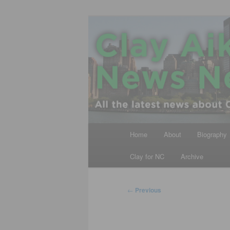
Skip
All the latest news about Clay A
to
primary
Clay Aiken N
content
Main
Home
About
Biography
menu
Clay for NC
Archive
Post
←
Previous
navigation