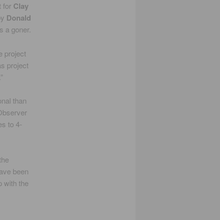
t for
Clay
by
Donald
s a goner.
e project
s project
”
onal than
 Observer
es to 4-
the
have been
 with the