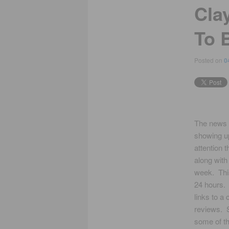
Clay
To 
Posted on
0
The news 
showing u
attention 
along with
week. This
24 hours. 
links to a
reviews. 
some of th