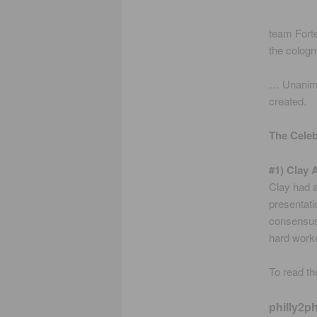
team Forte
the cologn
… Unanimou
created.
The Cele
#1) Clay 
Clay had a
presentatio
consensus 
hard worker
To read the
philly2ph