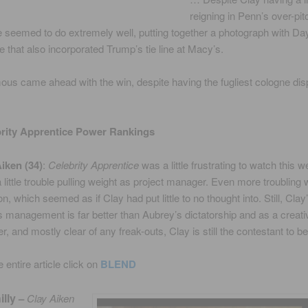
reigning in Penn’s over-pit
 seemed to do extremely well, putting together a photograph with D
e that also incorporated Trump’s tie line at Macy’s.
s came ahead with the win, despite having the fugliest cologne dis
brity Apprentice Power Rankings
Aiken (34)
:
Celebrity Apprentice
was a little frustrating to watch this 
 little trouble pulling weight as project manager. Even more troubling 
n, which seemed as if Clay had put little to no thought into. Still, Clay
management is far better than Aubrey’s dictatorship and as a creativ
, and mostly clear of any freak-outs, Clay is still the contestant to be
 entire article click on
BLEND
illy
–
Clay Aiken