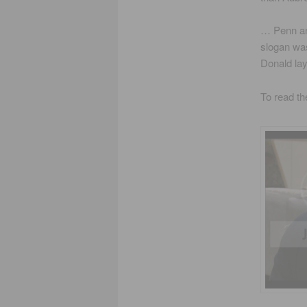
… Penn an
slogan was
Donald la
To read th