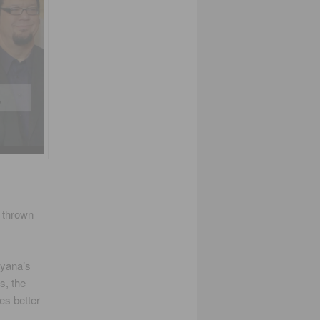
s thrown
ayana’s
s, the
es better