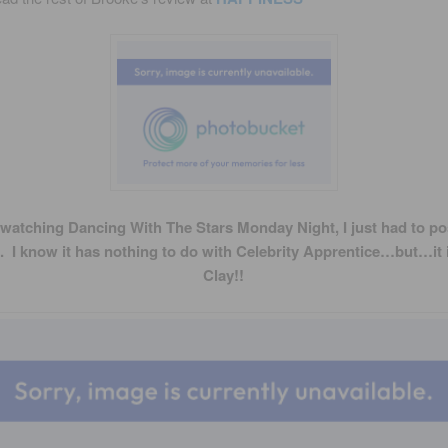
 watching Dancing With The Stars Monday Night, I just had to po
. I know it has nothing to do with Celebrity Apprentice…but…it 
Clay!!