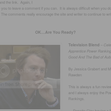
nd the link. Again, I
you to leave a comment if you can. It is always difficult when you do
The comments really encourage the site and writer to continue to wri
OK…Are You Ready?
Television Blend
–
Cele
Apprentice Power Rankin
Good And The Bad of Aub
By Jessica Grabert and 
Rawden
This is always a fun revie
and I always enjoy the Po
Rankings.
… Despite Clay having a lit