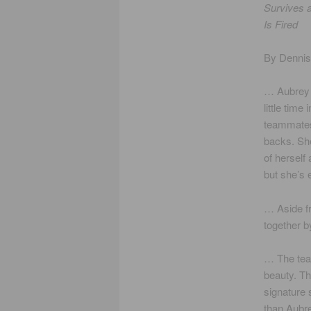
Survives a
Is Fired
By Denni
… Aubrey
little time 
teammates
backs. She
of herself 
but she’s
… Aside fr
together b
… The team
beauty. Th
signature 
than Aubr