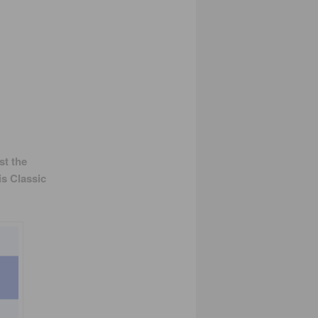
st the
is Classic