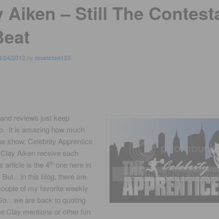
 Aiken – Still The Contest
Beat
4/24/2012
by
musicfan123
and reviews just keep
p. It is amazing how much
the show, Celebrity Apprentice
 Clay Aiken receive each
 article is the 4
one here in
th
But…in this blog, there are
 couple of my favorite weekly
So…we are back to quoting
e Clay mentions or other fun