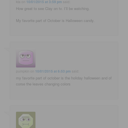
kta
on
10/01/2015 at 3:59 pm
said:
How great to see Clay on tv. I’ll be watching.
My favorite part of October is Halloween candy.
pumpkin
on
10/01/2015 at 6:53 pm
said:
my favorite part of october is the holiday halloween and of
corse the leaves changing colors