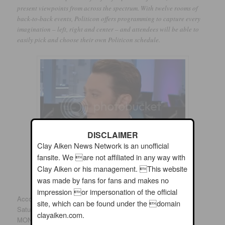
present viewpoints from across the spectrum. With twelve rooms of
back-to-back events, Politicon offers programming to capture every
imagination – left, right and center – and attendees will be able to
easily pick and choose their own Politicon schedule.
DISCLAIMER
Clay Aiken News Network is an unofficial
fansite. We are not affiliated in any way with
Clay Aiken or his management. This website
was made by fans for fans and makes no
impression or impersonation of the official
According to the updated schedule, Clay will be speaking on
site, which can be found under the domain
Saturday, from 3pm to 4pm. The title of his session is BIG
clayaiken.com.
MONEY, BIG POLITICS. According to the website: