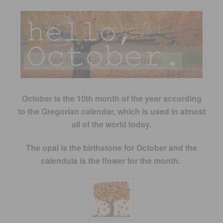
October is the 10th month of the year according
to the Gregorian calendar, which is used in almost
all of the world today.
The opal is the birthstone for October and
the
calendula is the flower for the month.