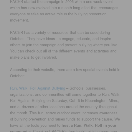
PACER started the campaign in 2006 with a one-week event
which has now evolved into a month-long effort that encourages
everyone to take an active role in the bullying prevention
movement.
PACER has a variety of resources that can be used during
October. They have ideas to engage, educate, and inspire
others to join the campaign and prevent bullying where you live.
You can check out all of the different events and activities and
make plans to get involved.
According to their website, there are a few special events held in
October:
Run, Walk, Roll Against Bullying
– Schools, businesses,
organizations, and communities will come together to Run, Walk,
Roll Against Bullying on Saturday, Oct. 6 in Bloomington, Minn.,
and at dozens of other locations around the country throughout
the month. This fun, active outdoor event increases awareness
of bullying prevention and raises funds to support the cause. We
have all the tools you need to
host a Run, Walk, Roll in your
community
. Check out PACER’s free toolkit which shows you