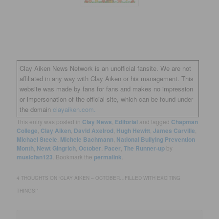
Clay Aiken News Network is an unofficial fansite. We are not
affiliated in any way with Clay Aiken or his management. This
website was made by fans for fans and makes no impression
or impersonation of the official site, which can be found under
the domain
clayaiken.com.
This entry was posted in
Clay News
,
Editorial
and tagged
Chapman
College
,
Clay Aiken
,
David Axelrod
,
Hugh Hewitt
,
James Carville
,
Michael Steele
,
Michele Bachmann
,
National Bullying Prevention
Month
,
Newt Gingrich
,
October
,
Pacer
,
The Runner-up
by
musicfan123
. Bookmark the
permalink
.
4 THOUGHTS ON “
CLAY AIKEN – OCTOBER…FILLED WITH EXCITING
THINGS!
”