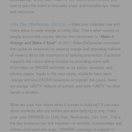
how to plan the event in five easy steps and includes tips, ideas,
and resources.
Unity Day: Wednesday, Oct.21st
– Mark your calendar now and
make plans to wear orange on Unity Day. That’s when scores of
people around the country will join the movement to
“Make it
Orange and Make it End!”
In 2011, Ellen DeGeneres promoted
the cause on television by wearing orange and reminding millions
of viewers about the importance of bullying prevention. Facebook
supports the cause during October by providing users with
information on PACER activities on its safety, educator, and
privacy pages. Again in the next years, students have worn
orange and use PACER resources to support the cause, hand
out orange “UNITY” ribbons at school, and write “UNITY” on their
hands or binders.
What are your true colors when it comes to bullying? If you care
about students who are bullied and want bullying to end, make
your color ORANGE on Unity Day, Wednesday, Oct. 21st. That’s
the day everyone can link together—in schools, communities and
online—and send one large, ORANGE message of support to