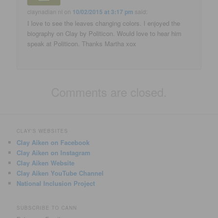
claynadian nl
on
10/02/2015 at 3:17 pm
said:
I love to see the leaves changing colors. I enjoyed the
biography on Clay by Politicon. Would love to hear him
speak at Politicon. Thanks Martha xox
Comments are closed.
CLAY'S WEBSITES
Clay Aiken on Facebook
Clay Aiken on Instagram
Clay Aiken Website
Clay Aiken YouTube Channel
National Inclusion Project
SUBSCRIBE TO CANN