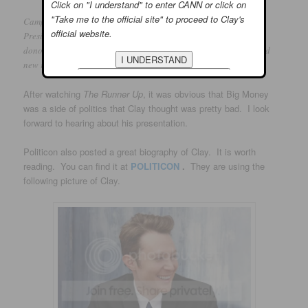
Click on "I understand" to enter CANN or click on
"Take me to the official site" to proceed to Clay's
Campaigns to run for Congress can be in the millions, and
official website.
Presidential campaigns can cost over half a billion dollars, with
donors having varying expectations. Should additional limits and
new rules be placed on political campaigns?
After watching
The Runner Up
, it was obvious that Big Money
was a side of politics that Clay thought was pretty bad. I look
forward to hearing about his presentation.
Politicon also posted a great biography of Clay. It is worth
reading. You can find it at
POLITICON
.
They are using the
following picture of Clay.