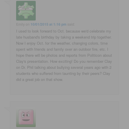
Emily
on
10/01/2015 at 1:16 pm
said:
I used to look forward to Oct. because we'd celebrate my
late husband's birthday by taking a weekend trip together.
Now I enjoy Oct. for the weather, changing colors, time
spent with friends and family over an outdoor fire, etc. I
hope there will be photos and reports from Politicon about
Clay's presentation. How exciting! Do you remember Clay
on Dr. Phil talking about bullying several years ago with 2
students who suffered from taunting by their peers? Clay
did a great job on that show.