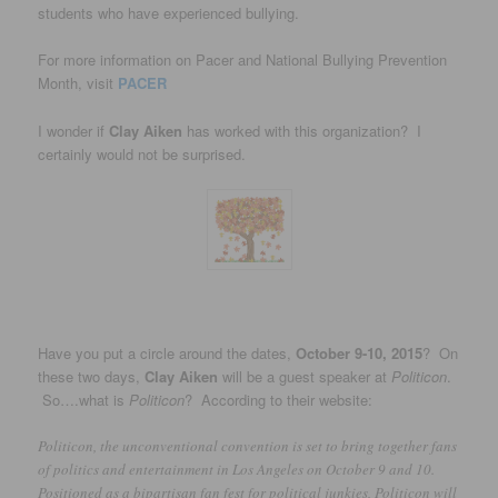
students who have experienced bullying.
For more information on Pacer and National Bullying Prevention
Month, visit
PACER
I wonder if
Clay Aiken
has worked with this organization? I
certainly would not be surprised.
Have you put a circle around the dates,
October 9-10, 2015
? On
these two days,
Clay Aiken
will be a guest speaker at
Politicon
.
So….what is
Politicon
? According to their website:
Politicon, the unconventional convention is set to bring together fans
of politics and entertainment in Los Angeles on October 9 and 10.
Positioned as a bipartisan fan fest for political junkies, Politicon will