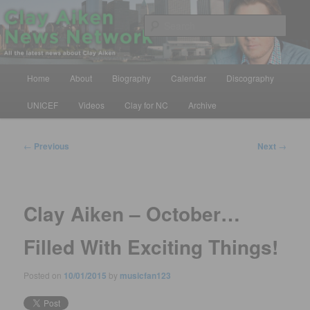
Skip
All the latest news about Clay Aiken
to
Sear
primary
content
Clay Aiken News Network
Main
Home
About
Biography
Calendar
Discography
menu
UNICEF
Videos
Clay for NC
Archive
Post
←
Previous
Next
→
navigation
Clay Aiken – October…
Filled With Exciting Things!
Posted on
10/01/2015
by
musicfan123