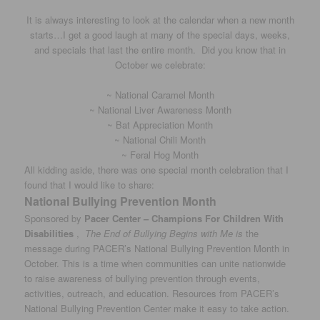
It is always interesting to look at the calendar when a new month
starts…I get a good laugh at many of the special days, weeks,
and specials that last the entire month. Did you know that in
October we celebrate:
~ National Caramel Month
~ National Liver Awareness Month
~ Bat Appreciation Month
~ National Chili Month
~ Feral Hog Month
All kidding aside, there was one special month celebration that I
found that I would like to share:
National Bullying Prevention Month
Sponsored by
Pacer Center – Champions For Children With
Disabilities
,
The End of Bullying Begins with Me is
the
message during PACER’s National Bullying Prevention Month in
October. This is a time when communities can unite nationwide
to raise awareness of bullying prevention through events,
activities, outreach, and education. Resources from PACER’s
National Bullying Prevention Center make it easy to take action.