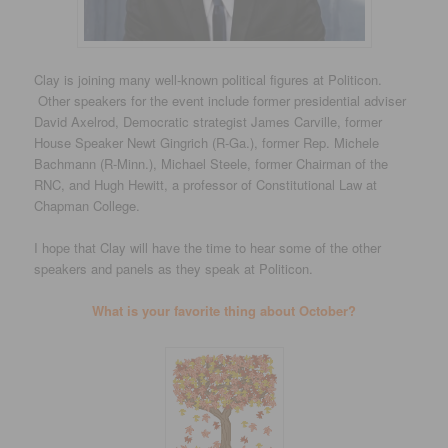
Clay is joining many well-known political figures at Politicon.
Other speakers for the event include former presidential adviser
David Axelrod, Democratic strategist James Carville, former
House Speaker Newt Gingrich (R-Ga.), former Rep. Michele
Bachmann (R-Minn.), Michael Steele, former Chairman of the
RNC, and Hugh Hewitt, a professor of Constitutional Law at
Chapman College.
I hope that Clay will have the time to hear some of the other
speakers and panels as they speak at Politicon.
What is your favorite thing about October?