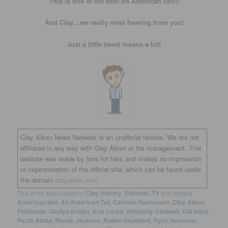
This is one of the best on American Idol!!
And Clay…we really miss hearing from you!
Just a little tweet means a lot!
Clay Aiken News Network is an unofficial fansite. We are not
affiliated in any way with Clay Aiken or his management. This
website was made by fans for fans and makes no impression
or impersonation of the official site, which can be found under
the domain
clayaiken.com.
This entry was posted in
Clay History
,
Editorial
,
TV
and tagged
American Idol
,
An American Tail
,
Carmen Rasmusen
,
Clay Aiken
,
Footloose
,
Gladys Knight
,
Kim Locke
,
Kimberly Caldwell
,
Old Navy
,
Paula Abdul
,
Randy Jackson
,
Ruben Studdard
,
Ryan Seacrest
,