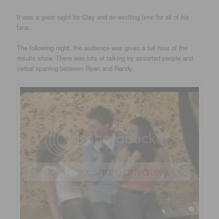
It was a great night for Clay and an exciting time for all of his
fans.
The following night, the audience was given a full hour of the
results show. There was lots of talking by assorted people and
verbal sparring between Ryan and Randy.