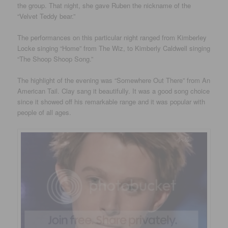
the group. That night, she gave Ruben the nickname of the
“Velvet Teddy bear.”
The performances on this particular night ranged from Kimberley
Locke singing “Home” from The Wiz, to Kimberly Caldwell singing
“The Shoop Shoop Song.”
The highlight of the evening was “Somewhere Out There” from An
American Tail. Clay sang it beautifully. It was a good song choice
since it showed off his remarkable range and it was popular with
people of all ages.