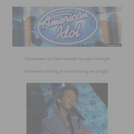
“Somewhere out there beneath the pale moonlight
Someone’s thinking of me and loving me tonight.”