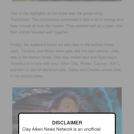
One of the highlights of the show was the group song,
“Footloose.” The contestants performed it with a lot of energy and
they moved all over the theater. They worked well as a team and
their voices blended well together.
Finally, the audience found out who was in the bottom three.
Josh, Trenyce, and Ricky were safe, but the next person, Julia,
was in the bottom three. Clay was called next and Ryan says:
“America is in love with you.” After Clay, Ruben, Carmen, Kim L.
and Kim C. are all declared safe, Corey and Charles joined Julia
in the bottom three.
DISCLAIMER
Clay Aiken News Network is an unofficial