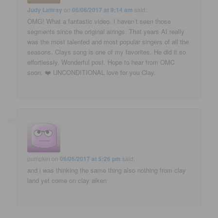
Judy Lattray
on
06/06/2017 at 9:14 am
said:
OMG! What a fantastic video. I haven’t seen those
segments since the original airings. That years AI really
was the most talented and most popular singers of all the
seasons. Clays song is one of my favorites. He did it so
effortlessly. Wonderful post. Hope to hear from OMC
soon. ❤️ UNCONDITIONAL love for you Clay.
pumpkin
on
06/06/2017 at 5:26 pm
said:
and i was thinking the same thing also nothing from clay
land yet come on clay aiken