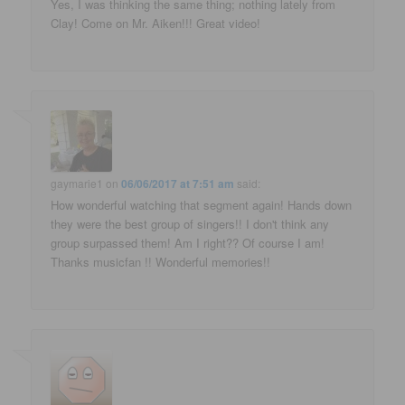
Yes, I was thinking the same thing; nothing lately from
Clay! Come on Mr. Aiken!!! Great video!
gaymarie1
on
06/06/2017 at 7:51 am
said:
How wonderful watching that segment again! Hands down
they were the best group of singers!! I don't think any
group surpassed them! Am I right?? Of course I am!
Thanks musicfan !! Wonderful memories!!