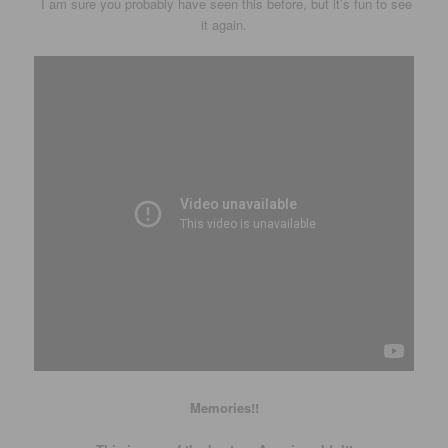
I am sure you probably have seen this before, but it’s fun to see
it again.
Memories!!