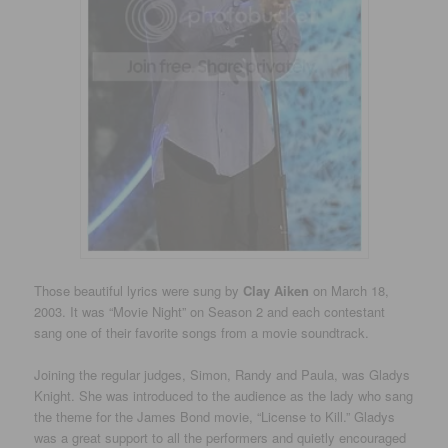
Those beautiful lyrics were sung by
Clay Aiken
on March 18,
2003. It was “Movie Night” on Season 2 and each contestant
sang one of their favorite songs from a movie soundtrack.
Joining the regular judges, Simon, Randy and Paula, was Gladys
Knight. She was introduced to the audience as the lady who sang
the theme for the James Bond movie, “License to Kill.” Gladys
was a great support to all the performers and quietly encouraged