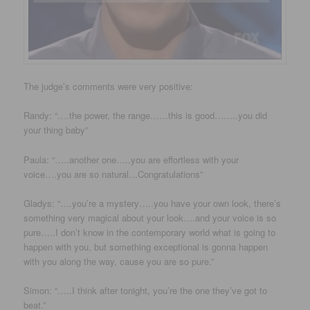
The judge’s comments were very positive:
Randy: “….the power, the range……this is good……..you did
your thing baby”
Paula: “…..another one…..you are effortless with your
voice….you are so natural…Congratulations”
Gladys: “….you’re a mystery…..you have your own look, there’s
something very magical about your look….and your voice is so
pure…..I don’t know in the contemporary world what is going to
happen with you, but something exceptional is gonna happen
with you along the way, cause you are so pure.”
Simon: “…..I think after tonight, you’re the one they’ve got to
beat.”