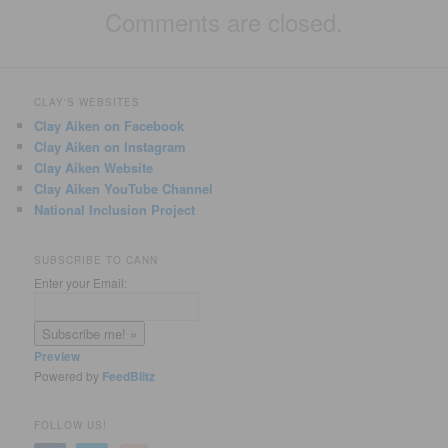
Comments are closed.
CLAY'S WEBSITES
Clay Aiken on Facebook
Clay Aiken on Instagram
Clay Aiken Website
Clay Aiken YouTube Channel
National Inclusion Project
SUBSCRIBE TO CANN
Enter your Email:
Preview
Powered by
FeedBlitz
FOLLOW US!