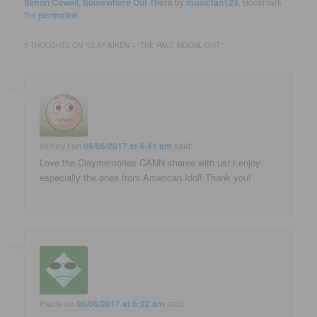
Simon Cowell
,
Somewhere Out There
by
musicfan123
. Bookmark
the
permalink
.
5 THOUGHTS ON “
CLAY AIKEN – “THE PALE MOONLIGHT”
”
shirley t
on
06/06/2017 at 4:41 am
said:
Love the Claymemories CANN shares with us! I enjoy
especially the ones from American Idol! Thank you!
Paula
on
06/06/2017 at 6:22 am
said: