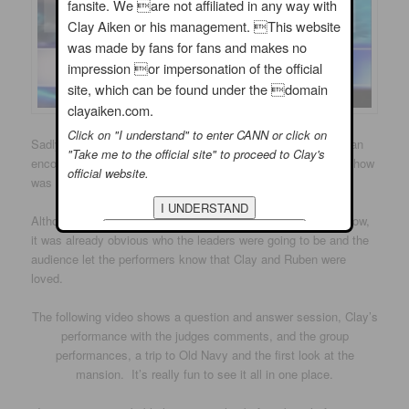
fansite. We are not affiliated in any way with
Clay Aiken or his management. This website
was made by fans for fans and makes no
impression or impersonation of the official
site, which can be found under the domain
clayaiken.com.
Click on "I understand" to enter CANN or click on
Sadly, Charles was eliminated on Movie Night. After singing an
"Take me to the official site" to proceed to Clay's
encore of his song, “You Can’t Win” from
The Wiz,
the hour show
official website.
was over.
Although this was only the second episode of this popular show,
it was already obvious who the leaders were going to be and the
audience let the performers know that Clay and Ruben were
loved.
The following video shows a question and answer session, Clay’s
performance with the judges comments, and the group
performances, a trip to Old Navy and the first look at the
mansion. It’s really fun to see it all in one place.