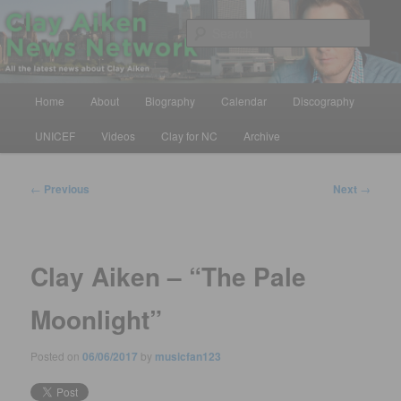
Skip
All the latest news about Clay Aiken
to
Sear
primary
content
Clay Aiken News Network
Main
Home
About
Biography
Calendar
Discography
menu
UNICEF
Videos
Clay for NC
Archive
Post
←
Previous
Next
→
navigation
Clay Aiken – “The Pale
Moonlight”
Posted on
06/06/2017
by
musicfan123