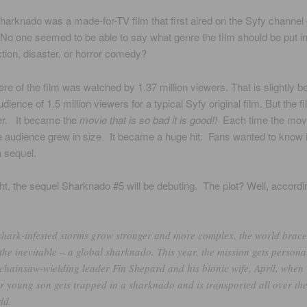
Sharknado was a made-for-TV film that first aired on the Syfy channel
No one seemed to be able to say what genre the film should be put in
ction, disaster, or horror comedy?
re of the film was watched by 1.37 million viewers. That is slightly b
ience of 1.5 million viewers for a typical Syfy original film. But the f
ter. It became the
movie that is so bad it is good!!
Each time the mov
 audience grew in size. It became a huge hit. Fans wanted to know i
 sequel.
ght, the sequel Sharknado #5 will be debuting. The plot? Well, accordi
shark-infested storms grow stronger and more complex, the world brace
 the inevitable – a global sharknado. This year, the mission gets persona
 chainsaw-wielding leader Fin Shepard and his bionic wife, April, when
ir young son gets trapped in a sharknado and is transported all over th
ld.