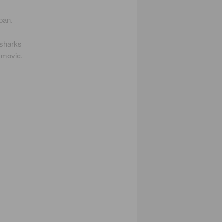
pan.
 sharks
e movie.