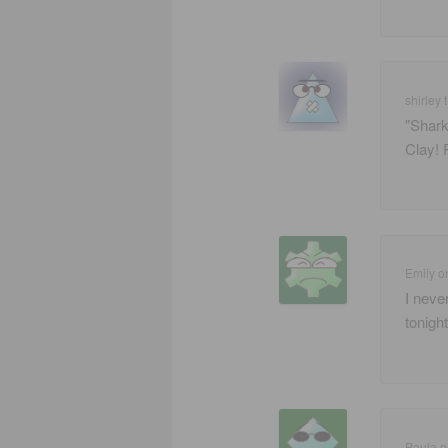
shirley t
"Shark
Clay! 
Emily
o
I neve
tonight
Paula
o