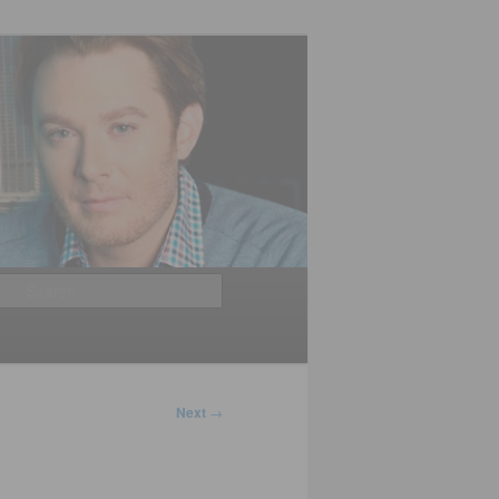
Search
Next
→