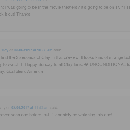
ght I was going to be in the movie theaters? It’s going to be on TV? I’ll
ck it out! Thanks!
ttray
on
08/06/2017 at 10:58 am
said:
t find the 2 seconds of Clay in that preview. It looks kind of strange but 
ry to watch it. Happy Sunday to all Clay fans. ❤️ UNCONDITIONAL lo
ay. God bless America
clay
on
08/06/2017 at 11:52 am
said:
ever seen one before, but I'll certainly be watching this one!