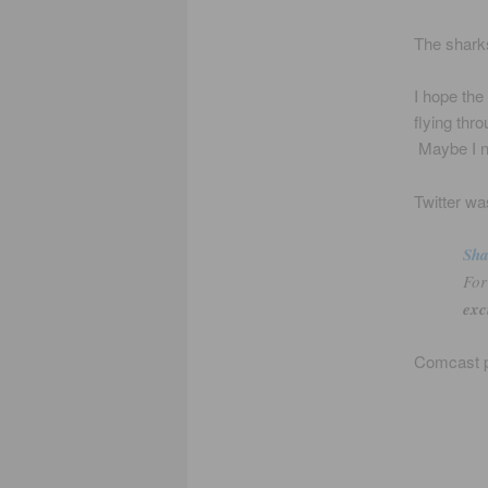
The sharks
I hope the
flying thro
Maybe I n
Twitter wa
Sh
For
exc
Comcast p