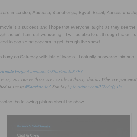
 are in London, Australia, Stonehenge, Egypt, Brazil, Kansas and Ja
 movie is a success and I hope that everyone laughs as they see the
ugh the air. I am still wondering if I will be able to sit through the entir
eed to pop some popcorn to get through the show!
s busy on Saturday with lots of tweets. I actually answered this one
arknado
‏Verified account @SharknadoSYFY
 every one cameo there are two blood thirsty sharks.
Who are you most
ited to see in
#Sharknado5
Sunday?
pic.twitter.com/H2edcfgAip
osted the following picture about the show…