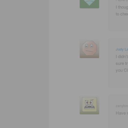
I thou
to che
Judy La
I didn’
sure t
you Cl
zanyfor
Have n