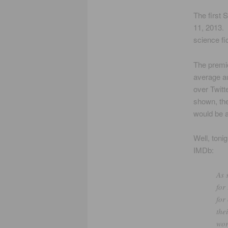
The first 
11, 2013. 
science fi
The premie
average aud
over Twit
shown, the
would be a
Well, toni
IMDb:
As 
for
for
the
wor