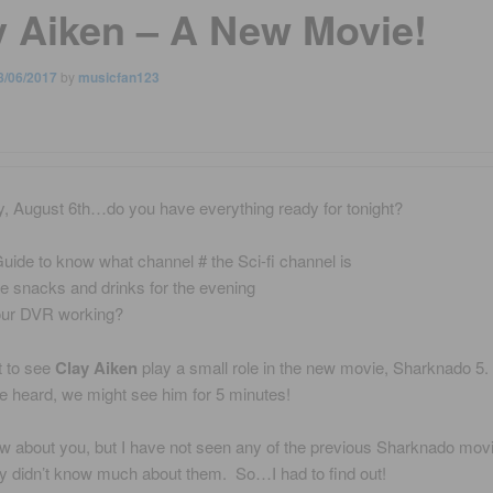
y Aiken – A New Movie!
8/06/2017
by
musicfan123
y, August 6th…do you have everything ready for tonight?
uide to know what channel # the Sci-fi channel is
 snacks and drinks for the evening
our DVR working?
st to see
Clay Aiken
play a small role in the new movie, Sharknado 5
e heard, we might see him for 5 minutes!
ow about you, but I have not seen any of the previous Sharknado mov
ally didn’t know much about them. So…I had to find out!