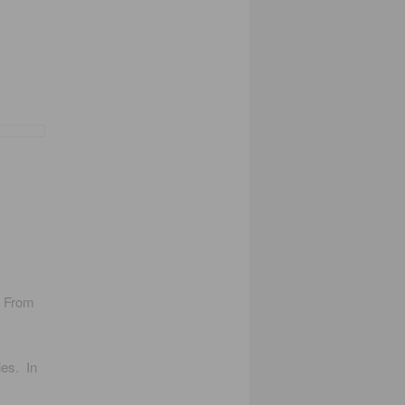
. From
ies. In