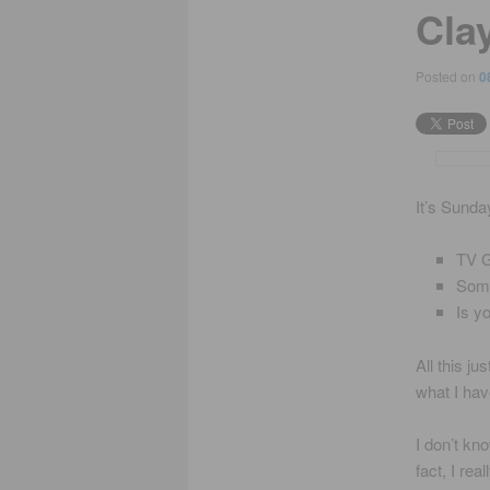
Cla
Posted on
0
It’s Sunda
TV G
Some
Is y
All this ju
what I hav
I don’t kn
fact, I re