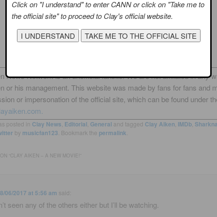
Click on "I understand" to enter CANN or click on "Take me to
the official site" to proceed to Clay's official website.
n News Network is an unofficial fansite. We are not affiliated in any 
en or his management. This website was made by fans for fans and 
sion or impersonation of the official site, which can be found under th
layaiken.com.
as posted in
Clay News
,
Editorial
,
General
and tagged
Clay Aiken
,
IMDb
,
Sharkna
itter
by
musicfan123
. Bookmark the
permalink
.
ON “
CLAY AIKEN – A NEW MOVIE!
”
8/06/2017 at 5:56 am
said:
’t seen any of the others either but I’ll be watching.