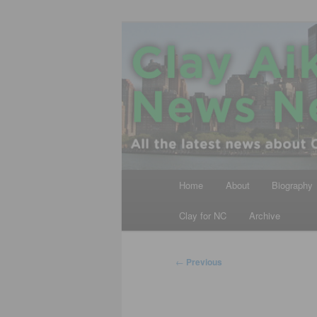
Skip
All the latest news about Clay A
to
primary
Clay Aiken N
content
Main
Home
About
Biography
menu
Clay for NC
Archive
Post
←
Previous
navigation