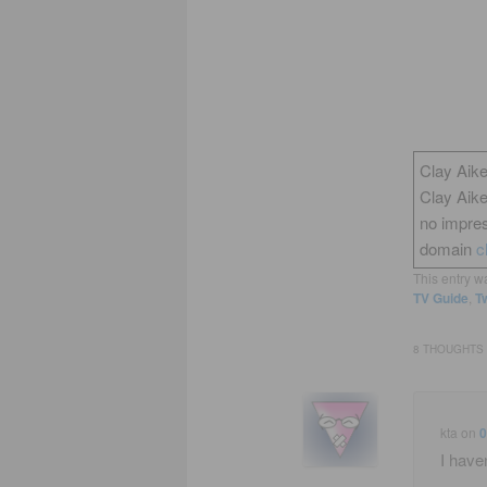
Clay Aike
Clay Aik
no impres
domain
c
This entry w
TV Guide
,
Tw
8 THOUGHTS 
kta
on
0
I haven