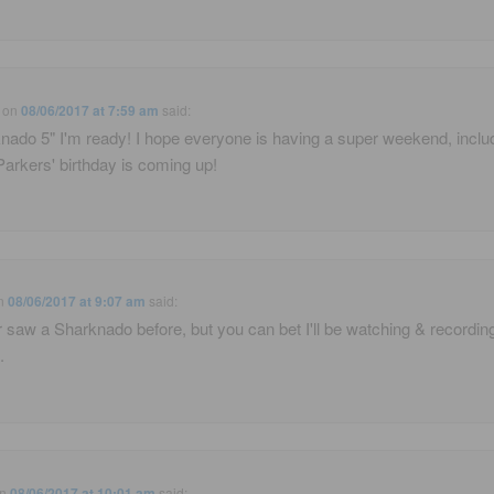
on
08/06/2017 at 7:59 am
said:
nado 5" I'm ready! I hope everyone is having a super weekend, inclu
Parkers' birthday is coming up!
n
08/06/2017 at 9:07 am
said:
r saw a Sharknado before, but you can bet I'll be watching & recordin
.
n
08/06/2017 at 10:01 am
said: