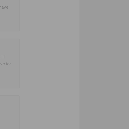
 have
I’ll
ve for