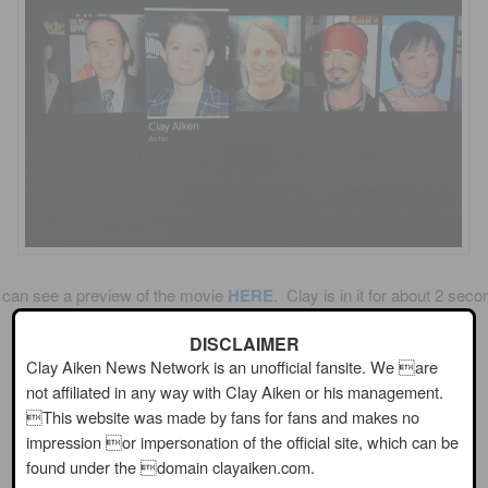
 can see a preview of the movie
HERE
. Clay is in it for about 2 seco
DISCLAIMER
Have you ever seen a Sharknado movie?
Clay Aiken News Network is an unofficial fansite. We are
not affiliated in any way with Clay Aiken or his management.
Are you planning to see this one?
This website was made by fans for fans and makes no
impression or impersonation of the official site, which can be
found under the domain clayaiken.com.