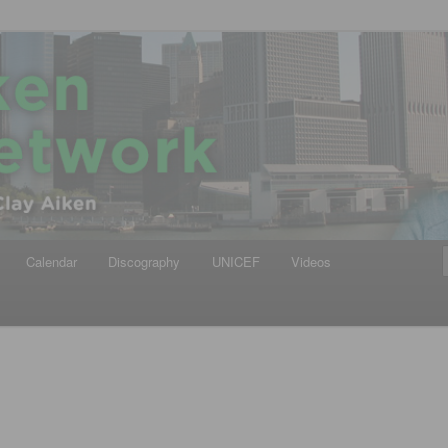
iken
ews Network
Calendar
Discography
UNICEF
Videos