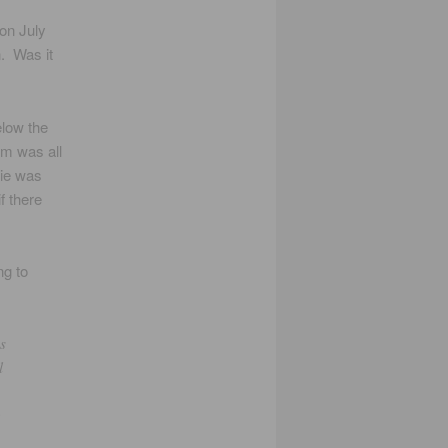
 on July
. Was it
elow the
ilm was all
ie was
f there
ng to
s
l
e