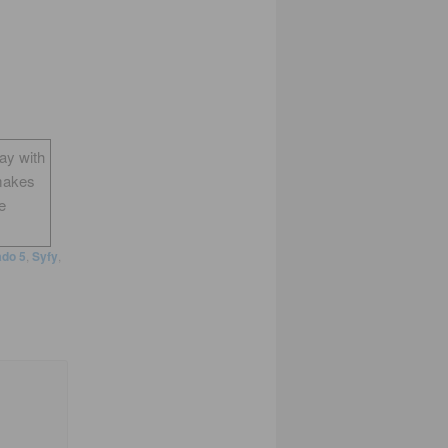
way with
makes
e
do 5
,
Syfy
,