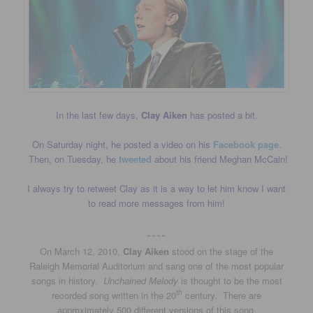
In the last few days,
Clay Aiken
has posted a bit.
On Saturday night, he posted a video on his
Facebook page
.
Then, on Tuesday, he
tweeted
about his friend Meghan McCain!
I always try to retweet Clay as it is a way to let him know I want
to read more messages from him!
~~~~
On March 12, 2010,
Clay Aiken
stood on the stage of the
Raleigh Memorial Auditorium and sang one of the most popular
songs in history.
Unchained Melody
is thought to be the most
th
recorded song written in the 20
century. There are
approximately 500 different versions of this song.