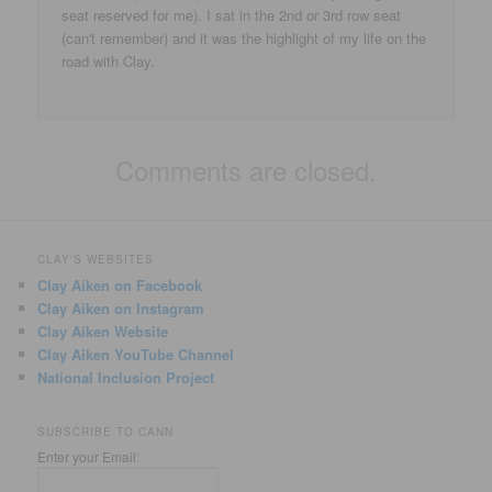
seat reserved for me). I sat in the 2nd or 3rd row seat
(can't remember) and it was the highlight of my life on the
road with Clay.
Comments are closed.
CLAY'S WEBSITES
Clay Aiken on Facebook
Clay Aiken on Instagram
Clay Aiken Website
Clay Aiken YouTube Channel
National Inclusion Project
SUBSCRIBE TO CANN
Enter your Email: