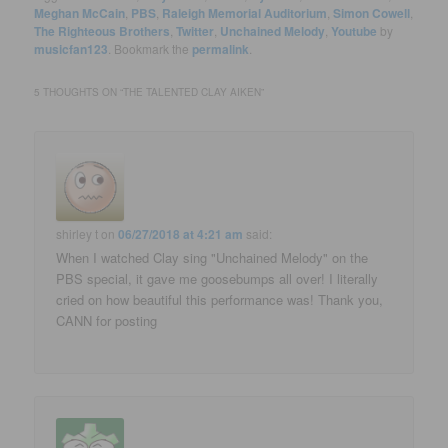
Meghan McCain
,
PBS
,
Raleigh Memorial Auditorium
,
Simon Cowell
,
The Righteous Brothers
,
Twitter
,
Unchained Melody
,
Youtube
by
musicfan123
. Bookmark the
permalink
.
5 THOUGHTS ON “
THE TALENTED CLAY AIKEN
”
shirley t
on
06/27/2018 at 4:21 am
said:
When I watched Clay sing "Unchained Melody" on the
PBS special, it gave me goosebumps all over! I literally
cried on how beautiful this performance was! Thank you,
CANN for posting