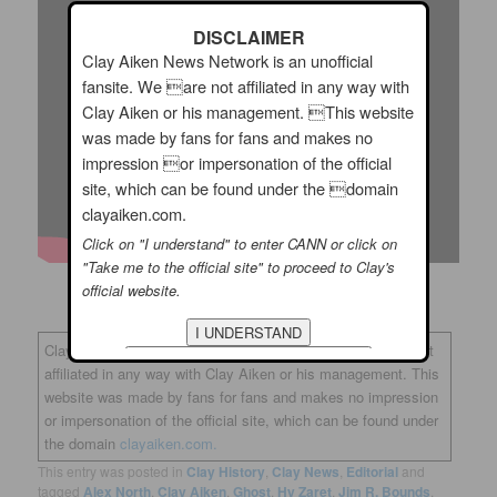
DISCLAIMER
Clay Aiken News Network is an unofficial
fansite. We are not affiliated in any way with
Clay Aiken or his management. This website
was made by fans for fans and makes no
impression or impersonation of the official
site, which can be found under the domain
clayaiken.com.
Click on "I understand" to enter CANN or click on
"Take me to the official site" to proceed to Clay's
official website.
Clay Aiken News Network is an unofficial fansite. We are not
affiliated in any way with Clay Aiken or his management. This
website was made by fans for fans and makes no impression
or impersonation of the official site, which can be found under
the domain
clayaiken.com.
This entry was posted in
Clay History
,
Clay News
,
Editorial
and
tagged
Alex North
,
Clay Aiken
,
Ghost
,
Hy Zaret
,
Jim R. Bounds
,