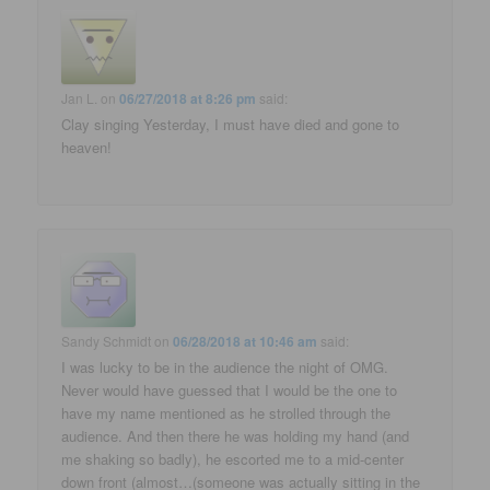
Jan L.
on
06/27/2018 at 8:26 pm
said:
Clay singing Yesterday, I must have died and gone to
heaven!
Sandy Schmidt
on
06/28/2018 at 10:46 am
said:
I was lucky to be in the audience the night of OMG.
Never would have guessed that I would be the one to
have my name mentioned as he strolled through the
audience. And then there he was holding my hand (and
me shaking so badly), he escorted me to a mid-center
down front (almost…(someone was actually sitting in the