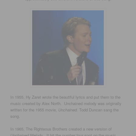
In 1955, Hy Zaret wrote the beautiful lyrics and put them to the
music created by Alex North. Unchained melody was originally
written for the 1955 movie,
Unchained.
Todd Duncan sang the
song.
In 1965, The Righteous Brothers created a new version of
Unchained Melody
. It hit the number four spot on the music