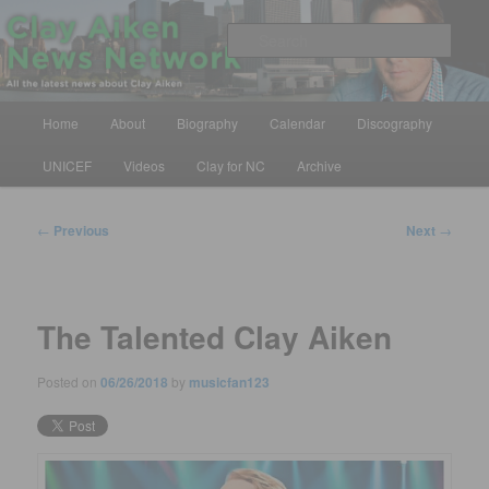
Skip
All the latest news about Clay Aiken
to
Sear
primary
content
Clay Aiken News Network
Main
Home
About
Biography
Calendar
Discography
menu
UNICEF
Videos
Clay for NC
Archive
Post
←
Previous
Next
→
navigation
The Talented Clay Aiken
Posted on
06/26/2018
by
musicfan123