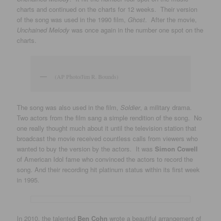
charts and continued on the charts for 12 weeks. Their version
of the song was used in the 1990 film,
Ghost
. After the movie,
Unchained Melody
was once again in the number one spot on the
charts.
(AP Photo/Jim R. Bounds)
The song was also used in the film,
Soldier
, a military drama.
Two actors from the film sang a simple rendition of the song. No
one really thought much about it until the television station that
broadcast the movie received countless calls from viewers who
wanted to buy the version by the actors. It was
Simon Cowell
of American Idol fame who convinced the actors to record the
song. And their recording hit platinum status within its first week
in 1995.
In 2010, the talented
Ben Cohn
wrote a beautiful arrangement of