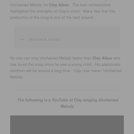
Unchained Melody
for
Clay Aiken
. The lush orchestration
highlighted the strengths of Clay’s voice. Many feel that this
production of the song is one of the best around.
Photo/Jim R. Bounds)
No one can sing
Unchained Melody
better than
Clay Aiken
who
has loved the song since he was a young child. His passionate
rendition will be around a long time. Clay now “owns” Unchained
Melody.
The following is a YouTube of Clay singing
Unchained
Melody