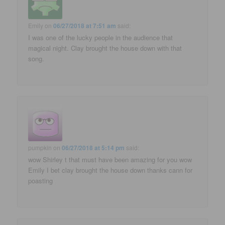
Emily
on
06/27/2018 at 7:51 am
said:
I was one of the lucky people in the audience that
magical night. Clay brought the house down with that
song.
pumpkin
on
06/27/2018 at 5:14 pm
said:
wow Shirley t that must have been amazing for you wow
Emily I bet clay brought the house down thanks cann for
poasting