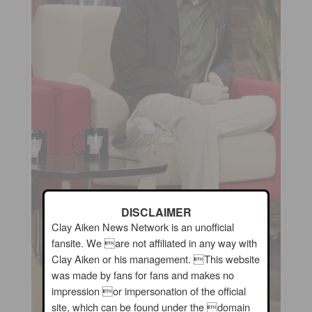
DISCLAIMER
Clay Aiken News Network is an unofficial
fansite. We are not affiliated in any way with
Clay Aiken or his management. This website
was made by fans for fans and makes no
impression or impersonation of the official
site, which can be found under the domain