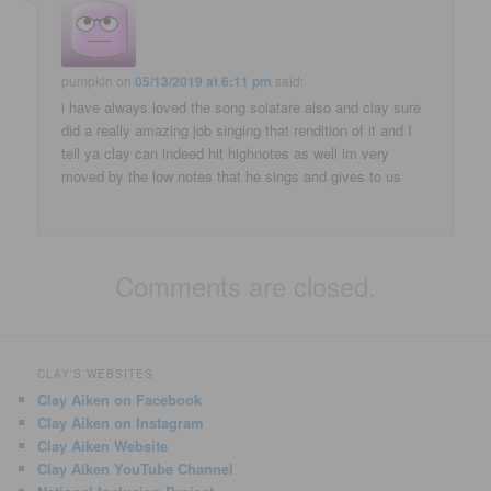
pumpkin
on
05/13/2019 at 6:11 pm
said:
i have always loved the song solatare also and clay sure
did a really amazing job singing that rendition of it and I
tell ya clay can indeed hit highnotes as well im very
moved by the low notes that he sings and gives to us
Comments are closed.
CLAY'S WEBSITES
Clay Aiken on Facebook
Clay Aiken on Instagram
Clay Aiken Website
Clay Aiken YouTube Channel