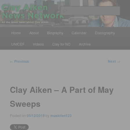
Skip
All the latest news about Clay Aiken
to
Sear
primary
content
Clay Aiken News Network
Main
Home
About
Biography
Calendar
Discography
menu
UNICEF
Videos
Clay for NC
Archive
Post
←
Previous
Next
→
navigation
Clay Aiken – A Part of May
Sweeps
Posted on
05/12/2019
by
musicfan123