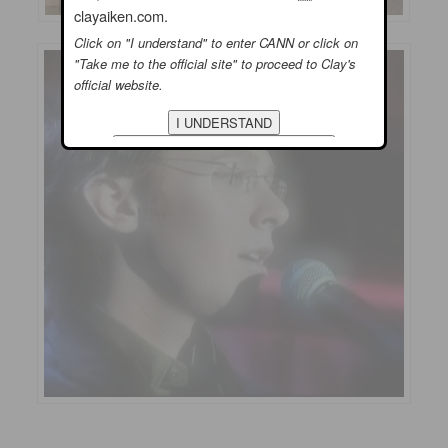
clayaiken.com.
Click on "I understand" to enter CANN or click on
"Take me to the official site" to proceed to Clay's
official website.