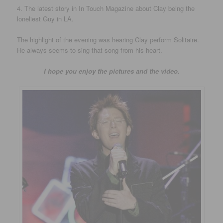
4. The latest story in In Touch Magazine about Clay being the
loneliest Guy in LA.
The highlight of the evening was hearing Clay perform Solitaire.
He always seems to sing that song from his heart.
I hope you enjoy the pictures and the video.