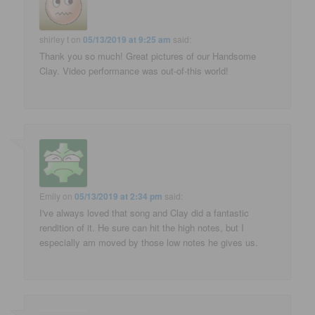
shirley t
on
05/13/2019 at 9:25 am
said:
Thank you so much! Great pictures of our Handsome
Clay. Video performance was out-of-this world!
Emily
on
05/13/2019 at 2:34 pm
said:
I've always loved that song and Clay did a fantastic
rendition of it. He sure can hit the high notes, but I
especially am moved by those low notes he gives us.