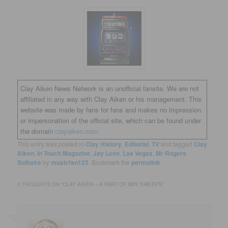
Clay Aiken News Network is an unofficial fansite. We are not
affiliated in any way with Clay Aiken or his management. This
website was made by fans for fans and makes no impression
or impersonation of the official site, which can be found under
the domain
clayaiken.com.
This entry was posted in
Clay History
,
Editorial
,
TV
and tagged
Clay
Aiken
,
In Touch Magazine
,
Jay Leno
,
Las Vegas
,
Mr Rogers
,
Solitaire
by
musicfan123
. Bookmark the
permalink
.
3 THOUGHTS ON “
CLAY AIKEN – A PART OF MAY SWEEPS
”