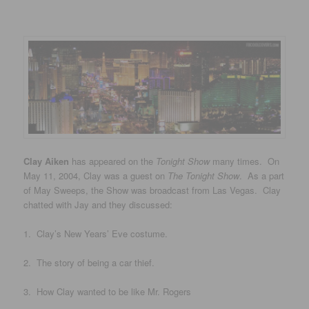
Clay Aiken
has appeared on the
Tonight Show
many times. On
May 11, 2004, Clay was a guest on
The Tonight Show
. As a part
of May Sweeps, the Show was broadcast from Las Vegas. Clay
chatted with Jay and they discussed:
1. Clay’s New Years’ Eve costume.
2. The story of being a car thief.
3. How Clay wanted to be like Mr. Rogers