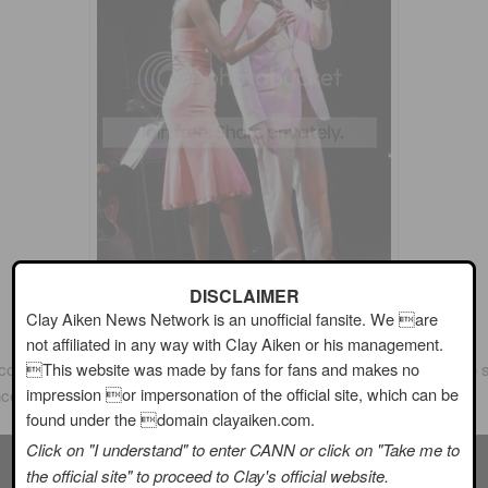
DISCLAIMER
Clay Aiken News Network is an unofficial fansite. We are
not affiliated in any way with Clay Aiken or his management.
This website was made by fans for fans and makes no
complished lady! I am certainly glad that she chose
Clay Aiken
to s
impression or impersonation of the official site, which can be
ncert to support
Broadway Cares/Equity Fights Aids
.
found under the domain clayaiken.com.
Click on "I understand" to enter CANN or click on "Take me to
the official site" to proceed to Clay's official website.