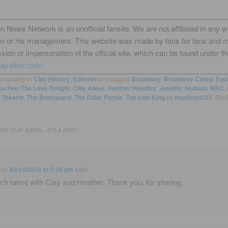
n News Network is an unofficial fansite. We are not affiliated in any 
en or his management. This website was made by fans for fans and 
sion or impersonation of the official site, which can be found under th
layaiken.com.
as posted in
Clay History
,
Editorial
and tagged
Broadway
,
Broadway Cares/ Equi
u Feel The Love Tonight
,
Clay Aiken
,
Heather Headley
,
Jennifer Hudson
,
NBC
,
Theatre
,
The Bodyguard
,
The Color Purple
,
The Lion King
by
musicfan123
. Boo
ON “
CLAY AIKEN – IT’S A FIRST
”
on
05/14/2019 at 7:38 am
said:
h talent with Clay and Heather. Thank you, for sharing.