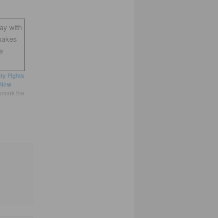
way with
makes
e
ty Fights
New
kmark the