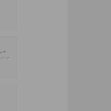
with
hen he