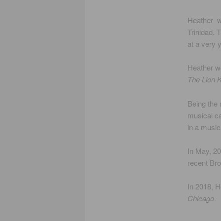
Heather wa
Trinidad. 
at a very 
Heather wo
The Lion K
Being the 
musical ca
in a music
In May, 20
recent Br
In 2018, H
Chicago
.