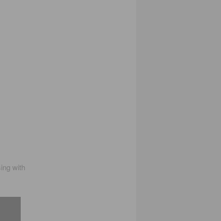
ing with