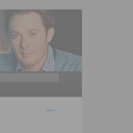
Search
Next
→