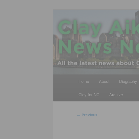
Skip
All the latest news about Clay A
to
primary
Clay Aiken N
content
Main
Home
About
Biography
menu
Clay for NC
Archive
Post
←
Previous
navigation