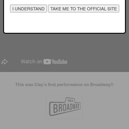
This was Clay’s first performance on Broadway!!