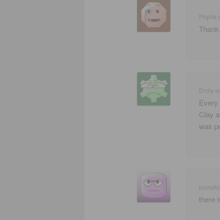
Phyllis
Thank 
Emily
o
Every 
Clay a
was pe
pumpki
there 