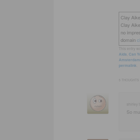
Clay Aike
Clay Aik
no impres
domain
c
This entry w
Aids
,
Can Yo
Amsterdam 
permalink
.
5 THOUGHTS 
shirley t
So muc