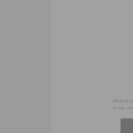
What an ac
on her co