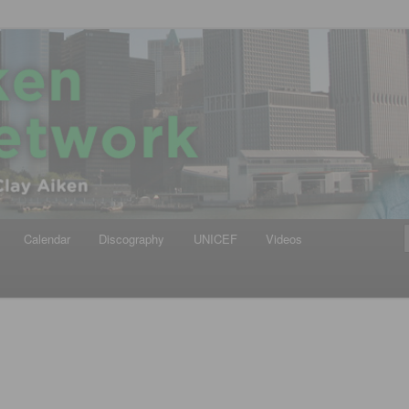
iken
ews Network
Calendar
Discography
UNICEF
Videos