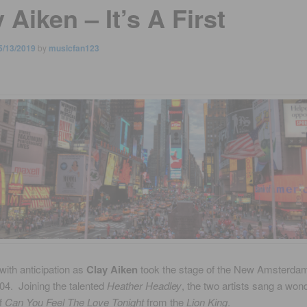
 Aiken – It’s A First
5/13/2019
by
musicfan123
with anticipation as
Clay Aiken
took the stage of the New Amsterda
04. Joining the talented
Heather Headley
, the two artists sang a wond
of
Can You Feel The Love Tonight
from the
Lion King
.