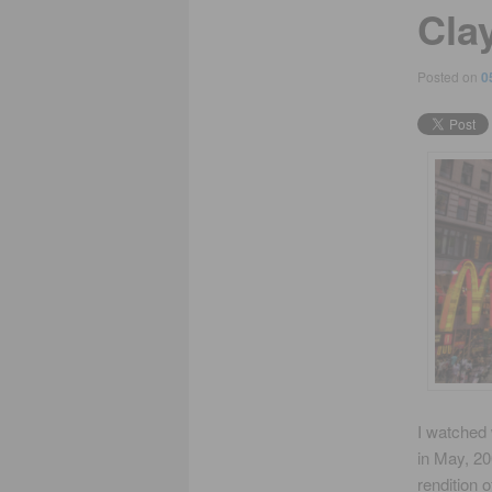
Clay
Posted on
0
I watched 
in May, 20
rendition 