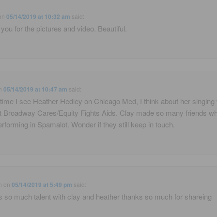
on
05/14/2019 at 10:32 am
said:
you for the pictures and video. Beautiful.
n
05/14/2019 at 10:47 am
said:
time I see Heather Hedley on Chicago Med, I think about her singing 
t Broadway Cares/Equity Fights Aids. Clay made so many friends w
rforming in Spamalot. Wonder if they still keep in touch.
n
on
05/14/2019 at 5:49 pm
said:
is so much talent with clay and heather thanks so much for shareing