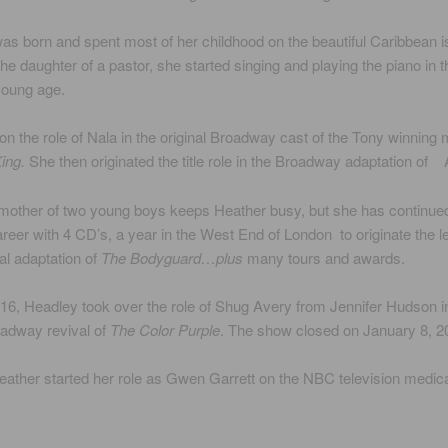
s born and spent most of her childhood on the beautiful Caribbean i
The daughter of a pastor, she started singing and playing the piano in 
young age.
n the role of Nala in the original Broadway cast of the Tony winning 
ing.
She then originated the title role in the Broadway adaptation of 
mother of two young boys keeps Heather busy, but she has continue
reer with 4 CD’s, a year in the West End of London to originate the l
al adaptation of
The Bodyguard…plus
many tours and awards.
16, Headley took over the role of Shug Avery from Jennifer Hudson i
oadway revival of
The Color Purple
. The show closed on January 8, 2
eather started her role as Gwen Garrett on the NBC television medic