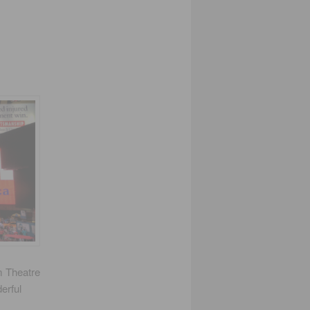
m Theatre
erful