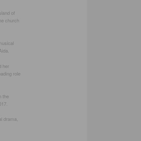
sland of
the church
musical
Aida.
d her
eading role
n the
017.
al drama,