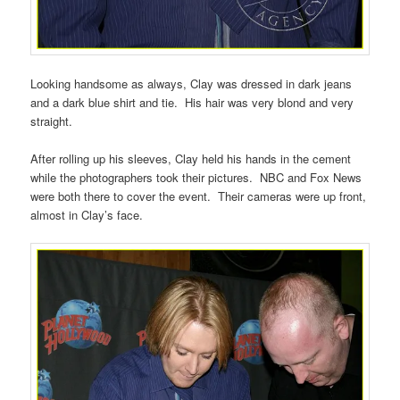
Looking handsome as always, Clay was dressed in dark jeans
and a dark blue shirt and tie. His hair was very blond and very
straight.
After rolling up his sleeves, Clay held his hands in the cement
while the photographers took their pictures. NBC and Fox News
were both there to cover the event. Their cameras were up front,
almost in Clay’s face.