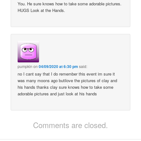
You. He sure knows how to take some adorable pictures.
HUGS Look at the Hands.
pumpkin
on
04/09/2020 at 6:30 pm
said:
no I cant say that I do remember this event im sure it
was many moons ago butilove the pictures of clay and
his hands thanks clay sure knows how to take some
adorable pictures and just look at his hands
Comments are closed.