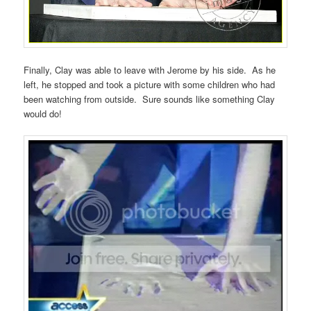
Finally, Clay was able to leave with Jerome by his side. As he
left, he stopped and took a picture with some children who had
been watching from outside. Sure sounds like something Clay
would do!