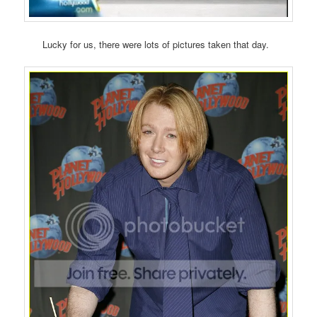
Lucky for us, there were lots of pictures taken that day.