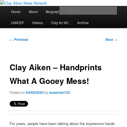
Skip
All the latest news about Clay Aiken
to
Main
Sear
Home
About
Biography
Calendar
Discography
primary
menu
content
Clay Aiken News Network
UNICEF
Videos
Clay for NC
Archive
Post
←
Previous
Next
→
navigation
Clay Aiken – Handprints
What A Gooey Mess!
Posted on
04/08/2020
by
musicfan123
For years, people have been talking about the expressive hands