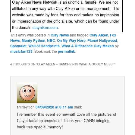
Clay Aiken News Network is an unofficial fansite. We are not
affiliated in any way with Clay Aiken or his management. This
website was made by fans for fans and makes no impression
or impersonation of the official site, which can be found under
the domain
clayaiken.com.
This entry was posted in
Clay News
and tagged
Clay Aiken
,
Fox
News
,
Monty Python
,
NBC
,
On My Way Here
,
Planet Hollywood
,
Spamalot
,
Wall of Handprints
,
What A Difference Clay Makes
by
musicfan123
. Bookmark the
permalink
.
4 THOUGHTS ON “
CLAY AIKEN – HANDPRINTS WHAT A GOOEY MESS!
”
shirley t
on
04/09/2020 at 8:11 am
said:
I remember this event somewhat! Love all the pictures of
Clay’s facial expressions! Thank you, CANN bringing
back this special memory!