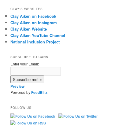
CLAY'S WEBSITES
Clay Aiken on Facebook
Clay Aiken on Instagram
Clay Aiken Website
Clay Aiken YouTube Channel
National Inclusion Project
SUBSCRIBE TO CANN
Enter your Email:
Preview
Powered by
FeedBlitz
FOLLOW US!