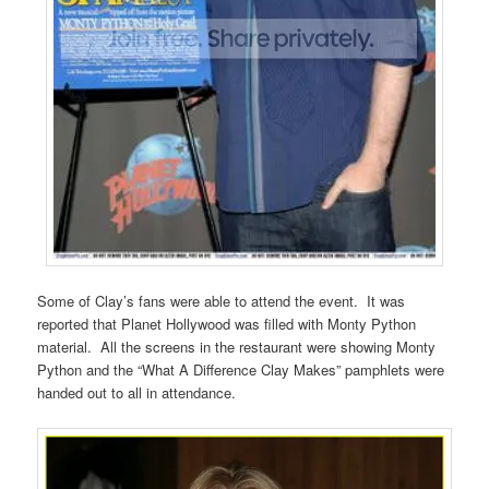
Some of Clay’s fans were able to attend the event. It was
reported that Planet Hollywood was filled with Monty Python
material. All the screens in the restaurant were showing Monty
Python and the “What A Difference Clay Makes” pamphlets were
handed out to all in attendance.