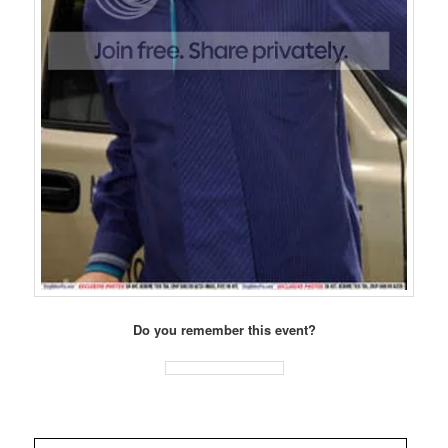
Do you remember this event?