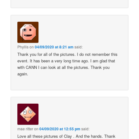
Phyllis
on
04/09/2020 at 8:21 am
said:
Thank you for all of the pictures. I do not remember this
event. It has been a very long time ago. I am glad that
with CANN I can look at all the pictures. Thank you
again.
mae ritter
on
04/09/2020 at 12:55 pm
said:
Love all these pictures of Clay . And the hands. Thank