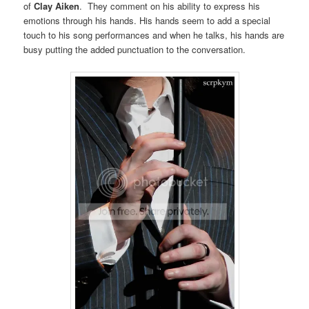
of
Clay Aiken
. They comment on his ability to express his
emotions through his hands. His hands seem to add a special
touch to his song performances and when he talks, his hands are
busy putting the added punctuation to the conversation.