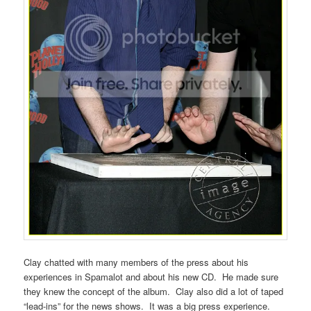
Clay chatted with many members of the press about his
experiences in Spamalot and about his new CD. He made sure
they knew the concept of the album. Clay also did a lot of taped
“lead-ins” for the news shows. It was a big press experience.