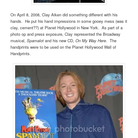
On April 8, 2008, Clay Aiken did something different with his
hands. He put his hand impressions in some gooey mess (was it
clay, cement??) at Planet Hollywood in New York. As part of a
photo op and press exposure, Clay represented the Broadway
musical,
Spamalot
and his new CD,
On My Way Here
. The
handprints were to be used on the Planet Hollywood Wall of
Handprints.